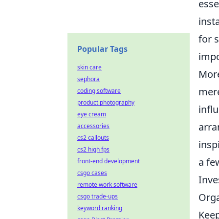
esse
inst
for 
Popular Tags
impo
skin care
More
sephora
mere
coding software
product photography
infl
eye cream
arra
accessories
cs2 callouts
insp
cs2 high fps
a fe
front-end development
csgo cases
Inve
remote work software
Orga
csgo trade-ups
keyword ranking
Keep