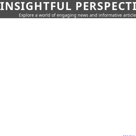
INSIGHTFUL PERSPECT
Explore a world of engaging news and informative article