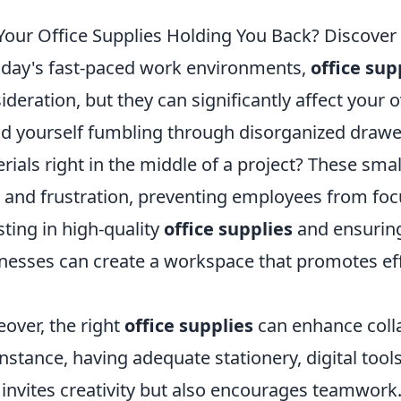
Your Office Supplies Holding You Back? Discover 
oday's fast-paced work environments,
office sup
ideration, but they can significantly affect your 
d yourself fumbling through disorganized drawer
rials right in the middle of a project? These smal
 and frustration, preventing employees from focu
sting in high-quality
office supplies
and ensuring
nesses can create a workspace that promotes eff
over, the right
office supplies
can enhance col
instance, having adequate stationery, digital too
 invites creativity but also encourages teamwork.