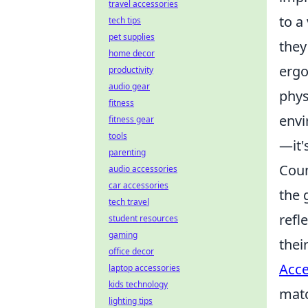
travel accessories
to a
tech tips
pet supplies
they
home decor
ergo
productivity
audio gear
phys
fitness
envi
fitness gear
tools
—it'
parenting
Coun
audio accessories
car accessories
the 
tech travel
refl
student resources
gaming
thei
office decor
Acce
laptop accessories
kids technology
mat
lighting tips