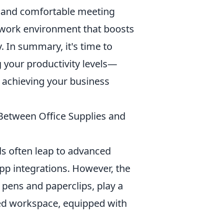
s, and comfortable meeting
 work environment that boosts
. In summary, it's time to
 your productivity levels—
n achieving your business
Between Office Supplies and
s often leap to advanced
pp integrations. However, the
ke pens and paperclips, play a
ized workspace, equipped with