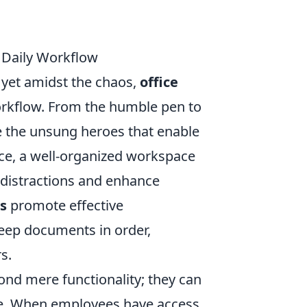
 Daily Workflow
, yet amidst the chaos,
office
workflow. From the humble pen to
e the unsung heroes that enable
nce, a well-organized workspace
 distractions and enhance
s
promote effective
eep documents in order,
s.
nd mere functionality; they can
ace. When employees have access