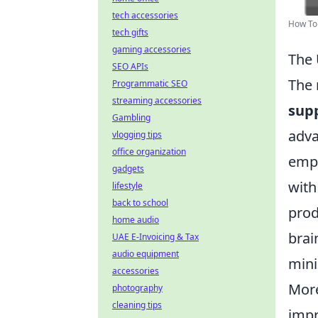
tech accessories
How To 
tech gifts
gaming accessories
The 
SEO APIs
The 
Programmatic SEO
streaming accessories
supp
Gambling
adva
vlogging tips
office organization
empl
gadgets
with
lifestyle
back to school
prod
home audio
brai
UAE E-Invoicing & Tax
audio equipment
mini
accessories
More
photography
cleaning tips
impr