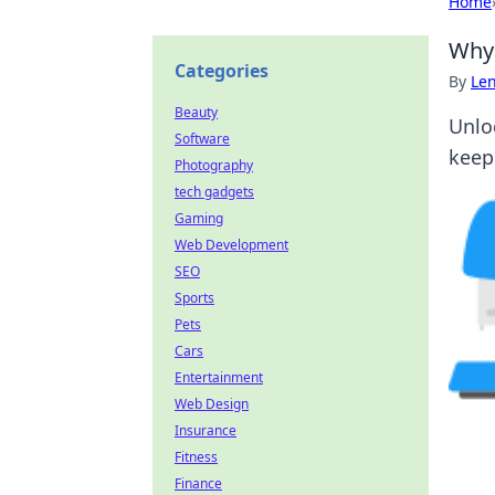
Home
Why 
Categories
By
Len
Beauty
Unlo
Software
keep
Photography
tech gadgets
Gaming
Web Development
SEO
Sports
Pets
Cars
Entertainment
Web Design
Insurance
Fitness
Finance