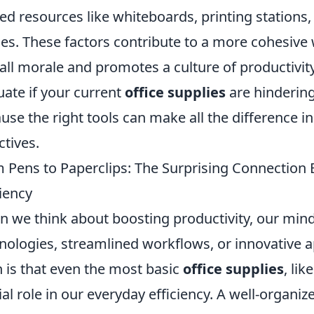
ed resources like whiteboards, printing station
es. These factors contribute to a more cohesive
all morale and promotes a culture of productivity
uate if your current
office supplies
are hindering
use the right tools can make all the difference i
ctives.
 Pens to Paperclips: The Surprising Connection 
ciency
 we think about boosting productivity, our mind
nologies, streamlined workflows, or innovative a
h is that even the most basic
office supplies
, li
ial role in our everyday efficiency. A well-organ