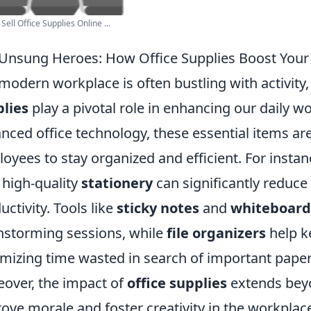
Sell Office Supplies Online ...
Unsung Heroes: How Office Supplies Boost Your
modern workplace is often bustling with activity
lies
play a pivotal role in enhancing our daily 
nced office technology, these essential items ar
oyees to stay organized and efficient. For insta
 high-quality
stationery
can significantly reduce
uctivity. Tools like
sticky notes
and
whiteboard
nstorming sessions, while
file organizers
help k
mizing time wasted in search of important paper
over, the impact of
office supplies
extends beyo
ove morale and foster creativity in the workpl