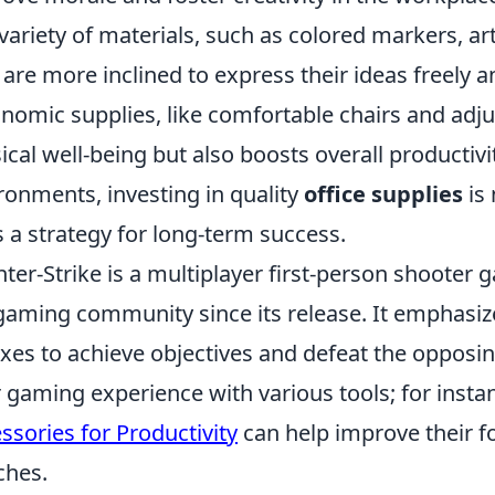
 variety of materials, such as colored markers, art
 are more inclined to express their ideas freely a
nomic supplies, like comfortable chairs and adj
ical well-being but also boosts overall productivi
ronments, investing in quality
office supplies
is 
s a strategy for long-term success.
ter-Strike is a multiplayer first-person shooter
gaming community since its release. It emphasiz
exes to achieve objectives and defeat the oppos
r gaming experience with various tools; for instan
ssories for Productivity
can help improve their f
ches.