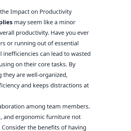
the Impact on Productivity
plies
may seem like a minor
overall productivity. Have you ever
s or running out of essential
l inefficiencies can lead to wasted
sing on their core tasks. By
 they are well-organized,
iciency and keeps distractions at
laboration among team members.
ls, and ergonomic furniture not
 Consider the benefits of having