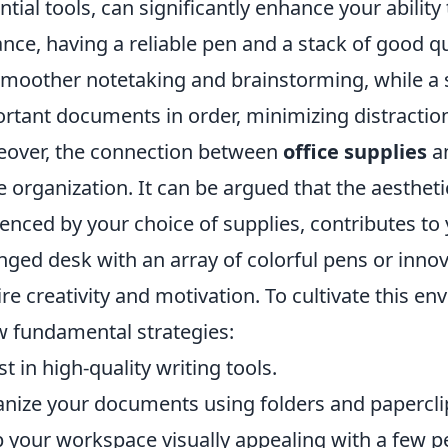
ntial tools, can significantly enhance your abilit
ance, having a reliable pen and a stack of good q
smoother notetaking and brainstorming, while a 
rtant documents in order, minimizing distraction
over, the connection between
office supplies
an
 organization. It can be argued that the aesthet
uenced by your choice of supplies, contributes to 
nged desk with an array of colorful pens or inno
ire creativity and motivation. To cultivate this 
w fundamental strategies:
st in high-quality writing tools.
nize your documents using folders and papercli
 your workspace visually appealing with a few p