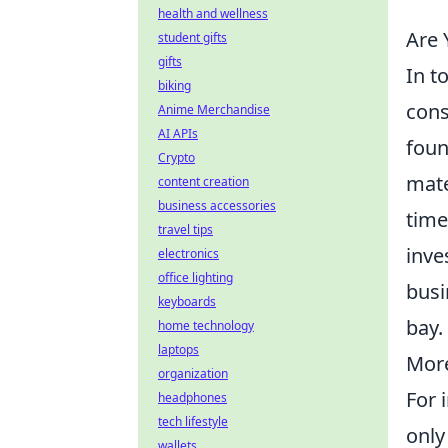
health and wellness
Are 
student gifts
gifts
In t
biking
cons
Anime Merchandise
AI APIs
foun
Crypto
mate
content creation
business accessories
time
travel tips
inve
electronics
office lighting
busi
keyboards
bay.
home technology
laptops
More
organization
For 
headphones
tech lifestyle
only
wallets