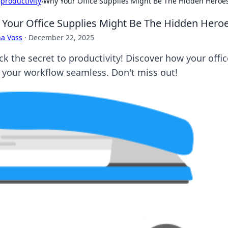
›
productivity
›
Why Your Office Supplies Might Be The Hidden Heroes 
Your Office Supplies Might Be The Hidden Heroes
a Voss
·
December 22, 2025
ck the secret to productivity! Discover how your offic
 your workflow seamless. Don't miss out!