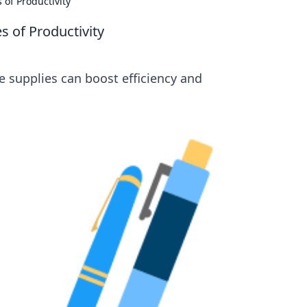
of Productivity
 of Productivity
e supplies can boost efficiency and