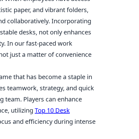
istic paper, and vibrant folders,
nd collaboratively. Incorporating
ustable desks, not only enhances
ty. In our fast-paced work
not just a matter of convenience
 game that has become a staple in
es teamwork, strategy, and quick
ing team. Players can enhance
ce, utilizing
Top 10 Desk
ocus and efficiency during intense