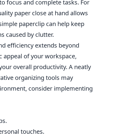
y to focus and complete tasks. For
uality paper close at hand allows
simple paperclip can help keep
s caused by clutter.
d efficiency extends beyond
ic appeal of your workspace,
your overall productivity. A neatly
vative organizing tools may
environment, consider implementing
ps.
ersonal touches.