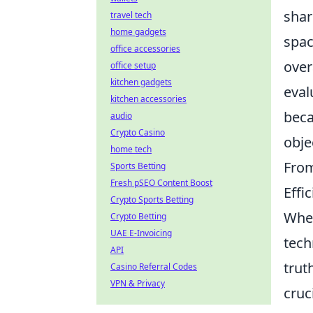
shar
travel tech
home gadgets
spac
office accessories
over
office setup
kitchen gadgets
eval
kitchen accessories
beca
audio
Crypto Casino
obje
home tech
From
Sports Betting
Fresh pSEO Content Boost
Effi
Crypto Sports Betting
When
Crypto Betting
UAE E-Invoicing
tech
API
trut
Casino Referral Codes
VPN & Privacy
cruc