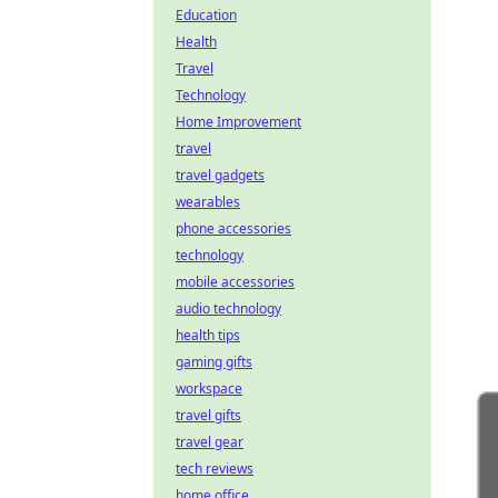
Education
Health
Travel
Technology
Home Improvement
travel
travel gadgets
wearables
phone accessories
technology
mobile accessories
audio technology
health tips
gaming gifts
workspace
travel gifts
travel gear
tech reviews
home office