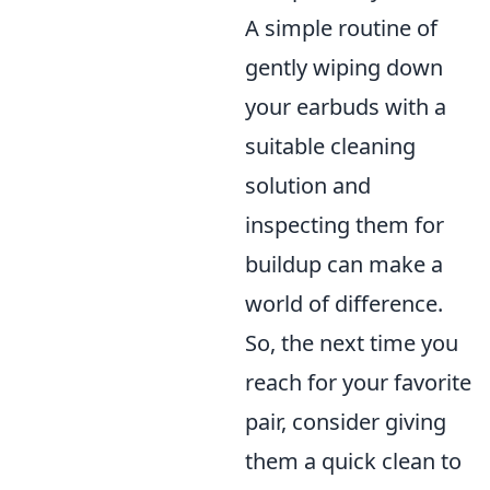
A simple routine of
gently wiping down
your earbuds with a
suitable cleaning
solution and
inspecting them for
buildup can make a
world of difference.
So, the next time you
reach for your favorite
pair, consider giving
them a quick clean to