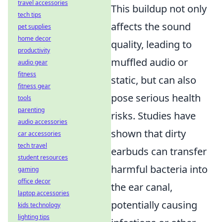
travel accessories
This buildup not only
tech tips
affects the sound
pet supplies
home decor
quality, leading to
productivity
muffled audio or
audio gear
fitness
static, but can also
fitness gear
pose serious health
tools
parenting
risks. Studies have
audio accessories
shown that dirty
car accessories
tech travel
earbuds can transfer
student resources
harmful bacteria into
gaming
office decor
the ear canal,
laptop accessories
potentially causing
kids technology
lighting tips