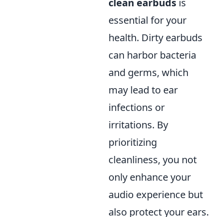
clean earbuds
is
essential for your
health. Dirty earbuds
can harbor bacteria
and germs, which
may lead to ear
infections or
irritations. By
prioritizing
cleanliness, you not
only enhance your
audio experience but
also protect your ears.