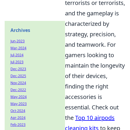
terrorists or terrorists,
and the gameplay is
characterized by
Archives
strategy, precision,
Jun-2023
and teamwork. For
Mar-2024
gamers looking to
Jul-2024
Jul-2023
maintain the longevity
Dec-2023
of their devices,
Dec-2025
Nov-2024
finding the right
Dec-2022
accessories is
May-2024
May-2023
essential. Check out
Oct-2024
the
Top 10 airpods
Apr-2024
Feb-2023
cleaning kits
to keep