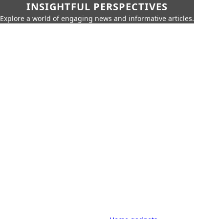
INSIGHTFUL PERSPECTIVES
Explore a world of engaging news and informative articles.