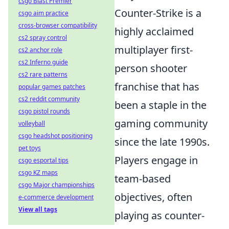
csgo Blast Premier
Counter-Strike is a
csgo aim practice
cross-browser compatibility
highly acclaimed
cs2 spray control
multiplayer first-
cs2 anchor role
cs2 Inferno guide
person shooter
cs2 rare patterns
franchise that has
popular games patches
cs2 reddit community
been a staple in the
csgo pistol rounds
gaming community
volleyball
csgo headshot positioning
since the late 1990s.
pet toys
Players engage in
csgo esportal tips
csgo KZ maps
team-based
csgo Major championships
objectives, often
e-commerce development
View all tags
playing as counter-