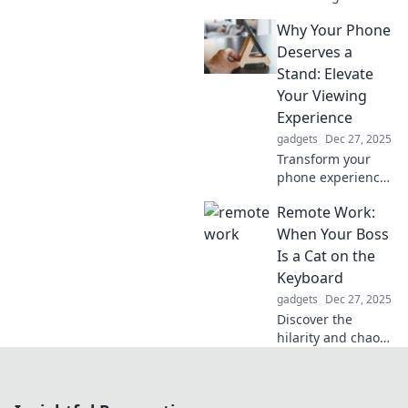
flexible mobile
Why Your Phone
mounts that adapt
to every occasion.
Deserves a
Elevate your
Stand: Elevate
device experience
Your Viewing
today!
Experience
gadgets
Dec 27, 2025
Transform your
phone experience!
Discover why a
Remote Work:
stand is a game-
changer for
When Your Boss
viewing and
Is a Cat on the
comfort—your
Keyboard
device deserves
gadgets
Dec 27, 2025
this upgrade!
Discover the
hilarity and chaos
of remote work
with feline
colleagues! Tips