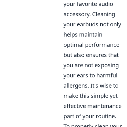
your favorite audio
accessory. Cleaning
your earbuds not only
helps maintain
optimal performance
but also ensures that
you are not exposing
your ears to harmful
allergens. It's wise to
make this simple yet
effective maintenance
part of your routine.
To properly clean your