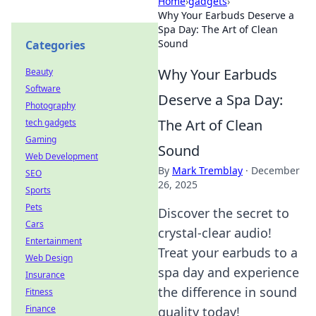
Home
›
gadgets
›
Why Your Earbuds Deserve a
Spa Day: The Art of Clean
Sound
Categories
Why Your Earbuds
Beauty
Software
Deserve a Spa Day:
Photography
The Art of Clean
tech gadgets
Gaming
Sound
Web Development
By
Mark Tremblay
·
December
SEO
26, 2025
Sports
Pets
Discover the secret to
Cars
crystal-clear audio!
Entertainment
Treat your earbuds to a
Web Design
spa day and experience
Insurance
the difference in sound
Fitness
Finance
quality today!