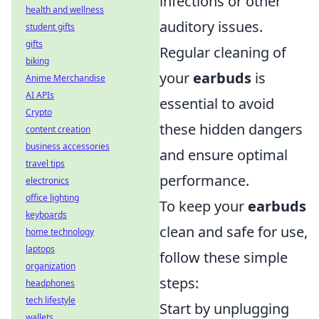
infections or other
health and wellness
auditory issues.
student gifts
gifts
Regular cleaning of
biking
your
earbuds
is
Anime Merchandise
AI APIs
essential to avoid
Crypto
these hidden dangers
content creation
business accessories
and ensure optimal
travel tips
performance.
electronics
office lighting
To keep your
earbuds
keyboards
clean and safe for use,
home technology
laptops
follow these simple
organization
steps:
headphones
tech lifestyle
Start by unplugging
wallets