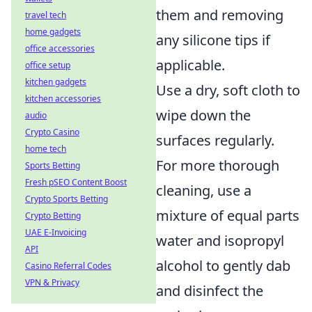
them and removing
travel tech
home gadgets
any silicone tips if
office accessories
applicable.
office setup
kitchen gadgets
Use a dry, soft cloth to
kitchen accessories
wipe down the
audio
Crypto Casino
surfaces regularly.
home tech
For more thorough
Sports Betting
Fresh pSEO Content Boost
cleaning, use a
Crypto Sports Betting
mixture of equal parts
Crypto Betting
UAE E-Invoicing
water and isopropyl
API
alcohol to gently dab
Casino Referral Codes
VPN & Privacy
and disinfect the