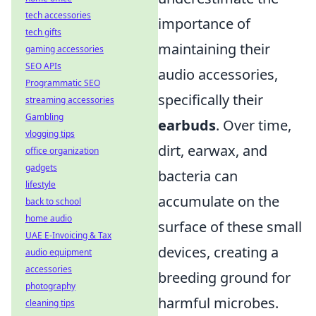
tech accessories
importance of
tech gifts
maintaining their
gaming accessories
SEO APIs
audio accessories,
Programmatic SEO
specifically their
streaming accessories
Gambling
earbuds
. Over time,
vlogging tips
dirt, earwax, and
office organization
gadgets
bacteria can
lifestyle
accumulate on the
back to school
home audio
surface of these small
UAE E-Invoicing & Tax
devices, creating a
audio equipment
accessories
breeding ground for
photography
harmful microbes.
cleaning tips