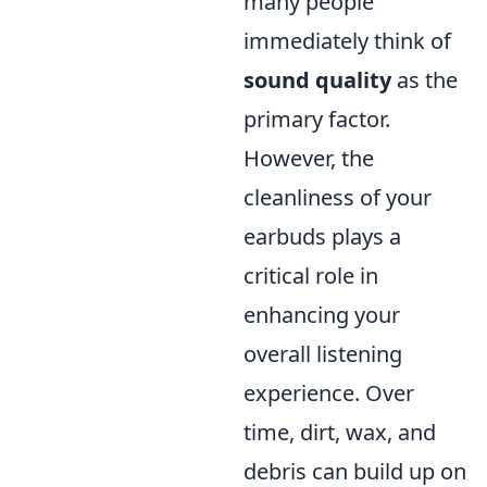
many people
immediately think of
sound quality
as the
primary factor.
However, the
cleanliness of your
earbuds plays a
critical role in
enhancing your
overall listening
experience. Over
time, dirt, wax, and
debris can build up on