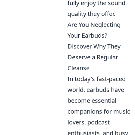
fully enjoy the sound
quality they offer.
Are You Neglecting
Your Earbuds?
Discover Why They
Deserve a Regular
Cleanse
In today's fast-paced
world, earbuds have
become essential
companions for music
lovers, podcast
enthusiasts, and busy