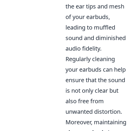
the ear tips and mesh
of your earbuds,
leading to muffled
sound and diminished
audio fidelity.
Regularly cleaning
your earbuds can help
ensure that the sound
is not only clear but
also free from
unwanted distortion.
Moreover, maintaining