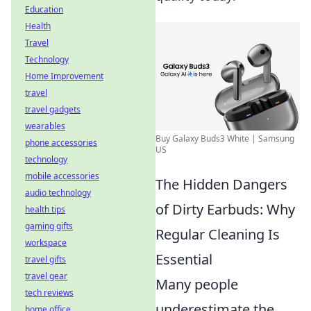
Education
Health
Travel
Technology
Home Improvement
travel
travel gadgets
wearables
Buy Galaxy Buds3 White | Samsung
phone accessories
US
technology
mobile accessories
The Hidden Dangers
audio technology
of Dirty Earbuds: Why
health tips
gaming gifts
Regular Cleaning Is
workspace
Essential
travel gifts
travel gear
Many people
tech reviews
underestimate the
home office