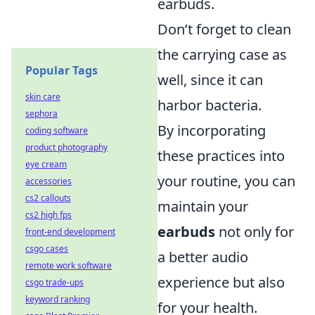
earbuds.
Don’t forget to clean
the carrying case as
Popular Tags
well, since it can
skin care
harbor bacteria.
sephora
By incorporating
coding software
product photography
these practices into
eye cream
your routine, you can
accessories
cs2 callouts
maintain your
cs2 high fps
earbuds
not only for
front-end development
csgo cases
a better audio
remote work software
experience but also
csgo trade-ups
keyword ranking
for your health.