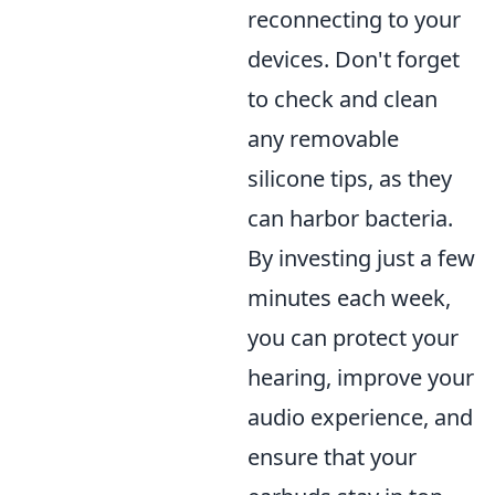
reconnecting to your
devices. Don't forget
to check and clean
any removable
silicone tips, as they
can harbor bacteria.
By investing just a few
minutes each week,
you can protect your
hearing, improve your
audio experience, and
ensure that your