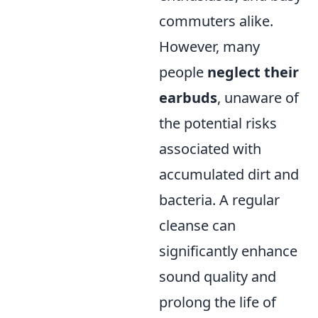
commuters alike.
However, many
people
neglect their
earbuds
, unaware of
the potential risks
associated with
accumulated dirt and
bacteria. A regular
cleanse can
significantly enhance
sound quality and
prolong the life of