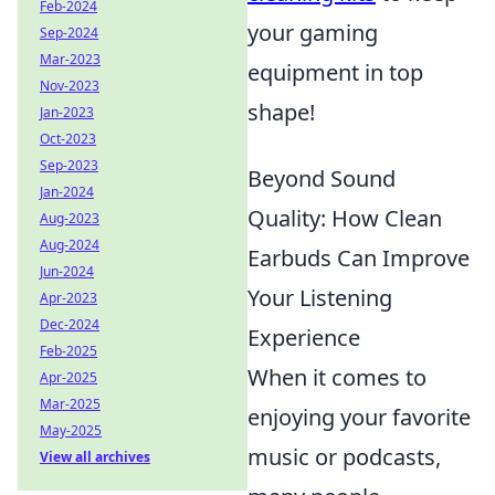
Feb-2024
your gaming
Sep-2024
Mar-2023
equipment in top
Nov-2023
shape!
Jan-2023
Oct-2023
Sep-2023
Beyond Sound
Jan-2024
Quality: How Clean
Aug-2023
Aug-2024
Earbuds Can Improve
Jun-2024
Your Listening
Apr-2023
Dec-2024
Experience
Feb-2025
When it comes to
Apr-2025
Mar-2025
enjoying your favorite
May-2025
music or podcasts,
View all archives