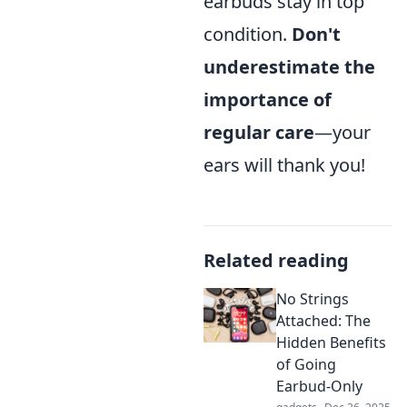
earbuds stay in top
condition.
Don't
underestimate the
importance of
regular care
—your
ears will thank you!
Related reading
No Strings
Attached: The
Hidden Benefits
of Going
Earbud-Only