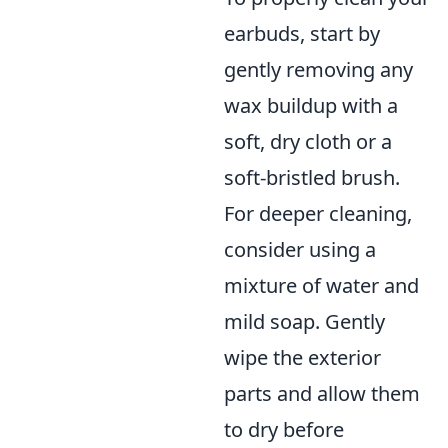
earbuds, start by
gently removing any
wax buildup with a
soft, dry cloth or a
soft-bristled brush.
For deeper cleaning,
consider using a
mixture of water and
mild soap. Gently
wipe the exterior
parts and allow them
to dry before