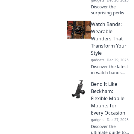
gadgets
Dec 26, 2025
Discover the
surprising perks of
going earbud-
Watch Bands:
only! Uncover
freedom, comfort,
Wearable
and hidden
Wonders That
advantages that
Transform Your
will change your
Style
listening
gadgets
Dec 29, 2025
experience forever.
Discover the latest
in watch bands
that elevate your
Bend It Like
style! Unleash your
creativity with
Beckham:
stunning designs
Flexible Mobile
and trends that
Mounts for
transform every
Every Occasion
outfit.
gadgets
Dec 27, 2025
Discover the
ultimate guide to