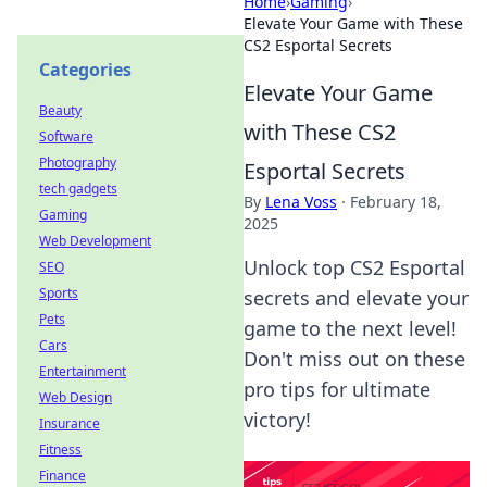
Home
›
Gaming
›
Elevate Your Game with These
CS2 Esportal Secrets
Categories
Elevate Your Game
Beauty
with These CS2
Software
Photography
Esportal Secrets
tech gadgets
By
Lena Voss
·
February 18,
Gaming
2025
Web Development
Unlock top CS2 Esportal
SEO
Sports
secrets and elevate your
Pets
game to the next level!
Cars
Don't miss out on these
Entertainment
pro tips for ultimate
Web Design
victory!
Insurance
Fitness
Finance