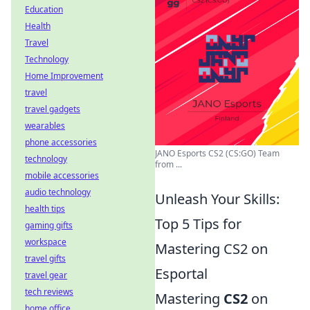
Education
Health
Travel
Technology
Home Improvement
travel
travel gadgets
wearables
phone accessories
JANO Esports CS2 (CS:GO) Team
technology
from ...
mobile accessories
audio technology
Unleash Your Skills:
health tips
Top 5 Tips for
gaming gifts
workspace
Mastering CS2 on
travel gifts
Esportal
travel gear
tech reviews
Mastering
CS2
on
home office