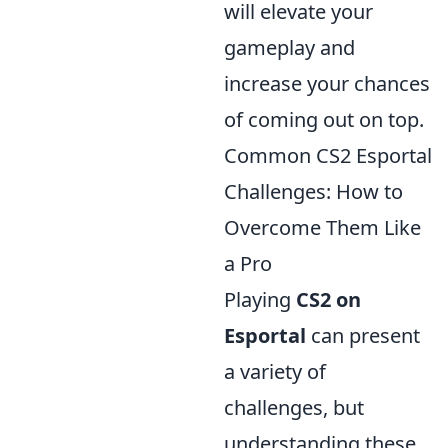
will elevate your
gameplay and
increase your chances
of coming out on top.
Common CS2 Esportal
Challenges: How to
Overcome Them Like
a Pro
Playing
CS2 on
Esportal
can present
a variety of
challenges, but
understanding these