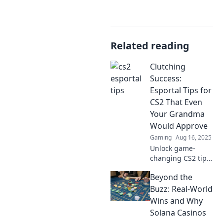
Related reading
Clutching
Success:
Esportal Tips for
CS2 That Even
Your Grandma
Would Approve
Gaming
Aug 16, 2025
Unlock game-
changing CS2 tips
with a twist!
Beyond the
Discover Esportal
strategies that
Buzz: Real-World
even your
Wins and Why
grandma would
Solana Casinos
love. Are you ready