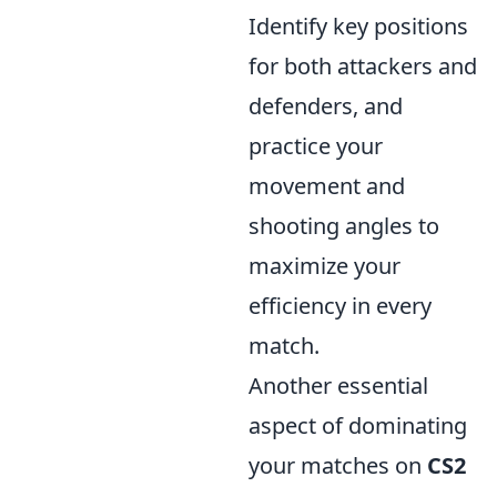
Identify key positions
for both attackers and
defenders, and
practice your
movement and
shooting angles to
maximize your
efficiency in every
match.
Another essential
aspect of dominating
your matches on
CS2