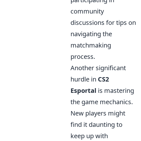
community
discussions for tips on
navigating the
matchmaking
process.
Another significant
hurdle in
CS2
Esportal
is mastering
the game mechanics.
New players might
find it daunting to
keep up with