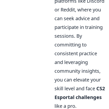
platforms like Discord
or Reddit, where you
can seek advice and
participate in training
sessions. By
committing to
consistent practice
and leveraging
community insights,
you can elevate your
skill level and face
CS2
Esportal challenges
like a pro.