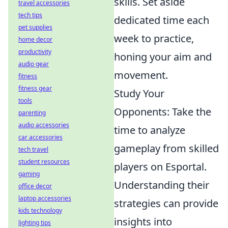
skills. Set aside
travel accessories
tech tips
dedicated time each
pet supplies
week to practice,
home decor
productivity
honing your aim and
audio gear
movement.
fitness
fitness gear
Study Your
tools
Opponents: Take the
parenting
audio accessories
time to analyze
car accessories
gameplay from skilled
tech travel
student resources
players on Esportal.
gaming
Understanding their
office decor
laptop accessories
strategies can provide
kids technology
insights into
lighting tips