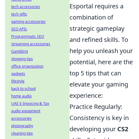
Esportal requires a
tech accessories
tech gifts
combination of
gaming accessories
strategic gameplay
SEO APIs
Programmatic SEO
and refined skills. To
streaming accessories
help you unleash your
Gambling
vlogging tips
potential, here are the
office organization
top 5 tips that can
gadgets
lifestyle
elevate your gaming
back to school
experience:
home audio
UAE E-Invoicing & Tax
Practice Regularly:
audio equipment
Consistency is key in
accessories
photography
developing your
CS2
cleaning tips