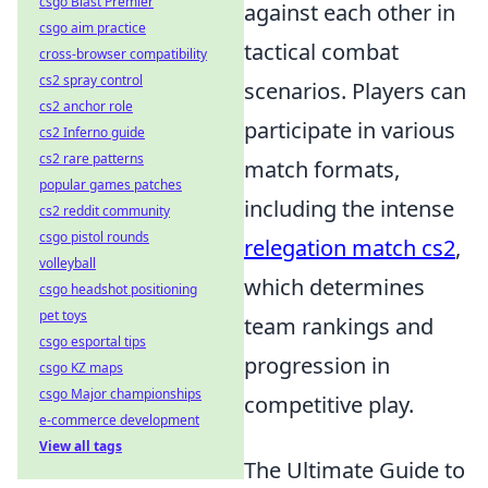
csgo Blast Premier
against each other in
csgo aim practice
tactical combat
cross-browser compatibility
cs2 spray control
scenarios. Players can
cs2 anchor role
participate in various
cs2 Inferno guide
cs2 rare patterns
match formats,
popular games patches
including the intense
cs2 reddit community
csgo pistol rounds
relegation match cs2
,
volleyball
which determines
csgo headshot positioning
pet toys
team rankings and
csgo esportal tips
progression in
csgo KZ maps
csgo Major championships
competitive play.
e-commerce development
View all tags
The Ultimate Guide to