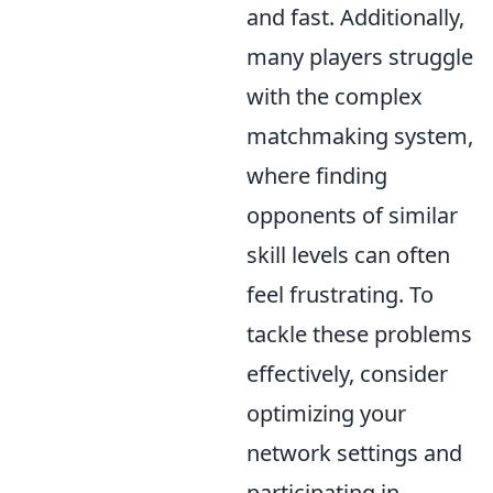
and fast. Additionally,
many players struggle
with the complex
matchmaking system,
where finding
opponents of similar
skill levels can often
feel frustrating. To
tackle these problems
effectively, consider
optimizing your
network settings and
participating in