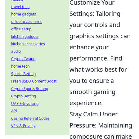
Customize Your
travel tech
Settings: Tailoring
home gadgets
office accessories
your controls and
office setup
graphics settings can
kitchen gadgets
kitchen accessories
enhance your
audio
performance. Find
Crypto Casino
home tech
what works best for
Sports Betting
you to ensure a
Fresh pSEO Content Boost
Crypto Sports Betting
smooth gaming
Crypto Betting
experience.
UAE E-Invoicing
API
Stay Calm Under
Casino Referral Codes
Pressure: Maintaining
VPN & Privacy
composure can make