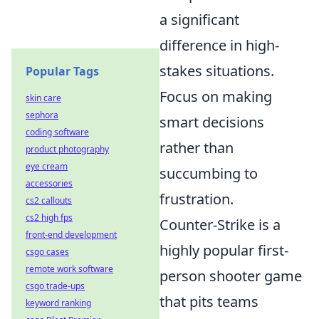
a significant
difference in high-
stakes situations.
Popular Tags
Focus on making
skin care
sephora
smart decisions
coding software
rather than
product photography
eye cream
succumbing to
accessories
frustration.
cs2 callouts
cs2 high fps
Counter-Strike is a
front-end development
highly popular first-
csgo cases
remote work software
person shooter game
csgo trade-ups
that pits teams
keyword ranking