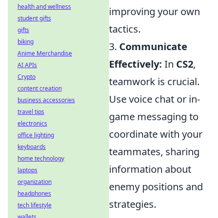
health and wellness
improving your own
student gifts
tactics.
gifts
biking
3.
Communicate
Anime Merchandise
Effectively:
In
CS2
,
AI APIs
Crypto
teamwork is crucial.
content creation
Use voice chat or in-
business accessories
travel tips
game messaging to
electronics
coordinate with your
office lighting
keyboards
teammates, sharing
home technology
information about
laptops
organization
enemy positions and
headphones
strategies.
tech lifestyle
wallets