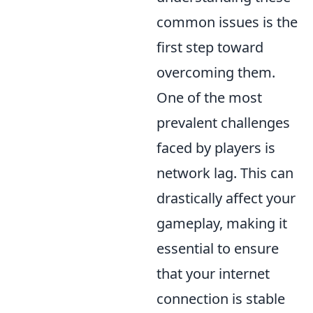
common issues is the
first step toward
overcoming them.
One of the most
prevalent challenges
faced by players is
network lag. This can
drastically affect your
gameplay, making it
essential to ensure
that your internet
connection is stable