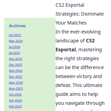
CS2 Esportal
Strategies: Dominate
Your Matches
Archives
In the ever-evolving
Jun-2023
landscape of
CS2
Mar-2024
Jul-2024
Esportal
, mastering
Jul-2023
the right strategies
Dec-2023
Dec-2025
can be the difference
Nov-2024
between victory and
Dec-2022
May-2024
defeat. This ultimate
May-2023
guide aims to help
Oct-2024
Apr-2024
you navigate through
Feb-2023