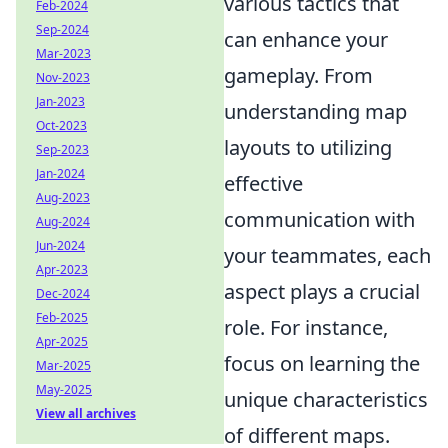
various tactics that
Feb-2024
Sep-2024
can enhance your
Mar-2023
gameplay. From
Nov-2023
Jan-2023
understanding map
Oct-2023
layouts to utilizing
Sep-2023
Jan-2024
effective
Aug-2023
communication with
Aug-2024
Jun-2024
your teammates, each
Apr-2023
aspect plays a crucial
Dec-2024
Feb-2025
role. For instance,
Apr-2025
focus on learning the
Mar-2025
May-2025
unique characteristics
View all archives
of different maps.