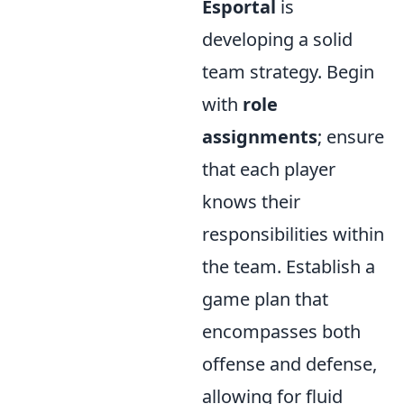
Esportal
is
developing a solid
team strategy. Begin
with
role
assignments
; ensure
that each player
knows their
responsibilities within
the team. Establish a
game plan that
encompasses both
offense and defense,
allowing for fluid