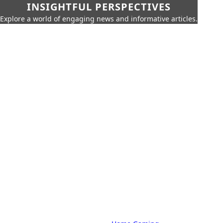
INSIGHTFUL PERSPECTIVES
Explore a world of engaging news and informative articles.