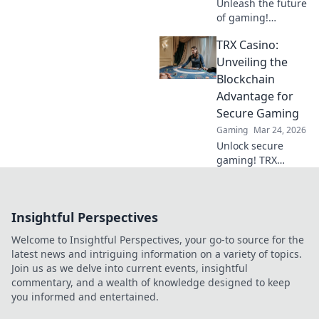
Unleash the future
of gaming!
Discover why
TRX Casino:
crypto casinos
offer unparalleled
Unveiling the
security, fairness,
Blockchain
and thrilling
Advantage for
experiences.
Secure Gaming
Gaming
Mar 24, 2026
Unlock secure
gaming! TRX
Casino uses
blockchain for fair,
transparent fun.
Insightful Perspectives
Play smart, win
big.
Welcome to Insightful Perspectives, your go-to source for the
latest news and intriguing information on a variety of topics.
Join us as we delve into current events, insightful
commentary, and a wealth of knowledge designed to keep
you informed and entertained.