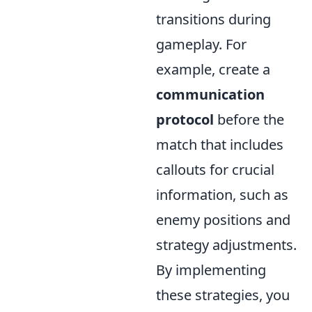
transitions during
gameplay. For
example, create a
communication
protocol
before the
match that includes
callouts for crucial
information, such as
enemy positions and
strategy adjustments.
By implementing
these strategies, you