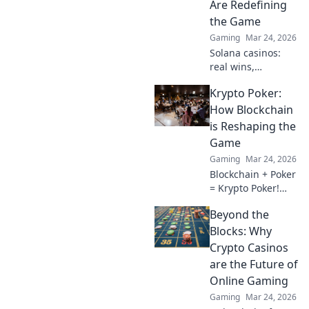
Are Redefining
to clutch success?
the Game
Gaming
Mar 24, 2026
Solana casinos:
real wins,
lightning-fast, and
Krypto Poker:
redefining
gaming. Discover
How Blockchain
why they're the
is Reshaping the
future.
Game
Gaming
Mar 24, 2026
Blockchain + Poker
= Krypto Poker!
Discover how
Beyond the
digital ledgers are
revolutionizing the
Blocks: Why
game. Learn more!
Crypto Casinos
are the Future of
Online Gaming
Gaming
Mar 24, 2026