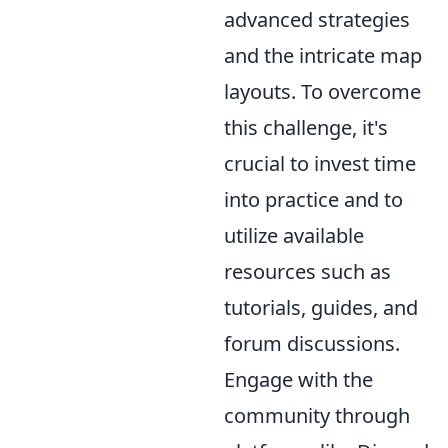
advanced strategies
and the intricate map
layouts. To overcome
this challenge, it's
crucial to invest time
into practice and to
utilize available
resources such as
tutorials, guides, and
forum discussions.
Engage with the
community through