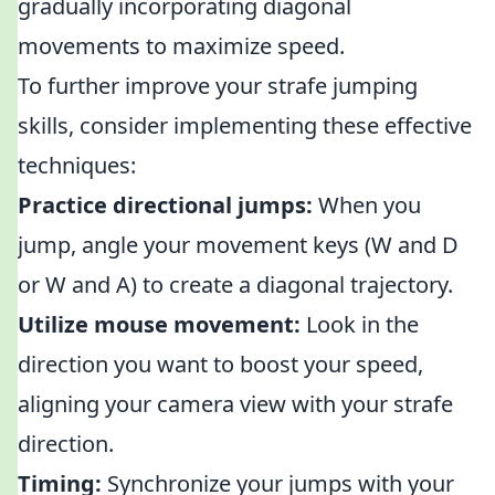
gradually incorporating diagonal
movements to maximize speed.
To further improve your strafe jumping
skills, consider implementing these effective
techniques:
Practice directional jumps:
When you
jump, angle your movement keys (W and D
or W and A) to create a diagonal trajectory.
Utilize mouse movement:
Look in the
direction you want to boost your speed,
aligning your camera view with your strafe
direction.
Timing:
Synchronize your jumps with your