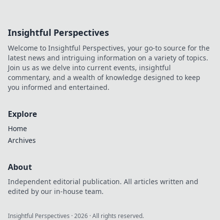
Insightful Perspectives
Welcome to Insightful Perspectives, your go-to source for the
latest news and intriguing information on a variety of topics.
Join us as we delve into current events, insightful
commentary, and a wealth of knowledge designed to keep
you informed and entertained.
Explore
Home
Archives
About
Independent editorial publication. All articles written and
edited by our in-house team.
Insightful Perspectives
·
2026
· All rights reserved.