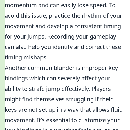
momentum and can easily lose speed. To
avoid this issue, practice the rhythm of your
movement and develop a consistent timing
for your jumps. Recording your gameplay
can also help you identify and correct these
timing mishaps.
Another common blunder is improper key
bindings which can severely affect your
ability to strafe jump effectively. Players
might find themselves struggling if their
keys are not set up in a way that allows fluid
movement. It’s essential to customize your