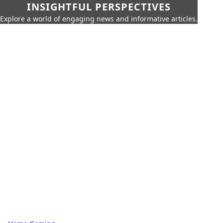
INSIGHTFUL PERSPECTIVES
Explore a world of engaging news and informative articles.