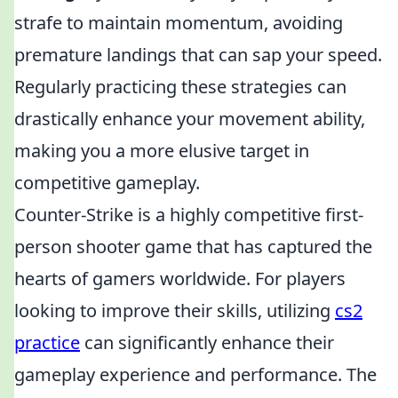
strafe to maintain momentum, avoiding
premature landings that can sap your speed.
Regularly practicing these strategies can
drastically enhance your movement ability,
making you a more elusive target in
competitive gameplay.
Counter-Strike is a highly competitive first-
person shooter game that has captured the
hearts of gamers worldwide. For players
looking to improve their skills, utilizing
cs2
practice
can significantly enhance their
gameplay experience and performance. The