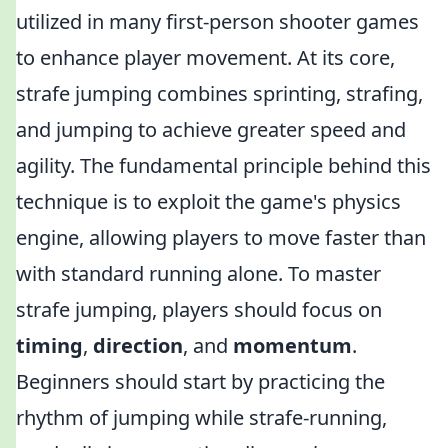
utilized in many first-person shooter games
to enhance player movement. At its core,
strafe jumping combines sprinting, strafing,
and jumping to achieve greater speed and
agility. The fundamental principle behind this
technique is to exploit the game's physics
engine, allowing players to move faster than
with standard running alone. To master
strafe jumping, players should focus on
timing
,
direction
, and
momentum
.
Beginners should start by practicing the
rhythm of jumping while strafe-running,