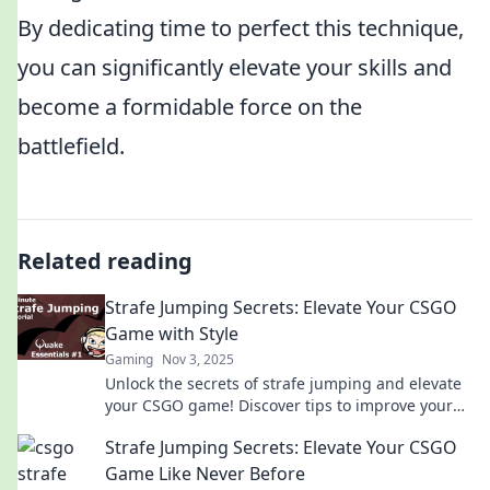
By dedicating time to perfect this technique,
you can significantly elevate your skills and
become a formidable force on the
battlefield.
Related reading
Strafe Jumping Secrets: Elevate Your CSGO
Game with Style
Gaming
Nov 3, 2025
Unlock the secrets of strafe jumping and elevate
your CSGO game! Discover tips to improve your
skills and play with unmatched style!
Strafe Jumping Secrets: Elevate Your CSGO
Game Like Never Before