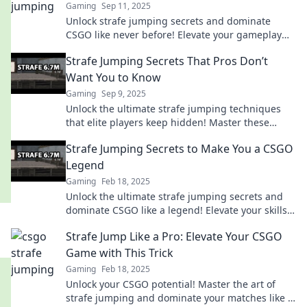
Gaming
Sep 11, 2025
Unlock strafe jumping secrets and dominate
CSGO like never before! Elevate your gameplay
and leave your opponents in awe.
Strafe Jumping Secrets That Pros Don’t
Want You to Know
Gaming
Sep 9, 2025
Unlock the ultimate strafe jumping techniques
that elite players keep hidden! Master these
secrets and elevate your game to pro level!
Strafe Jumping Secrets to Make You a CSGO
Legend
Gaming
Feb 18, 2025
Unlock the ultimate strafe jumping secrets and
dominate CSGO like a legend! Elevate your skills
and leave your rivals in the dust!
Strafe Jump Like a Pro: Elevate Your CSGO
Game with This Trick
Gaming
Feb 18, 2025
Unlock your CSGO potential! Master the art of
strafe jumping and dominate your matches like a