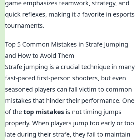
game emphasizes teamwork, strategy, and
quick reflexes, making it a favorite in esports
tournaments.
Top 5 Common Mistakes in Strafe Jumping
and How to Avoid Them
Strafe jumping is a crucial technique in many
fast-paced first-person shooters, but even
seasoned players can fall victim to common
mistakes that hinder their performance. One
of the
top mistakes
is not timing jumps
properly. When players jump too early or too
late during their strafe, they fail to maintain