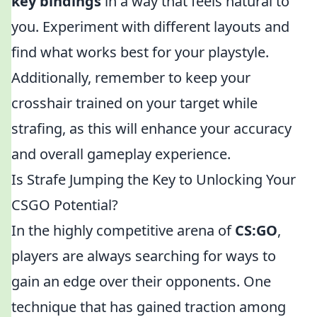
key bindings
in a way that feels natural to
you. Experiment with different layouts and
find what works best for your playstyle.
Additionally, remember to keep your
crosshair trained on your target while
strafing, as this will enhance your accuracy
and overall gameplay experience.
Is Strafe Jumping the Key to Unlocking Your
CSGO Potential?
In the highly competitive arena of
CS:GO
,
players are always searching for ways to
gain an edge over their opponents. One
technique that has gained traction among