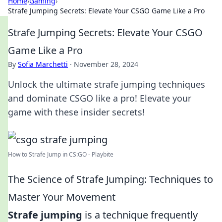
Home
›
Gaming
›
Strafe Jumping Secrets: Elevate Your CSGO Game Like a Pro
Strafe Jumping Secrets: Elevate Your CSGO
Game Like a Pro
By
Sofia Marchetti
·
November 28, 2024
Unlock the ultimate strafe jumping techniques
and dominate CSGO like a pro! Elevate your
game with these insider secrets!
How to Strafe Jump in CS:GO - Playbite
The Science of Strafe Jumping: Techniques to
Master Your Movement
Strafe jumping
is a technique frequently