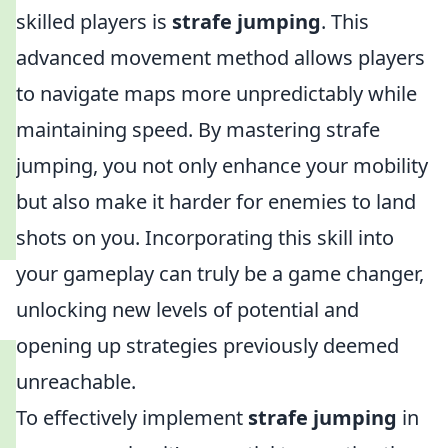
skilled players is
strafe jumping
. This
advanced movement method allows players
to navigate maps more unpredictably while
maintaining speed. By mastering strafe
jumping, you not only enhance your mobility
but also make it harder for enemies to land
shots on you. Incorporating this skill into
your gameplay can truly be a game changer,
unlocking new levels of potential and
opening up strategies previously deemed
unreachable.
To effectively implement
strafe jumping
in