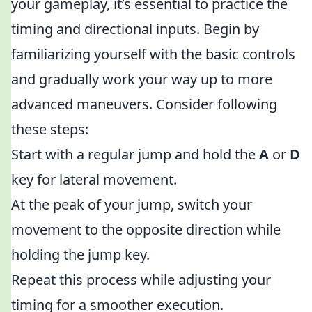
your gameplay, it’s essential to practice the
timing and directional inputs. Begin by
familiarizing yourself with the basic controls
and gradually work your way up to more
advanced maneuvers. Consider following
these steps:
Start with a regular jump and hold the
A
or
D
key for lateral movement.
At the peak of your jump, switch your
movement to the opposite direction while
holding the jump key.
Repeat this process while adjusting your
timing for a smoother execution.