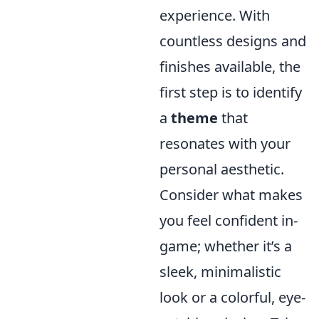
experience. With
countless designs and
finishes available, the
first step is to identify
a
theme
that
resonates with your
personal aesthetic.
Consider what makes
you feel confident in-
game; whether it’s a
sleek, minimalistic
look or a colorful, eye-