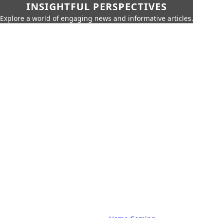
INSIGHTFUL PERSPECTIVES
Explore a world of engaging news and informative articles.