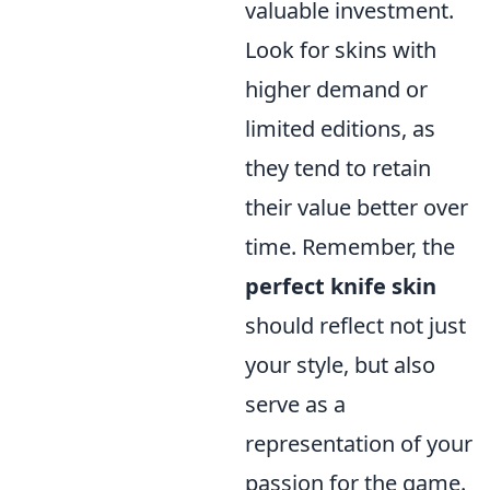
valuable investment.
Look for skins with
higher demand or
limited editions, as
they tend to retain
their value better over
time. Remember, the
perfect knife skin
should reflect not just
your style, but also
serve as a
representation of your
passion for the game.