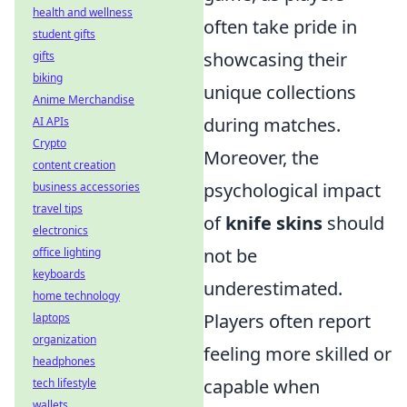
health and wellness
often take pride in
student gifts
showcasing their
gifts
biking
unique collections
Anime Merchandise
during matches.
AI APIs
Crypto
Moreover, the
content creation
psychological impact
business accessories
travel tips
of
knife skins
should
electronics
not be
office lighting
keyboards
underestimated.
home technology
Players often report
laptops
organization
feeling more skilled or
headphones
capable when
tech lifestyle
wallets