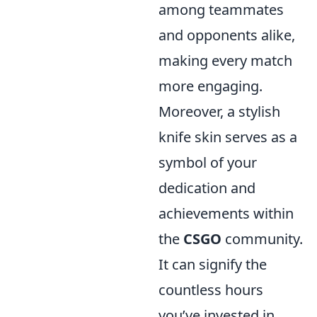
among teammates
and opponents alike,
making every match
more engaging.
Moreover, a stylish
knife skin serves as a
symbol of your
dedication and
achievements within
the
CSGO
community.
It can signify the
countless hours
you’ve invested in