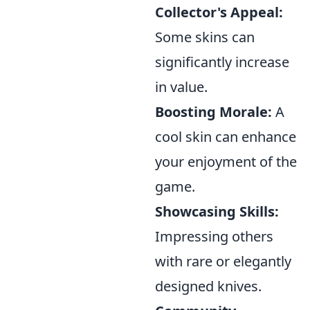
Collector's Appeal:
Some skins can
significantly increase
in value.
Boosting Morale:
A
cool skin can enhance
your enjoyment of the
game.
Showcasing Skills:
Impressing others
with rare or elegantly
designed knives.