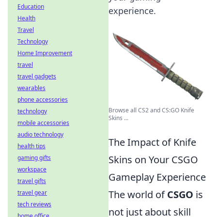
Education
experience.
Health
Travel
Technology
Home Improvement
travel
travel gadgets
wearables
phone accessories
Browse all CS2 and CS:GO Knife
technology
Skins ...
mobile accessories
audio technology
The Impact of Knife
health tips
Skins on Your CSGO
gaming gifts
workspace
Gameplay Experience
travel gifts
The world of
CSGO
is
travel gear
tech reviews
not just about skill
home office