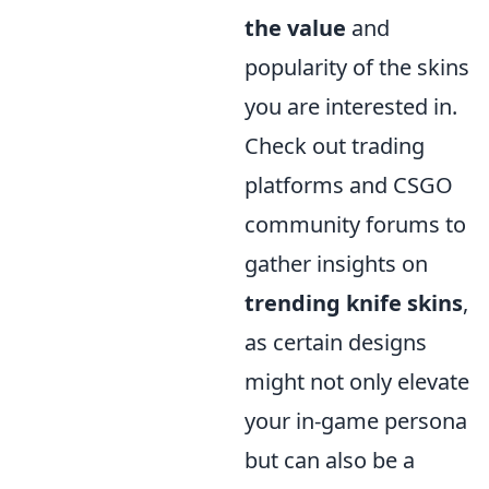
the value
and
popularity of the skins
you are interested in.
Check out trading
platforms and CSGO
community forums to
gather insights on
trending knife skins
,
as certain designs
might not only elevate
your in-game persona
but can also be a