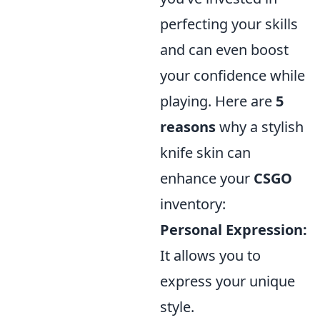
perfecting your skills
and can even boost
your confidence while
playing. Here are
5
reasons
why a stylish
knife skin can
enhance your
CSGO
inventory:
Personal Expression:
It allows you to
express your unique
style.