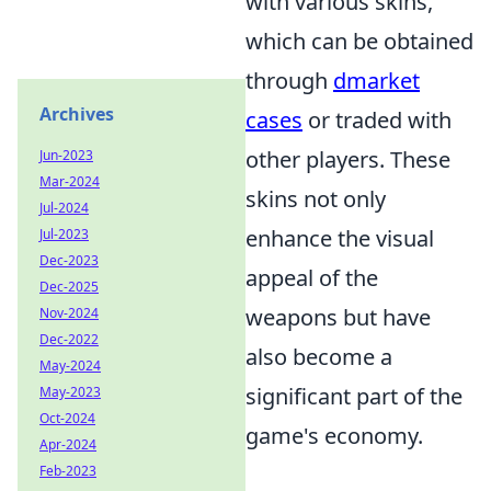
with various skins,
which can be obtained
through
dmarket
Archives
cases
or traded with
other players. These
Jun-2023
Mar-2024
skins not only
Jul-2024
enhance the visual
Jul-2023
Dec-2023
appeal of the
Dec-2025
weapons but have
Nov-2024
Dec-2022
also become a
May-2024
significant part of the
May-2023
Oct-2024
game's economy.
Apr-2024
Feb-2023