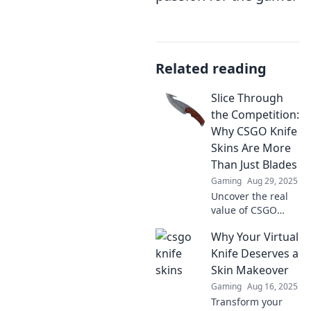
Related reading
Slice Through
the Competition:
Why CSGO Knife
Skins Are More
Than Just Blades
Gaming
Aug 29, 2025
Uncover the real
value of CSGO
knife skins!
Why Your Virtual
Discover why
these digital
Knife Deserves a
blades are game-
Skin Makeover
changers in the
Gaming
Aug 16, 2025
competitive arena.
Transform your