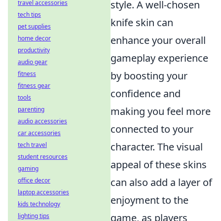
style. A well-chosen
travel accessories
tech tips
knife skin can
pet supplies
enhance your overall
home decor
productivity
gameplay experience
audio gear
by boosting your
fitness
fitness gear
confidence and
tools
making you feel more
parenting
audio accessories
connected to your
car accessories
character. The visual
tech travel
student resources
appeal of these skins
gaming
can also add a layer of
office decor
laptop accessories
enjoyment to the
kids technology
game, as players
lighting tips