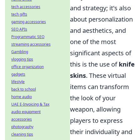
and strategy; it's also
tech accessories
tech gifts
about personalization
gaming accessories
and aesthetics, and
SEO APIs
Programmatic SEO
one of the most
streaming accessories
significant aspects of
Gambling
vlogging tips
this is the use of
knife
office organization
skins
. These virtual
gadgets
lifestyle
items can transform
back to school
the look of your
home audio
UAE E-Invoicing & Tax
weapon, allowing
audio equipment
players to express
accessories
photography
their individuality and
cleaning tips