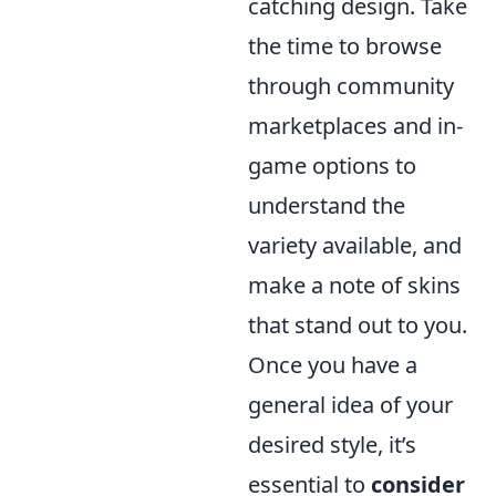
catching design. Take
the time to browse
through community
marketplaces and in-
game options to
understand the
variety available, and
make a note of skins
that stand out to you.
Once you have a
general idea of your
desired style, it’s
essential to
consider