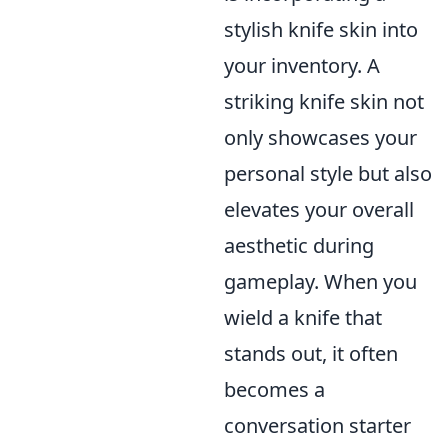
stylish knife skin into
your inventory. A
striking knife skin not
only showcases your
personal style but also
elevates your overall
aesthetic during
gameplay. When you
wield a knife that
stands out, it often
becomes a
conversation starter