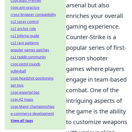
csgo Blast Premier
arsenal but also
csgo aim practice
enriches your overall
cross-browser compatibility
cs2 spray control
gaming experience.
cs2 anchor role
Counter-Strike is a
cs2 Inferno guide
cs2 rare patterns
popular series of first-
popular games patches
person shooter
cs2 reddit community
csgo pistol rounds
games where players
volleyball
engage in team-based
csgo headshot positioning
pet toys
combat. One of the
csgo esportal tips
intriguing aspects of
csgo KZ maps
csgo Major championships
the game is the ability
e-commerce development
to customize weapons
View all tags