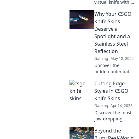
virtual knife with a
stunning skin
Why Your CSGO
makeover!
Discover tips and
Knife Skins
tricks to elevate
Deserve a
your gaming style
Spotlight and a
today!
Stainless Steel
Reflection
Gaming
May 18, 2025
Uncover the
hidden potential
of your CSGO knife
Cutting Edge
skins and why they
deserve a
Styles in CSGO
spotlight. Shine
Knife Skins
bright with a
Gaming
Apr 14, 2025
stunning stainless
Discover the most
steel reflection!
jaw-dropping
CSGO knife skins!
Beyond the
Uncover latest
trends and must-
Buzz: Real-World