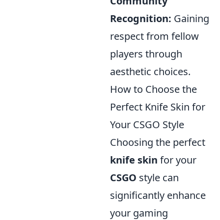
Community
Recognition:
Gaining
respect from fellow
players through
aesthetic choices.
How to Choose the
Perfect Knife Skin for
Your CSGO Style
Choosing the perfect
knife skin
for your
CSGO
style can
significantly enhance
your gaming