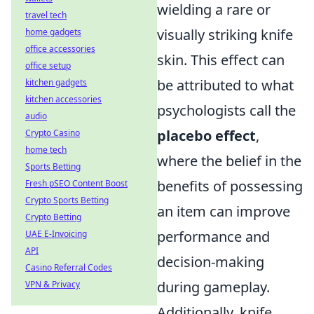
wielding a rare or
travel tech
visually striking knife
home gadgets
office accessories
skin. This effect can
office setup
be attributed to what
kitchen gadgets
kitchen accessories
psychologists call the
audio
placebo effect
,
Crypto Casino
home tech
where the belief in the
Sports Betting
benefits of possessing
Fresh pSEO Content Boost
Crypto Sports Betting
an item can improve
Crypto Betting
performance and
UAE E-Invoicing
API
decision-making
Casino Referral Codes
during gameplay.
VPN & Privacy
Additionally, knife