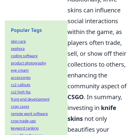
skins can influence
social interactions
Popular Tags
within the game, as
players often trade,
skin care
sephora
sell, or show off their
coding software
collections to others,
product photography
eye cream
enhancing the
accessories
community aspect of
cs2 callouts
cs2 high fps
CSGO
. In summary,
front-end development
investing in
knife
csgo cases
remote work software
skins
not only
csgo trade-ups
beautifies your
keyword ranking