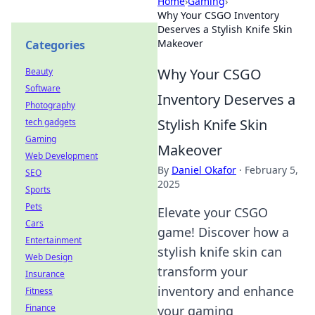
Home
›
Gaming
›
Why Your CSGO Inventory
Deserves a Stylish Knife Skin
Makeover
Categories
Why Your CSGO
Beauty
Software
Inventory Deserves a
Photography
Stylish Knife Skin
tech gadgets
Gaming
Makeover
Web Development
By
Daniel Okafor
·
February 5,
SEO
2025
Sports
Pets
Elevate your CSGO
Cars
game! Discover how a
Entertainment
stylish knife skin can
Web Design
transform your
Insurance
inventory and enhance
Fitness
Finance
your gaming