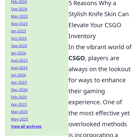
5 Reasons Why a
Feb-2024
Sep-2024
Stylish Knife Skin Can
Mar-2023
Elevate Your CSGO
Nov-2023
Jan-2023
Inventory
Oct-2023
In the vibrant world of
Sep-2023
Jan-2024
CSGO
, players are
Aug-2023
always on the lookout
Aug-2024
Jun-2024
for ways to enhance
Apr-2023
their gaming
Dec-2024
Feb-2025
experience. One of
Apr-2025
the most effective yet
Mar-2025
May-2025
overlooked methods
View all archives
is incorporating a