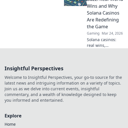
have styles that
Wins and Why
can elevate your
Solana Casinos
game. Don't miss
Are Redefining
out!
the Game
Gaming
Mar 24, 2026
Solana casinos:
real wins,
lightning-fast, and
redefining
gaming. Discover
Insightful Perspectives
why they're the
future.
Welcome to Insightful Perspectives, your go-to source for the
latest news and intriguing information on a variety of topics.
Join us as we delve into current events, insightful
commentary, and a wealth of knowledge designed to keep
you informed and entertained.
Explore
Home