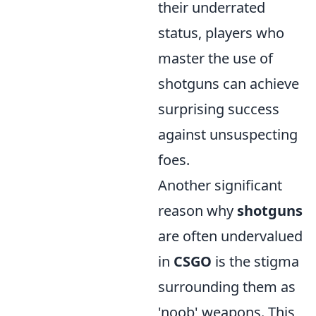
their underrated
status, players who
master the use of
shotguns can achieve
surprising success
against unsuspecting
foes.
Another significant
reason why
shotguns
are often undervalued
in
CSGO
is the stigma
surrounding them as
'noob' weapons. This