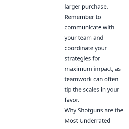
larger purchase.
Remember to
communicate with
your team and
coordinate your
strategies for
maximum impact, as
teamwork can often
tip the scales in your
favor.
Why Shotguns are the
Most Underrated