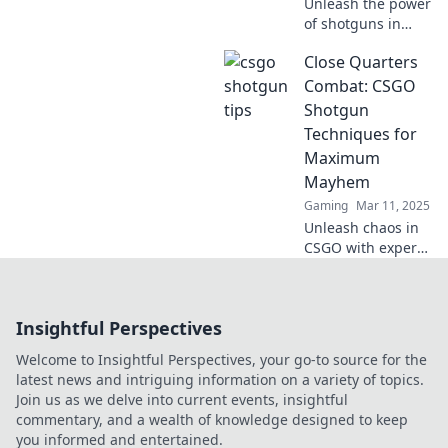
Unleash the power
of shotguns in
CSGO! Master
Close Quarters
killer strategies
and dominate your
Combat: CSGO
matches like never
Shotgun
before. Read on to
Techniques for
blast your way to
Maximum
victory!
Mayhem
Gaming
Mar 11, 2025
Unleash chaos in
CSGO with expert
shotgun
techniques!
Master close
Insightful Perspectives
quarters combat
and dominate your
Welcome to Insightful Perspectives, your go-to source for the
foes like never
latest news and intriguing information on a variety of topics.
before.
Join us as we delve into current events, insightful
commentary, and a wealth of knowledge designed to keep
you informed and entertained.