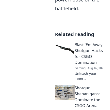
battlefield.
Related reading
Blast 'Em Away:
Shotgun Hacks
for CSGO
Domination
Gaming
Aug 16, 2025
Unleash your
inner
sharpshooter with
Shotgun
top shotgun hacks
for CSGO
Shenanigans:
domination!
Dominate the
Master the game
CSGO Arena
and blast your way