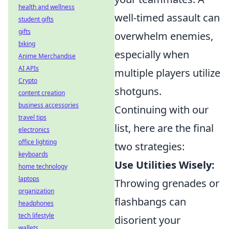
health and wellness
well-timed assault can
student gifts
gifts
overwhelm enemies,
biking
especially when
Anime Merchandise
AI APIs
multiple players utilize
Crypto
shotguns.
content creation
business accessories
Continuing with our
travel tips
list, here are the final
electronics
office lighting
two strategies:
keyboards
Use Utilities Wisely:
home technology
laptops
Throwing grenades or
organization
flashbangs can
headphones
tech lifestyle
disorient your
wallets