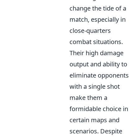
change the tide of a
match, especially in
close-quarters
combat situations.
Their high damage
output and ability to
eliminate opponents
with a single shot
make them a
formidable choice in
certain maps and
scenarios. Despite