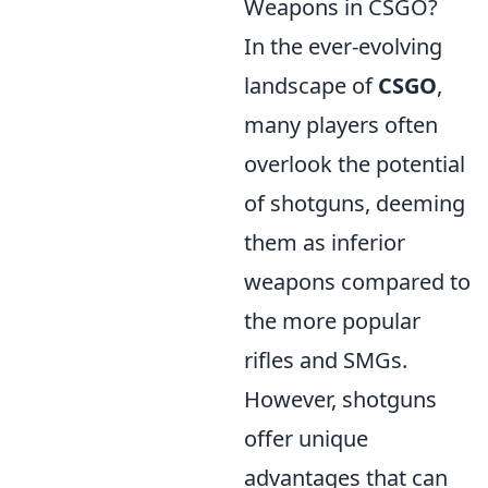
Weapons in CSGO?
In the ever-evolving
landscape of
CSGO
,
many players often
overlook the potential
of shotguns, deeming
them as inferior
weapons compared to
the more popular
rifles and SMGs.
However, shotguns
offer unique
advantages that can