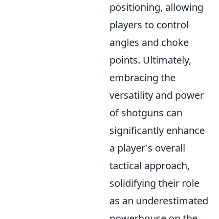
positioning, allowing
players to control
angles and choke
points. Ultimately,
embracing the
versatility and power
of shotguns can
significantly enhance
a player's overall
tactical approach,
solidifying their role
as an underestimated
powerhouse on the