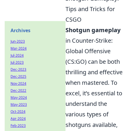
Tips and Tricks for
CSGO
Shotgun gameplay
Archives
in Counter-Strike:
Jun-2023
Mar-2024
Global Offensive
Jul-2024
(CS:GO) can be both
Jul-2023
Dec-2023
thrilling and effective
Dec-2025
when mastered. To
Nov-2024
Dec-2022
excel, it’s essential to
May-2024
understand the
May-2023
Oct-2024
various types of
Apr-2024
shotguns available,
Feb-2023