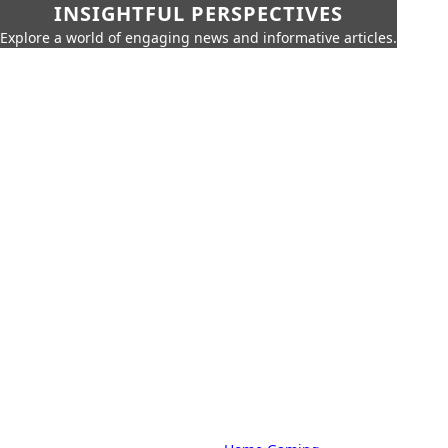
INSIGHTFUL PERSPECTIVES
Explore a world of engaging news and informative articles.