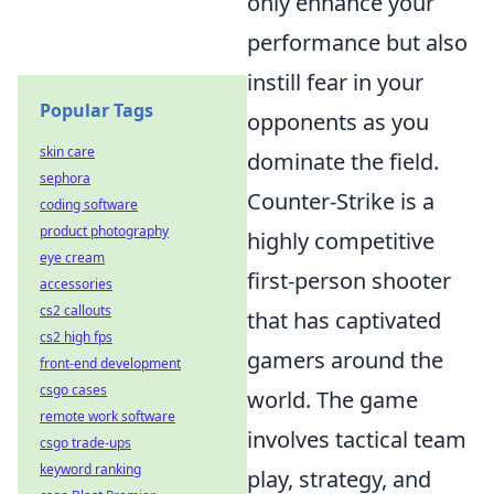
only enhance your
performance but also
instill fear in your
Popular Tags
opponents as you
skin care
dominate the field.
sephora
Counter-Strike is a
coding software
product photography
highly competitive
eye cream
first-person shooter
accessories
cs2 callouts
that has captivated
cs2 high fps
gamers around the
front-end development
csgo cases
world. The game
remote work software
involves tactical team
csgo trade-ups
keyword ranking
play, strategy, and