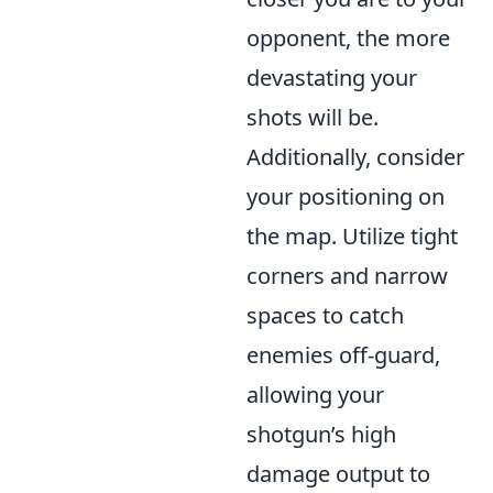
opponent, the more
devastating your
shots will be.
Additionally, consider
your positioning on
the map. Utilize tight
corners and narrow
spaces to catch
enemies off-guard,
allowing your
shotgun’s high
damage output to