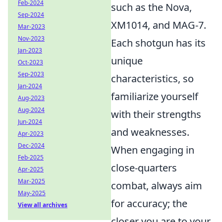
Feb-2024
such as the Nova,
Sep-2024
XM1014, and MAG-7.
Mar-2023
Nov-2023
Each shotgun has its
Jan-2023
unique
Oct-2023
Sep-2023
characteristics, so
Jan-2024
familiarize yourself
Aug-2023
Aug-2024
with their strengths
Jun-2024
and weaknesses.
Apr-2023
Dec-2024
When engaging in
Feb-2025
close-quarters
Apr-2025
Mar-2025
combat, always aim
May-2025
for accuracy; the
View all archives
closer you are to your