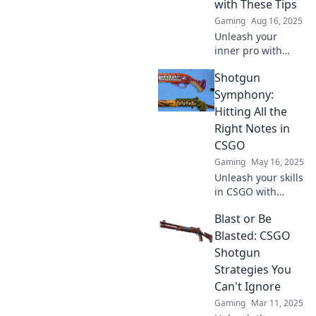
with These Tips
to victory today!
Gaming
Aug 16, 2025
Unleash your
inner pro with
these game-
Shotgun
changing tips for
dominating the
Symphony:
CSGO arena!
Hitting All the
Elevate your skills
Right Notes in
and conquer the
CSGO
competition!
Gaming
May 16, 2025
Unleash your skills
in CSGO with
Shotgun
Blast or Be
Symphony!
Discover tips and
Blasted: CSGO
strategies to
Shotgun
dominate the
Strategies You
game and hit
Can't Ignore
every note
Gaming
Mar 11, 2025
perfectly!