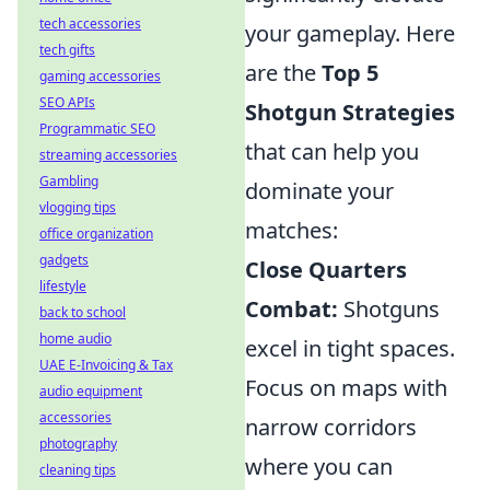
tech accessories
your gameplay. Here
tech gifts
are the
Top 5
gaming accessories
SEO APIs
Shotgun Strategies
Programmatic SEO
that can help you
streaming accessories
Gambling
dominate your
vlogging tips
matches:
office organization
gadgets
Close Quarters
lifestyle
Combat:
Shotguns
back to school
home audio
excel in tight spaces.
UAE E-Invoicing & Tax
Focus on maps with
audio equipment
accessories
narrow corridors
photography
where you can
cleaning tips