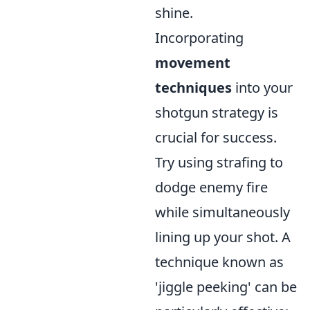
shine.
Incorporating
movement
techniques
into your
shotgun strategy is
crucial for success.
Try using strafing to
dodge enemy fire
while simultaneously
lining up your shot. A
technique known as
'jiggle peeking' can be