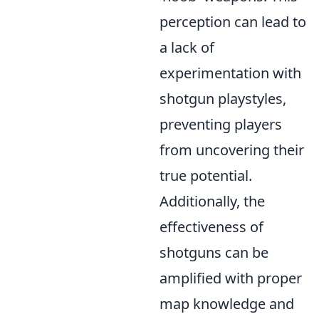
perception can lead to
a lack of
experimentation with
shotgun playstyles,
preventing players
from uncovering their
true potential.
Additionally, the
effectiveness of
shotguns can be
amplified with proper
map knowledge and