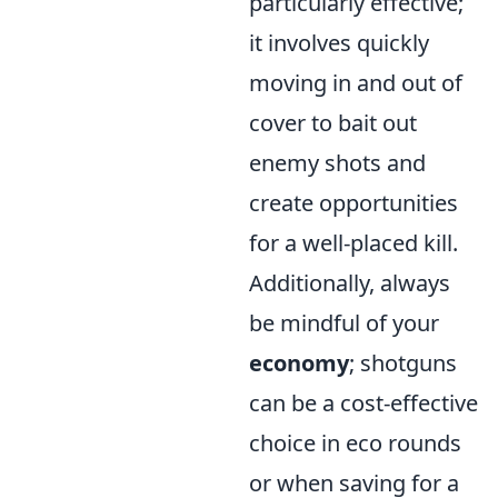
particularly effective;
it involves quickly
moving in and out of
cover to bait out
enemy shots and
create opportunities
for a well-placed kill.
Additionally, always
be mindful of your
economy
; shotguns
can be a cost-effective
choice in eco rounds
or when saving for a