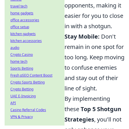
opponents, making it
travel tech
home gadgets
easier for you to close
office accessories
in with a shotgun.
office setup
kitchen gadgets
Stay Mobile:
Don't
kitchen accessories
remain in one spot for
audio
Crypto Casino
too long. Keep moving
home tech
to confuse enemies
Sports Betting
Fresh pSEO Content Boost
and stay out of their
Crypto Sports Betting
line of sight.
Crypto Betting
UAE E-Invoicing
By implementing
API
these
Top 5 Shotgun
Casino Referral Codes
VPN & Privacy
Strategies
, you'll not