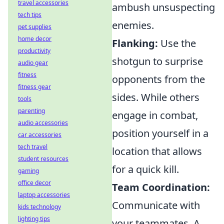
travel accessories
ambush unsuspecting
tech tips
enemies.
pet supplies
home decor
Flanking:
Use the
productivity
shotgun to surprise
audio gear
fitness
opponents from the
fitness gear
sides. While others
tools
parenting
engage in combat,
audio accessories
position yourself in a
car accessories
tech travel
location that allows
student resources
for a quick kill.
gaming
office decor
Team Coordination:
laptop accessories
Communicate with
kids technology
lighting tips
your teammates. A