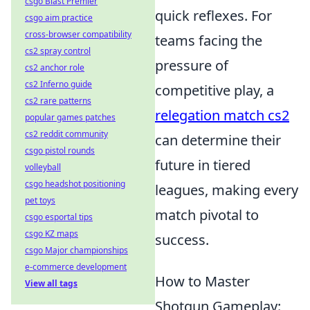
csgo Blast Premier
quick reflexes. For
csgo aim practice
cross-browser compatibility
teams facing the
cs2 spray control
pressure of
cs2 anchor role
cs2 Inferno guide
competitive play, a
cs2 rare patterns
relegation match cs2
popular games patches
cs2 reddit community
can determine their
csgo pistol rounds
future in tiered
volleyball
csgo headshot positioning
leagues, making every
pet toys
match pivotal to
csgo esportal tips
csgo KZ maps
success.
csgo Major championships
e-commerce development
How to Master
View all tags
Shotgun Gameplay: