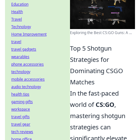
Education
Health
Travel
Technology
Exploring the Best CS:GO Guns: A ...
Home Improvement
travel
Top 5 Shotgun
travel gadgets
wearables
Strategies for
phone accessories
Dominating CSGO
technology
mobile accessories
Matches
audio technology
In the fast-paced
health tips
gaming gifts
world of
CS:GO
,
workspace
mastering shotgun
travel gifts
travel gear
strategies can
tech reviews
significantly elevate
home office