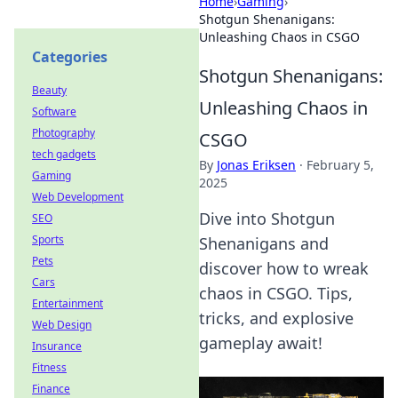
Home
›
Gaming
›
Shotgun Shenanigans:
Unleashing Chaos in CSGO
Categories
Shotgun Shenanigans:
Beauty
Unleashing Chaos in
Software
Photography
CSGO
tech gadgets
By
Jonas Eriksen
·
February 5,
Gaming
2025
Web Development
Dive into Shotgun
SEO
Sports
Shenanigans and
Pets
discover how to wreak
Cars
chaos in CSGO. Tips,
Entertainment
tricks, and explosive
Web Design
gameplay await!
Insurance
Fitness
Finance