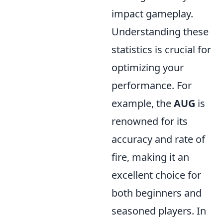
impact gameplay.
Understanding these
statistics is crucial for
optimizing your
performance. For
example, the
AUG
is
renowned for its
accuracy and rate of
fire, making it an
excellent choice for
both beginners and
seasoned players. In