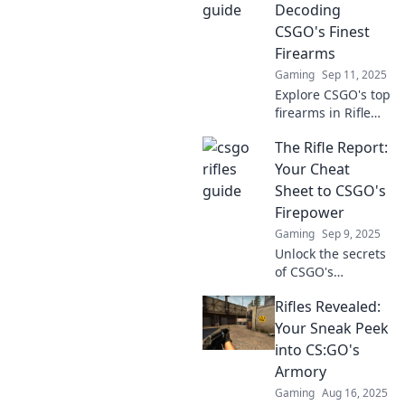
expert tips, tactics,
Decoding
and unbeatable
CSGO's Finest
strategies!
Firearms
Gaming
Sep 11, 2025
Explore CSGO's top
firearms in Rifle
Rendezvous!
The Rifle Report:
Uncover secrets,
tips, and
Your Cheat
strategies that
Sheet to CSGO's
elevate your
Firepower
gameplay to
Gaming
Sep 9, 2025
legendary status!
Unlock the secrets
of CSGO's
firepower! Dive
Rifles Revealed:
into The Rifle
Report for expert
Your Sneak Peek
tips, weapon stats,
into CS:GO's
and winning
Armory
strategies. Elevate
Gaming
Aug 16, 2025
your game now!