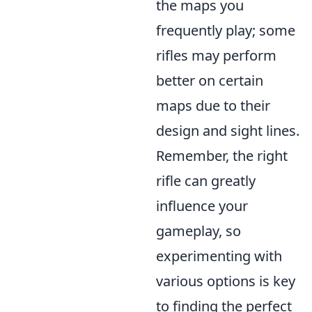
the maps you
frequently play; some
rifles may perform
better on certain
maps due to their
design and sight lines.
Remember, the right
rifle can greatly
influence your
gameplay, so
experimenting with
various options is key
to finding the perfect