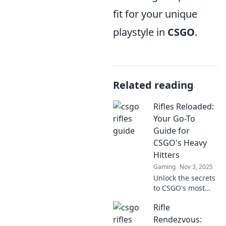
fit for your unique
playstyle in
CSGO
.
Related reading
Rifles Reloaded:
Your Go-To
Guide for
CSGO's Heavy
Hitters
Gaming
Nov 3, 2025
Unlock the secrets
to CSGO's most
powerful rifles!
Rifle
Dive into Rifles
Reloaded for
Rendezvous: