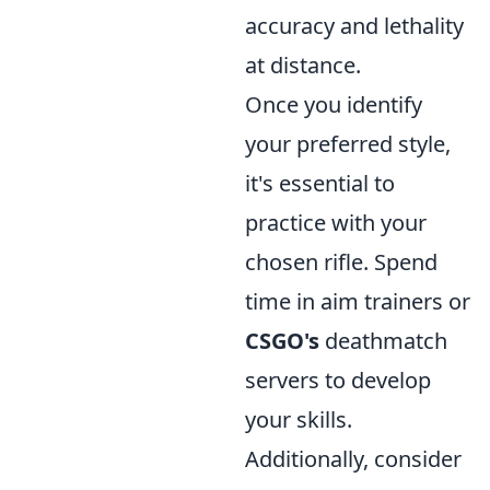
accuracy and lethality
at distance.
Once you identify
your preferred style,
it's essential to
practice with your
chosen rifle. Spend
time in aim trainers or
CSGO's
deathmatch
servers to develop
your skills.
Additionally, consider