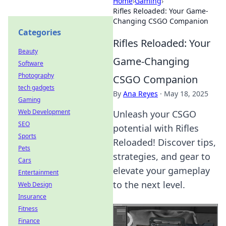
Home
›
Gaming
›
Rifles Reloaded: Your Game-
Changing CSGO Companion
Categories
Rifles Reloaded: Your
Beauty
Game-Changing
Software
Photography
CSGO Companion
tech gadgets
By
Ana Reyes
·
May 18, 2025
Gaming
Web Development
Unleash your CSGO
SEO
potential with Rifles
Sports
Reloaded! Discover tips,
Pets
strategies, and gear to
Cars
elevate your gameplay
Entertainment
to the next level.
Web Design
Insurance
Fitness
Finance