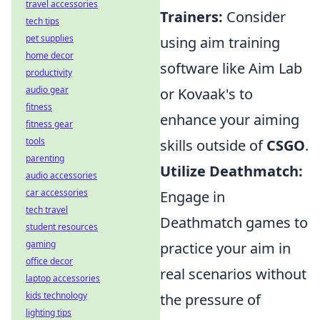
travel accessories
Trainers:
Consider
tech tips
pet supplies
using aim training
home decor
software like Aim Lab
productivity
audio gear
or Kovaak's to
fitness
enhance your aiming
fitness gear
tools
skills outside of
CSGO
.
parenting
Utilize Deathmatch:
audio accessories
car accessories
Engage in
tech travel
Deathmatch games to
student resources
gaming
practice your aim in
office decor
real scenarios without
laptop accessories
kids technology
the pressure of
lighting tips