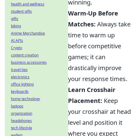
winning.
health and wellness
student gifts
Warm-Up Before
gifts
Matches:
Always take
biking
Anime Merchandise
time to warm up
AI APIs
before competitive
Crypto
content creation
games; it can
business accessories
drastically improve
travel tips
electronics
your response times.
office lighting
Learn Crosshair
keyboards
home technology
Placement:
Keep
laptops
your crosshair at head
organization
headphones
level and position it
tech lifestyle
where you expect
wallets