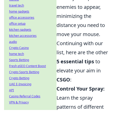
travel tech
enemies to appear,
home gadgets
minimizing the
office accessories
office setup
distance you need to
kitchen gadgets
move your mouse.
kitchen accessories
audio
Continuing with our
Crypto Casino
list, here are the other
home tech
Sports Betting
5 essential tips
to
Fresh pSEO Content Boost
elevate your aim in
Crypto Sports Betting
Crypto Betting
CSGO
:
UAE E-Invoicing
Control Your Spray:
API
Casino Referral Codes
Learn the spray
VPN & Privacy
patterns of different