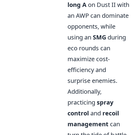
long A
on Dust II with
an AWP can dominate
opponents, while
using an
SMG
during
eco rounds can
maximize cost-
efficiency and
surprise enemies.
Additionally,
practicing
spray
control
and
recoil
management
can
turn the tide of battle,