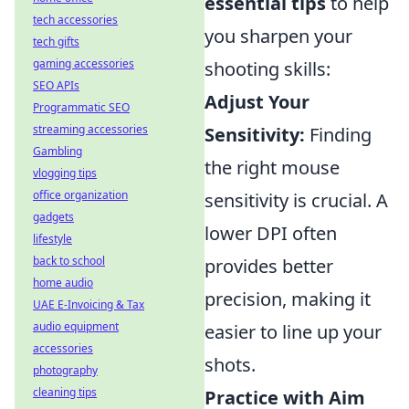
essential tips
to help
tech accessories
you sharpen your
tech gifts
gaming accessories
shooting skills:
SEO APIs
Adjust Your
Programmatic SEO
streaming accessories
Sensitivity:
Finding
Gambling
the right mouse
vlogging tips
office organization
sensitivity is crucial. A
gadgets
lower DPI often
lifestyle
back to school
provides better
home audio
precision, making it
UAE E-Invoicing & Tax
audio equipment
easier to line up your
accessories
shots.
photography
cleaning tips
Practice with Aim