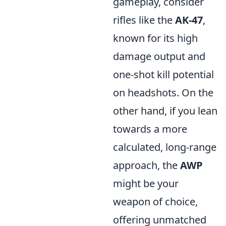
gameplay, consider
rifles like the
AK-47
,
known for its high
damage output and
one-shot kill potential
on headshots. On the
other hand, if you lean
towards a more
calculated, long-range
approach, the
AWP
might be your
weapon of choice,
offering unmatched