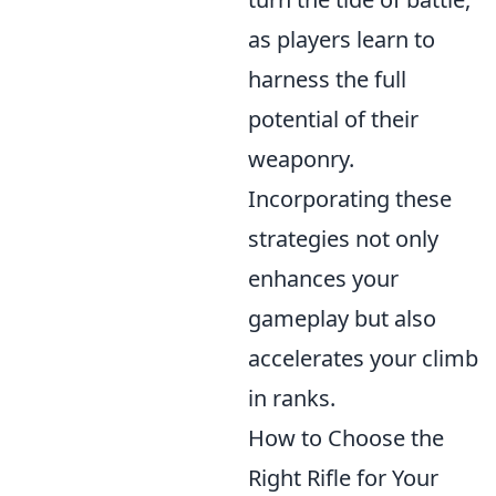
as players learn to
harness the full
potential of their
weaponry.
Incorporating these
strategies not only
enhances your
gameplay but also
accelerates your climb
in ranks.
How to Choose the
Right Rifle for Your