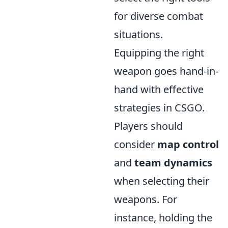
for diverse combat
situations.
Equipping the right
weapon goes hand-in-
hand with effective
strategies in CSGO.
Players should
consider
map control
and
team dynamics
when selecting their
weapons. For
instance, holding the