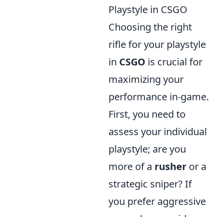
Playstyle in CSGO
Choosing the right
rifle for your playstyle
in
CSGO
is crucial for
maximizing your
performance in-game.
First, you need to
assess your individual
playstyle; are you
more of a
rusher
or a
strategic sniper? If
you prefer aggressive