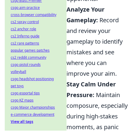
csgo Blast Premier
csgo aim practice
Analyze Your
cross-browser compatibility
Gameplay:
Record
cs2 spray control
cs2 anchor role
and review your
cs2 Inferno guide
gameplay to identify
cs2 rare patterns
popular games patches
mistakes and see
cs2 reddit community
where you can
csgo pistol rounds
volleyball
improve your aim.
csgo headshot positioning
Stay Calm Under
pet toys
csgo esportal tips
Pressure:
Maintain
csgo KZ maps
composure, especially
csgo Major championships
e-commerce development
during high-stakes
View all tags
moments, as panic