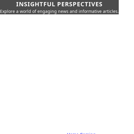
INSIGHTFUL PERSPECTIVES
Explore a world of engaging news and informative articles.