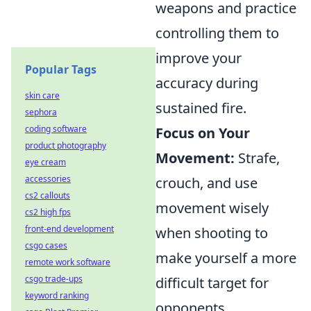
weapons and practice
controlling them to
improve your
Popular Tags
accuracy during
skin care
sustained fire.
sephora
coding software
Focus on Your
product photography
Movement:
Strafe,
eye cream
accessories
crouch, and use
cs2 callouts
movement wisely
cs2 high fps
front-end development
when shooting to
csgo cases
make yourself a more
remote work software
csgo trade-ups
difficult target for
keyword ranking
opponents.