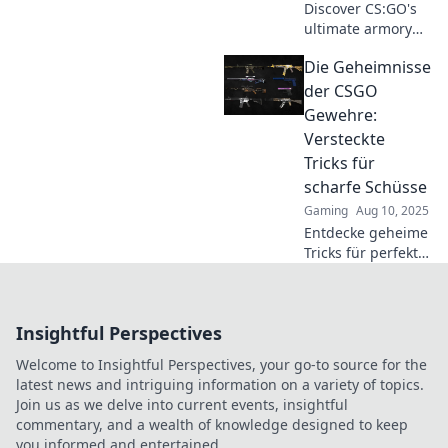
Discover CS:GO's
ultimate armory
secrets! Uncover
Die Geheimnisse
the power and
precision of rifles
der CSGO
that can change
Gewehre:
your game. Dive in
Versteckte
now!
Tricks für
scharfe Schüsse
Gaming
Aug 10, 2025
Entdecke geheime
Tricks für perfekte
Schüsse in CSGO!
Lerne, wie du mit
jedem Gewehr
Insightful Perspectives
zum Meister wirst
und Spiele
Welcome to Insightful Perspectives, your go-to source for the
dominierst!
latest news and intriguing information on a variety of topics.
Join us as we delve into current events, insightful
commentary, and a wealth of knowledge designed to keep
you informed and entertained.