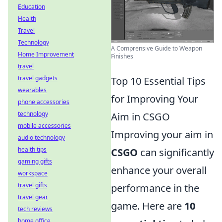
Education
Health
Travel
Technology
A Comprensive Guide to Weapon
Home Improvement
Finishes
travel
travel gadgets
Top 10 Essential Tips
wearables
for Improving Your
phone accessories
technology
Aim in CSGO
mobile accessories
Improving your aim in
audio technology
health tips
CSGO
can significantly
gaming gifts
enhance your overall
workspace
travel gifts
performance in the
travel gear
game. Here are
10
tech reviews
home office