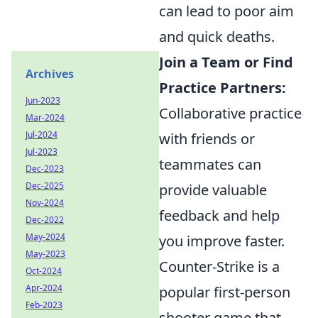
can lead to poor aim
and quick deaths.
Join a Team or Find
Archives
Practice Partners:
Jun-2023
Collaborative practice
Mar-2024
Jul-2024
with friends or
Jul-2023
teammates can
Dec-2023
Dec-2025
provide valuable
Nov-2024
feedback and help
Dec-2022
May-2024
you improve faster.
May-2023
Counter-Strike is a
Oct-2024
Apr-2024
popular first-person
Feb-2023
shooter game that