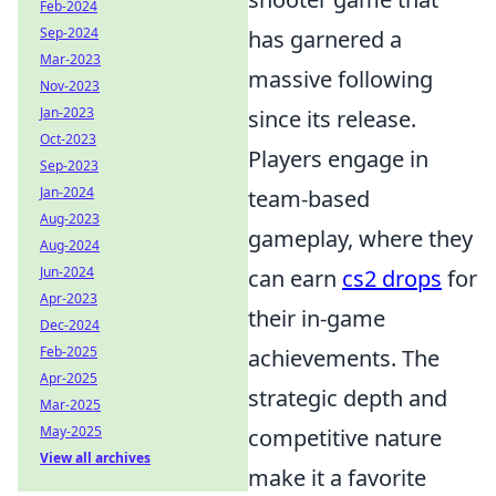
Feb-2024
Sep-2024
has garnered a
Mar-2023
massive following
Nov-2023
Jan-2023
since its release.
Oct-2023
Players engage in
Sep-2023
Jan-2024
team-based
Aug-2023
gameplay, where they
Aug-2024
Jun-2024
can earn
cs2 drops
for
Apr-2023
their in-game
Dec-2024
Feb-2025
achievements. The
Apr-2025
strategic depth and
Mar-2025
May-2025
competitive nature
View all archives
make it a favorite