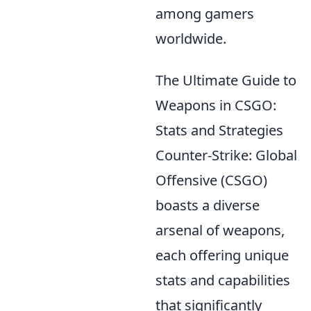
among gamers
worldwide.
The Ultimate Guide to
Weapons in CSGO:
Stats and Strategies
Counter-Strike: Global
Offensive (CSGO)
boasts a diverse
arsenal of weapons,
each offering unique
stats and capabilities
that significantly