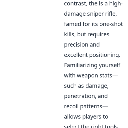
contrast, the
is a high-
damage sniper rifle,
famed for its one-shot
kills, but requires
precision and
excellent positioning.
Familiarizing yourself
with weapon stats—
such as damage,
penetration, and
recoil patterns—
allows players to
select the right tools