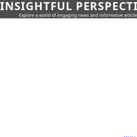
INSIGHTFUL PERSPECT
Explore a world of engaging news and informative article