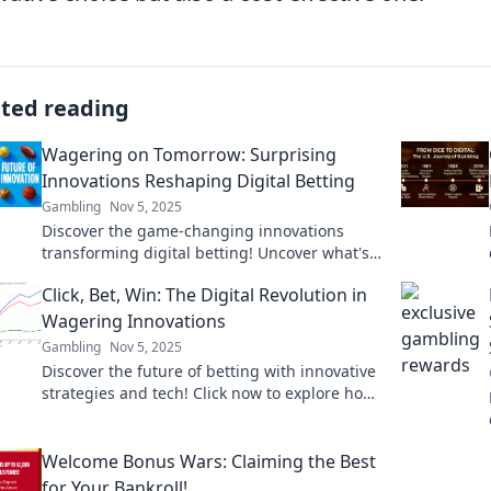
ated reading
Wagering on Tomorrow: Surprising
Innovations Reshaping Digital Betting
Gambling
Nov 5, 2025
Discover the game-changing innovations
transforming digital betting! Uncover what's
next in wagering and stay ahead of the curve
Click, Bet, Win: The Digital Revolution in
tomorrow.
Wagering Innovations
Gambling
Nov 5, 2025
Discover the future of betting with innovative
strategies and tech! Click now to explore how
the digital revolution is transforming
wagering.
Welcome Bonus Wars: Claiming the Best
for Your Bankroll!