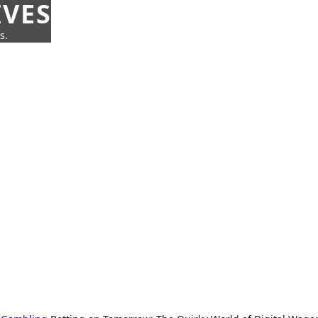
IVES
s.