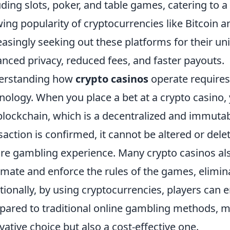
uding slots, poker, and table games, catering to a
ing popularity of cryptocurrencies like Bitcoin 
easingly seeking out these platforms for their u
nced privacy, reduced fees, and faster payouts.
erstanding how
crypto casinos
operate requires 
nology. When you place a bet at a crypto casino,
blockchain, which is a decentralized and immutab
saction is confirmed, it cannot be altered or dele
re gambling experience. Many crypto casinos al
mate and enforce the rules of the games, eliminat
tionally, by using cryptocurrencies, players can 
ared to traditional online gambling methods, 
vative choice but also a cost-effective one.