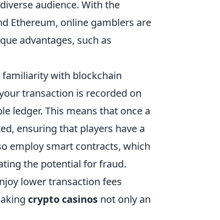
 diverse audience. With the
and Ethereum, online gamblers are
nique advantages, such as
familiarity with blockchain
 your transaction is recorded on
le ledger. This means that once a
ted, ensuring that players have a
so employ smart contracts, which
ing the potential for fraud.
enjoy lower transaction fees
making
crypto casinos
not only an