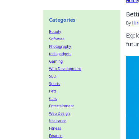
Home
Bett
Categories
By
Hir
Beauty
Explo
Software
futur
Photography
tech gadgets
Gaming
Web Development
SEO
Sports
Pets
Cars
Entertainment
Web Design
Insurance
Fitness
Finance