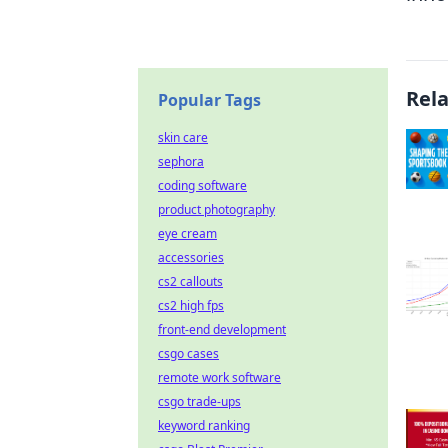
Rel
Popular Tags
skin care
sephora
coding software
product photography
eye cream
accessories
cs2 callouts
cs2 high fps
front-end development
csgo cases
remote work software
csgo trade-ups
keyword ranking