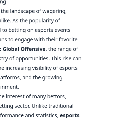
ing
the landscape of wagering,
ke. As the popularity of
 to betting on esports events
ans to engage with their favorite
: Global Offensive
, the range of
estry of opportunities. This rise can
e increasing visibility of esports
latforms, and the growing
ainment.
he interest of many bettors,
tting sector. Unlike traditional
rformance and statistics,
esports