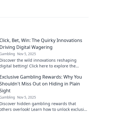
Click, Bet, Win: The Quirky Innovations
Driving Digital Wagering
Gambling
Nov 5, 2025
Discover the wild innovations reshaping
digital betting! Click here to explore the
quirky trends that are changing the game in
Exclusive Gambling Rewards: Why You
wagering!
Shouldn't Miss Out on Hiding in Plain
Sight
Gambling
Nov 5, 2025
Discover hidden gambling rewards that
others overlook! Learn how to unlock exclusive
perks and elevate your gaming experience
now!