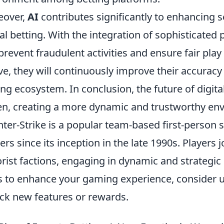
eover,
AI
contributes significantly to enhancing s
tal betting. With the integration of sophisticated
prevent fraudulent activities and ensure fair play 
ve, they will continuously improve their accuracy a
ing ecosystem. In conclusion, the future of digit
en, creating a more dynamic and trustworthy en
ter-Strike is a popular team-based first-person 
rs since its inception in the late 1990s. Players jo
orist factions, engaging in dynamic and strategic 
 to enhance your gaming experience, consider 
ck new features or rewards.