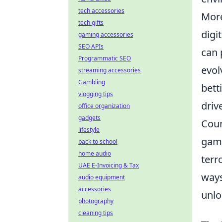
tech accessories
Mor
tech gifts
digi
gaming accessories
SEO APIs
can 
Programmatic SEO
evol
streaming accessories
Gambling
bett
vlogging tips
driv
office organization
gadgets
Coun
lifestyle
game
back to school
home audio
terr
UAE E-Invoicing & Tax
ways
audio equipment
accessories
unlo
photography
cleaning tips