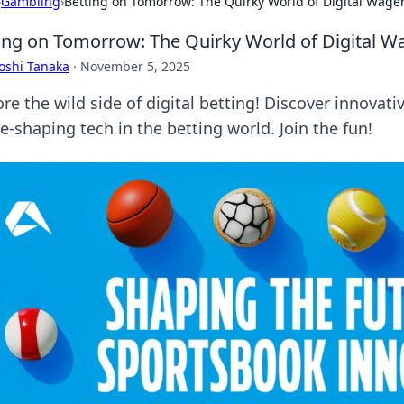
›
Gambling
›
Betting on Tomorrow: The Quirky World of Digital Wage
ing on Tomorrow: The Quirky World of Digital W
oshi Tanaka
·
November 5, 2025
re the wild side of digital betting! Discover innovati
e-shaping tech in the betting world. Join the fun!