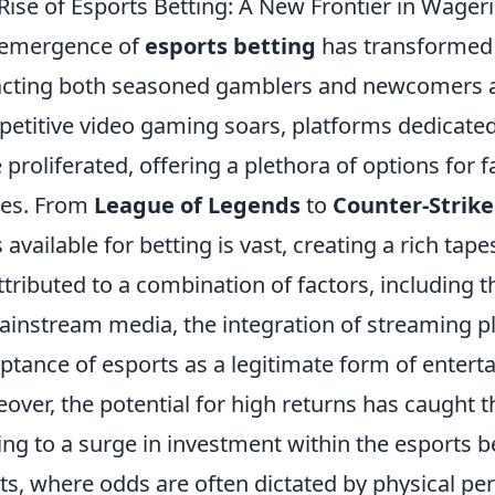
Rise of Esports Betting: A New Frontier in Wager
 emergence of
esports betting
has transformed 
acting both seasoned gamblers and newcomers ali
etitive video gaming soars, platforms dedicated
 proliferated, offering a plethora of options for f
es. From
League of Legends
to
Counter-Strike
es available for betting is vast, creating a rich tap
ttributed to a combination of factors, including th
ainstream media, the integration of streaming p
ptance of esports as a legitimate form of entert
over, the potential for high returns has caught t
ing to a surge in investment within the esports be
ts, where odds are often dictated by physical pe