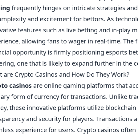
ting
frequently hinges on intricate strategies an
omplexity and excitement for bettors. As technol
vative features such as live betting and in-play 
rience, allowing fans to wager in real-time. The
ncial opportunity is firmly positioning esports bet
ring, one that is likely to expand further in the 
 are Crypto Casinos and How Do They Work?
to casinos
are online gaming platforms that acc
ary form of currency for transactions. Unlike tradi
y, these innovative platforms utilize blockchain
sparency and security for players. Transactions ar
less experience for users. Crypto casinos often 