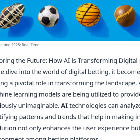
etting 2025: Real-Time ...
oring the Future: How AI is Transforming Digital 
e dive into the world of digital betting, it becom
ing a pivotal role in transforming the landscape
ine learning models are being utilized to provide
iously unimaginable.
AI
technologies can analyze
tifying patterns and trends that help in making i
lution not only enhances the user experience but
ronment among betting platforms.