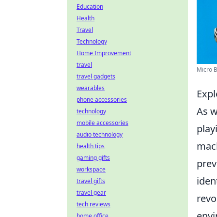
Education
Health
Travel
Technology
Home Improvement
travel
Micro B
travel gadgets
wearables
Expl
phone accessories
As w
technology
mobile accessories
play
audio technology
mach
health tips
gaming gifts
prev
workspace
iden
travel gifts
travel gear
revo
tech reviews
envi
home office