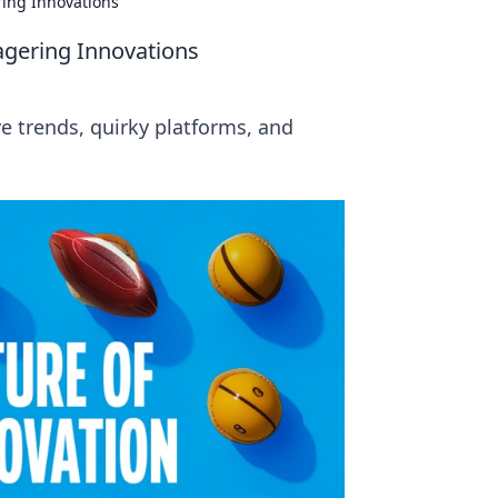
ring Innovations
agering Innovations
ve trends, quirky platforms, and