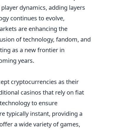
d player dynamics, adding layers
ogy continues to evolve,
markets are enhancing the
 fusion of technology, fandom, and
ting as a new frontier in
coming years.
ept cryptocurrencies as their
tional casinos that rely on fiat
 technology to ensure
e typically instant, providing a
offer a wide variety of games,