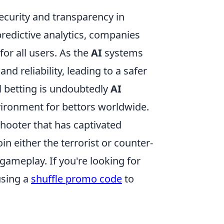
ecurity and transparency in
 predictive analytics, companies
for all users. As the
AI
systems
nd reliability, leading to a safer
al betting is undoubtedly
AI
vironment for bettors worldwide.
shooter that has captivated
in either the terrorist or counter-
gameplay. If you're looking for
using a
shuffle promo code
to