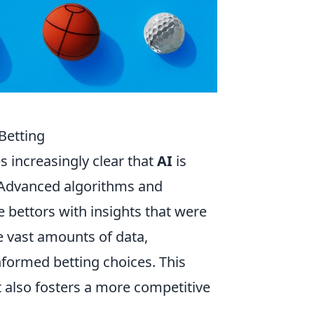
Betting
es increasingly clear that
AI
is
. Advanced algorithms and
 bettors with insights that were
 vast amounts of data,
nformed betting choices. This
 also fosters a more competitive