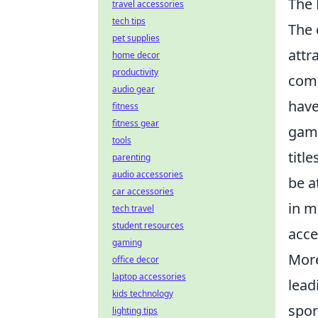
The 
travel accessories
tech tips
The
pet supplies
attr
home decor
productivity
comp
audio gear
have
fitness
fitness gear
gam
tools
titl
parenting
audio accessories
be a
car accessories
in m
tech travel
student resources
acce
gaming
More
office decor
laptop accessories
lead
kids technology
spor
lighting tips