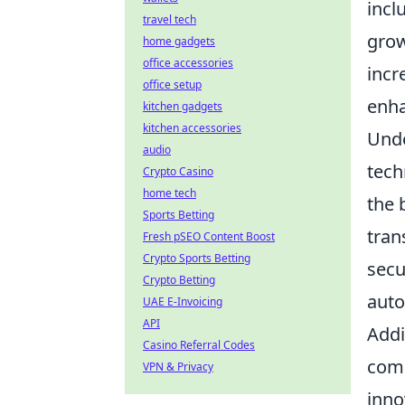
incl
travel tech
grow
home gadgets
office accessories
incr
office setup
enha
kitchen gadgets
kitchen accessories
Und
audio
tech
Crypto Casino
home tech
the 
Sports Betting
tran
Fresh pSEO Content Boost
Crypto Sports Betting
secu
Crypto Betting
auto
UAE E-Invoicing
API
Addi
Casino Referral Codes
comp
VPN & Privacy
inno