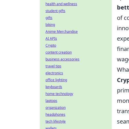
health and wellness
bet
student gifts
of c
gifts
biking
inno
Anime Merchandise
expe
AI APIs
Crypto
fina
content creation
wage
business accessories
travel tips
What
electronics
Cryp
office lighting
keyboards
prim
home technology
mone
laptops
organization
tran
headphones
seam
tech lifestyle
wallets