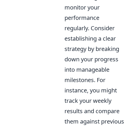
monitor your
performance
regularly. Consider
establishing a clear
strategy by breaking
down your progress
into manageable
milestones. For
instance, you might
track your weekly
results and compare
them against previous