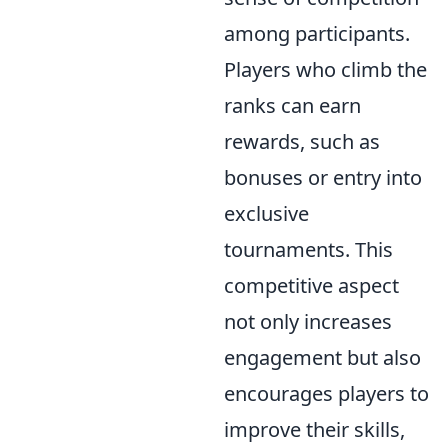
among participants.
Players who climb the
ranks can earn
rewards, such as
bonuses or entry into
exclusive
tournaments. This
competitive aspect
not only increases
engagement but also
encourages players to
improve their skills,