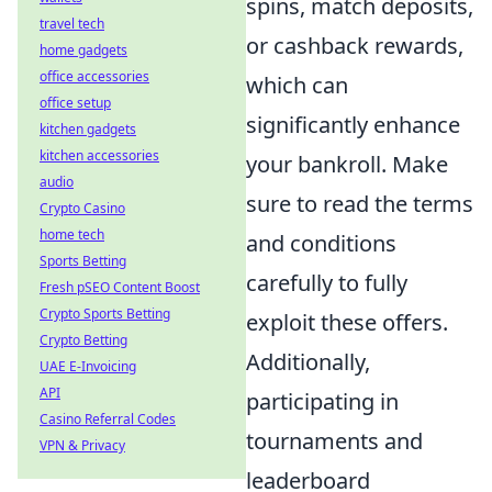
spins, match deposits,
travel tech
or cashback rewards,
home gadgets
office accessories
which can
office setup
significantly enhance
kitchen gadgets
kitchen accessories
your bankroll. Make
audio
sure to read the terms
Crypto Casino
home tech
and conditions
Sports Betting
carefully to fully
Fresh pSEO Content Boost
Crypto Sports Betting
exploit these offers.
Crypto Betting
Additionally,
UAE E-Invoicing
API
participating in
Casino Referral Codes
tournaments and
VPN & Privacy
leaderboard