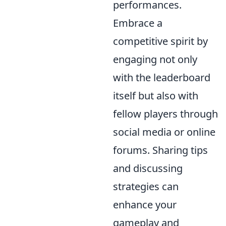
performances.
Embrace a
competitive spirit by
engaging not only
with the leaderboard
itself but also with
fellow players through
social media or online
forums. Sharing tips
and discussing
strategies can
enhance your
gameplay and