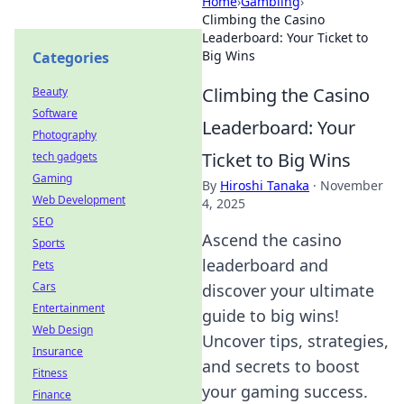
Home
›
Gambling
›
Climbing the Casino
Leaderboard: Your Ticket to
Big Wins
Categories
Climbing the Casino
Beauty
Software
Leaderboard: Your
Photography
Ticket to Big Wins
tech gadgets
Gaming
By
Hiroshi Tanaka
·
November
Web Development
4, 2025
SEO
Ascend the casino
Sports
leaderboard and
Pets
Cars
discover your ultimate
Entertainment
guide to big wins!
Web Design
Uncover tips, strategies,
Insurance
and secrets to boost
Fitness
your gaming success.
Finance