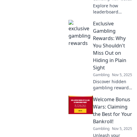
Explore how
leaderboard
events elevate
Exclusive
players to
legendary status
Gambling
in the thrilling
Rewards: Why
world of casinos.
You Shouldn't
Uncover secrets to
Miss Out on
climbing the
Hiding in Plain
casino heights!
Sight
Gambling
Nov 5, 2025
Discover hidden
gambling rewards
that others
Welcome Bonus
overlook! Learn
how to unlock
Wars: Claiming
exclusive perks
the Best for Your
and elevate your
Bankroll!
gaming
Gambling
Nov 5, 2025
experience now!
Unleash your