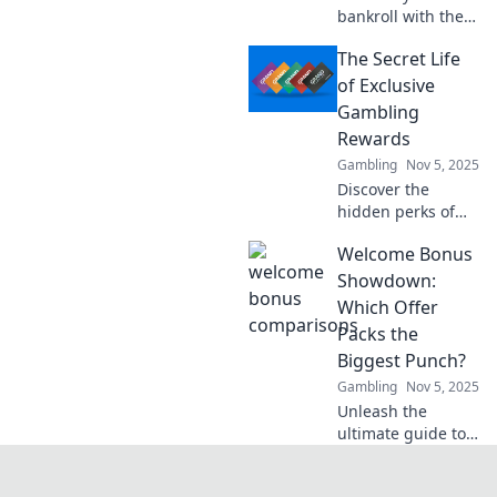
bankroll with the
ultimate guide to
The Secret Life
welcome bonuses!
Discover the best
of Exclusive
deals and
Gambling
strategies to
Rewards
maximize your
Gambling
Nov 5, 2025
winnings today!
Discover the
hidden perks of
exclusive
Welcome Bonus
gambling rewards
and unlock the
Showdown:
secrets to
Which Offer
maximizing your
Packs the
winnings. Don't
Biggest Punch?
miss out on these
Gambling
Nov 5, 2025
insider tips!
Unleash the
ultimate guide to
welcome bonuses!
Discover which