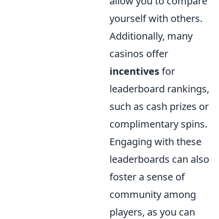
allow you to compare
yourself with others.
Additionally, many
casinos offer
incentives
for
leaderboard rankings,
such as cash prizes or
complimentary spins.
Engaging with these
leaderboards can also
foster a sense of
community among
players, as you can