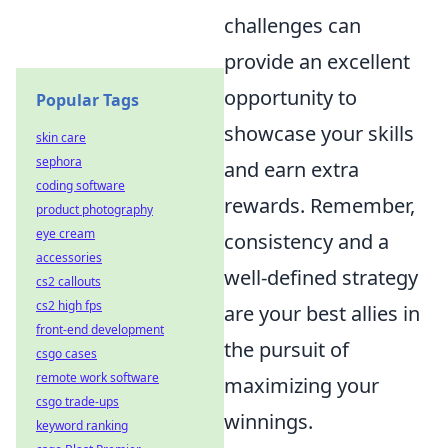
challenges can
provide an excellent
opportunity to
Popular Tags
showcase your skills
skin care
sephora
and earn extra
coding software
rewards. Remember,
product photography
eye cream
consistency and a
accessories
well-defined strategy
cs2 callouts
cs2 high fps
are your best allies in
front-end development
the pursuit of
csgo cases
remote work software
maximizing your
csgo trade-ups
winnings.
keyword ranking