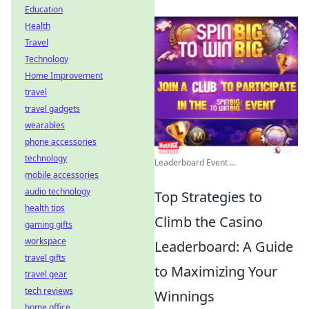
Education
Health
Travel
Technology
Home Improvement
travel
travel gadgets
wearables
phone accessories
technology
Leaderboard Event ...
mobile accessories
audio technology
Top Strategies to
health tips
Climb the Casino
gaming gifts
workspace
Leaderboard: A Guide
travel gifts
to Maximizing Your
travel gear
tech reviews
Winnings
home office