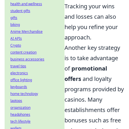
health and wellness
Tracking your wins
student gifts
and losses can also
gifts
biking
help you refine your
Anime Merchandise
approach.
AI APIs
Crypto
Another key strategy
content creation
is to take advantage
business accessories
travel tips
of
promotional
electronics
offers
and loyalty
office lighting
keyboards
programs provided by
home technology
casinos. Many
laptops
organization
establishments offer
headphones
bonuses such as free
tech lifestyle
wallets