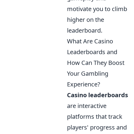
motivate you to climb
higher on the
leaderboard.
What Are Casino
Leaderboards and
How Can They Boost
Your Gambling
Experience?
Casino leaderboards
are interactive
platforms that track
players' progress and