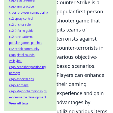
csgo Blast Premier
Counter-Strike is a
csgo aim practice
popular first-person
cross-browser compatibility
cs2 spray control
shooter game that
cs2 anchor role
pits teams of
cs2 Inferno guide
cs2 rare patterns
terrorists against
popular games patches
counter-terrorists in
cs2 reddit community
csgo pistol rounds
various objective-
volleyball
based scenarios.
csgo headshot positioning
pet toys
Players can enhance
csgo esportal tips
their gaming
csgo KZ maps
csgo Major championships
experience and gain
e-commerce development
advantages by
View all tags
utilizing various items,