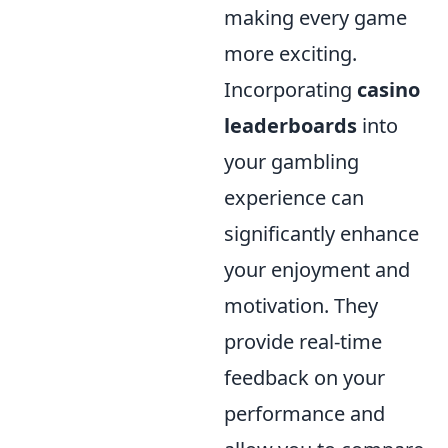
making every game
more exciting.
Incorporating
casino
leaderboards
into
your gambling
experience can
significantly enhance
your enjoyment and
motivation. They
provide real-time
feedback on your
performance and