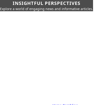
INSIGHTFUL PERSPECTIVES
Explore a world of engaging news and informative articles.