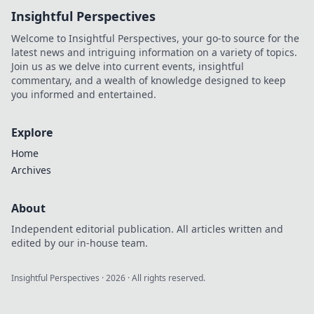
offers deliver the
Insightful Perspectives
best value and
pack the biggest
Welcome to Insightful Perspectives, your go-to source for the
punch for your
latest news and intriguing information on a variety of topics.
money.
Join us as we delve into current events, insightful
commentary, and a wealth of knowledge designed to keep
you informed and entertained.
Explore
Home
Archives
About
Independent editorial publication. All articles written and
edited by our in-house team.
Insightful Perspectives
·
2026
· All rights reserved.