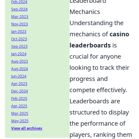
Leaderboard
Feb-2024
Sep-2024
Mechanics
Mar-2023
Understanding the
Nov-2023
Jan-2023
mechanics of
casino
Oct-2023
leaderboards
is
Sep-2023
Jan-2024
crucial for anyone
Aug-2023
looking to track their
Aug-2024
Jun-2024
progress and
Apr-2023
compete effectively.
Dec-2024
Feb-2025
Leaderboards are
Apr-2025
structured to display
Mar-2025
May-2025
the performance of
View all archives
players, ranking them