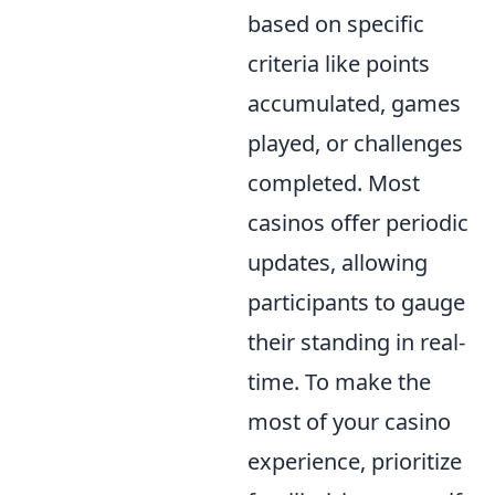
based on specific
criteria like points
accumulated, games
played, or challenges
completed. Most
casinos offer periodic
updates, allowing
participants to gauge
their standing in real-
time. To make the
most of your casino
experience, prioritize