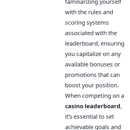
familiarizing yourself
with the rules and
scoring systems
associated with the
leaderboard, ensuring
you capitalize on any
available bonuses or
promotions that can
boost your position.
When competing on a
casino leaderboard
,
it’s essential to set
achievable goals and