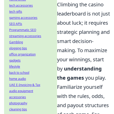
Climbing the casino
tech accessories
tech gifts
leaderboard is not just
gaming accessories
about luck; it requires
SEO APIs
Programmatic SEO
strategic planning and
streaming accessories
smart decision-
Gambling
vlogging tips
making. To maximize
office organization
your winnings, start
gadgets
lifestyle
by
understanding
back to school
the games
you play.
home audio
UAE E-Invoicing & Tax
Familiarize yourself
audio equipment
with the rules, odds,
accessories
photography
and payout structures
cleaning tips