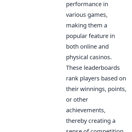
performance in
various games,
making them a
popular feature in
both online and
physical casinos.
These leaderboards
rank players based on
their winnings, points,
or other
achievements,
thereby creating a
sense of competition