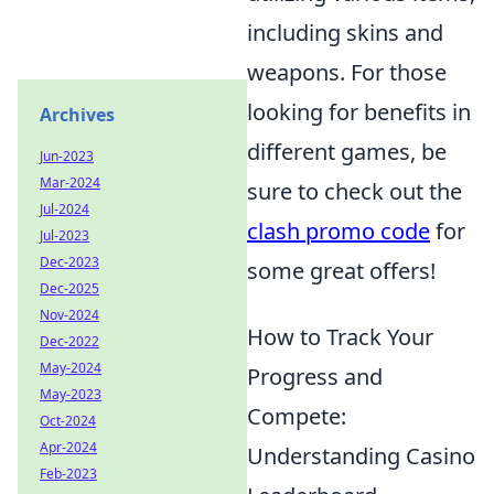
including skins and
weapons. For those
looking for benefits in
Archives
different games, be
Jun-2023
Mar-2024
sure to check out the
Jul-2024
clash promo code
for
Jul-2023
Dec-2023
some great offers!
Dec-2025
Nov-2024
How to Track Your
Dec-2022
May-2024
Progress and
May-2023
Compete:
Oct-2024
Apr-2024
Understanding Casino
Feb-2023