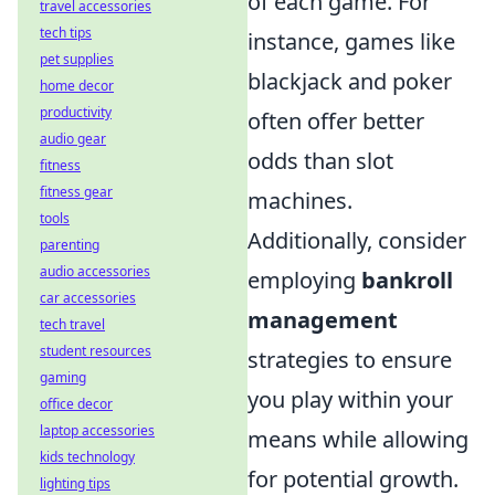
of each game. For
travel accessories
tech tips
instance, games like
pet supplies
blackjack and poker
home decor
productivity
often offer better
audio gear
odds than slot
fitness
fitness gear
machines.
tools
Additionally, consider
parenting
audio accessories
employing
bankroll
car accessories
management
tech travel
student resources
strategies to ensure
gaming
you play within your
office decor
laptop accessories
means while allowing
kids technology
for potential growth.
lighting tips