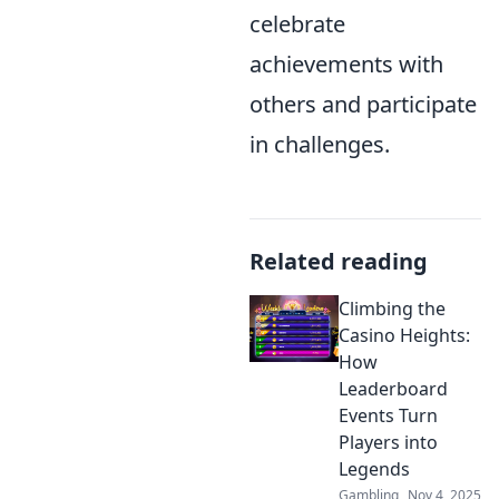
celebrate
achievements with
others and participate
in challenges.
Related reading
Climbing the
Casino Heights:
How
Leaderboard
Events Turn
Players into
Legends
Gambling
Nov 4, 2025