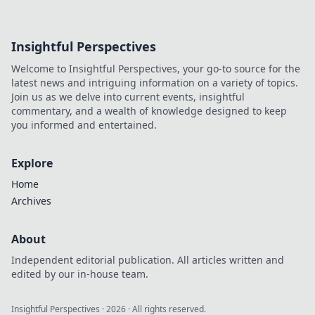
Insightful Perspectives
Welcome to Insightful Perspectives, your go-to source for the
latest news and intriguing information on a variety of topics.
Join us as we delve into current events, insightful
commentary, and a wealth of knowledge designed to keep
you informed and entertained.
Explore
Home
Archives
About
Independent editorial publication. All articles written and
edited by our in-house team.
Insightful Perspectives
·
2026
· All rights reserved.