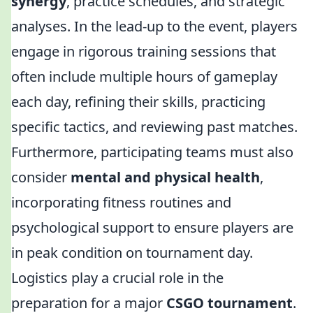
synergy
, practice schedules, and strategic
analyses. In the lead-up to the event, players
engage in rigorous training sessions that
often include multiple hours of gameplay
each day, refining their skills, practicing
specific tactics, and reviewing past matches.
Furthermore, participating teams must also
consider
mental and physical health
,
incorporating fitness routines and
psychological support to ensure players are
in peak condition on tournament day.
Logistics play a crucial role in the
preparation for a major
CSGO tournament
.