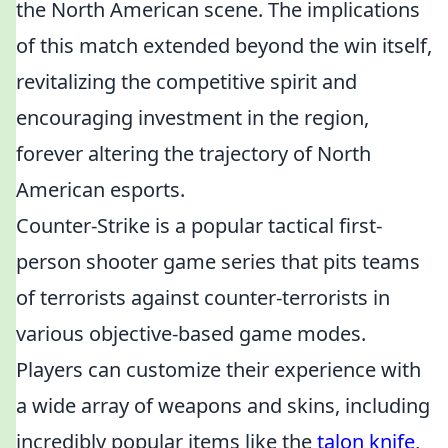
the North American scene. The implications
of this match extended beyond the win itself,
revitalizing the competitive spirit and
encouraging investment in the region,
forever altering the trajectory of North
American esports.
Counter-Strike is a popular tactical first-
person shooter game series that pits teams
of terrorists against counter-terrorists in
various objective-based game modes.
Players can customize their experience with
a wide array of weapons and skins, including
incredibly popular items like the
talon knife
,