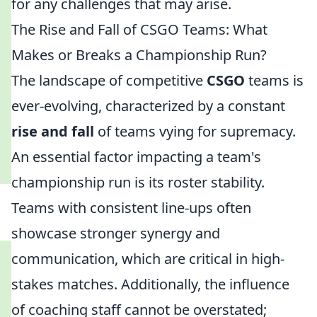
for any challenges that may arise.
The Rise and Fall of CSGO Teams: What
Makes or Breaks a Championship Run?
The landscape of competitive
CSGO
teams is
ever-evolving, characterized by a constant
rise and fall
of teams vying for supremacy.
An essential factor impacting a team's
championship run is its roster stability.
Teams with consistent line-ups often
showcase stronger synergy and
communication, which are critical in high-
stakes matches. Additionally, the influence
of coaching staff cannot be overstated;