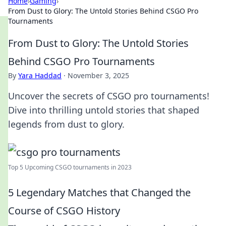
Home
›
Gaming
›
From Dust to Glory: The Untold Stories Behind CSGO Pro
Tournaments
From Dust to Glory: The Untold Stories
Behind CSGO Pro Tournaments
By
Yara Haddad
·
November 3, 2025
Uncover the secrets of CSGO pro tournaments!
Dive into thrilling untold stories that shaped
legends from dust to glory.
Top 5 Upcoming CSGO tournaments in 2023
5 Legendary Matches that Changed the
Course of CSGO History