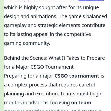
which is highly sought after for its unique
design and animations. The game's balanced
gameplay and strategic elements contribute
to its lasting appeal in the competitive
gaming community.
Behind the Scenes: What It Takes to Prepare
for a Major CSGO Tournament
Preparing for a major
CSGO tournament
is
a complex process that requires careful
planning and execution. Teams must begin
months in advance, focusing on
team