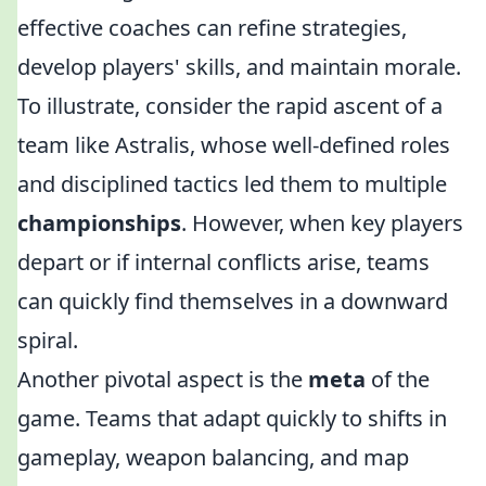
effective coaches can refine strategies,
develop players' skills, and maintain morale.
To illustrate, consider the rapid ascent of a
team like Astralis, whose well-defined roles
and disciplined tactics led them to multiple
championships
. However, when key players
depart or if internal conflicts arise, teams
can quickly find themselves in a downward
spiral.
Another pivotal aspect is the
meta
of the
game. Teams that adapt quickly to shifts in
gameplay, weapon balancing, and map