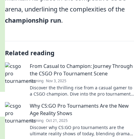
arena, underlining the complexities of the
championship run
.
Related reading
From Casual to Champion: Journey Through
the CSGO Pro Tournament Scene
Gaming
Nov 3, 2025
Discover the thrilling rise from a casual gamer to
a CSGO champion. Dive into the pro tournament
scene and unlock your potential!
Why CS:GO Pro Tournaments Are the New
Age Reality Shows
Gaming
Oct 21, 2025
Discover why CS:GO pro tournaments are the
ultimate reality shows of today, blending drama,