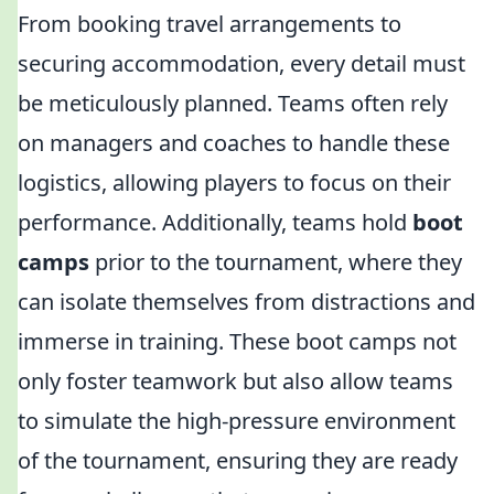
From booking travel arrangements to
securing accommodation, every detail must
be meticulously planned. Teams often rely
on managers and coaches to handle these
logistics, allowing players to focus on their
performance. Additionally, teams hold
boot
camps
prior to the tournament, where they
can isolate themselves from distractions and
immerse in training. These boot camps not
only foster teamwork but also allow teams
to simulate the high-pressure environment
of the tournament, ensuring they are ready