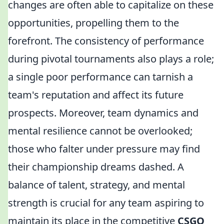
changes are often able to capitalize on these
opportunities, propelling them to the
forefront. The consistency of performance
during pivotal tournaments also plays a role;
a single poor performance can tarnish a
team's reputation and affect its future
prospects. Moreover, team dynamics and
mental resilience cannot be overlooked;
those who falter under pressure may find
their championship dreams dashed. A
balance of talent, strategy, and mental
strength is crucial for any team aspiring to
maintain its place in the competitive
CSGO