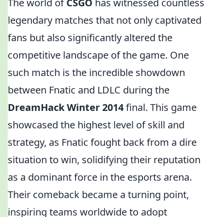
The world of
CSGO
has witnessed countless
legendary matches that not only captivated
fans but also significantly altered the
competitive landscape of the game. One
such match is the incredible showdown
between Fnatic and LDLC during the
DreamHack Winter 2014
final. This game
showcased the highest level of skill and
strategy, as Fnatic fought back from a dire
situation to win, solidifying their reputation
as a dominant force in the esports arena.
Their comeback became a turning point,
inspiring teams worldwide to adopt