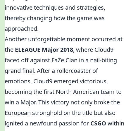
innovative techniques and strategies,
thereby changing how the game was
approached.
Another unforgettable moment occurred at
the
ELEAGUE Major 2018
, where Cloud9
faced off against FaZe Clan in a nail-biting
grand final. After a rollercoaster of
emotions, Cloud9 emerged victorious,
becoming the first North American team to
win a Major. This victory not only broke the
European stronghold on the title but also
ignited a newfound passion for
CSGO
within