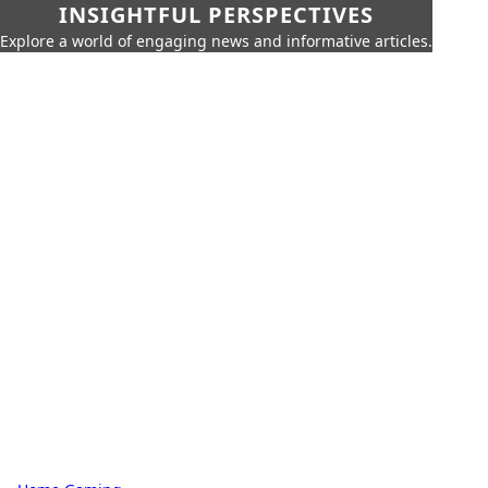
INSIGHTFUL PERSPECTIVES
Explore a world of engaging news and informative articles.