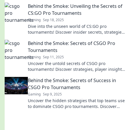
skill, and thrilling moments like never before!
Behind the Smoke: Unveiling the Secrets of
CS:GO Pro Tournaments
Gaming
Sep 18, 2025
Dive into the unseen world of CS:GO pro
tournaments! Discover insider secrets, strategies,
and the drama that shapes the competitive
Behind the Smoke: Secrets of CSGO Pro
scene.
Tournaments
Gaming
Sep 11, 2025
Uncover the untold secrets of CSGO pro
tournaments! Discover strategies, player insights,
and behind-the-scenes action that could change
Behind the Smoke: Secrets of Success in
the game!
CSGO Pro Tournaments
Gaming
Sep 9, 2025
Uncover the hidden strategies that top teams use
to dominate CSGO pro tournaments. Discover
secrets to elevate your gameplay!