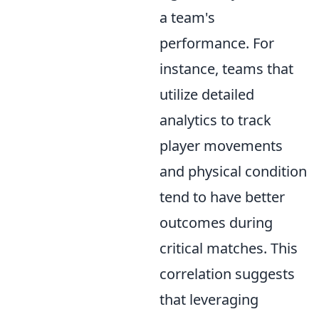
a team's
performance. For
instance, teams that
utilize detailed
analytics to track
player movements
and physical condition
tend to have better
outcomes during
critical matches. This
correlation suggests
that leveraging