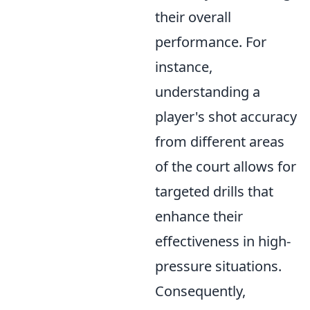
their overall
performance. For
instance,
understanding a
player's shot accuracy
from different areas
of the court allows for
targeted drills that
enhance their
effectiveness in high-
pressure situations.
Consequently,