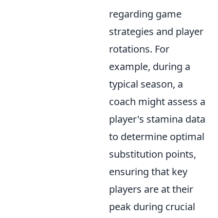
regarding game
strategies and player
rotations. For
example, during a
typical season, a
coach might assess a
player's stamina data
to determine optimal
substitution points,
ensuring that key
players are at their
peak during crucial