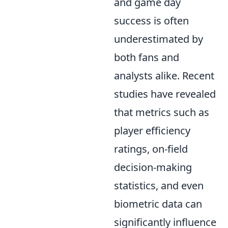
and game day
success is often
underestimated by
both fans and
analysts alike. Recent
studies have revealed
that metrics such as
player efficiency
ratings, on-field
decision-making
statistics, and even
biometric data can
significantly influence