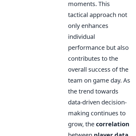
moments. This
tactical approach not
only enhances
individual
performance but also
contributes to the
overall success of the
team on game day. As
the trend towards
data-driven decision-
making continues to
grow, the
correlation
between
player data