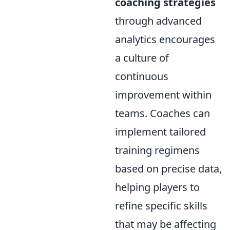
coaching strategies
through advanced
analytics encourages
a culture of
continuous
improvement within
teams. Coaches can
implement tailored
training regimens
based on precise data,
helping players to
refine specific skills
that may be affecting