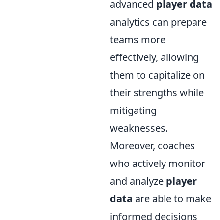
advanced
player data
analytics can prepare
teams more
effectively, allowing
them to capitalize on
their strengths while
mitigating
weaknesses.
Moreover, coaches
who actively monitor
and analyze
player
data
are able to make
informed decisions