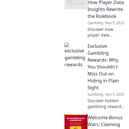
they’re
How Player Data
revolutionizing
Insights Rewrite
coaching and
the Rulebook
scouting in today’s
Gambling
Nov 5, 2025
competitive sports
Discover how
landscape!
player data
insights are
Exclusive
revolutionizing the
game. Unlock
Gambling
strategies that
Rewards: Why
could change
You Shouldn't
everything in your
Miss Out on
favorite sports!
Hiding in Plain
Sight
Gambling
Nov 5, 2025
Discover hidden
gambling rewards
that others
Welcome Bonus
overlook! Learn
how to unlock
Wars: Claiming