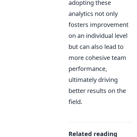
adopting these
analytics not only
fosters improvement
on an individual level
but can also lead to
more cohesive team
performance,
ultimately driving
better results on the
field.
Related reading