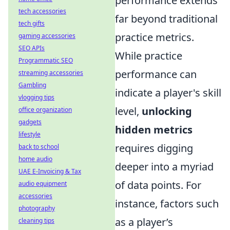
performance extends
tech accessories
far beyond traditional
tech gifts
practice metrics.
gaming accessories
SEO APIs
While practice
Programmatic SEO
performance can
streaming accessories
Gambling
indicate a player's skill
vlogging tips
level,
unlocking
office organization
gadgets
hidden metrics
lifestyle
requires digging
back to school
home audio
deeper into a myriad
UAE E-Invoicing & Tax
of data points. For
audio equipment
accessories
instance, factors such
photography
as a player’s
cleaning tips