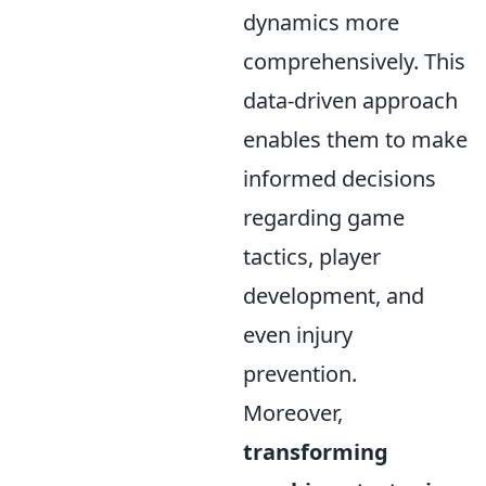
dynamics more
comprehensively. This
data-driven approach
enables them to make
informed decisions
regarding game
tactics, player
development, and
even injury
prevention.
Moreover,
transforming