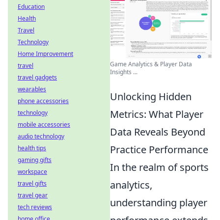
Education
Health
Travel
Technology
Home Improvement
Game Analytics & Player Data
travel
Insights ...
travel gadgets
wearables
Unlocking Hidden
phone accessories
Metrics: What Player
technology
mobile accessories
Data Reveals Beyond
audio technology
Practice Performance
health tips
gaming gifts
In the realm of sports
workspace
analytics,
travel gifts
travel gear
understanding player
tech reviews
home office