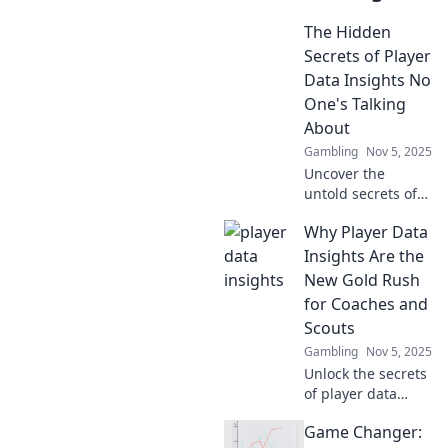
The Hidden
Secrets of Player
Data Insights No
One's Talking
About
Gambling
Nov 5, 2025
Uncover the
untold secrets of
player data
Why Player Data
insights that could
transform your
Insights Are the
gaming strategy.
New Gold Rush
Don’t miss out on
for Coaches and
what others won’t
Scouts
share!
Gambling
Nov 5, 2025
Unlock the secrets
of player data
insights and
Game Changer:
discover why