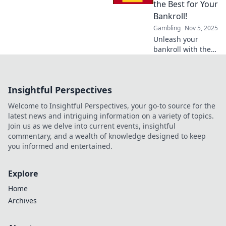
exclusive perks
the Best for Your
and elevate your
Bankroll!
gaming
Gambling
Nov 5, 2025
experience now!
Unleash your
bankroll with the
ultimate guide to
welcome bonuses!
Discover the best
Insightful Perspectives
deals and
strategies to
Welcome to Insightful Perspectives, your go-to source for the
maximize your
latest news and intriguing information on a variety of topics.
winnings today!
Join us as we delve into current events, insightful
commentary, and a wealth of knowledge designed to keep
you informed and entertained.
Explore
Home
Archives