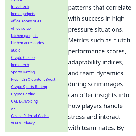
patterns that correlate
travel tech
home gadgets
with success in high-
office accessories
pressure situations.
office setup
kitchen gadgets
Metrics such as clutch
kitchen accessories
performance scores,
audio
Crypto Casino
adaptability indices,
home tech
and team dynamics
Sports Betting
Fresh pSEO Content Boost
during scrimmages
Crypto Sports Betting
can offer insights into
Crypto Betting
UAE E-Invoicing
how players handle
API
stress and interact
Casino Referral Codes
VPN & Privacy
with teammates. By