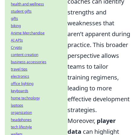
coaches can identify
health and wellness
strengths and
student gifts
gifts
weaknesses that
biking
aren’t apparent during
Anime Merchandise
AI APIs
practice. This broader
Crypto
perspective allows
content creation
business accessories
teams to tailor
travel tips
training regimens,
electronics
office lighting
leading to more
keyboards
effective development
home technology
laptops
strategies.
organization
Moreover,
player
headphones
tech lifestyle
data
can highlight
wallets