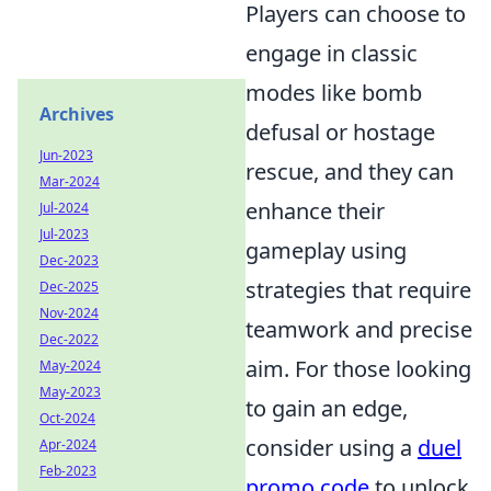
Players can choose to
engage in classic
modes like bomb
Archives
defusal or hostage
Jun-2023
rescue, and they can
Mar-2024
enhance their
Jul-2024
Jul-2023
gameplay using
Dec-2023
strategies that require
Dec-2025
Nov-2024
teamwork and precise
Dec-2022
aim. For those looking
May-2024
May-2023
to gain an edge,
Oct-2024
consider using a
duel
Apr-2024
Feb-2023
promo code
to unlock