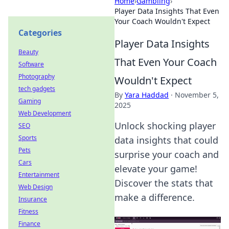
Home
›
Gambling
›
Player Data Insights That Even
Your Coach Wouldn't Expect
Categories
Player Data Insights
Beauty
That Even Your Coach
Software
Photography
Wouldn't Expect
tech gadgets
By
Yara Haddad
·
November 5,
Gaming
2025
Web Development
Unlock shocking player
SEO
Sports
data insights that could
Pets
surprise your coach and
Cars
elevate your game!
Entertainment
Discover the stats that
Web Design
make a difference.
Insurance
Fitness
Finance