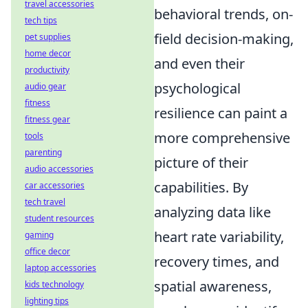
travel accessories
behavioral trends, on-
tech tips
field decision-making,
pet supplies
home decor
and even their
productivity
psychological
audio gear
fitness
resilience can paint a
fitness gear
more comprehensive
tools
parenting
picture of their
audio accessories
capabilities. By
car accessories
tech travel
analyzing data like
student resources
heart rate variability,
gaming
office decor
recovery times, and
laptop accessories
spatial awareness,
kids technology
lighting tips