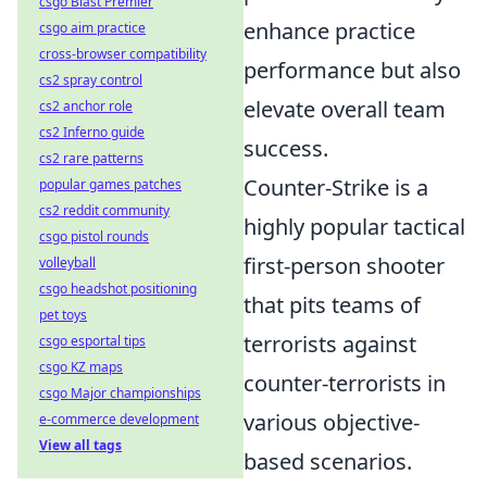
csgo Blast Premier
enhance practice
csgo aim practice
cross-browser compatibility
performance but also
cs2 spray control
elevate overall team
cs2 anchor role
cs2 Inferno guide
success.
cs2 rare patterns
Counter-Strike is a
popular games patches
cs2 reddit community
highly popular tactical
csgo pistol rounds
first-person shooter
volleyball
csgo headshot positioning
that pits teams of
pet toys
terrorists against
csgo esportal tips
csgo KZ maps
counter-terrorists in
csgo Major championships
various objective-
e-commerce development
View all tags
based scenarios.