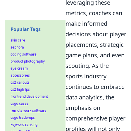
leveraging these
metrics, coaches can
make informed
Popular Tags
decisions about player
skin care
placements, strategic
sephora
game plans, and even
coding software
product photography
scouting. As the
eye cream
sports industry
accessories
cs2 callouts
continues to embrace
cs2 high fps
data analytics, the
front-end development
csgo cases
emphasis on
remote work software
comprehensive player
csgo trade-ups
keyword ranking
profiles will not only