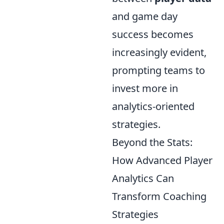
and game day
success becomes
increasingly evident,
prompting teams to
invest more in
analytics-oriented
strategies.
Beyond the Stats:
How Advanced Player
Analytics Can
Transform Coaching
Strategies