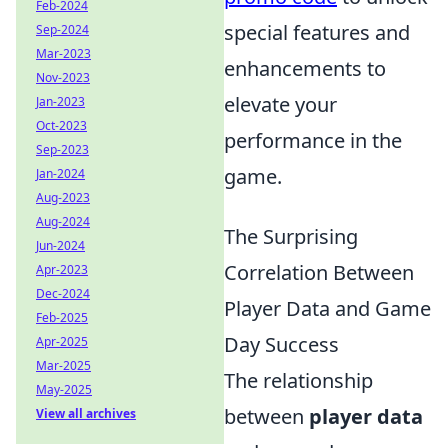
Feb-2024
special features and
Sep-2024
Mar-2023
enhancements to
Nov-2023
elevate your
Jan-2023
Oct-2023
performance in the
Sep-2023
game.
Jan-2024
Aug-2023
Aug-2024
The Surprising
Jun-2024
Correlation Between
Apr-2023
Dec-2024
Player Data and Game
Feb-2025
Day Success
Apr-2025
Mar-2025
The relationship
May-2025
between
player data
View all archives