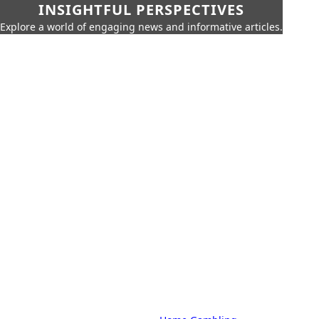
INSIGHTFUL PERSPECTIVES
Explore a world of engaging news and informative articles.