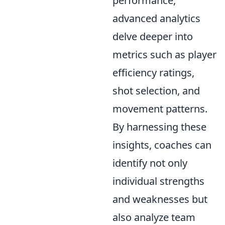
performance,
advanced analytics
delve deeper into
metrics such as player
efficiency ratings,
shot selection, and
movement patterns.
By harnessing these
insights, coaches can
identify not only
individual strengths
and weaknesses but
also analyze team