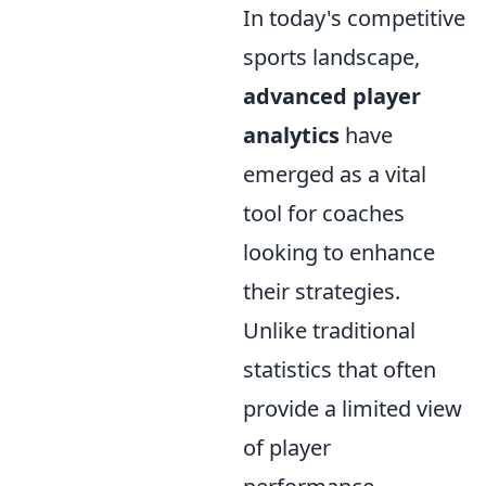
In today's competitive
sports landscape,
advanced player
analytics
have
emerged as a vital
tool for coaches
looking to enhance
their strategies.
Unlike traditional
statistics that often
provide a limited view
of player