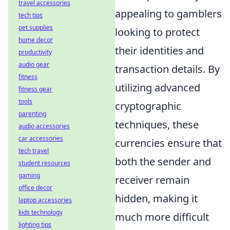
travel accessories
appealing to gamblers
tech tips
pet supplies
looking to protect
home decor
their identities and
productivity
audio gear
transaction details. By
fitness
utilizing advanced
fitness gear
tools
cryptographic
parenting
techniques, these
audio accessories
car accessories
currencies ensure that
tech travel
both the sender and
student resources
gaming
receiver remain
office decor
hidden, making it
laptop accessories
kids technology
much more difficult
lighting tips