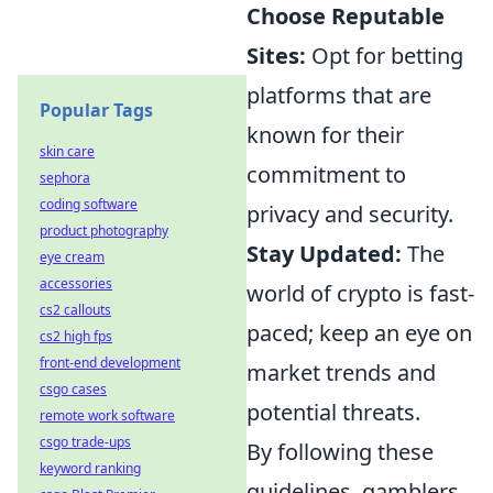
Choose Reputable
Sites:
Opt for betting
platforms that are
Popular Tags
known for their
skin care
commitment to
sephora
coding software
privacy and security.
product photography
Stay Updated:
The
eye cream
accessories
world of crypto is fast-
cs2 callouts
paced; keep an eye on
cs2 high fps
front-end development
market trends and
csgo cases
potential threats.
remote work software
csgo trade-ups
By following these
keyword ranking
guidelines, gamblers