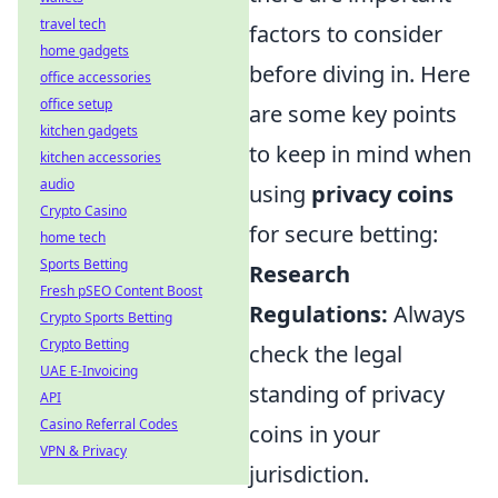
travel tech
factors to consider
home gadgets
before diving in. Here
office accessories
office setup
are some key points
kitchen gadgets
to keep in mind when
kitchen accessories
audio
using
privacy coins
Crypto Casino
for secure betting:
home tech
Sports Betting
Research
Fresh pSEO Content Boost
Regulations:
Always
Crypto Sports Betting
Crypto Betting
check the legal
UAE E-Invoicing
standing of privacy
API
Casino Referral Codes
coins in your
VPN & Privacy
jurisdiction.