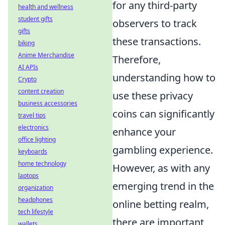
for any third-party
health and wellness
student gifts
observers to track
gifts
these transactions.
biking
Anime Merchandise
Therefore,
AI APIs
understanding how to
Crypto
content creation
use these privacy
business accessories
coins can significantly
travel tips
electronics
enhance your
office lighting
gambling experience.
keyboards
home technology
However, as with any
laptops
emerging trend in the
organization
headphones
online betting realm,
tech lifestyle
there are important
wallets