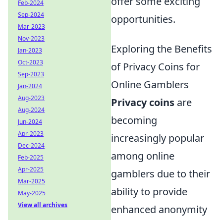
offer some exciting
Feb-2024
Sep-2024
opportunities.
Mar-2023
Nov-2023
Exploring the Benefits
Jan-2023
Oct-2023
of Privacy Coins for
Sep-2023
Online Gamblers
Jan-2024
Aug-2023
Privacy coins
are
Aug-2024
becoming
Jun-2024
Apr-2023
increasingly popular
Dec-2024
among online
Feb-2025
Apr-2025
gamblers due to their
Mar-2025
ability to provide
May-2025
View all archives
enhanced anonymity