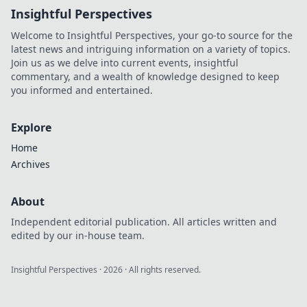
Insightful Perspectives
deals and
strategies to
Welcome to Insightful Perspectives, your go-to source for the
maximize your
latest news and intriguing information on a variety of topics.
winnings today!
Join us as we delve into current events, insightful
commentary, and a wealth of knowledge designed to keep
you informed and entertained.
Explore
Home
Archives
About
Independent editorial publication. All articles written and
edited by our in-house team.
Insightful Perspectives
·
2026
· All rights reserved.