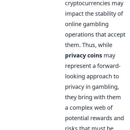
cryptocurrencies may
impact the stability of
online gambling
operations that accept
them. Thus, while
privacy coins
may
represent a forward-
looking approach to
privacy in gambling,
they bring with them
a complex web of
potential rewards and
risks that must be