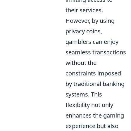
their services.
However, by using
privacy coins,
gamblers can enjoy
seamless transactions
without the
constraints imposed
by traditional banking
systems. This
flexibility not only
enhances the gaming
experience but also