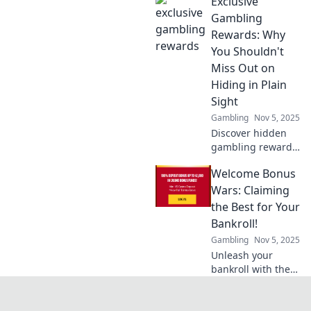
Exclusive
gamblers! Uncover
the secrets of
Gambling
privacy in betting
Rewards: Why
and join the crypto
You Shouldn't
craze today.
Miss Out on
Hiding in Plain
Sight
Gambling
Nov 5, 2025
Discover hidden
gambling rewards
that others
Welcome Bonus
overlook! Learn
how to unlock
Wars: Claiming
exclusive perks
the Best for Your
and elevate your
Bankroll!
gaming
Gambling
Nov 5, 2025
experience now!
Unleash your
bankroll with the
ultimate guide to
welcome bonuses!
Discover the best