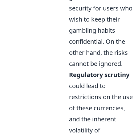
security for users who
wish to keep their
gambling habits
confidential. On the
other hand, the risks
cannot be ignored.
Regulatory scrutiny
could lead to
restrictions on the use
of these currencies,
and the inherent
volatility of