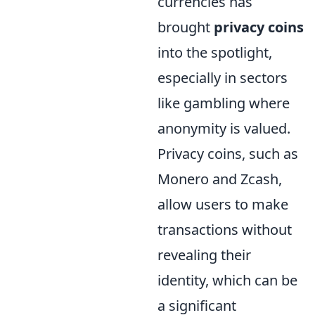
currencies has
brought
privacy coins
into the spotlight,
especially in sectors
like gambling where
anonymity is valued.
Privacy coins, such as
Monero and Zcash,
allow users to make
transactions without
revealing their
identity, which can be
a significant