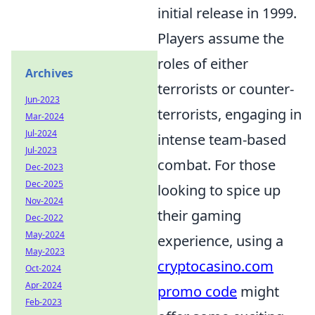
initial release in 1999.
Players assume the
roles of either
Archives
terrorists or counter-
Jun-2023
terrorists, engaging in
Mar-2024
Jul-2024
intense team-based
Jul-2023
combat. For those
Dec-2023
Dec-2025
looking to spice up
Nov-2024
their gaming
Dec-2022
May-2024
experience, using a
May-2023
cryptocasino.com
Oct-2024
Apr-2024
promo code
might
Feb-2023