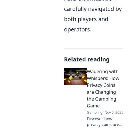
carefully navigated by
both players and
operators.
Related reading
Wagering with
Whispers: How
Privacy Coins
are Changing
the Gambling
Game
Gambling
Nov 5, 2025
Discover how
privacy coins are