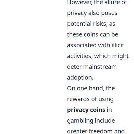
However, the allure of
privacy also poses
potential risks, as
these coins can be
associated with illicit
activities, which might
deter mainstream
adoption.
On one hand, the
rewards of using
privacy coins
in
gambling include
greater freedom and