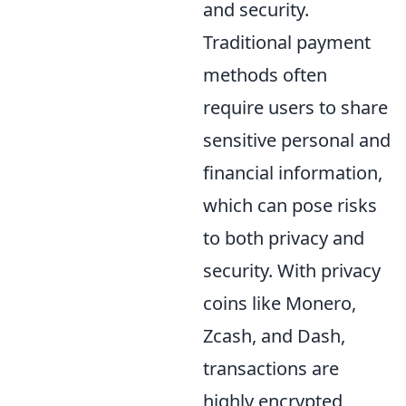
and security.
Traditional payment
methods often
require users to share
sensitive personal and
financial information,
which can pose risks
to both privacy and
security. With privacy
coins like Monero,
Zcash, and Dash,
transactions are
highly encrypted,