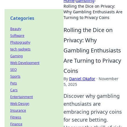
Home
›
Gambling
›
Rolling the Dice on Privacy:
Why Gambling Enthusiasts Are
Turning to Privacy Coins
Categories
Rolling the Dice on
Beauty
Software
Privacy: Why
Photography
Gambling Enthusiasts
tech gadgets
Gaming
Are Turning to Privacy
Web Development
Coins
SEO
Sports
By
Daniel Okafor
·
November
Pets
5, 2025
Cars
Discover why gambling
Entertainment
enthusiasts are
Web Design
Insurance
embracing privacy coins
Fitness
for secure betting.
Finance