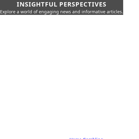
INSIGHTFUL PERSPECTIVES
Explore a world of engaging news and informative articles.