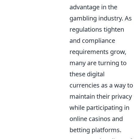
advantage in the
gambling industry. As
regulations tighten
and compliance
requirements grow,
many are turning to
these digital
currencies as a way to
maintain their privacy
while participating in
online casinos and
betting platforms.