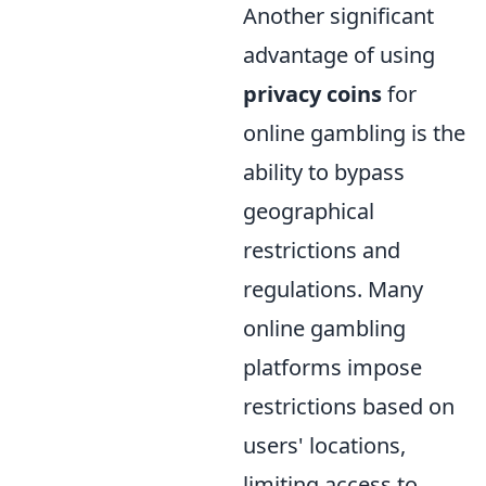
Another significant
advantage of using
privacy coins
for
online gambling is the
ability to bypass
geographical
restrictions and
regulations. Many
online gambling
platforms impose
restrictions based on
users' locations,
limiting access to