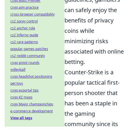
csgo Blast Premier
csgo aim practice
can safely enjoy the
cross-browser compatibility
benefits of privacy
cs2 spray control
cs2 anchor role
coins while
cs2 Inferno guide
minimizing risks
cs2 rare patterns
popular games patches
associated with online
cs2 reddit community
betting.
csgo pistol rounds
volleyball
Counter-Strike is a
csgo headshot positioning
popular tactical first-
pet toys
csgo esportal tips
person shooter that
csgo KZ maps
has been a staple in
csgo Major championships
e-commerce development
the gaming
View all tags
community since its