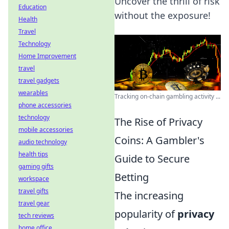
Uncover the thrill of risk
Education
without the exposure!
Health
Travel
Technology
Home Improvement
travel
travel gadgets
wearables
Tracking on-chain gambling activity ...
phone accessories
technology
The Rise of Privacy
mobile accessories
Coins: A Gambler's
audio technology
health tips
Guide to Secure
gaming gifts
Betting
workspace
travel gifts
The increasing
travel gear
popularity of
privacy
tech reviews
home office