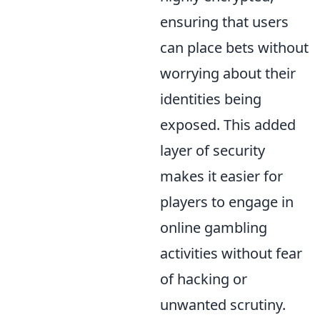
ensuring that users
can place bets without
worrying about their
identities being
exposed. This added
layer of security
makes it easier for
players to engage in
online gambling
activities without fear
of hacking or
unwanted scrutiny.