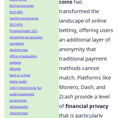
coins
has
tech accessories
transformed the
tech gifts
gaming accessories
landscape of online
SEO APIs
betting, offering users
Programmatic SEO
streaming accessories
an additional layer of
Gambling
anonymity that
vlogging tips
office organization
traditional payment
gadgets
methods cannot
lifestyle
back to school
match. Platforms like
home audio
Monero, Dash, and
UAE E-Invoicing & Tax
audio equipment
Zcash provide a level
accessories
of
financial privacy
photography
cleaning tips
that is particularly