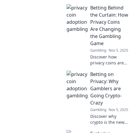
revolutionizing
Betting Behind
online gambling!
Uncover the
the Curtain: How
secrets to secure
Privacy Coins
betting in the
Are Changing
digital age.
the Gambling
Game
Gambling
Nov 5, 2025
Discover how
privacy coins are
revolutionizing the
Betting on
gambling industry
and reshaping the
Privacy: Why
way we bet online.
Gamblers are
Dive in and
Going Crypto-
uncover the
Crazy
secrets!
Gambling
Nov 5, 2025
Discover why
crypto is the new
frontier for