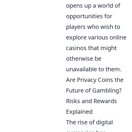
opens up a world of
opportunities for
players who wish to
explore various online
casinos that might
otherwise be
unavailable to them.
Are Privacy Coins the
Future of Gambling?
Risks and Rewards
Explained
The rise of digital