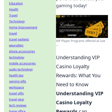
Education
gaming today!
Health
Travel
Technology
Home Improvement
travel
travel gadgets
VIP Player Programs offered at Live
...
wearables
phone accessories
Understanding VIP
technology
mobile accessories
Casino Loyalty
audio technology
Rewards: What You
health tips
gaming gifts
Need to Know
workspace
Understanding VIP
travel gifts
travel gear
Casino Loyalty
tech reviews
Rewards
can
home office