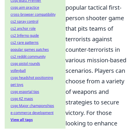
csgo Blast Premier
popular tactical first-
csgo aim practice
cross-browser compatibility
person shooter game
cs2 spray control
that pits teams of
cs2 anchor role
cs2 Inferno guide
terrorists against
cs2 rare patterns
counter-terrorists in
popular games patches
cs2 reddit community
various mission-based
csgo pistol rounds
scenarios. Players can
volleyball
csgo headshot positioning
choose from a variety
pet toys
of weapons and
csgo esportal tips
csgo KZ maps
strategies to secure
csgo Major championships
victory. For those
e-commerce development
View all tags
looking to enhance