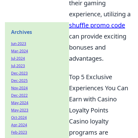
their gaming
experience, utilizing a
shuffle promo code
Archives
can provide exciting
Jun-2023
bonuses and
Mar-2024
advantages.
Jul-2024
Jul-2023
Dec-2023
Top 5 Exclusive
Dec-2025
Experiences You Can
Nov-2024
Dec-2022
Earn with Casino
May-2024
Loyalty Points
May-2023
Oct-2024
Casino loyalty
Apr-2024
programs are
Feb-2023