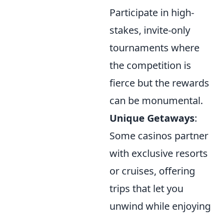
Participate in high-
stakes, invite-only
tournaments where
the competition is
fierce but the rewards
can be monumental.
Unique Getaways
:
Some casinos partner
with exclusive resorts
or cruises, offering
trips that let you
unwind while enjoying