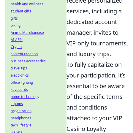
receive personalized
health and wellness
services, including a
student gifts
gifts
dedicated account
biking
manager, invites to
Anime Merchandise
AI APIs
VIP-only tournaments,
Crypto
and luxury trips.
content creation
business accessories
To fully capitalize on
travel tips
your participation, it’s
electronics
office lighting
essential to be aware
keyboards
of the specific terms
home technology
laptops
and conditions
organization
attached to your VIP
headphones
tech lifestyle
Casino Loyalty
wallets