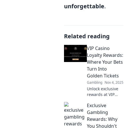
unforgettable
.
Related reading
VIP Casino
Loyalty Rewards:
Where Your Bets
Turn Into
Golden Tickets
Gambling
Nov 4, 2025
Unlock exclusive
rewards at VIP
Casino! Discover
Exclusive
how your bets
transform into
Gambling
golden tickets for
Rewards: Why
amazing bonuses
You Shouldn't