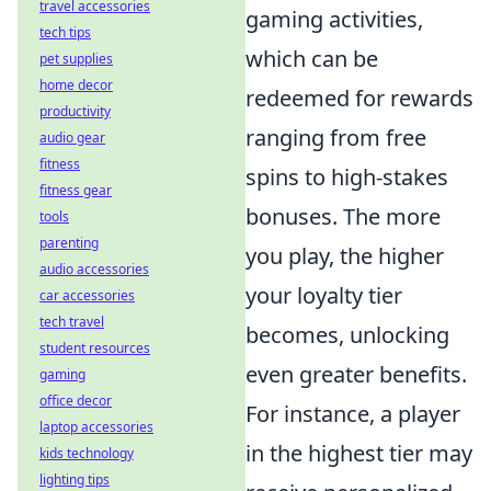
travel accessories
gaming activities,
tech tips
which can be
pet supplies
home decor
redeemed for rewards
productivity
ranging from free
audio gear
fitness
spins to high-stakes
fitness gear
bonuses. The more
tools
parenting
you play, the higher
audio accessories
your loyalty tier
car accessories
tech travel
becomes, unlocking
student resources
even greater benefits.
gaming
office decor
For instance, a player
laptop accessories
in the highest tier may
kids technology
lighting tips