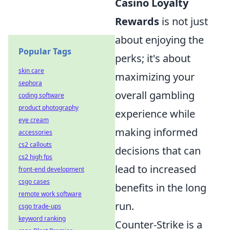
Casino Loyalty
Rewards
is not just
about enjoying the
Popular Tags
perks; it's about
skin care
maximizing your
sephora
overall gambling
coding software
product photography
experience while
eye cream
making informed
accessories
cs2 callouts
decisions that can
cs2 high fps
lead to increased
front-end development
csgo cases
benefits in the long
remote work software
run.
csgo trade-ups
keyword ranking
Counter-Strike is a