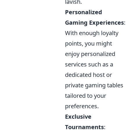
lavish.
Personalized
Gaming Experiences
:
With enough loyalty
points, you might
enjoy personalized
services such as a
dedicated host or
private gaming tables
tailored to your
preferences.
Exclusive
Tournaments
: