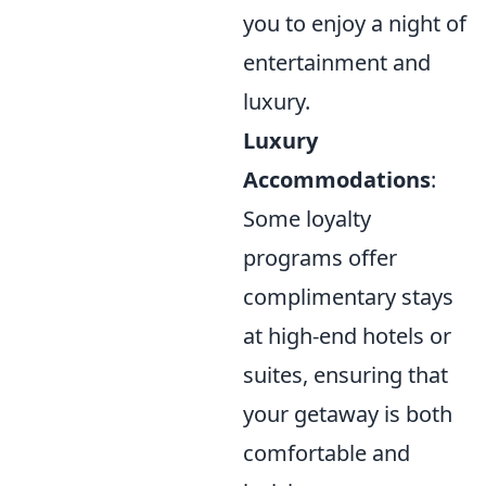
you to enjoy a night of
entertainment and
luxury.
Luxury
Accommodations
:
Some loyalty
programs offer
complimentary stays
at high-end hotels or
suites, ensuring that
your getaway is both
comfortable and