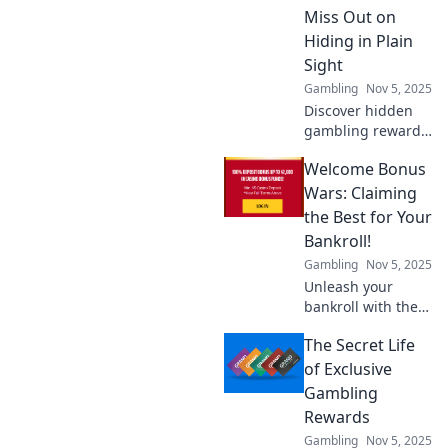
and experiences.
Miss Out on
Hiding in Plain
Sight
Gambling
Nov 5, 2025
Discover hidden
gambling rewards
that others
Welcome Bonus
overlook! Learn
how to unlock
Wars: Claiming
exclusive perks
the Best for Your
and elevate your
Bankroll!
gaming
Gambling
Nov 5, 2025
experience now!
Unleash your
bankroll with the
ultimate guide to
The Secret Life
welcome bonuses!
Discover the best
of Exclusive
deals and
Gambling
strategies to
Rewards
maximize your
Gambling
Nov 5, 2025
winnings today!