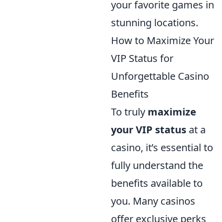
your favorite games in
stunning locations.
How to Maximize Your
VIP Status for
Unforgettable Casino
Benefits
To truly
maximize
your VIP status
at a
casino, it’s essential to
fully understand the
benefits available to
you. Many casinos
offer exclusive perks