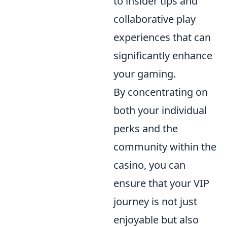
to insider tips and
collaborative play
experiences that can
significantly enhance
your gaming.
By concentrating on
both your individual
perks and the
community within the
casino, you can
ensure that your VIP
journey is not just
enjoyable but also