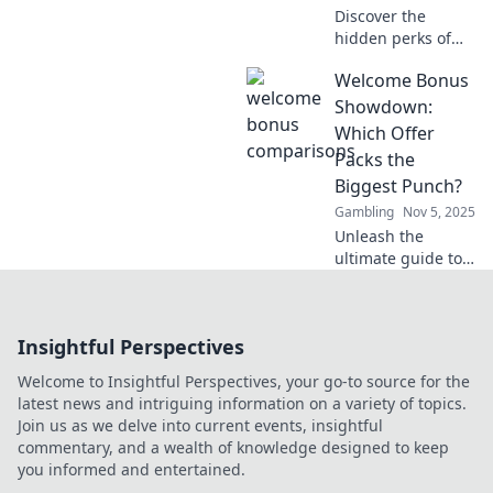
Discover the
hidden perks of
exclusive
Welcome Bonus
gambling rewards
and unlock the
Showdown:
secrets to
Which Offer
maximizing your
Packs the
winnings. Don't
Biggest Punch?
miss out on these
Gambling
Nov 5, 2025
insider tips!
Unleash the
ultimate guide to
welcome bonuses!
Discover which
offers deliver the
Insightful Perspectives
best value and
pack the biggest
Welcome to Insightful Perspectives, your go-to source for the
punch for your
latest news and intriguing information on a variety of topics.
money.
Join us as we delve into current events, insightful
commentary, and a wealth of knowledge designed to keep
you informed and entertained.