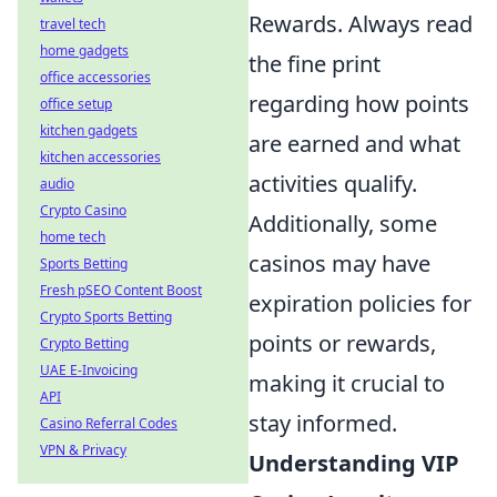
Rewards. Always read
travel tech
home gadgets
the fine print
office accessories
regarding how points
office setup
kitchen gadgets
are earned and what
kitchen accessories
activities qualify.
audio
Crypto Casino
Additionally, some
home tech
casinos may have
Sports Betting
Fresh pSEO Content Boost
expiration policies for
Crypto Sports Betting
points or rewards,
Crypto Betting
UAE E-Invoicing
making it crucial to
API
stay informed.
Casino Referral Codes
VPN & Privacy
Understanding VIP