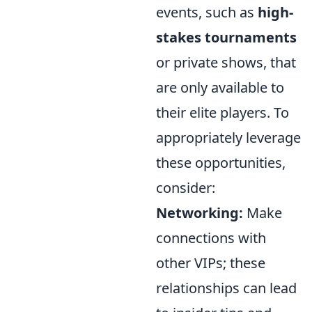
events, such as
high-
stakes tournaments
or private shows, that
are only available to
their elite players. To
appropriately leverage
these opportunities,
consider:
Networking:
Make
connections with
other VIPs; these
relationships can lead