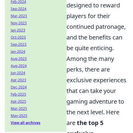
Feb-2024
designed to reward
Sep-2024
players for their
Mar-2023
Nov-2023
continued patronage,
Jan-2023
and the benefits can
Oct-2023
Sep-2023
be quite enticing.
Jan-2024
Among the many
Aug-2023
Aug-2024
perks, there are
Jun-2024
exclusive experiences
Apr-2023
Dec-2024
that can take your
Feb-2025
gaming adventure to
Apr-2025
Mar-2025
the next level. Here
May-2025
are
the top 5
View all archives