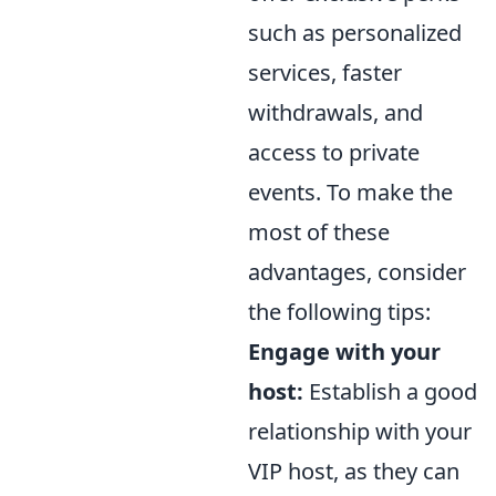
such as personalized
services, faster
withdrawals, and
access to private
events. To make the
most of these
advantages, consider
the following tips:
Engage with your
host:
Establish a good
relationship with your
VIP host, as they can