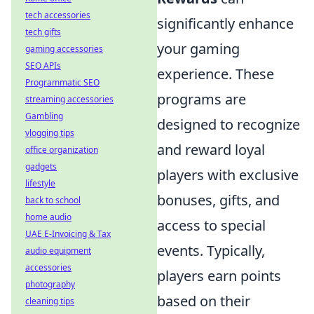
tech accessories
significantly enhance
tech gifts
your gaming
gaming accessories
SEO APIs
experience. These
Programmatic SEO
programs are
streaming accessories
Gambling
designed to recognize
vlogging tips
and reward loyal
office organization
gadgets
players with exclusive
lifestyle
bonuses, gifts, and
back to school
home audio
access to special
UAE E-Invoicing & Tax
events. Typically,
audio equipment
accessories
players earn points
photography
based on their
cleaning tips