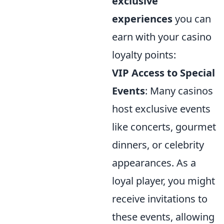
exclusive
experiences
you can
earn with your casino
loyalty points:
VIP Access to Special
Events
: Many casinos
host exclusive events
like concerts, gourmet
dinners, or celebrity
appearances. As a
loyal player, you might
receive invitations to
these events, allowing