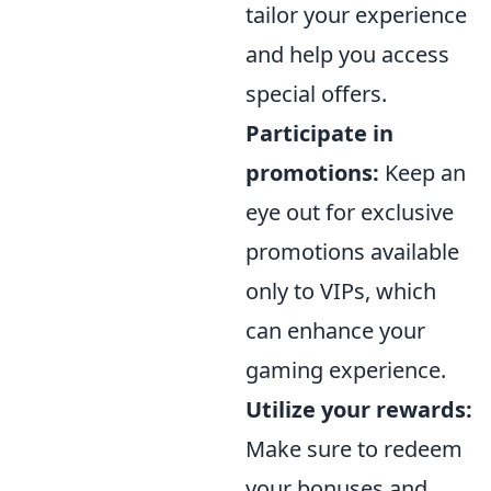
tailor your experience
and help you access
special offers.
Participate in
promotions:
Keep an
eye out for exclusive
promotions available
only to VIPs, which
can enhance your
gaming experience.
Utilize your rewards:
Make sure to redeem
your bonuses and