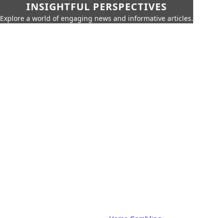
INSIGHTFUL PERSPECTIVES
Explore a world of engaging news and informative articles.