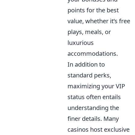
points for the best
value, whether it’s free
plays, meals, or
luxurious
accommodations.
In addition to
standard perks,
maximizing your VIP
status often entails
understanding the
finer details. Many
casinos host exclusive