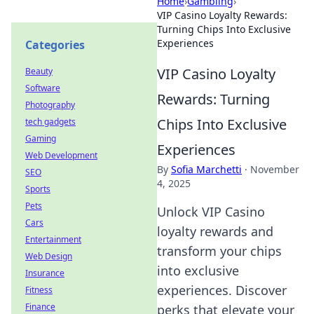
Home
›
Gambling
›
VIP Casino Loyalty Rewards:
Turning Chips Into Exclusive
Experiences
Categories
VIP Casino Loyalty
Beauty
Software
Rewards: Turning
Photography
Chips Into Exclusive
tech gadgets
Gaming
Experiences
Web Development
By
Sofia Marchetti
·
November
SEO
4, 2025
Sports
Pets
Unlock VIP Casino
Cars
loyalty rewards and
Entertainment
transform your chips
Web Design
into exclusive
Insurance
experiences. Discover
Fitness
Finance
perks that elevate your