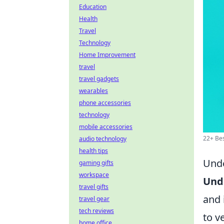
Education
Health
Travel
Technology
Home Improvement
travel
travel gadgets
wearables
phone accessories
technology
mobile accessories
22+ Bes
audio technology
health tips
Unde
gaming gifts
workspace
Und
travel gifts
and 
travel gear
tech reviews
to v
home office