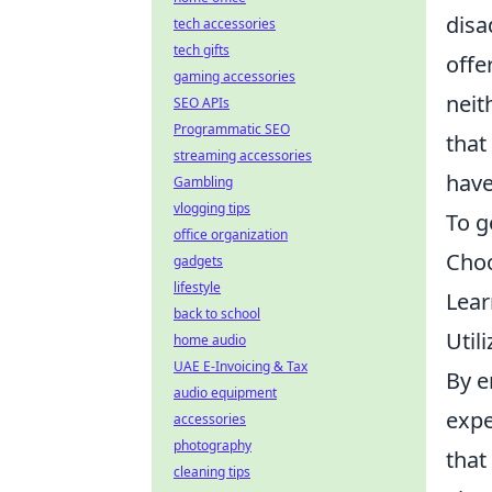
disa
tech accessories
tech gifts
offe
gaming accessories
neit
SEO APIs
Programmatic SEO
that
streaming accessories
have
Gambling
vlogging tips
To g
office organization
Choo
gadgets
lifestyle
Lear
back to school
Util
home audio
UAE E-Invoicing & Tax
By e
audio equipment
expe
accessories
photography
that
cleaning tips