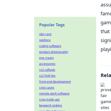
assu
famo
game
Popular Tags
that
skin care
sign
sephora
coding software
play
product photography
eye cream
accessories
cs2 callouts
Rel
cs2 high fps
front-end development
csgo cases
remote work software
csgo trade-ups
keyword ranking