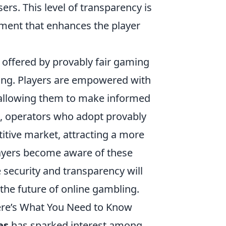
rs. This level of transparency is
lement that enhances the player
offered by provably fair gaming
ing. Players are empowered with
, allowing them to make informed
e, operators who adopt provably
itive market, attracting a more
layers become aware of these
 security and transparency will
 the future of online gambling.
Here’s What You Need to Know
es
has sparked interest among