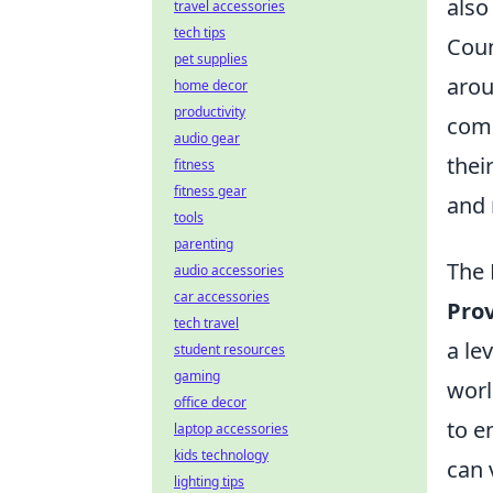
also
travel accessories
tech tips
Coun
pet supplies
arou
home decor
productivity
comp
audio gear
thei
fitness
fitness gear
and 
tools
parenting
The 
audio accessories
car accessories
Prov
tech travel
a le
student resources
gaming
worl
office decor
to e
laptop accessories
kids technology
can 
lighting tips