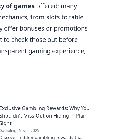
ty of games
offered; many
chanics, from slots to table
 offer bonuses or promotions
t to check those out before
transparent gaming experience,
Exclusive Gambling Rewards: Why You
Shouldn't Miss Out on Hiding in Plain
Sight
Gambling
Nov 5, 2025
Discover hidden gambling rewards that