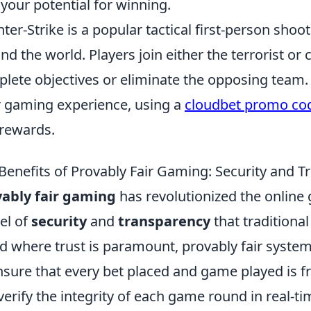
 your potential for winning.
ter-Strike is a popular tactical first-person sho
nd the world. Players join either the terrorist or 
lete objectives or eliminate the opposing team.
r gaming experience, using a
cloudbet promo co
rewards.
Benefits of Provably Fair Gaming: Security and 
ably fair gaming
has revolutionized the online
vel of
security
and
transparency
that traditiona
d where trust is paramount, provably fair syste
nsure that every bet placed and game played is f
verify the integrity of each game round in real-ti