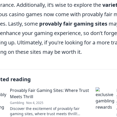
rance. Additionally, it’s wise to explore the
varie
us casino games now come with provably fair me
s. Lastly, some
provably fair gaming sites
may
 enhance your gaming experience, so don’t forge
ing up. Ultimately, if you're looking for a more 
ing on these sites may be worth it.
ated reading
Provably Fair Gaming Sites: Where Trust
Meets Thrill
Gambling
Nov 4, 2025
Discover the excitement of provably fair
gaming sites, where trust meets thrill!