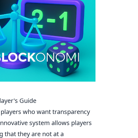
layer's Guide
or players who want transparency
 innovative system allows players
 that they are not at a