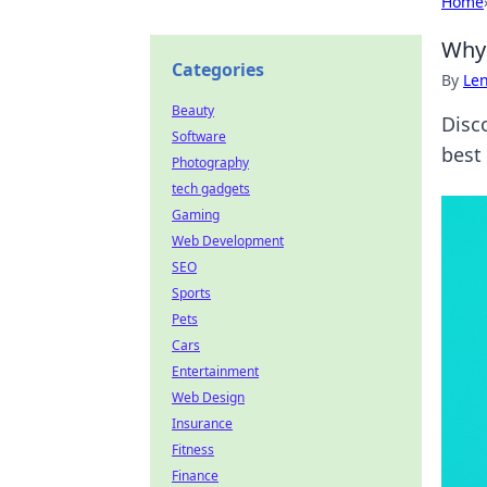
Home
Why 
Categories
By
Len
Beauty
Disc
Software
best 
Photography
tech gadgets
Gaming
Web Development
SEO
Sports
Pets
Cars
Entertainment
Web Design
Insurance
Fitness
Finance