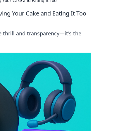
g Your Cake and Eating It Too
ving Your Cake and Eating It Too
 thrill and transparency—it's the