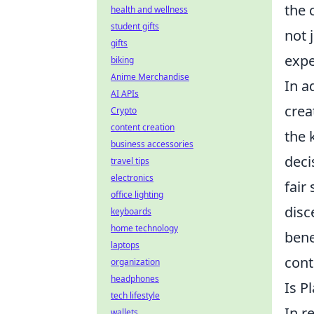
the 
health and wellness
student gifts
not 
gifts
expe
biking
Anime Merchandise
In a
AI APIs
crea
Crypto
content creation
the 
business accessories
deci
travel tips
electronics
fair
office lighting
disc
keyboards
home technology
bene
laptops
cont
organization
headphones
Is P
tech lifestyle
In r
wallets