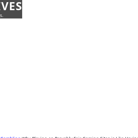
IVES
s.