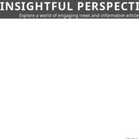
INSIGHTFUL PERSPECT
Explore a world of engaging news and informative article