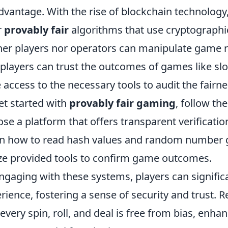
dvantage. With the rise of blockchain technolo
r
provably fair
algorithms that use cryptographi
her players nor operators can manipulate game re
 players can trust the outcomes of games like slot
 access to the necessary tools to audit the fairne
et started with
provably fair gaming
, follow th
se a platform that offers transparent verificatio
n how to read hash values and random number g
ize provided tools to confirm game outcomes.
ngaging with these systems, players can signifi
rience, fostering a sense of security and trust. 
 every spin, roll, and deal is free from bias, enh