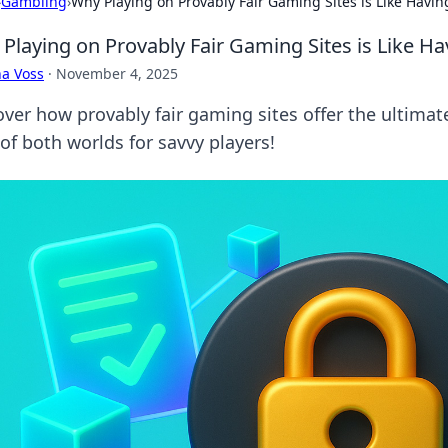
›
Gambling
›
Why Playing on Provably Fair Gaming Sites is Like Havin
Playing on Provably Fair Gaming Sites is Like Ha
a Voss
·
November 4, 2025
over how provably fair gaming sites offer the ultimate
of both worlds for savvy players!