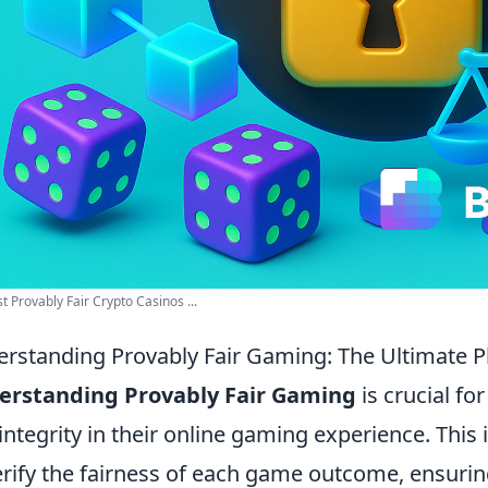
t Provably Fair Crypto Casinos ...
rstanding Provably Fair Gaming: The Ultimate P
erstanding Provably Fair Gaming
is crucial f
integrity in their online gaming experience. This
erify the fairness of each game outcome, ensuring