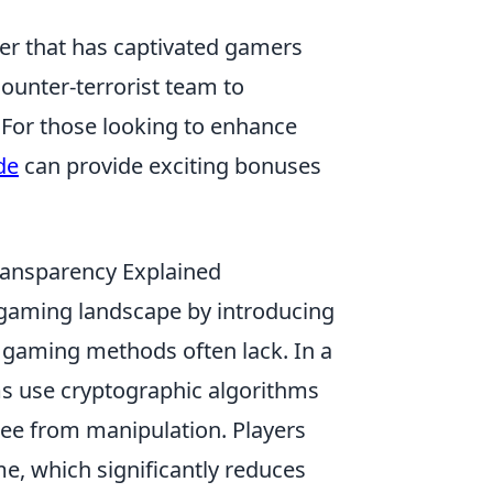
oter that has captivated gamers
counter-terrorist team to
 For those looking to enhance
de
can provide exciting bonuses
Transparency Explained
 gaming landscape by introducing
l gaming methods often lack. In a
ms use cryptographic algorithms
ree from manipulation. Players
me, which significantly reduces