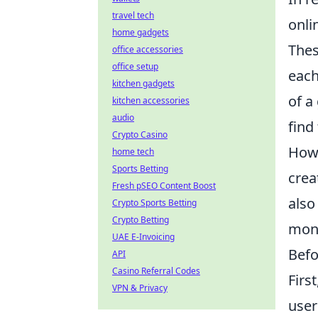
travel tech
onli
home gadgets
Thes
office accessories
office setup
each
kitchen gadgets
of a
kitchen accessories
audio
find
Crypto Casino
Howe
home tech
Sports Betting
crea
Fresh pSEO Content Boost
also
Crypto Sports Betting
Crypto Betting
mon
UAE E-Invoicing
Befo
API
Casino Referral Codes
Firs
VPN & Privacy
user