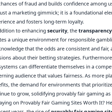
chances of fraud and builds confidence among use
just a marketing gimmick; it is a foundational e
rience and fosters long-term loyalty.
ddition to enhancing
security
, the
transparency
tes a unique environment for responsible gambl
knowledge that the odds are consistent and fair
sions about their betting strategies. Furthermor
 systems can differentiate themselves in a compet
erning audience that values fairness. As more p
fits, the demand for environments that prioritize
inue to grow, solidifying provably fair gaming as
laying on Provably Fair Gaming Sites Worth It? 
ecent years, the rise of
provably fair gaming sit