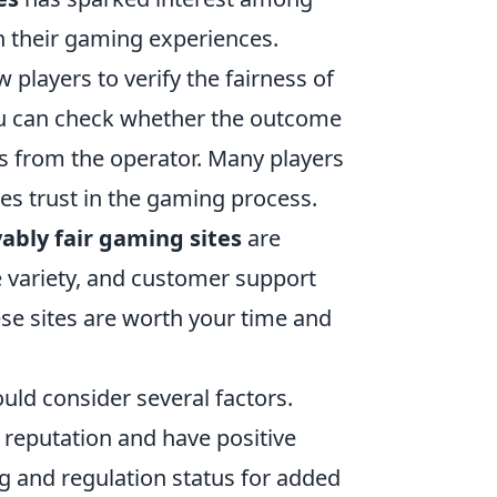
n their gaming experiences.
 players to verify the fairness of
u can check whether the outcome
s from the operator. Many players
ces trust in the gaming process.
ably fair gaming sites
are
e variety, and customer support
ese sites are worth your time and
ould consider several factors.
d reputation and have positive
ng and regulation status for added