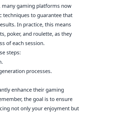
gy, many gaming platforms now
c techniques to guarantee that
sults. In practice, this means
s, poker, and roulette, as they
ss of each session.
ese steps:
n.
eneration processes.
cantly enhance their gaming
Remember, the goal is to ensure
ancing not only your enjoyment but