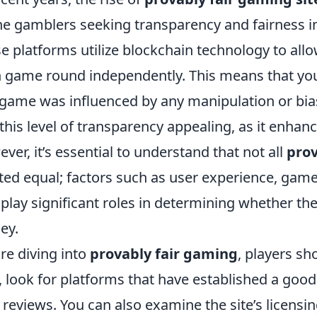
ne gamblers seeking transparency and fairness i
e platforms utilize blockchain technology to allow
 game round independently. This means that yo
 game was influenced by any manipulation or bia
 this level of transparency appealing, as it enhan
ver, it’s essential to understand that not all
prov
ted equal; factors such as user experience, gam
 play significant roles in determining whether th
ey.
re diving into
provably fair gaming
, players sh
t, look for platforms that have established a goo
 reviews. You can also examine the site’s licensi