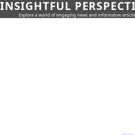
INSIGHTFUL PERSPECT
Explore a world of engaging news and informative article