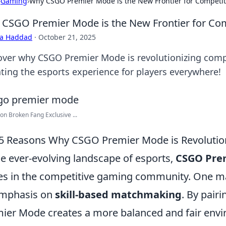
›
Gaming
›
Why CSGO Premier Mode is the New Frontier for Competi
CSGO Premier Mode is the New Frontier for Co
ra Haddad
·
October 21, 2025
over why CSGO Premier Mode is revolutionizing comp
ating the esports experience for players everywhere!
on Broken Fang Exclusive ...
5 Reasons Why CSGO Premier Mode is Revolution
he ever-evolving landscape of esports,
CSGO Pre
s in the competitive gaming community. One majo
emphasis on
skill-based matchmaking
. By pairi
ier Mode creates a more balanced and fair envi