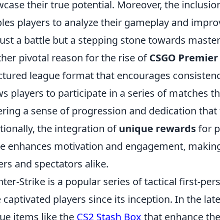
case their true potential. Moreover, the inclusion
les players to analyze their gameplay and impr
just a battle but a stepping stone towards master
her pivotal reason for the rise of
CSGO Premier
ctured league format that encourages consiste
ws players to participate in a series of matches t
ering a sense of progression and dedication that 
tionally, the integration of
unique rewards
for p
 enhances motivation and engagement, making it
ers and spectators alike.
ter-Strike is a popular series of tactical first-p
 captivated players since its inception. In the lat
ue items like the
CS2 Stash Box
that enhance the