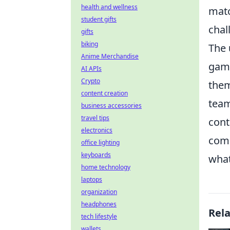
health and wellness
matc
student gifts
chal
gifts
biking
The
Anime Merchandise
game
AI APIs
Crypto
them
content creation
team
business accessories
travel tips
cont
electronics
comb
office lighting
keyboards
what
home technology
laptops
organization
headphones
Rel
tech lifestyle
wallets