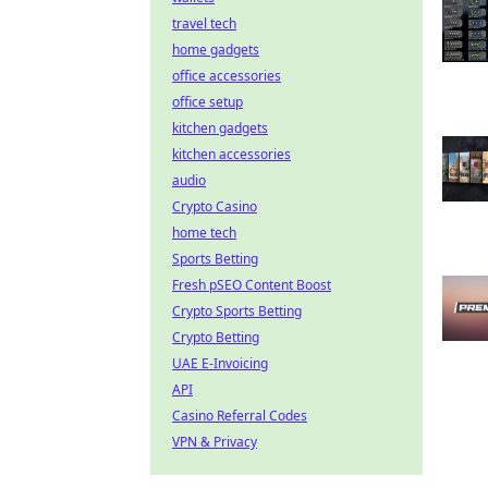
travel tech
home gadgets
office accessories
office setup
kitchen gadgets
kitchen accessories
audio
Crypto Casino
home tech
Sports Betting
Fresh pSEO Content Boost
Crypto Sports Betting
Crypto Betting
UAE E-Invoicing
API
Casino Referral Codes
VPN & Privacy