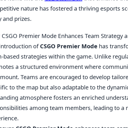
etitive nature has fostered a thriving esports sce
y and prizes.
 CSGO Premier Mode Enhances Team Strategy 
introduction of
CSGO Premier Mode
has transf
-based strategies within the game. Unlike regu
otes a structured environment where communica
mount. Teams are encouraged to develop tailored
ific to the map but also adaptable to the dynami
nding atmosphere fosters an enriched understa
onsibilities among team members, leading to a
rience.