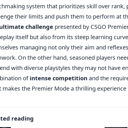
hmaking system that prioritizes skill over rank
lenge their limits and push them to perform at th
ultimate challenge
presented by CSGO Premier
play itself but also from its steep learning curve
selves managing not only their aim and reflexes
work. On the other hand, seasoned players need 
end with diverse playstyles they may not have e
ination of
intense competition
and the requir
 makes the Premier Mode a thrilling experience f
ated reading