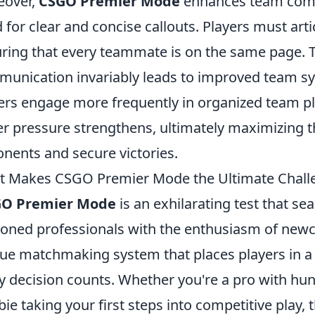
eover,
CSGO Premier Mode
enhances team comm
 for clear and concise callouts. Players must artic
ring that every teammate is on the same page. 
unication invariably leads to improved team sy
ers engage more frequently in organized team play
r pressure strengthens, ultimately maximizing t
nents and secure victories.
 Makes CSGO Premier Mode the Ultimate Challe
GO Premier Mode
is an exhilarating test that se
oned professionals with the enthusiasm of new
ue matchmaking system that places players in 
y decision counts. Whether you're a pro with hu
ie taking your first steps into competitive play, 