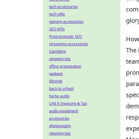
tech accessories
comp
tech gifts
glor
gaming accessories
SEO APIs
Programmatic SEO
How
streaming accessories
The 
Gambling
vlogging tips
team
office organization
prom
gadgets
lifestyle
para
back to school
spec
home audio
UAE E-Invoicing & Tax
dema
audio equipment
resp
accessories
photography
expe
cleaning tips