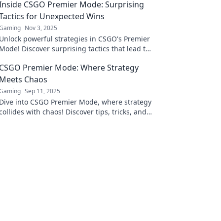
Inside CSGO Premier Mode: Surprising
Tactics for Unexpected Wins
Gaming
Nov 3, 2025
Unlock powerful strategies in CSGO's Premier
Mode! Discover surprising tactics that lead to
unexpected wins and elevate your gameplay
CSGO Premier Mode: Where Strategy
now!
Meets Chaos
Gaming
Sep 11, 2025
Dive into CSGO Premier Mode, where strategy
collides with chaos! Discover tips, tricks, and
strategies to dominate the battlefield today!