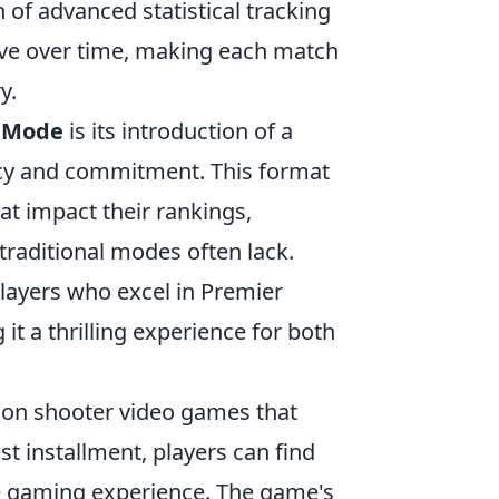
 of advanced statistical tracking
ove over time, making each match
y.
 Mode
is its introduction of a
ncy and commitment. This format
hat impact their rankings,
traditional modes often lack.
layers who excel in Premier
 a thrilling experience for both
erson shooter video games that
est installment, players can find
 gaming experience. The game's