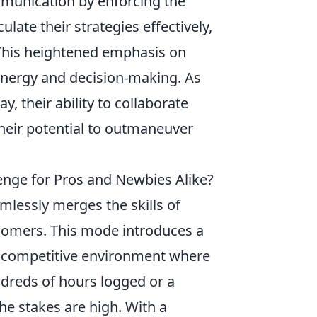
unication by enforcing the
ulate their strategies effectively,
This heightened emphasis on
nergy and decision-making. As
, their ability to collaborate
heir potential to outmaneuver
nge for Pros and Newbies Alike?
amlessly merges the skills of
comers. This mode introduces a
a competitive environment where
ndreds of hours logged or a
the stakes are high. With a