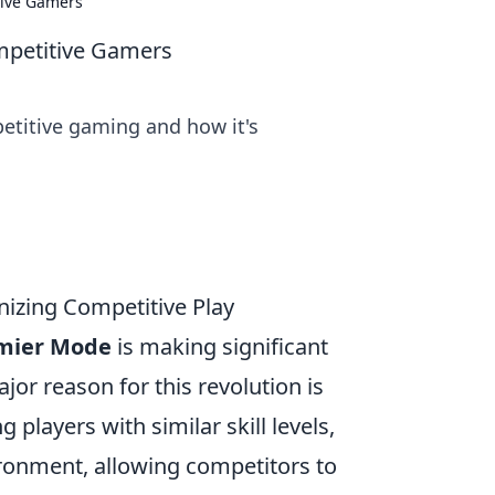
tive Gamers
mpetitive Gamers
etitive gaming and how it's
izing Competitive Play
mier Mode
is making significant
r reason for this revolution is
ng players with similar skill levels,
ronment, allowing competitors to