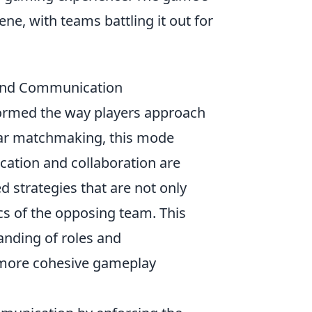
ne, with teams battling it out for
and Communication
ormed the way players approach
lar matchmaking, this mode
tion and collaboration are
 strategies that are not only
cs of the opposing team. This
nding of roles and
 more cohesive gameplay