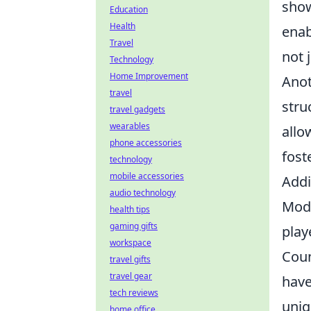
show
Education
Health
enab
Travel
not 
Technology
Home Improvement
Anot
travel
stru
travel gadgets
wearables
allo
phone accessories
fost
technology
mobile accessories
Addi
audio technology
Mode
health tips
gaming gifts
play
workspace
Coun
travel gifts
travel gear
have
tech reviews
uniq
home office