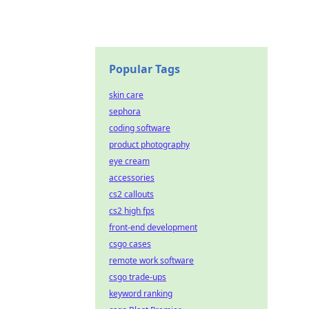
Popular Tags
skin care
sephora
coding software
product photography
eye cream
accessories
cs2 callouts
cs2 high fps
front-end development
csgo cases
remote work software
csgo trade-ups
keyword ranking