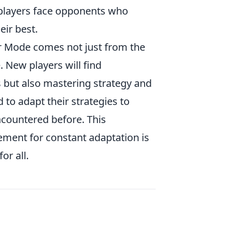
, players face opponents who
eir best.
 Mode comes not just from the
. New players will find
 but also mastering strategy and
to adapt their strategies to
ncountered before. This
ement for constant adaptation is
or all.