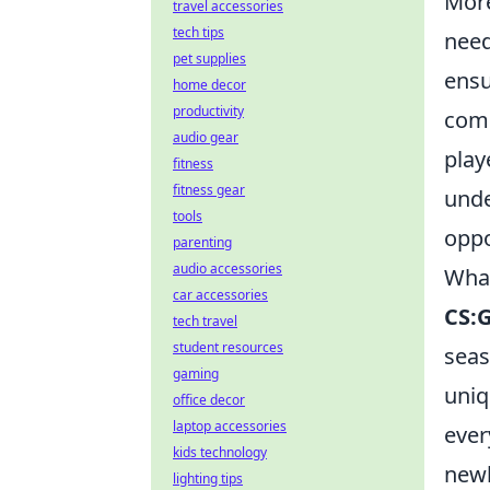
Mor
travel accessories
tech tips
need
pet supplies
ensu
home decor
productivity
comm
audio gear
play
fitness
fitness gear
unde
tools
oppo
parenting
audio accessories
What
car accessories
CS:
tech travel
student resources
seas
gaming
uniq
office decor
laptop accessories
ever
kids technology
newb
lighting tips