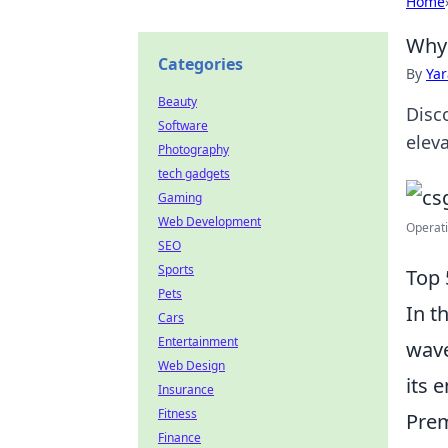
Home
Why 
Categories
By
Ya
Beauty
Disc
Software
elev
Photography
tech gadgets
Gaming
Web Development
Operati
SEO
Sports
Top 
Pets
In t
Cars
Entertainment
wave
Web Design
its 
Insurance
Fitness
Prem
Finance