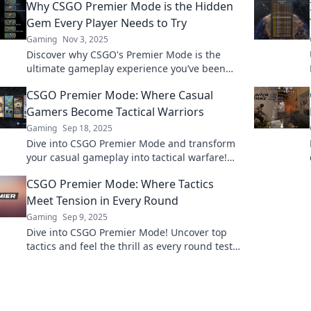
Why CSGO Premier Mode is the Hidden
Gem Every Player Needs to Try
Gaming
Nov 3, 2025
Discover why CSGO's Premier Mode is the
ultimate gameplay experience you’ve been
missing! Uncover secrets that every player
CSGO Premier Mode: Where Casual
needs to know!
Gamers Become Tactical Warriors
Gaming
Sep 18, 2025
Dive into CSGO Premier Mode and transform
your casual gameplay into tactical warfare!
Unleash your inner warrior today!
CSGO Premier Mode: Where Tactics
Meet Tension in Every Round
Gaming
Sep 9, 2025
Dive into CSGO Premier Mode! Uncover top
tactics and feel the thrill as every round tests
your skills. Ready for the ultimate challenge?