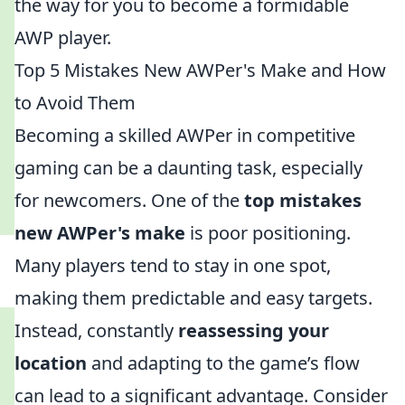
the way for you to become a formidable
AWP player.
Top 5 Mistakes New AWPer's Make and How
to Avoid Them
Becoming a skilled AWPer in competitive
gaming can be a daunting task, especially
for newcomers. One of the
top mistakes
new AWPer's make
is poor positioning.
Many players tend to stay in one spot,
making them predictable and easy targets.
Instead, constantly
reassessing your
location
and adapting to the game’s flow
can lead to a significant advantage. Consider