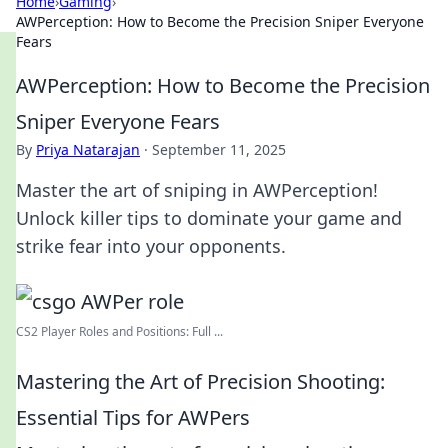
Home
›
Gaming
›
AWPerception: How to Become the Precision Sniper Everyone
Fears
AWPerception: How to Become the Precision
Sniper Everyone Fears
By
Priya Natarajan
·
September 11, 2025
Master the art of sniping in AWPerception!
Unlock killer tips to dominate your game and
strike fear into your opponents.
CS2 Player Roles and Positions: Full ...
Mastering the Art of Precision Shooting:
Essential Tips for AWPers