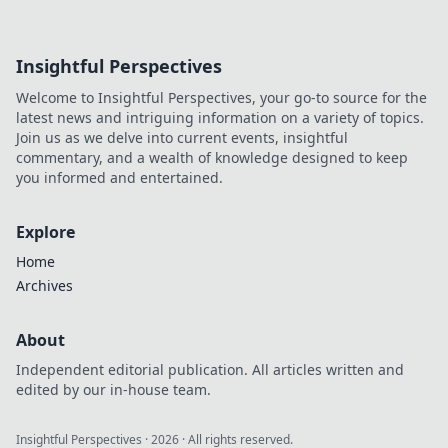
Insightful Perspectives
Welcome to Insightful Perspectives, your go-to source for the
latest news and intriguing information on a variety of topics.
Join us as we delve into current events, insightful
commentary, and a wealth of knowledge designed to keep
you informed and entertained.
Explore
Home
Archives
About
Independent editorial publication. All articles written and
edited by our in-house team.
Insightful Perspectives
·
2026
· All rights reserved.