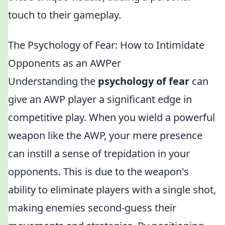
touch to their gameplay.
The Psychology of Fear: How to Intimidate
Opponents as an AWPer
Understanding the
psychology of fear
can
give an AWP player a significant edge in
competitive play. When you wield a powerful
weapon like the AWP, your mere presence
can instill a sense of trepidation in your
opponents. This is due to the weapon's
ability to eliminate players with a single shot,
making enemies second-guess their