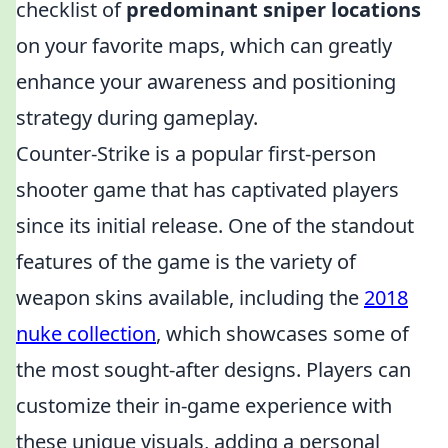
checklist of
predominant sniper locations
on your favorite maps, which can greatly
enhance your awareness and positioning
strategy during gameplay.
Counter-Strike is a popular first-person
shooter game that has captivated players
since its initial release. One of the standout
features of the game is the variety of
weapon skins available, including the
2018
nuke collection
, which showcases some of
the most sought-after designs. Players can
customize their in-game experience with
these unique visuals, adding a personal