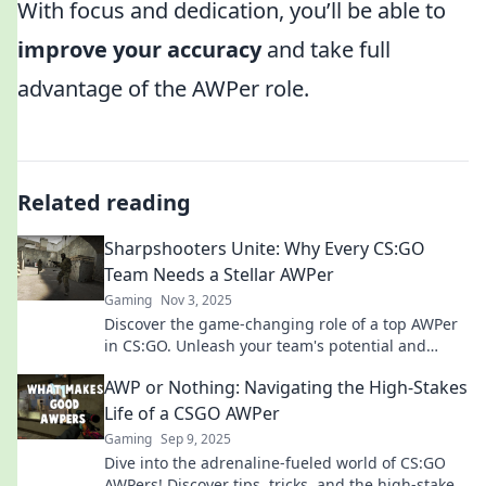
With focus and dedication, you’ll be able to
improve your accuracy
and take full
advantage of the AWPer role.
Related reading
Sharpshooters Unite: Why Every CS:GO
Team Needs a Stellar AWPer
Gaming
Nov 3, 2025
Discover the game-changing role of a top AWPer
in CS:GO. Unleash your team's potential and
dominate the competition!
AWP or Nothing: Navigating the High-Stakes
Life of a CSGO AWPer
Gaming
Sep 9, 2025
Dive into the adrenaline-fueled world of CS:GO
AWPers! Discover tips, tricks, and the high-stakes