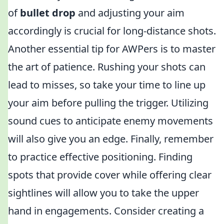
of
bullet drop
and adjusting your aim
accordingly is crucial for long-distance shots.
Another essential tip for AWPers is to master
the art of patience. Rushing your shots can
lead to misses, so take your time to line up
your aim before pulling the trigger. Utilizing
sound cues to anticipate enemy movements
will also give you an edge. Finally, remember
to practice effective positioning. Finding
spots that provide cover while offering clear
sightlines will allow you to take the upper
hand in engagements. Consider creating a