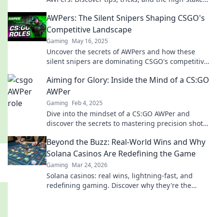
life behind the scope.
AWPers: The Silent Snipers Shaping CSGO's
Competitive Landscape
Gaming
May 16, 2025
Uncover the secrets of AWPers and how these
silent snipers are dominating CSGO's competitive
scene. Get ready to be amazed!
Aiming for Glory: Inside the Mind of a CS:GO
AWPer
Gaming
Feb 4, 2025
Dive into the mindset of a CS:GO AWPer and
discover the secrets to mastering precision shots
and dominating the competition!
Beyond the Buzz: Real-World Wins and Why
Solana Casinos Are Redefining the Game
Gaming
Mar 24, 2026
Solana casinos: real wins, lightning-fast, and
redefining gaming. Discover why they're the
future.