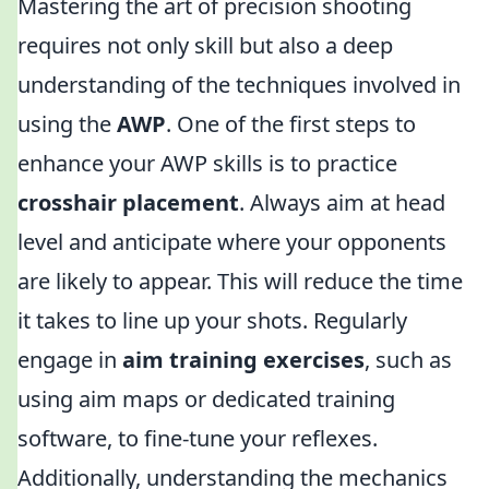
Mastering the art of precision shooting
requires not only skill but also a deep
understanding of the techniques involved in
using the
AWP
. One of the first steps to
enhance your AWP skills is to practice
crosshair placement
. Always aim at head
level and anticipate where your opponents
are likely to appear. This will reduce the time
it takes to line up your shots. Regularly
engage in
aim training exercises
, such as
using aim maps or dedicated training
software, to fine-tune your reflexes.
Additionally, understanding the mechanics