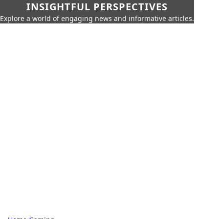
INSIGHTFUL PERSPECTIVES
Explore a world of engaging news and informative articles.