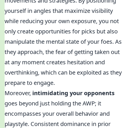
movements and strategies. By positioning
yourself in angles that maximize visibility
while reducing your own exposure, you not
only create opportunities for picks but also
manipulate the mental state of your foes. As
they approach, the fear of getting taken out
at any moment creates hesitation and
overthinking, which can be exploited as they
prepare to engage.
Moreover,
intimidating your opponents
goes beyond just holding the AWP; it
encompasses your overall behavior and
playstyle. Consistent dominance in prior