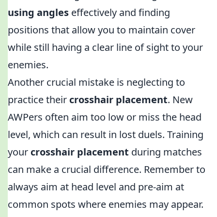
using angles
effectively and finding
positions that allow you to maintain cover
while still having a clear line of sight to your
enemies.
Another crucial mistake is neglecting to
practice their
crosshair placement
. New
AWPers often aim too low or miss the head
level, which can result in lost duels. Training
your
crosshair placement
during matches
can make a crucial difference. Remember to
always aim at head level and pre-aim at
common spots where enemies may appear.