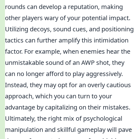
rounds can develop a reputation, making
other players wary of your potential impact.
Utilizing decoys, sound cues, and positioning
tactics can further amplify this intimidation
factor. For example, when enemies hear the
unmistakable sound of an AWP shot, they
can no longer afford to play aggressively.
Instead, they may opt for an overly cautious
approach, which you can turn to your
advantage by capitalizing on their mistakes.
Ultimately, the right mix of psychological
manipulation and skillful gameplay will pave