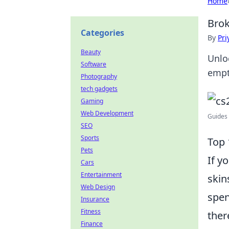
Home
Brok
Categories
By
Pri
Beauty
Unlo
Software
empt
Photography
tech gadgets
Gaming
Web Development
Guides 
SEO
Sports
Top 
Pets
If y
Cars
Entertainment
skin
Web Design
spen
Insurance
Fitness
ther
Finance