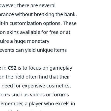
owever, there are several
arance without breaking the bank.
lt-in customization options. These
 skins available for free or at
equire a huge monetary
 events can yield unique items
e in
CS2
is to focus on gameplay
on the field often find that their
 need for expensive cosmetics.
ources such as videos or forums
 Remember, a player who excels in