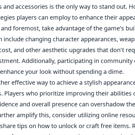
s and accessories is the only way to stand out. H
tegies players can employ to enhance their appe
t and foremost, take advantage of the game's bui
n include changing character appearances, weapon
cost, and other aesthetic upgrades that don't r
stment. Additionally, participating in community
 enhance your look without spending a dime.
her effective way to achieve a stylish appearanc
ls. Players who prioritize improving their abilities 
idence and overall presence can overshadow the
urther amplify this, consider utilizing online res
 share tips on how to unlock or craft free items.