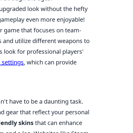
 upgraded look without the hefty
ameplay even more enjoyable!
ter game that focuses on team-
 and utilize different weapons to
look for professional players'
 settings
, which can provide
n't have to be a daunting task.
nd gear that reflect your personal
iendly skins
that can enhance