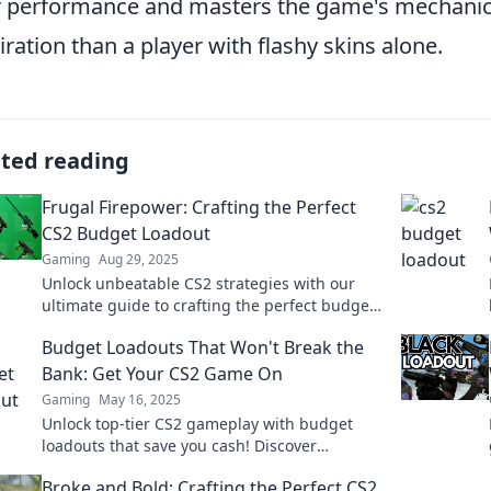
r performance and masters the game's mechanics
ration than a player with flashy skins alone.
ated reading
Frugal Firepower: Crafting the Perfect
CS2 Budget Loadout
Gaming
Aug 29, 2025
Unlock unbeatable CS2 strategies with our
ultimate guide to crafting the perfect budget
loadout! Level up your game without breaking
Budget Loadouts That Won't Break the
the bank!
Bank: Get Your CS2 Game On
Gaming
May 16, 2025
Unlock top-tier CS2 gameplay with budget
loadouts that save you cash! Discover
affordable gear that elevates your game
Broke and Bold: Crafting the Perfect CS2
today!