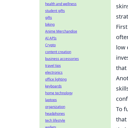
health and wellness
skin
student gifts
stra
gifts
biking
Firs
Anime Merchandise
ofte
AI APIs
Crypto
low 
content creation
inve
business accessories
travel tips
that
electronics
Anot
office lighting
keyboards
skil
home technology
conf
laptops
organization
To f
headphones
that
tech lifestyle
wallets