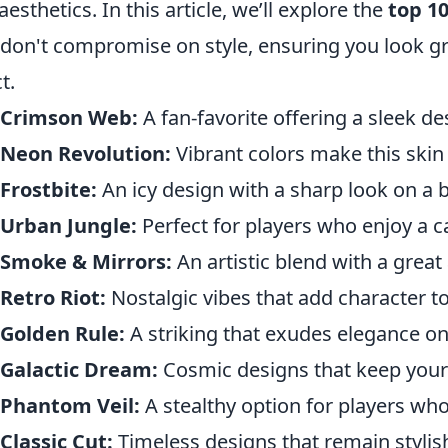
aesthetics. In this article, we’ll explore the
top 10
 don't compromise on style, ensuring you look gr
t.
 Crimson Web:
A fan-favorite offering a sleek d
 Neon Revolution:
Vibrant colors make this skin 
Frostbite:
An icy design with a sharp look on a 
 Urban Jungle:
Perfect for players who enjoy a c
 Smoke & Mirrors:
An artistic blend with a great
Retro Riot:
Nostalgic vibes that add character t
Golden Rule:
A striking that exudes elegance on
 Galactic Dream:
Cosmic designs that keep your s
 Phantom Veil:
A stealthy option for players who 
Classic Cut:
Timeless designs that remain stylis