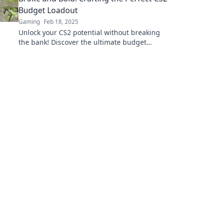
Budget Loadout
Gaming
Feb 18, 2025
Unlock your CS2 potential without breaking
the bank! Discover the ultimate budget
loadout to dominate on a dime.