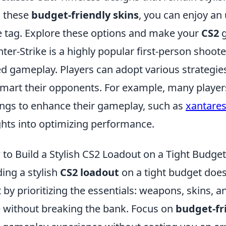
 these
budget-friendly skins
, you can enjoy an
e tag. Explore these options and make your
CS2
g
ter-Strike is a highly popular first-person shoo
d gameplay. Players can adopt various strategies
mart their opponents. For example, many players 
ings to enhance their gameplay, such as
xantares
ghts into optimizing performance.
to Build a Stylish CS2 Loadout on a Tight Budget
ding a stylish
CS2 loadout
on a tight budget does
t by prioritizing the essentials: weapons, skins, a
e without breaking the bank. Focus on
budget-fr