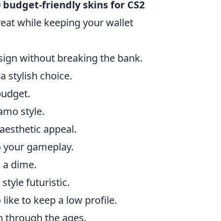
 budget-friendly skins for CS2
eat while keeping your wallet
esign without breaking the bank.
a stylish choice.
budget.
amo style.
 aesthetic appeal.
o your gameplay.
 a dime.
tyle futuristic.
like to keep a low profile.
h through the ages.