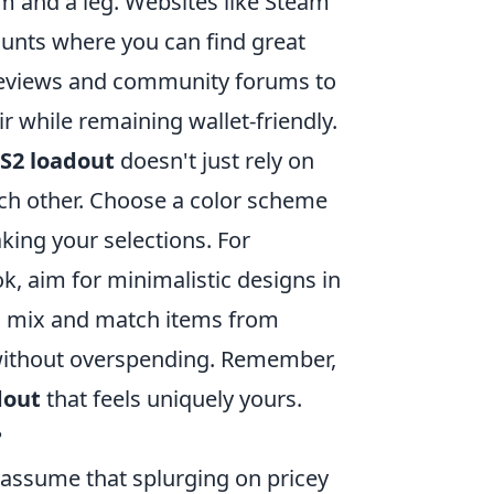
m and a leg. Websites like Steam
ounts where you can find great
 reviews and community forums to
ir while remaining wallet-friendly.
S2 loadout
doesn't just rely on
ach other. Choose a color scheme
king your selections. For
ok, aim for minimalistic designs in
so mix and match items from
 without overspending. Remember,
dout
that feels uniquely yours.
?
 assume that splurging on pricey