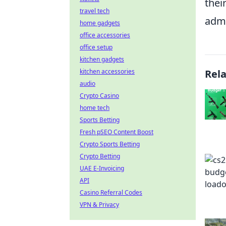
thei
travel tech
admi
home gadgets
office accessories
office setup
kitchen gadgets
kitchen accessories
Rel
audio
Crypto Casino
home tech
Sports Betting
Fresh pSEO Content Boost
Crypto Sports Betting
Crypto Betting
UAE E-Invoicing
API
Casino Referral Codes
VPN & Privacy