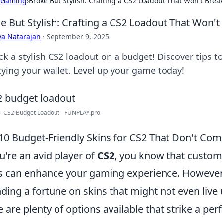
›
Gaming
›
Broke But Stylish: Crafting a CS2 Loadout That Won't Brea
e But Stylish: Crafting a CS2 Loadout That Won't
ya Natarajan
·
September 9, 2025
ck a stylish CS2 loadout on a budget! Discover tips t
ying your wallet. Level up your game today!
- CS2 Budget Loadout - FUNPLAY.pro
10 Budget-Friendly Skins for CS2 That Don't Co
ou're an avid player of
CS2
, you know that customi
s can enhance your gaming experience. However
ding a fortune on skins that might not even live u
e are plenty of options available that strike a pe