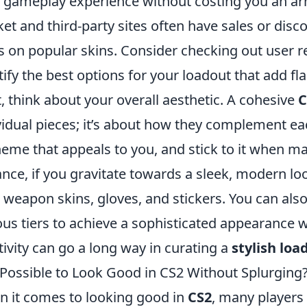
 gameplay experience without costing you an ar
et and third-party sites often have sales or disc
s on popular skins. Consider checking out user
tify the best options for your loadout that add fla
, think about your overall aesthetic. A cohesive
C
vidual pieces; it’s about how they complement e
heme that appeals to you, and stick to it when ma
ance, if you gravitate towards a sleek, modern lo
 weapon skins, gloves, and stickers. You can al
ous tiers to achieve a sophisticated appearance
tivity can go a long way in curating a
stylish loa
t Possible to Look Good in CS2 Without Splurging
 it comes to looking good in
CS2
, many players