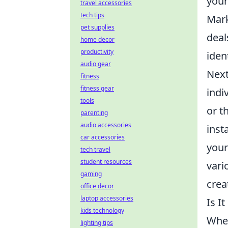
your
travel accessories
tech tips
Mark
pet supplies
deal
home decor
productivity
iden
audio gear
Next
fitness
fitness gear
indi
tools
or t
parenting
audio accessories
inst
car accessories
your
tech travel
student resources
vari
gaming
crea
office decor
laptop accessories
Is I
kids technology
When
lighting tips