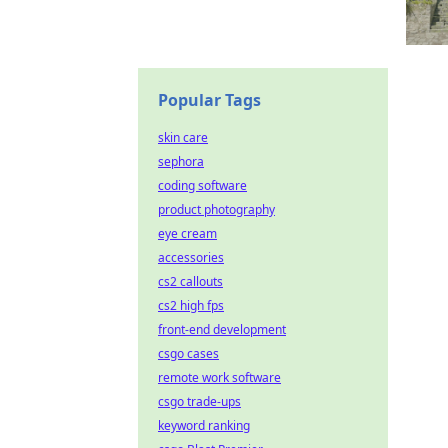
Popular Tags
skin care
sephora
coding software
product photography
eye cream
accessories
cs2 callouts
cs2 high fps
front-end development
csgo cases
remote work software
csgo trade-ups
keyword ranking