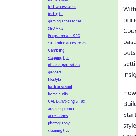
tech accessories
With
tech gifts
pric
gaming accessories
SEO APIs
Coun
Programmatic SEO
base
streaming accessories
Gambling
outs
vlogging tips
sett
office organization
gadgets
insi
lifestyle
back to school
How 
home audio
UAE E-Invoicing & Tax
Buil
audio equipment
Star
accessories
photography
styl
cleaning tips