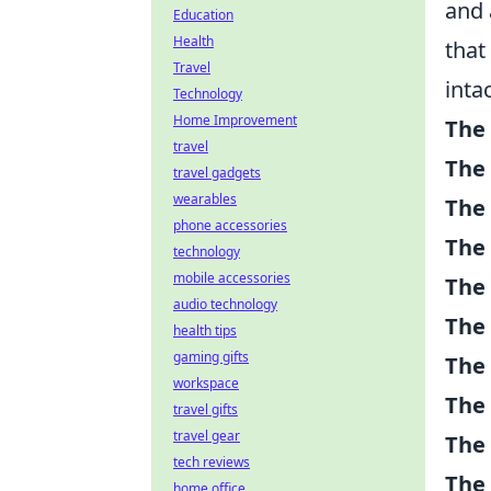
and 
Education
Health
that
Travel
intac
Technology
Home Improvement
The
travel
The
travel gadgets
wearables
The 
phone accessories
The
technology
mobile accessories
The
audio technology
The 
health tips
gaming gifts
The 
workspace
The
travel gifts
travel gear
The
tech reviews
The 
home office