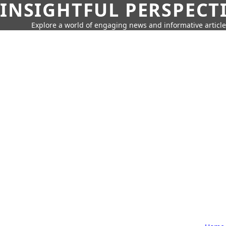
INSIGHTFUL PERSPECT
Explore a world of engaging news and informative article