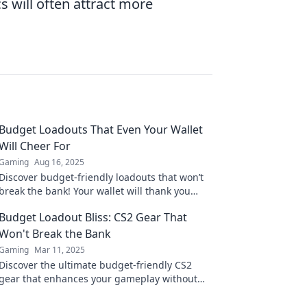
 will often attract more
Budget Loadouts That Even Your Wallet
Will Cheer For
Gaming
Aug 16, 2025
Discover budget-friendly loadouts that won’t
break the bank! Your wallet will thank you
while you dominate the game effortlessly.
Budget Loadout Bliss: CS2 Gear That
Won't Break the Bank
Gaming
Mar 11, 2025
Discover the ultimate budget-friendly CS2
gear that enhances your gameplay without
emptying your wallet! Level up your loadout
today!