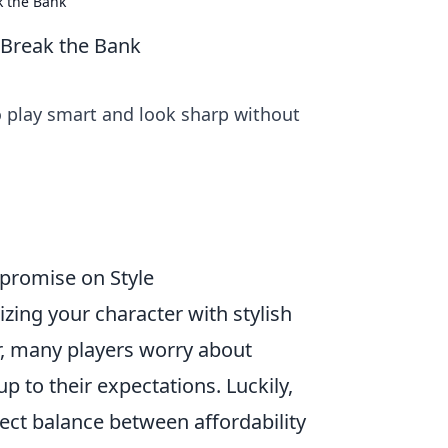
k the Bank
 Break the Bank
o play smart and look sharp without
mpromise on Style
zing your character with stylish
, many players worry about
p to their expectations. Luckily,
rfect balance between affordability