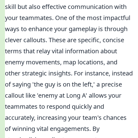
skill but also effective communication with
your teammates. One of the most impactful
ways to enhance your gameplay is through
clever callouts. These are specific, concise
terms that relay vital information about
enemy movements, map locations, and
other strategic insights. For instance, instead
of saying 'the guy is on the left,' a precise
callout like 'enemy at Long A' allows your
teammates to respond quickly and
accurately, increasing your team's chances
of winning vital engagements. By