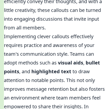
efficiently convey their thoughts, and with a
little creativity, these callouts can be turned
into engaging discussions that invite input
from all members.
Implementing clever callouts effectively
requires practice and awareness of your
team's communication style. Teams can
adopt methods such as
visual aids
,
bullet
points
, and
highlighted text
to draw
attention to notable points. This not only
improves message retention but also fosters
an environment where team members feel
empowered to share their insights. In