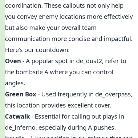
coordination. These callouts not only help
you convey enemy locations more effectively
but also make your overall team
communication more concise and impactful.
Here’s our countdown:
Oven
- A popular spot in de_dust2, refer to
the bombsite A where you can control
angles.
Green Box
- Used frequently in de_overpass,
this location provides excellent cover.
Catwalk
- Essential for calling out plays in
de_inferno, especially during A pushes.