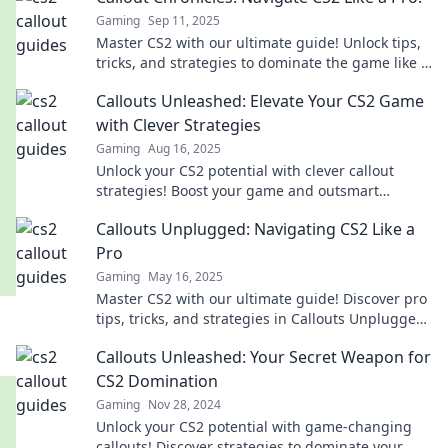
Gaming
Sep 11, 2025
Master CS2 with our ultimate guide! Unlock tips,
tricks, and strategies to dominate the game like a
pro. Dive into the Callout Chronicles!
Callouts Unleashed: Elevate Your CS2 Game
with Clever Strategies
Gaming
Aug 16, 2025
Unlock your CS2 potential with clever callout
strategies! Boost your game and outsmart
opponents like a pro. Don't miss these game-
Callouts Unplugged: Navigating CS2 Like a
changing tips!
Pro
Gaming
May 16, 2025
Master CS2 with our ultimate guide! Discover pro
tips, tricks, and strategies in Callouts Unplugged
for unbeatable gameplay!
Callouts Unleashed: Your Secret Weapon for
CS2 Domination
Gaming
Nov 28, 2024
Unlock your CS2 potential with game-changing
callouts! Discover strategies to dominate your