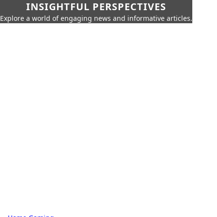
INSIGHTFUL PERSPECTIVES
Explore a world of engaging news and informative articles.