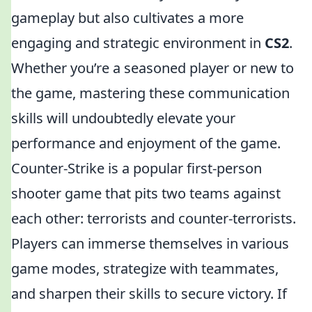
gameplay but also cultivates a more
engaging and strategic environment in
CS2
.
Whether you’re a seasoned player or new to
the game, mastering these communication
skills will undoubtedly elevate your
performance and enjoyment of the game.
Counter-Strike is a popular first-person
shooter game that pits two teams against
each other: terrorists and counter-terrorists.
Players can immerse themselves in various
game modes, strategize with teammates,
and sharpen their skills to secure victory. If