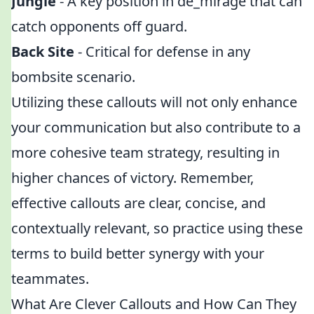
Jungle
- A key position in de_mirage that can
catch opponents off guard.
Back Site
- Critical for defense in any
bombsite scenario.
Utilizing these callouts will not only enhance
your communication but also contribute to a
more cohesive team strategy, resulting in
higher chances of victory. Remember,
effective callouts are clear, concise, and
contextually relevant, so practice using these
terms to build better synergy with your
teammates.
What Are Clever Callouts and How Can They