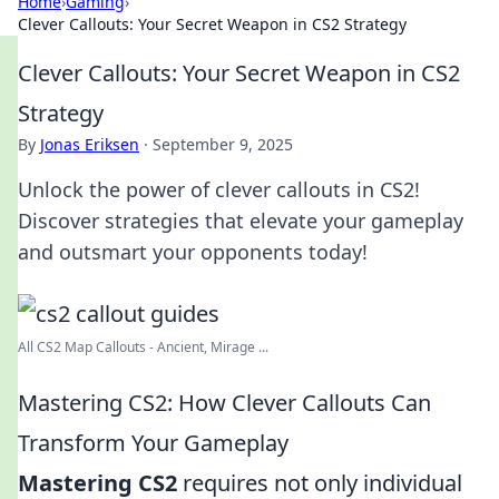
Home
›
Gaming
›
Clever Callouts: Your Secret Weapon in CS2 Strategy
Clever Callouts: Your Secret Weapon in CS2
Strategy
By
Jonas Eriksen
·
September 9, 2025
Unlock the power of clever callouts in CS2!
Discover strategies that elevate your gameplay
and outsmart your opponents today!
All CS2 Map Callouts - Ancient, Mirage ...
Mastering CS2: How Clever Callouts Can
Transform Your Gameplay
Mastering CS2
requires not only individual