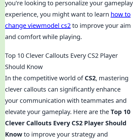
you're looking to personalize your gameplay
experience, you might want to learn
how to
change viewmodel cs2
to improve your aim
and comfort while playing.
Top 10 Clever Callouts Every CS2 Player
Should Know
In the competitive world of
CS2
, mastering
clever callouts can significantly enhance
your communication with teammates and
elevate your gameplay. Here are the
Top 10
Clever Callouts Every CS2 Player Should
Know
to improve your strategy and