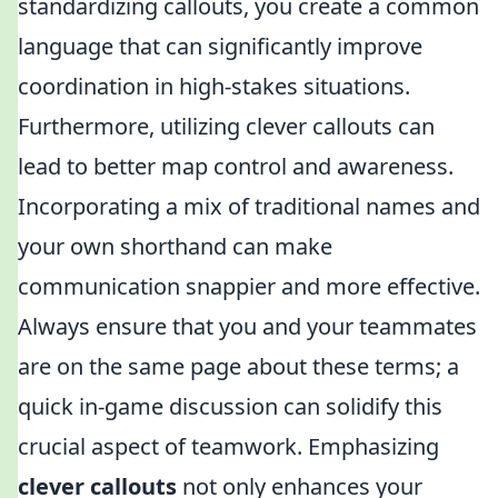
standardizing callouts, you create a common
language that can significantly improve
coordination in high-stakes situations.
Furthermore, utilizing clever callouts can
lead to better map control and awareness.
Incorporating a mix of traditional names and
your own shorthand can make
communication snappier and more effective.
Always ensure that you and your teammates
are on the same page about these terms; a
quick in-game discussion can solidify this
crucial aspect of teamwork. Emphasizing
clever callouts
not only enhances your