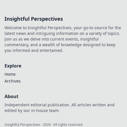
Insightful Perspectives
Welcome to Insightful Perspectives, your go-to source for the
latest news and intriguing information on a variety of topics.
Join us as we delve into current events, insightful
commentary, and a wealth of knowledge designed to keep
you informed and entertained.
Explore
Home
Archives
About
Independent editorial publication. All articles written and
edited by our in-house team.
Insightful Perspectives
·
2026
· All rights reserved.