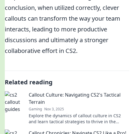
conclusion, when utilized correctly, clever
callouts can transform the way your team
interacts, leading to more productive
discussions and ultimately a stronger
collaborative effort in CS2.
Related reading
Callout Culture: Navigating CS2's Tactical
Terrain
Gaming
Nov 3, 2025
Explore the dynamics of callout culture in CS2
and learn tactical strategies to thrive in the
competitive gaming landscape. Dive in now!
Callout Chronicles: Navigate CS2 Like a Pro!