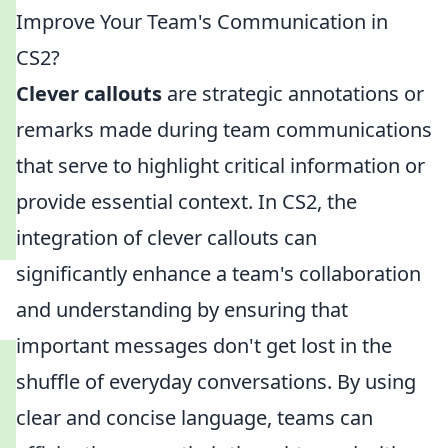
Improve Your Team's Communication in
CS2?
Clever callouts
are strategic annotations or
remarks made during team communications
that serve to highlight critical information or
provide essential context. In CS2, the
integration of clever callouts can
significantly enhance a team's collaboration
and understanding by ensuring that
important messages don't get lost in the
shuffle of everyday conversations. By using
clear and concise language, teams can