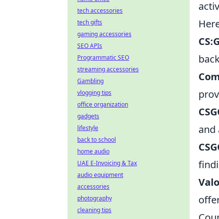
acti
tech accessories
Here
tech gifts
gaming accessories
CS:
SEO APIs
back
Programmatic SEO
streaming accessories
Com
Gambling
prov
vlogging tips
office organization
CSG
gadgets
and 
lifestyle
back to school
CSG
home audio
find
UAE E-Invoicing & Tax
audio equipment
Valo
accessories
offe
photography
cleaning tips
Coun