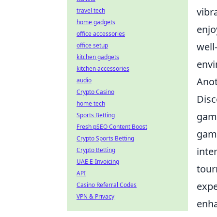
vibr
travel tech
home gadgets
enjo
office accessories
well
office setup
kitchen gadgets
envi
kitchen accessories
Anot
audio
Crypto Casino
Disc
home tech
game
Sports Betting
Fresh pSEO Content Boost
game
Crypto Sports Betting
inte
Crypto Betting
UAE E-Invoicing
tour
API
expe
Casino Referral Codes
VPN & Privacy
enha