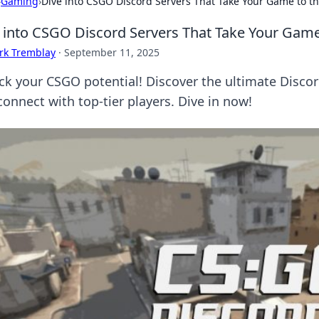
›
Gaming
›
Dive into CSGO Discord Servers That Take Your Game to th
 into CSGO Discord Servers That Take Your Game
rk Tremblay
·
September 11, 2025
ck your CSGO potential! Discover the ultimate Discor
connect with top-tier players. Dive in now!