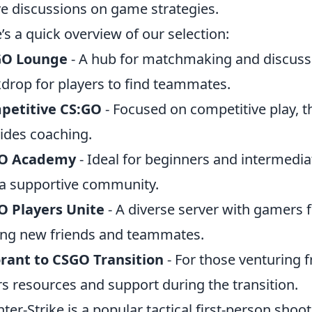
ve discussions on game strategies.
’s a quick overview of our selection:
GO Lounge
- A hub for matchmaking and discussio
drop for players to find teammates.
petitive CS:GO
- Focused on competitive play, 
ides coaching.
O Academy
- Ideal for beginners and intermediate 
a supportive community.
O Players Unite
- A diverse server with gamers fro
ing new friends and teammates.
rant to CSGO Transition
- For those venturing 
rs resources and support during the transition.
ter-Strike is a popular tactical first-person sh