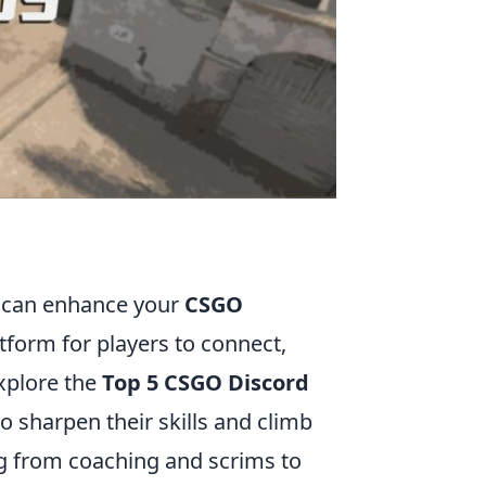
y can enhance your
CSGO
tform for players to connect,
explore the
Top 5 CSGO Discord
to sharpen their skills and climb
ng from coaching and scrims to