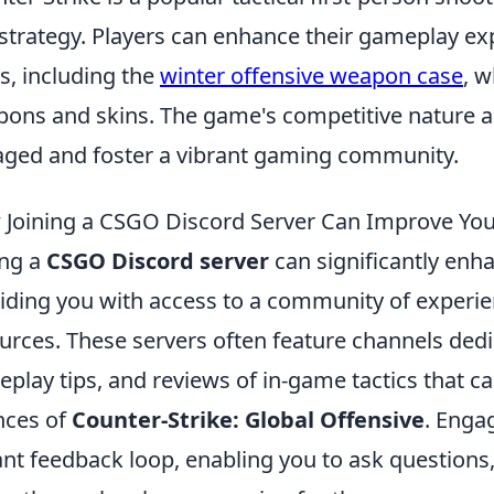
strategy. Players can enhance their gameplay e
s, including the
winter offensive weapon case
, w
ons and skins. The game's competitive nature a
ged and foster a vibrant gaming community.
Joining a CSGO Discord Server Can Improve Your
ing a
CSGO Discord server
can significantly enh
iding you with access to a community of experie
urces. These servers often feature channels dedi
play tips, and reviews of in-game tactics that c
nces of
Counter-Strike: Global Offensive
. Enga
ant feedback loop, enabling you to ask questions