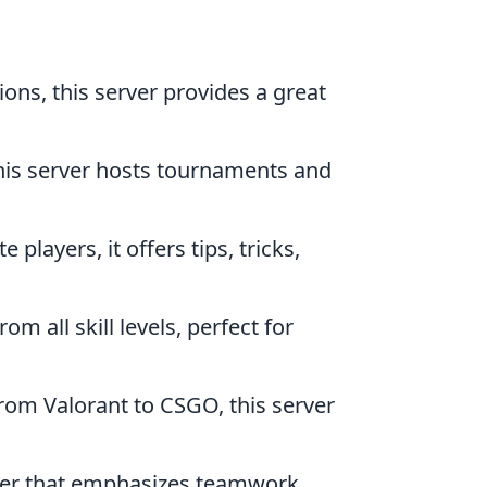
ns, this server provides a great
this server hosts tournaments and
players, it offers tips, tricks,
m all skill levels, perfect for
from Valorant to CSGO, this server
ooter that emphasizes teamwork