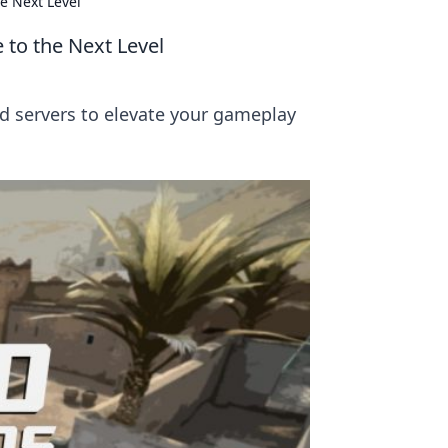
e Next Level
 to the Next Level
d servers to elevate your gameplay