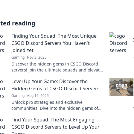
ated reading
Finding Your Squad: The Most Unique
CSGO Discord Servers You Haven't
Joined Yet
Gaming
Nov 3, 2025
Discover the hidden gems in CSGO Discord
servers! Join the ultimate squads and elevate
your gaming experience today!
Level Up Your Game: Discover the
Hidden Gems of CSGO Discord Servers
Gaming
Aug 16, 2025
Unlock pro strategies and exclusive
communities! Dive into the hidden gems of
CSGO Discord servers and elevate your
Find Your Squad: The Most Engaging
gameplay today!
CSGO Discord Servers to Level Up Your
Game