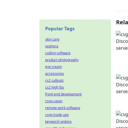
Rel
Popular Tags
skin care
sephora
coding software
product photography
eye cream
accessories
cs2 callouts
cs2 high fps
front-end development
csgo cases
remote work software
csgo trade-ups
keyword ranking