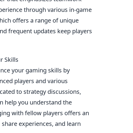
xperience through various in-game
hich offers a range of unique
nd frequent updates keep players
 Skills
ance your gaming skills by
nced players and various
cated to strategy discussions,
an help you understand the
ging with fellow players offers an
, share experiences, and learn