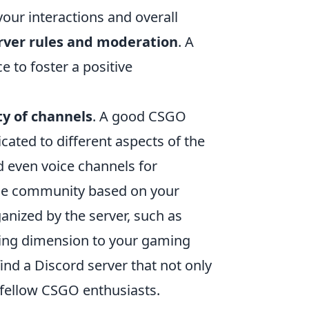
your interactions and overall
rver rules and moderation
. A
e to foster a positive
ity of channels
. A good CSGO
cated to different aspects of the
d even voice channels for
 the community based on your
anized by the server, such as
ting dimension to your gaming
ind a Discord server that not only
 fellow CSGO enthusiasts.