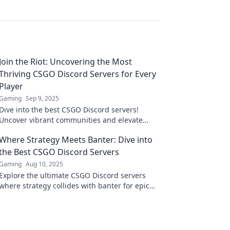
Join the Riot: Uncovering the Most
Thriving CSGO Discord Servers for Every
Player
Gaming
Sep 9, 2025
Dive into the best CSGO Discord servers!
Uncover vibrant communities and elevate
your game. Join the riot now and find your
Where Strategy Meets Banter: Dive into
squad!
the Best CSGO Discord Servers
Gaming
Aug 10, 2025
Explore the ultimate CSGO Discord servers
where strategy collides with banter for epic
gaming moments! Join the fun and level up
your play!