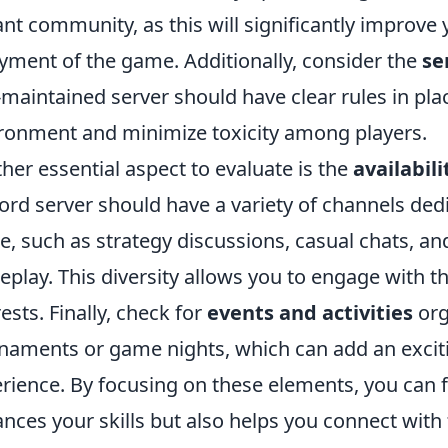
ant community, as this will significantly improve 
yment of the game. Additionally, consider the
se
-maintained server should have clear rules in plac
ronment and minimize toxicity among players.
her essential aspect to evaluate is the
availabil
ord server should have a variety of channels dedi
, such as strategy discussions, casual chats, an
play. This diversity allows you to engage with
rests. Finally, check for
events and activities
org
naments or game nights, which can add an exci
rience. By focusing on these elements, you can f
nces your skills but also helps you connect with