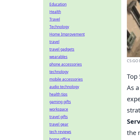
Education
Health
Travel
Technology
Home Improvement
travel
travel gadgets
wearables
CS:GO D
phone accessories
technology
Top 
mobile accessories
As a
audio technology
health tips
expe
gaming gifts
stra
workspace
travel gifts
Ser
travel gear
the 
tech reviews
home office