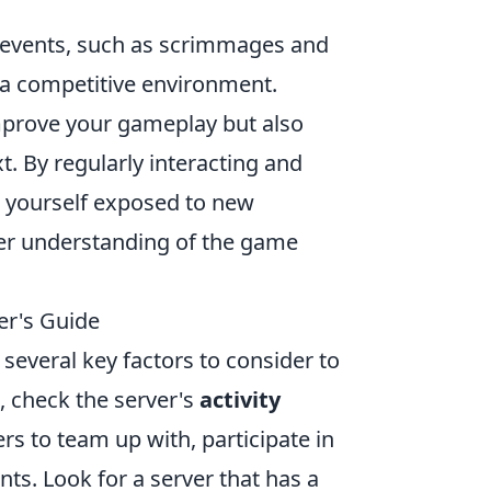
 events, such as scrimmages and
n a competitive environment.
improve your gameplay but also
. By regularly interacting and
nd yourself exposed to new
tter understanding of the game
er's Guide
several key factors to consider to
 check the server's
activity
ers to team up with, participate in
ts. Look for a server that has a