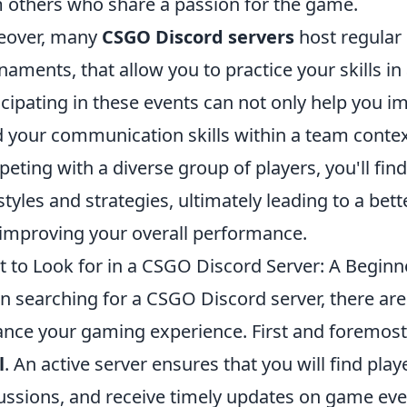
 others who share a passion for the game.
eover, many
CSGO Discord servers
host regular
naments, that allow you to practice your skills i
icipating in these events can not only help you 
d your communication skills within a team context
eting with a diverse group of players, you'll fi
styles and strategies, ultimately leading to a be
improving your overall performance.
 to Look for in a CSGO Discord Server: A Beginn
 searching for a CSGO Discord server, there are 
nce your gaming experience. First and foremost,
l
. An active server ensures that you will find play
ussions, and receive timely updates on game even