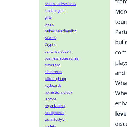
from
health and wellness
Mor
student gifts
gifts
tour
biking
Part
Anime Merchandise
AI APIs
buil
Crypto
comp
content creation
business accessories
play
travel tips
and 
electronics
office lighting
What
keyboards
When
home technology
laptops
enha
organization
leve
headphones
tech lifestyle
disc
wallets