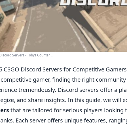
iscord Servers - Tobys Counter ...
5 CSGO Discord Servers for Competitive Gamers
 competitive gamer, finding the right communit
rience tremendously. Discord servers offer a pla
tegize, and share insights. In this guide, we will 
vers
that are tailored for serious players looking 
ranks. Each server offers unique features, rangi