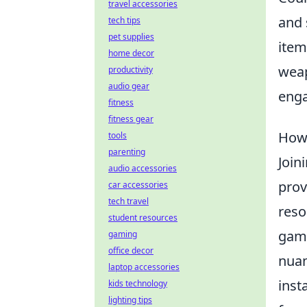
travel accessories
and 
tech tips
pet supplies
item
home decor
weap
productivity
audio gear
enga
fitness
fitness gear
How 
tools
parenting
Join
audio accessories
prov
car accessories
tech travel
reso
student resources
game
gaming
office decor
nua
laptop accessories
inst
kids technology
lighting tips