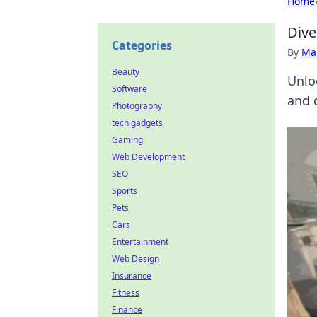
Home
Dive
Categories
By
Ma
Beauty
Unlo
Software
and 
Photography
tech gadgets
Gaming
Web Development
SEO
Sports
Pets
Cars
Entertainment
Web Design
Insurance
Fitness
Finance