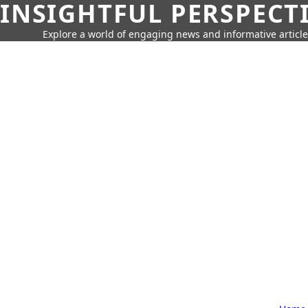
INSIGHTFUL PERSPECT
Explore a world of engaging news and informative article