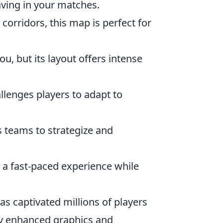
aving in your matches.
corridors, this map is perfect for
, but its layout offers intense
allenges players to adapt to
es teams to strategize and
es a fast-paced experience while
has captivated millions of players
joy enhanced graphics and