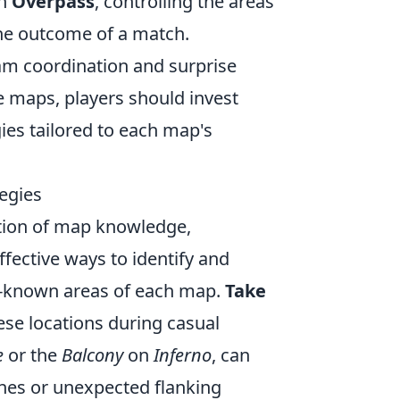
on
Overpass
, controlling the areas
the outcome of a match.
eam coordination and surprise
e maps, players should invest
gies tailored to each map's
egies
tion of map knowledge,
fective ways to identify and
er-known areas of each map.
Take
se locations during casual
e
or the
Balcony
on
Inferno
, can
lines or unexpected flanking