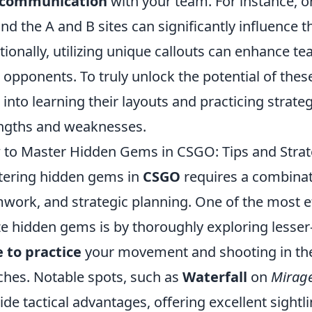
communication
with your team. For instance, 
nd the A and B sites can significantly influence 
tionally, utilizing unique callouts can enhance t
 opponents. To truly unlock the potential of thes
 into learning their layouts and practicing strate
ngths and weaknesses.
to Master Hidden Gems in CSGO: Tips and Strat
ering hidden gems in
CSGO
requires a combina
work, and strategic planning. One of the most ef
ize hidden gems is by thoroughly exploring less
 to practice
your movement and shooting in the
hes. Notable spots, such as
Waterfall
on
Mirag
ide tactical advantages, offering excellent sight