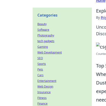
Home
Expl
Categories
By
Pri
Beauty
Unco
Software
Disc
Photography
tech gadgets
Gaming
Web Development
Counter
SEO
Sports
Top 
Pets
When
Cars
Entertainment
Dust
Web Design
expe
Insurance
Fitness
need
Finance