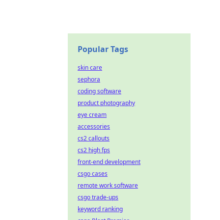
Popular Tags
skin care
sephora
coding software
product photography
eye cream
accessories
cs2 callouts
cs2 high fps
front-end development
csgo cases
remote work software
csgo trade-ups
keyword ranking