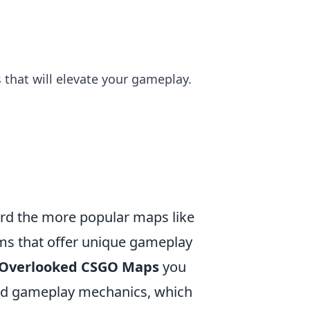
that will elevate your gameplay.
ward the more popular maps like
ms that offer unique gameplay
 Overlooked CSGO Maps
you
and gameplay mechanics, which