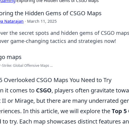
›
Gaming
›
Exploring the Hidden Gems of CSGO Maps
oring the Hidden Gems of CSGO Maps
ya Natarajan
·
March 11, 2025
ver the secret spots and hidden gems of CSGO maps 
over game-changing tactics and strategies now!
-Strike: Global Offensive Maps ...
5 Overlooked CSGO Maps You Need to Try
 it comes to
CSGO
, players often gravitate to
 II or Mirage, but there are many underrated ge
riences. In this article, we will explore the
Top 5
 to try. Each map showcases distinct features 