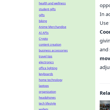
health and wellness
oppo
student gifts
In a
gifts
biking
Use 
Anime Merchandise
Coo
AI APIs
Crypto
givi
content creation
and 
business accessories
travel tips
mov
electronics
adju
office lighting
keyboards
home technology
laptops
organization
Rel
headphones
tech lifestyle
wallets