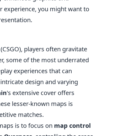
r experience, you might want to
resentation.
(CSGO), players often gravitate
er, some of the most underrated
eplay experiences that can
s intricate design and varying
ain
's extensive cover offers
these lesser-known maps is
etitive matches.
maps is to focus on
map control