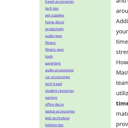
and
travel accessories
tech tips
arou
pet supplies
Addi
home decor
productivity
your
audio gear
time
fitness
fitness gear
stre
tools
How 
parenting
audio accessories
Mast
car accessories
team
tech travel
student resources
util
gaming
time
office decor
laptop accessories
matc
kids technology
prov
lighting tips