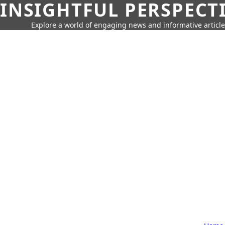
INSIGHTFUL PERSPECT
Explore a world of engaging news and informative article