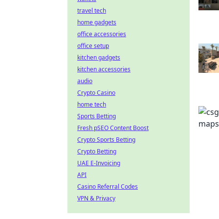
travel tech
home gadgets
office accessories
office setup
kitchen gadgets
kitchen accessories
audio
Crypto Casino
home tech
Sports Betting
Fresh pSEO Content Boost
Crypto Sports Betting
Crypto Betting
UAE E-Invoicing
API
Casino Referral Codes
VPN & Privacy