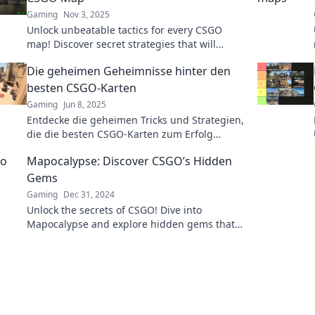
Gaming
Nov 3, 2025
Unlock unbeatable tactics for every CSGO
map! Discover secret strategies that will
elevate your gameplay and dominate your
Die geheimen Geheimnisse hinter den
competition today!
besten CSGO-Karten
Gaming
Jun 8, 2025
Entdecke die geheimen Tricks und Strategien,
die die besten CSGO-Karten zum Erfolg
führen! Verpasse nicht die Insider-Infos!
Mapocalypse: Discover CSGO’s Hidden
Gems
Gaming
Dec 31, 2024
Unlock the secrets of CSGO! Dive into
Mapocalypse and explore hidden gems that
elevate your gameplay to the next level!