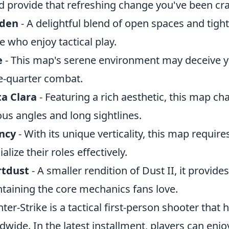
d provide that refreshing change you've been cr
den
- A delightful blend of open spaces and tight 
e who enjoy tactical play.
e
- This map's serene environment may deceive you
e-quarter combat.
a Clara
- Featuring a rich aesthetic, this map ch
ous angles and long sightlines.
ncy
- With its unique verticality, this map requir
alize their roles effectively.
rtdust
- A smaller rendition of Dust II, it provid
taining the core mechanics fans love.
ter-Strike is a tactical first-person shooter that 
dwide. In the latest installment, players can en