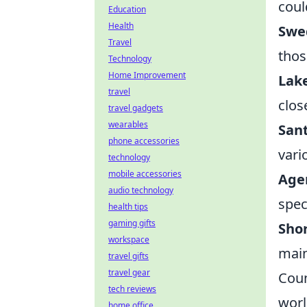
coul
Education
Health
Swe
Travel
thos
Technology
Home Improvement
Lak
travel
clos
travel gadgets
wearables
Sant
phone accessories
vari
technology
mobile accessories
Age
audio technology
speci
health tips
gaming gifts
Sho
workspace
main
travel gifts
travel gear
Coun
tech reviews
worl
home office