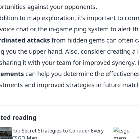
rtunities against your opponents.
ddition to map exploration, it’s important to c
voice chat or the in-game ping system to alert t
rdinated attacks
from hidden gems can often ca
ng you the upper hand. Also, consider creating a l
sharing it with your team for improved synergy.
ements
can help you determine the effectiveness
stments and improved strategies in future matc
ated reading
Top Secret Strategies to Conquer Every
CSGO Map