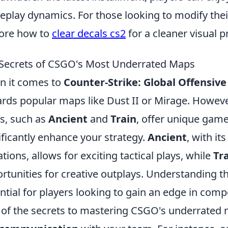
play dynamics. For those looking to modify thei
ore how to
clear decals cs2
for a cleaner visual p
Secrets of CSGO's Most Underrated Maps
 it comes to
Counter-Strike: Global Offensive
rds popular maps like Dust II or Mirage. Howev
s, such as
Ancient
and
Train
, offer unique gam
ificantly enhance your strategy.
Ancient
, with it
ations, allows for exciting tactical plays, while
Tr
rtunities for creative outplays. Understanding 
ntial for players looking to gain an edge in comp
of the secrets to mastering CSGO's underrated 