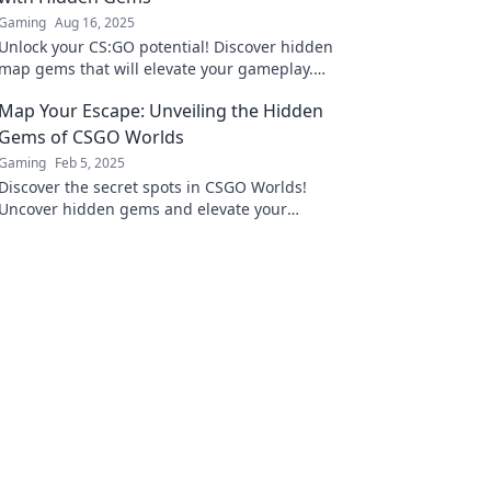
Gaming
Aug 16, 2025
Unlock your CS:GO potential! Discover hidden
map gems that will elevate your gameplay.
Don't miss out on these game-changing
Map Your Escape: Unveiling the Hidden
strategies!
Gems of CSGO Worlds
Gaming
Feb 5, 2025
Discover the secret spots in CSGO Worlds!
Uncover hidden gems and elevate your
gameplay with our ultimate guide to mapping
your escape.