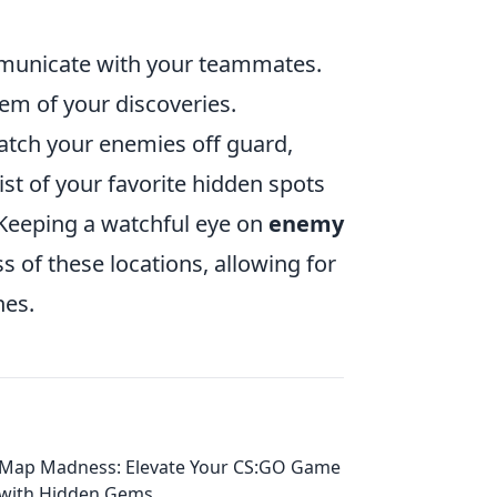
ommunicate with your teammates.
hem of your discoveries.
tch your enemies off guard,
ist of your favorite hidden spots
 Keeping a watchful eye on
enemy
 of these locations, allowing for
hes.
Map Madness: Elevate Your CS:GO Game
with Hidden Gems