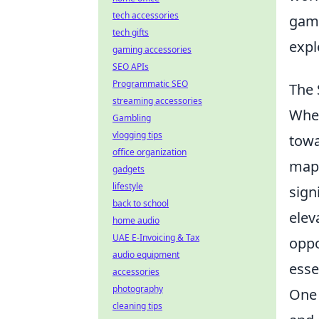
tech accessories
game
tech gifts
expl
gaming accessories
SEO APIs
Programmatic SEO
The 
streaming accessories
When
Gambling
vlogging tips
towa
office organization
map
gadgets
lifestyle
sign
back to school
elev
home audio
UAE E-Invoicing & Tax
oppo
audio equipment
esse
accessories
photography
One 
cleaning tips