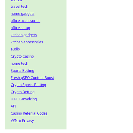
travel tech
home gadgets
office accessories
office setup
kitchen gadgets
kitchen accessories
audio
Crypto Casino
home tech
Sports Betting
Fresh pSEO Content Boost
Crypto Sports Betting
Crypto Betting
UAE E-Invoicing
API
Casino Referral Codes
VPN & Privacy