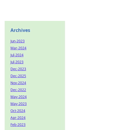
Archives
Jun-2023
Mar-2024
Jul-2024
Jul-2023
Dec-2023
Dec-2025
Nov-2024
Dec-2022
May-2024
May-2023
Oct-2024
Apr-2024
Feb-2023