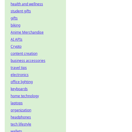
health and wellness
student gifts
gifts
biking
Anime Merchandise
AI APIs
Crypto
content creation
business accessories
travel tips
electronics
office lighting
keyboards
home technology
laptops
organization
headphones
tech lifestyle
wallets