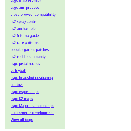
csgo Blast Premier
csgo aim practice
cross-browser compatibility
cs2 spray control
cs2 anchor role
cs2 Inferno guide
cs2 rare patterns
popular games patches
cs2 reddit community
csgo pistol rounds
volleyball
csgo headshot positioning
pet toys
csgo esportal tips
csgo KZ maps
csgo Major championships
e-commerce development
View all tags