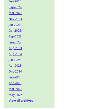
Feb-2024
Sep-2024
Mar-2023
Nov-2023
Jan-2023
Oct-2023
Sep-2023
Jan-2024
Aug-2023
Aug-2024
Jun-2024
Apr-2023
Dec-2024
Feb-2025
Apr-2025
Mar-2025
May-2025
View all archives