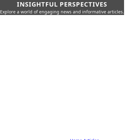
INSIGHTFUL PERSPECTIVES
Explore a world of engaging news and informative articles.