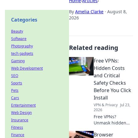
Home
›
Articles
›
By
Amelia Clarke
·
August 8,
2026
Categories
Beauty
Software
Photography
Related reading
tech gadgets
Free VPNs:
Gaming
Hidden Costs
Web Development
and Critical
SEO
Safety Checks
Sports
Before You Click
Pets
Install
Cars
VPN & Privacy
Jul 23,
Entertainment
2026
Web Design
Free VPNs?
Insurance
Unmask hidden
Fitness
costs & critical
Browser
Finance
safety checks