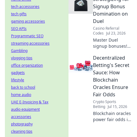
Watch smoothly,
Signup Bonus
tech accessories
without limits.
Domination on
tech gifts
Duel
gaming accessories
Casino Referral
SEO APIs
Codes
Jul 23, 2026
Programmatic SEO
Master Duel
streaming accessories
signup bonuses!
Gambling
Learn strategies to
Decentralized
vlogging tips
dominate &
maximize rewards.
Betting's Secret
office organization
Click here for
Sauce: How
gadgets
expert tips.
Blockchain
lifestyle
Oracles Ensure
back to school
Fair Odds
home audio
Crypto Sports
UAE E-Invoicing & Tax
Betting
Jul 15, 2026
audio equipment
Blockchain oracles
accessories
power fair odds in
photography
decentralized
cleaning tips
betting. Discover