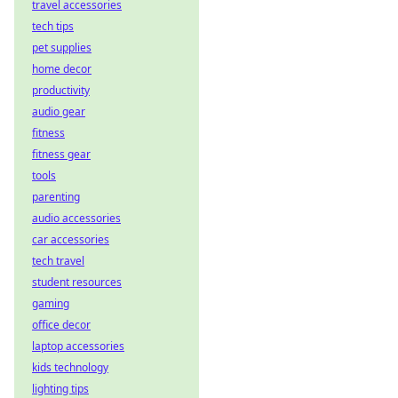
travel accessories
tech tips
pet supplies
home decor
productivity
audio gear
fitness
fitness gear
tools
parenting
audio accessories
car accessories
tech travel
student resources
gaming
office decor
laptop accessories
kids technology
lighting tips