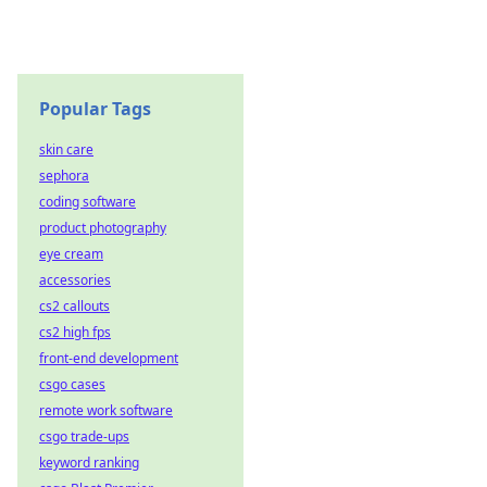
Popular Tags
skin care
sephora
coding software
product photography
eye cream
accessories
cs2 callouts
cs2 high fps
front-end development
csgo cases
remote work software
csgo trade-ups
keyword ranking