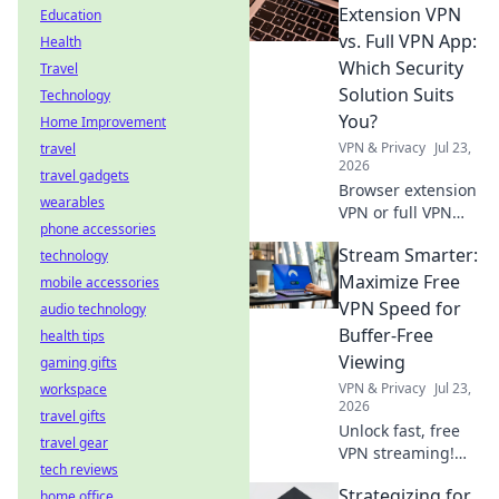
before you install.
Extension VPN
Education
Protect your data!
vs. Full VPN App:
Health
Which Security
Travel
Solution Suits
Technology
You?
Home Improvement
VPN & Privacy
Jul 23,
travel
2026
travel gadgets
Browser extension
wearables
VPN or full VPN
phone accessories
app? Find out
Stream Smarter:
technology
which security
solution best fits
Maximize Free
mobile accessories
your needs. Click
VPN Speed for
audio technology
to compare!
Buffer-Free
health tips
Viewing
gaming gifts
VPN & Privacy
Jul 23,
workspace
2026
travel gifts
Unlock fast, free
travel gear
VPN streaming!
tech reviews
Beat buffering,
Strategizing for
home office
boost speed.