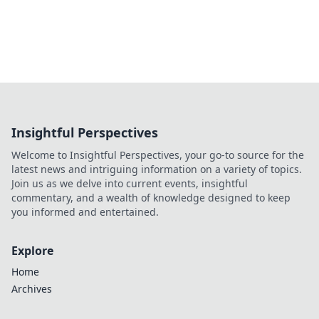
Insightful Perspectives
Welcome to Insightful Perspectives, your go-to source for the
latest news and intriguing information on a variety of topics.
Join us as we delve into current events, insightful
commentary, and a wealth of knowledge designed to keep
you informed and entertained.
Explore
Home
Archives