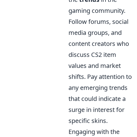
gaming community.
Follow forums, social
media groups, and
content creators who
discuss CS2 item
values and market
shifts. Pay attention to
any emerging trends
that could indicate a
surge in interest for
specific skins.
Engaging with the