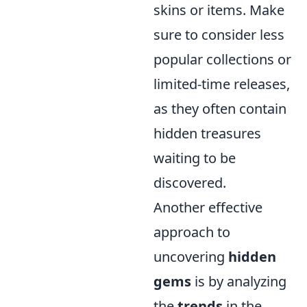
skins or items. Make
sure to consider less
popular collections or
limited-time releases,
as they often contain
hidden treasures
waiting to be
discovered.
Another effective
approach to
uncovering
hidden
gems
is by analyzing
the
trends
in the