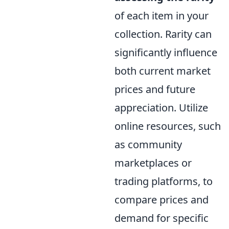
of each item in your
collection. Rarity can
significantly influence
both current market
prices and future
appreciation. Utilize
online resources, such
as community
marketplaces or
trading platforms, to
compare prices and
demand for specific