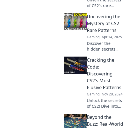
of CS2's rare
patterns! Discover
Uncovering the
the allure behind
these hidden
Mystery of CS2
gems and boost
Rare Patterns
your collection
Gaming
Apr 14, 2025
today!
Discover the
hidden secrets
behind CS2 Rare
Cracking the
Patterns and
unlock the secrets
Code:
to unbeatable
Discovering
gameplay and
CS2's Most
exclusive insights!
Elusive Patterns
Gaming
Nov 28, 2024
Unlock the secrets
of CS2! Dive into
the hidden
Beyond the
patterns and
strategies that can
Buzz: Real-World