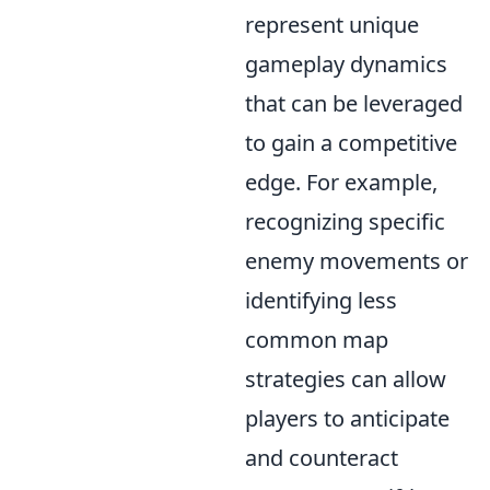
represent unique
gameplay dynamics
that can be leveraged
to gain a competitive
edge. For example,
recognizing specific
enemy movements or
identifying less
common map
strategies can allow
players to anticipate
and counteract