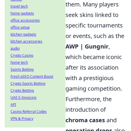
them. Many players
travel tech
home gadgets
seek skins linked to
office accessories
specific tournaments
office setup
kitchen gadgets
or events, such as the
kitchen accessories
AWP | Gungnir
,
audio
Crypto Casino
which became iconic
home tech
after its association
Sports Betting
Fresh pSEO Content Boost
with a prestigious
Crypto Sports Betting
gaming competition.
Crypto Betting
UAE E-Invoicing
Furthermore, the
API
introduction of
Casino Referral Codes
VPN & Privacy
chroma cases
and
operation drops
also