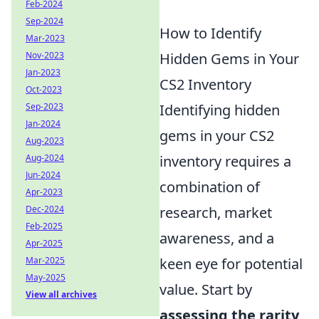
Feb-2024
Sep-2024
How to Identify
Mar-2023
Nov-2023
Hidden Gems in Your
Jan-2023
CS2 Inventory
Oct-2023
Sep-2023
Identifying hidden
Jan-2024
gems in your CS2
Aug-2023
Aug-2024
inventory requires a
Jun-2024
combination of
Apr-2023
Dec-2024
research, market
Feb-2025
awareness, and a
Apr-2025
Mar-2025
keen eye for potential
May-2025
value. Start by
View all archives
assessing the rarity