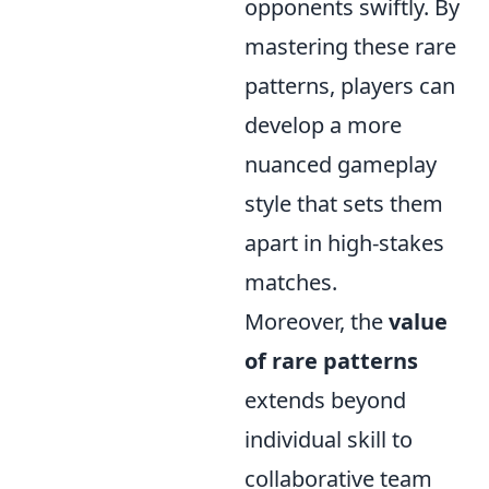
opponents swiftly. By
mastering these rare
patterns, players can
develop a more
nuanced gameplay
style that sets them
apart in high-stakes
matches.
Moreover, the
value
of rare patterns
extends beyond
individual skill to
collaborative team