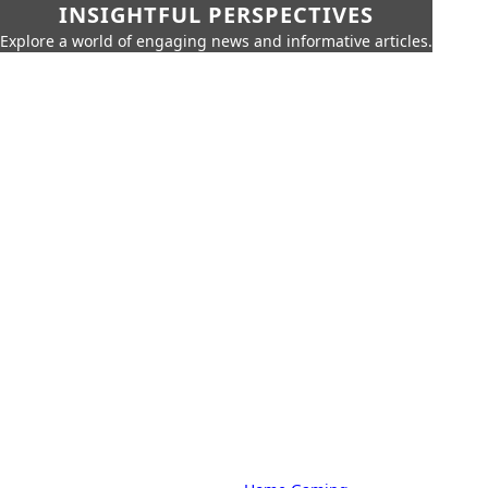
INSIGHTFUL PERSPECTIVES
Explore a world of engaging news and informative articles.