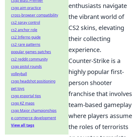
csgo Blast Premier
enthusiasts navigate
csgo aim practice
cross-browser compatibility
the vibrant world of
cs2 spray control
CS2 skins, elevating
cs2 anchor role
cs2 Inferno guide
their collecting
cs2 rare patterns
experience.
popular games patches
cs2 reddit community
Counter-Strike is a
csgo pistol rounds
highly popular first-
volleyball
csgo headshot positioning
person shooter
pet toys
franchise that involves
csgo esportal tips
csgo KZ maps
team-based gameplay
csgo Major championships
where players assume
e-commerce development
View all tags
the roles of terrorists