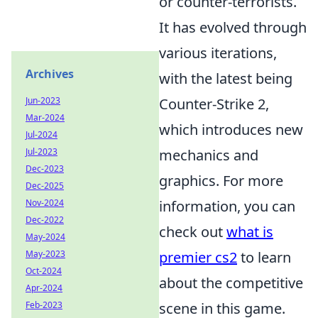
or counter-terrorists.
It has evolved through
various iterations,
Archives
with the latest being
Jun-2023
Counter-Strike 2,
Mar-2024
which introduces new
Jul-2024
Jul-2023
mechanics and
Dec-2023
graphics. For more
Dec-2025
Nov-2024
information, you can
Dec-2022
check out
what is
May-2024
May-2023
premier cs2
to learn
Oct-2024
about the competitive
Apr-2024
Feb-2023
scene in this game.