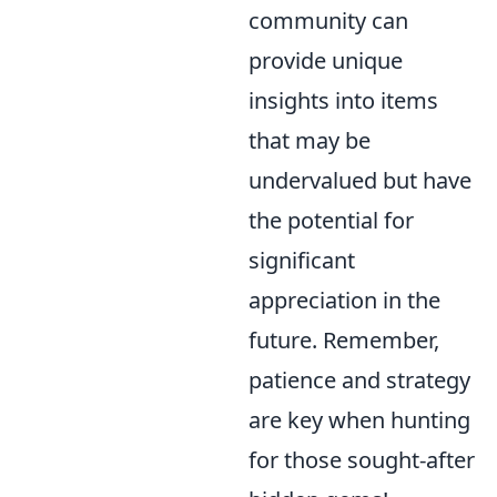
community can
provide unique
insights into items
that may be
undervalued but have
the potential for
significant
appreciation in the
future. Remember,
patience and strategy
are key when hunting
for those sought-after