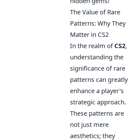
hidden gems!
The Value of Rare
Patterns: Why They
Matter in CS2
In the realm of
CS2
,
understanding the
significance of rare
patterns can greatly
enhance a player's
strategic approach.
These patterns are
not just mere
aesthetics; they