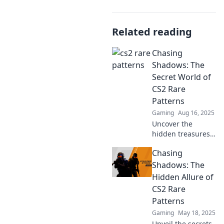
Related reading
Chasing
Shadows: The
Secret World of
CS2 Rare
Patterns
Gaming
Aug 16, 2025
Uncover the
hidden treasures
of CS2 with rare
Chasing
patterns! Join the
chase and
Shadows: The
transform your
Hidden Allure of
gameplay with
CS2 Rare
exclusive insights
Patterns
and tips.
Gaming
May 18, 2025
Unveil the secrets