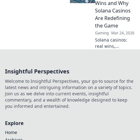
elevate your game.
Wins and Why
Discover what
Solana Casinos
others are
Are Redefining
missing!
the Game
Gaming
Mar 24, 2026
Solana casinos:
real wins,
lightning-fast, and
redefining
gaming. Discover
Insightful Perspectives
why they're the
future.
Welcome to Insightful Perspectives, your go-to source for the
latest news and intriguing information on a variety of topics.
Join us as we delve into current events, insightful
commentary, and a wealth of knowledge designed to keep
you informed and entertained.
Explore
Home
Archives