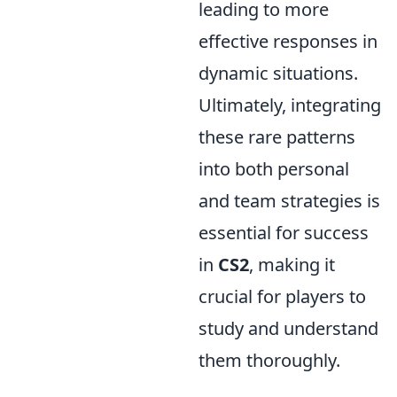
leading to more
effective responses in
dynamic situations.
Ultimately, integrating
these rare patterns
into both personal
and team strategies is
essential for success
in
CS2
, making it
crucial for players to
study and understand
them thoroughly.