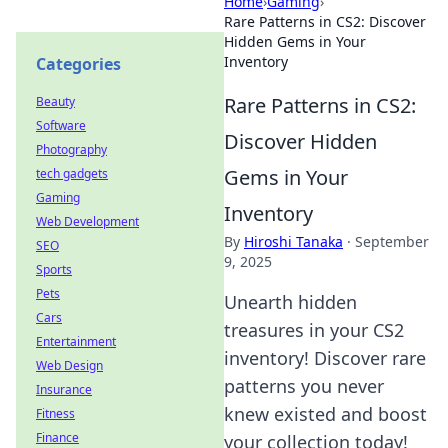
Home
›
Gaming
›
Rare Patterns in CS2: Discover
Hidden Gems in Your
Inventory
Categories
Rare Patterns in CS2:
Beauty
Software
Discover Hidden
Photography
Gems in Your
tech gadgets
Gaming
Inventory
Web Development
By
Hiroshi Tanaka
·
September
SEO
9, 2025
Sports
Pets
Unearth hidden
Cars
treasures in your CS2
Entertainment
inventory! Discover rare
Web Design
patterns you never
Insurance
knew existed and boost
Fitness
Finance
your collection today!