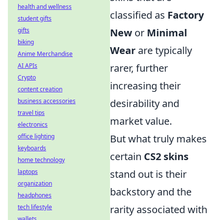
health and wellness
classified as
Factory
student gifts
gifts
New
or
Minimal
biking
Wear
are typically
Anime Merchandise
AI APIs
rarer, further
Crypto
increasing their
content creation
business accessories
desirability and
travel tips
market value.
electronics
office lighting
But what truly makes
keyboards
certain
CS2 skins
home technology
laptops
stand out is their
organization
backstory and the
headphones
tech lifestyle
rarity associated with
wallets