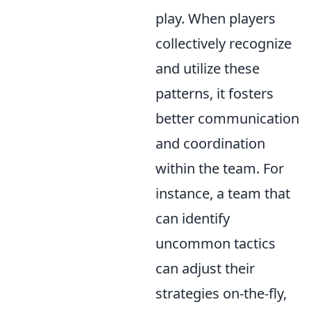
play. When players
collectively recognize
and utilize these
patterns, it fosters
better communication
and coordination
within the team. For
instance, a team that
can identify
uncommon tactics
can adjust their
strategies on-the-fly,