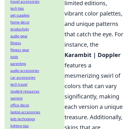
travel accessories
limited editions,
tech tips
vibrant color palettes,
pet supplies
home decor
and unique patterns
productivity
that catch the eye. For
audio gear
fitness
instance, the
fitness gear
Karambit | Doppler
tools
parenting
features a
audio accessories
mesmerizing swirl of
car accessories
tech travel
colors that can vary
student resources
significantly, making
gaming
office decor
each version a unique
laptop accessories
treasure. Additionally,
kids technology
lighting tips
skins that are