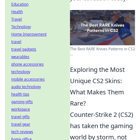
Education
Health
Travel
Technology
Home Improvement
travel
The Best RARE Knives Patterns in CS2
travel gadgets
...
wearables
phone accessories
Exploring the Most
technology
mobile accessories
Unique CS2 Skins:
audio technology
What Makes Them
health tips
gaming gifts
Rare?
workspace
Counter-Strike 2 (CS2)
travel gifts
travel gear
has taken the gaming
tech reviews
world by storm, not
home office