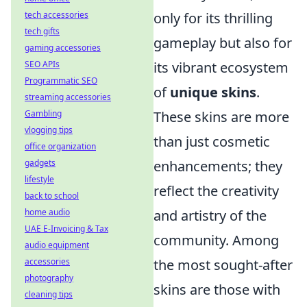
tech accessories
only for its thrilling
tech gifts
gameplay but also for
gaming accessories
SEO APIs
its vibrant ecosystem
Programmatic SEO
of
unique skins
.
streaming accessories
Gambling
These skins are more
vlogging tips
than just cosmetic
office organization
gadgets
enhancements; they
lifestyle
reflect the creativity
back to school
home audio
and artistry of the
UAE E-Invoicing & Tax
community. Among
audio equipment
accessories
the most sought-after
photography
skins are those with
cleaning tips