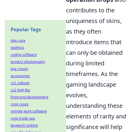
contributes to the
uniqueness of skins,
Popular Tags
as they often
skin care
introduce items that
sephora
can only be obtained
coding software
product photography
during limited
eye cream
timeframes. As the
accessories
cs2 callouts
gaming landscape
cs2 high fps
evolves,
front-end development
csgo cases
understanding these
remote work software
elements of rarity and
csgo trade-ups
keyword ranking
significance will help