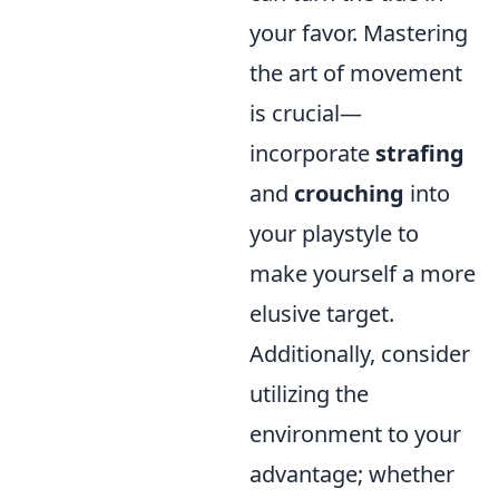
your favor. Mastering
the art of movement
is crucial—
incorporate
strafing
and
crouching
into
your playstyle to
make yourself a more
elusive target.
Additionally, consider
utilizing the
environment to your
advantage; whether