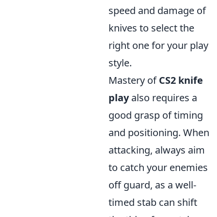
speed and damage of
knives to select the
right one for your play
style.
Mastery of
CS2 knife
play
also requires a
good grasp of timing
and positioning. When
attacking, always aim
to catch your enemies
off guard, as a well-
timed stab can shift