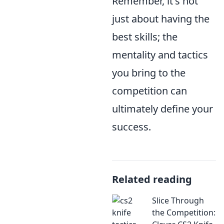
Remember, it's not
just about having the
best skills; the
mentality and tactics
you bring to the
competition can
ultimately define your
success.
Related reading
Slice Through
the Competition: