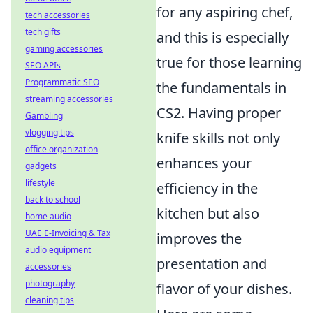
for any aspiring chef,
tech accessories
tech gifts
and this is especially
gaming accessories
true for those learning
SEO APIs
Programmatic SEO
the fundamentals in
streaming accessories
CS2. Having proper
Gambling
vlogging tips
knife skills not only
office organization
enhances your
gadgets
lifestyle
efficiency in the
back to school
kitchen but also
home audio
UAE E-Invoicing & Tax
improves the
audio equipment
presentation and
accessories
photography
flavor of your dishes.
cleaning tips