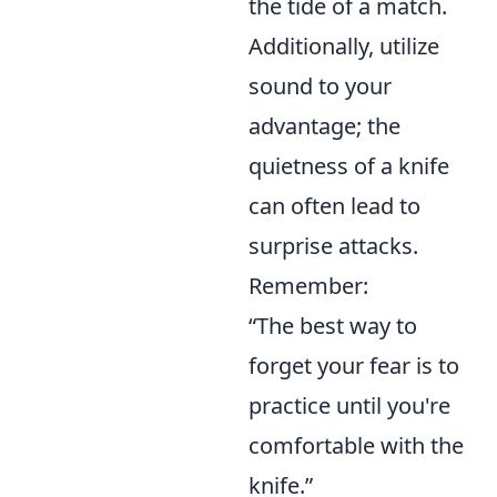
the tide of a match.
Additionally, utilize
sound to your
advantage; the
quietness of a knife
can often lead to
surprise attacks.
Remember:
“The best way to
forget your fear is to
practice until you're
comfortable with the
knife.”