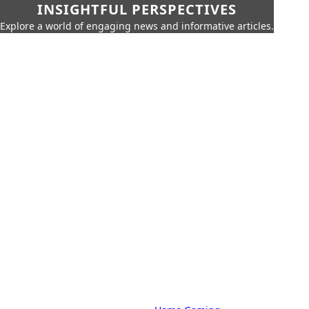
INSIGHTFUL PERSPECTIVES
Explore a world of engaging news and informative articles.