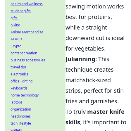
health and wellness
sawing motion works
student gifts
best for proteins,
gifts
biking
while a straight
Anime Merchandise
downward cut is ideal
AI APIs
Crypto
for vegetables.
content creation
Julianning
: This
business accessories
travel tips
technique creates
electronics
matchstick-sized
office lighting
keyboards
strips, perfect for stir-
home technology
fries and garnishes.
laptops
organization
To truly
master knife
headphones
skills
, it's important to
tech lifestyle
wallets