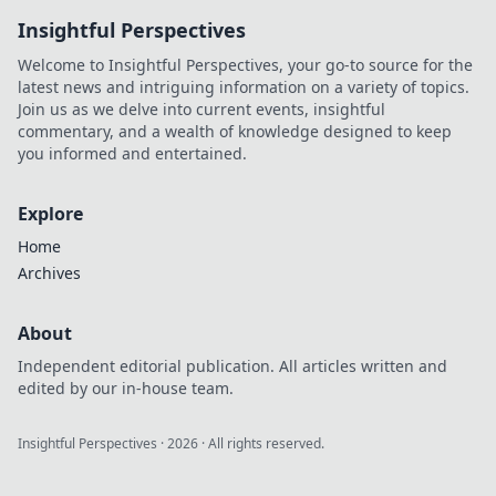
ultimate guide
Insightful Perspectives
and dominate the
competition like
Welcome to Insightful Perspectives, your go-to source for the
never before.
latest news and intriguing information on a variety of topics.
Join us as we delve into current events, insightful
commentary, and a wealth of knowledge designed to keep
you informed and entertained.
Explore
Home
Archives
About
Independent editorial publication. All articles written and
edited by our in-house team.
Insightful Perspectives
·
2026
· All rights reserved.