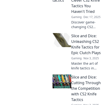
Clever CS2 Knife
Tactics You
Haven't Tried
Gaming
Dec 17, 2025
Discover game-
changing CS2
knife tactics that
Slice and Dice:
will give you the
edge over your
Unleashing CS2
competition.
Knife Tactics for
Elevate your
Epic Clutch Plays
gameplay and
Gaming
Nov 3, 2025
dominate now!
Master the art of
knife tactics in
CS2! Discover epic
Slice and Dice:
strategies for
clutch plays and
Cutting Through
dominate your
the Competition
matches like never
with CS2 Knife
before!
Tactics