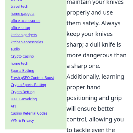
maintain your knives
travel tech
properly and use
home gadgets
office accessories
them safely. Always
office setup
keep your knives
kitchen gadgets
kitchen accessories
sharp; a dull knife is
audio
more dangerous than
Crypto Casino
home tech
a sharp one.
Sports Betting
Additionally, learning
Fresh pSEO Content Boost
Crypto Sports Betting
proper hand
Crypto Betting
positioning and grip
UAE E-Invoicing
API
will ensure better
Casino Referral Codes
control, allowing you
VPN & Privacy
to tackle even the