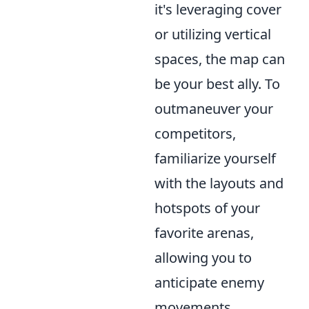
it's leveraging cover
or utilizing vertical
spaces, the map can
be your best ally. To
outmaneuver your
competitors,
familiarize yourself
with the layouts and
hotspots of your
favorite arenas,
allowing you to
anticipate enemy
movements