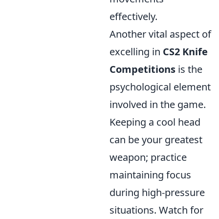
effectively.
Another vital aspect of
excelling in
CS2 Knife
Competitions
is the
psychological element
involved in the game.
Keeping a cool head
can be your greatest
weapon; practice
maintaining focus
during high-pressure
situations. Watch for