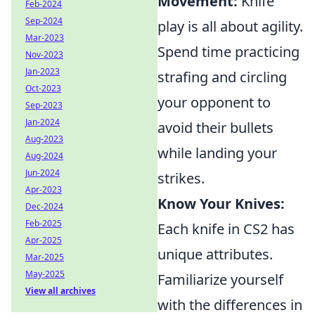
Movement:
Knife
Feb-2024
Sep-2024
play is all about agility.
Mar-2023
Spend time practicing
Nov-2023
Jan-2023
strafing and circling
Oct-2023
your opponent to
Sep-2023
Jan-2024
avoid their bullets
Aug-2023
while landing your
Aug-2024
Jun-2024
strikes.
Apr-2023
Know Your Knives:
Dec-2024
Feb-2025
Each knife in CS2 has
Apr-2025
unique attributes.
Mar-2025
May-2025
Familiarize yourself
View all archives
with the differences in