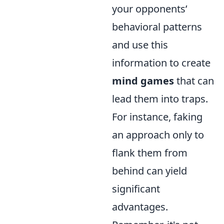
your opponents’
behavioral patterns
and use this
information to create
mind games
that can
lead them into traps.
For instance, faking
an approach only to
flank them from
behind can yield
significant
advantages.