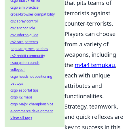
csgo Blast Premier
that pits teams of
csgo aim practice
terrorists against
cross-browser compatibility
cs2 spray control
counter-terrorists.
cs2 anchor role
Players can choose
cs2 Inferno guide
cs2 rare patterns
from a variety of
popular games patches
weapons, including
cs2 reddit community
csgo pistol rounds
the
m4a4 temukau
,
volleyball
each with unique
csgo headshot positioning
pet toys
attributes and
csgo esportal tips
functionalities.
csgo KZ maps
csgo Major championships
Strategy, teamwork,
e-commerce development
and quick reflexes are
View all tags
key to success in this