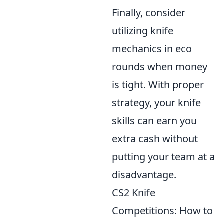
Finally, consider
utilizing knife
mechanics in eco
rounds when money
is tight. With proper
strategy, your knife
skills can earn you
extra cash without
putting your team at a
disadvantage.
CS2 Knife
Competitions: How to