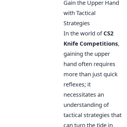
Gain the Upper Hand
with Tactical
Strategies
In the world of
CS2
Knife Competitions
,
gaining the upper
hand often requires
more than just quick
reflexes; it
necessitates an
understanding of
tactical strategies that
can turn the tide in