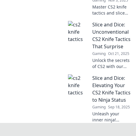
Gaming
Nov 3, 2025
Master CS2 knife
tactics and slice
through the
Slice and Dice:
competition!
Discover expert
Unconventional
tips and tricks to
CS2 Knife Tactics
elevate your
That Surprise
gameplay and
Gaming
Oct 21, 2025
dominate the field.
Unlock the secrets
of CS2 with our
jaw-dropping knife
Slice and Dice:
tactics! Discover
unconventional
Elevating Your
moves that will
CS2 Knife Tactics
catch your
to Ninja Status
enemies off guard!
Gaming
Sep 18, 2025
Unleash your
inner ninja!
Master CS2 knife
tactics with our