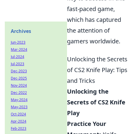
fast-paced game,
which has captured
the attention of
Archives
gamers worldwide.
Jun-2023
Mar-2024
Jul-2024
Unlocking the Secrets
Jul-2023
of CS2 Knife Play: Tips
Dec-2023
Dec-2025
and Tricks
Nov-2024
Unlocking the
Dec-2022
May-2024
Secrets of CS2 Knife
May-2023
Play
Oct-2024
Apr-2024
Practice Your
Feb-2023