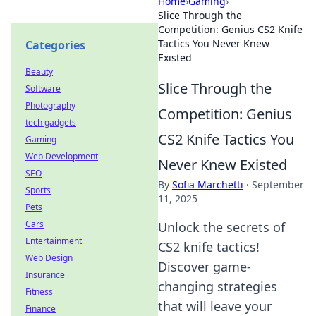
Home
›
Gaming
›
Slice Through the
Competition: Genius CS2 Knife
Tactics You Never Knew
Categories
Existed
Beauty
Slice Through the
Software
Photography
Competition: Genius
tech gadgets
CS2 Knife Tactics You
Gaming
Web Development
Never Knew Existed
SEO
By
Sofia Marchetti
·
September
Sports
11, 2025
Pets
Cars
Unlock the secrets of
Entertainment
CS2 knife tactics!
Web Design
Discover game-
Insurance
changing strategies
Fitness
that will leave your
Finance