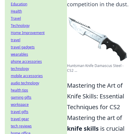
competition in the dust.
Education
Health
Travel
Technology
Home Improvement
travel
travel gadgets
wearables
phone accessories
Huntsman Knife Damascus Steel -
technology
CS2 ...
mobile accessories
audio technology
Mastering the Art of
health tips
Knife Skills: Essential
gaming gifts
workspace
Techniques for CS2
travel gifts
Mastering the art of
travel gear
tech reviews
knife skills
is crucial
home office