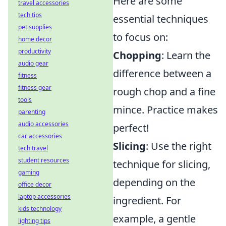
Here are some
travel accessories
tech tips
essential techniques
pet supplies
to focus on:
home decor
productivity
Chopping
: Learn the
audio gear
difference between a
fitness
fitness gear
rough chop and a fine
tools
mince. Practice makes
parenting
audio accessories
perfect!
car accessories
Slicing
: Use the right
tech travel
student resources
technique for slicing,
gaming
depending on the
office decor
laptop accessories
ingredient. For
kids technology
example, a gentle
lighting tips