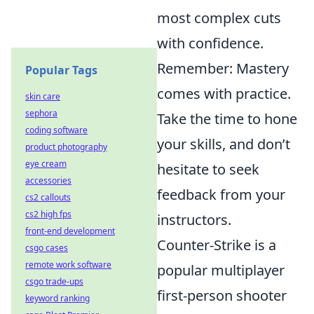
most complex cuts
with confidence.
Remember: Mastery
Popular Tags
comes with practice.
skin care
sephora
Take the time to hone
coding software
your skills, and don’t
product photography
eye cream
hesitate to seek
accessories
feedback from your
cs2 callouts
cs2 high fps
instructors.
front-end development
Counter-Strike is a
csgo cases
remote work software
popular multiplayer
csgo trade-ups
first-person shooter
keyword ranking