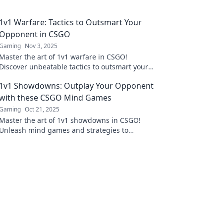
1v1 Warfare: Tactics to Outsmart Your
Opponent in CSGO
Gaming
Nov 3, 2025
Master the art of 1v1 warfare in CSGO!
Discover unbeatable tactics to outsmart your
opponent and dominate the battlefield.
1v1 Showdowns: Outplay Your Opponent
with these CSGO Mind Games
Gaming
Oct 21, 2025
Master the art of 1v1 showdowns in CSGO!
Unleash mind games and strategies to
outsmart your opponent and dominate the
competition.