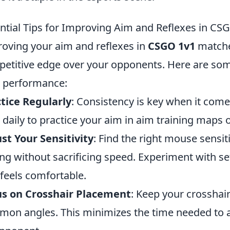
ntial Tips for Improving Aim and Reflexes in CS
oving your aim and reflexes in
CSGO 1v1
matches
etitive edge over your opponents. Here are some 
 performance:
tice Regularly
: Consistency is key when it come
 daily to practice your aim in aim training maps 
st Your Sensitivity
: Find the right mouse sensiti
ng without sacrificing speed. Experiment with set
 feels comfortable.
us on Crosshair Placement
: Keep your crosshair
on angles. This minimizes the time needed to 