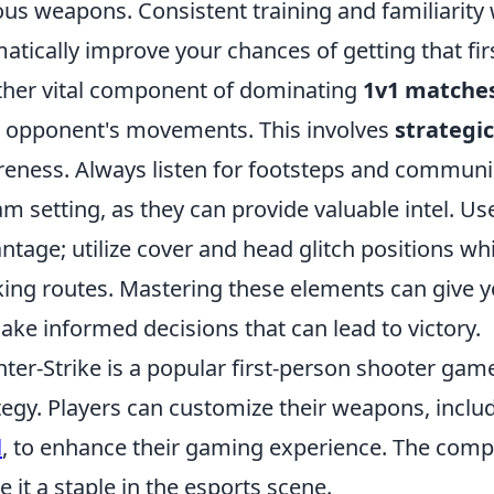
ous weapons. Consistent training and familiarity 
atically improve your chances of getting that first
her vital component of dominating
1v1 matche
 opponent's movements. This involves
strateg
eness. Always listen for footsteps and communic
am setting, as they can provide valuable intel. U
ntage; utilize cover and head glitch positions wh
king routes. Mastering these elements can give 
ake informed decisions that can lead to victory.
ter-Strike is a popular first-person shooter g
tegy. Players can customize their weapons, inclu
l
, to enhance their gaming experience. The comp
 it a staple in the esports scene.