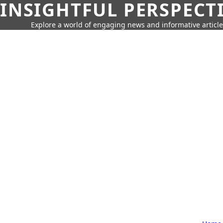
INSIGHTFUL PERSPECT
Explore a world of engaging news and informative article