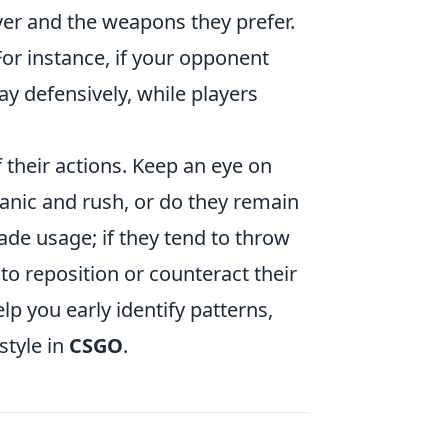
ver and the weapons they prefer.
 For instance, if your opponent
ay defensively, while players
 their actions. Keep an eye on
anic and rush, or do they remain
de usage; if they tend to throw
to reposition or counteract their
p you early identify patterns,
style in
CSGO
.