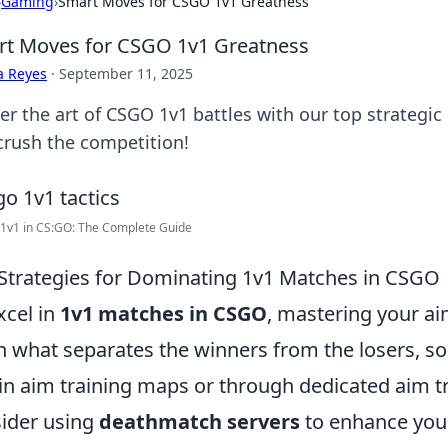
›
Gaming
›
Smart Moves for CSGO 1v1 Greatness
t Moves for CSGO 1v1 Greatness
a Reyes
·
September 11, 2025
er the art of CSGO 1v1 battles with our top strategi
crush the competition!
1v1 in CS:GO: The Complete Guide
Strategies for Dominating 1v1 Matches in CSGO
xcel in
1v1 matches in CSGO
, mastering your aim
n what separates the winners from the losers, so 
in aim training maps or through dedicated aim tr
ider using
deathmatch servers
to enhance your