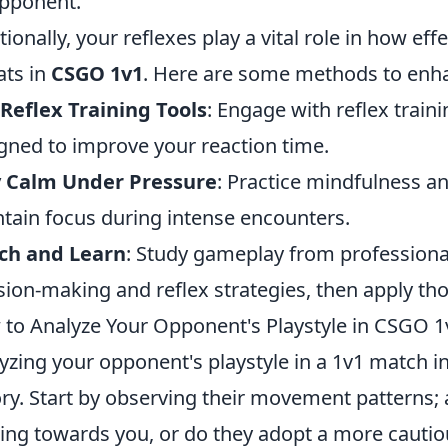
pponent.
tionally, your reflexes play a vital role in how ef
ats in
CSGO 1v1
. Here are some methods to enha
Reflex Training Tools
: Engage with reflex train
gned to improve your reaction time.
y Calm Under Pressure
: Practice mindfulness a
tain focus during intense encounters.
ch and Learn
: Study gameplay from professional
sion-making and reflex strategies, then apply th
to Analyze Your Opponent's Playstyle in CSGO 1
yzing your opponent's playstyle in a 1v1 match i
ory. Start by observing their movement patterns; 
ing towards you, or do they adopt a more cautiou