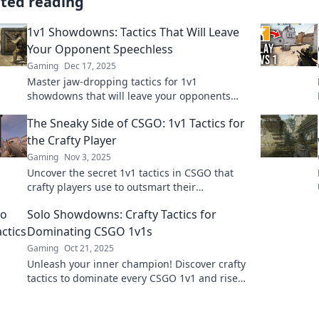
ated reading
1v1 Showdowns: Tactics That Will Leave
Your Opponent Speechless
Gaming
Dec 17, 2025
Master jaw-dropping tactics for 1v1
showdowns that will leave your opponents
stunned. Elevate your game and dominate the
The Sneaky Side of CSGO: 1v1 Tactics for
competition!
the Crafty Player
Gaming
Nov 3, 2025
Uncover the secret 1v1 tactics in CSGO that
crafty players use to outsmart their
opponents. Master the game with our insider
Solo Showdowns: Crafty Tactics for
tips!
Dominating CSGO 1v1s
Gaming
Oct 21, 2025
Unleash your inner champion! Discover crafty
tactics to dominate every CSGO 1v1 and rise
to the top. Your solo success starts here!