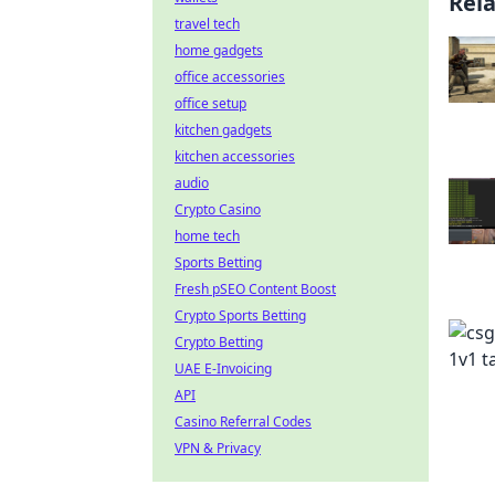
Rel
travel tech
home gadgets
office accessories
office setup
kitchen gadgets
kitchen accessories
audio
Crypto Casino
home tech
Sports Betting
Fresh pSEO Content Boost
Crypto Sports Betting
Crypto Betting
UAE E-Invoicing
API
Casino Referral Codes
VPN & Privacy