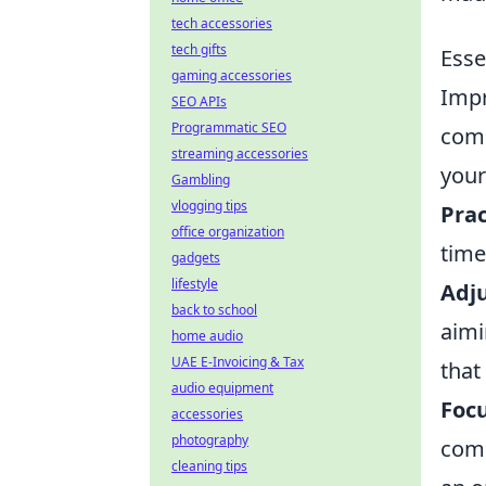
tech accessories
tech gifts
Esse
gaming accessories
Impr
SEO APIs
Programmatic SEO
comp
streaming accessories
your
Gambling
vlogging tips
Prac
office organization
time
gadgets
lifestyle
Adju
back to school
aimi
home audio
UAE E-Invoicing & Tax
that
audio equipment
Foc
accessories
photography
comm
cleaning tips