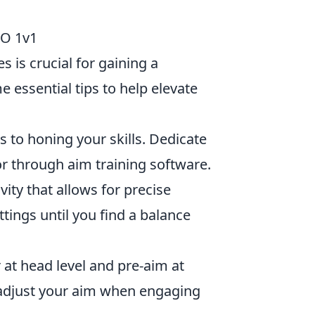
GO 1v1
 is crucial for gaining a
essential tips to help elevate
s to honing your skills. Dedicate
or through aim training software.
vity that allows for precise
tings until you find a balance
 at head level and pre-aim at
adjust your aim when engaging