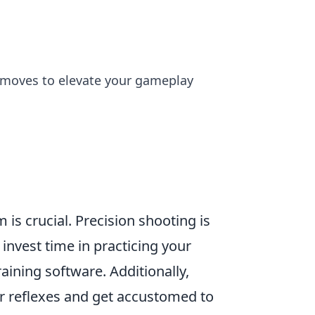
c moves to elevate your gameplay
 is crucial. Precision shooting is
invest time in practicing your
aining software. Additionally,
 reflexes and get accustomed to