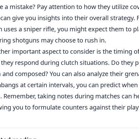
 a mistake? Pay attention to how they utilize co
 can give you insights into their overall strategy.
n uses a sniper rifle, you might expect them to pl
ring shotguns may choose to rush in.
her important aspect to consider is the timing of
they respond during clutch situations. Do they p
 and composed? You can also analyze their grena
hbangs at certain intervals, you can predict when 
e. Remember, taking notes during matches can hel
wing you to formulate counters against their play