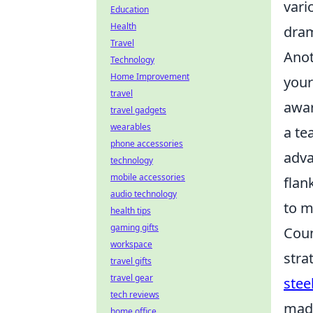
vari
Education
Health
dram
Travel
Anot
Technology
Home Improvement
your
travel
awar
travel gadgets
wearables
a te
phone accessories
adva
technology
mobile accessories
flan
audio technology
to m
health tips
gaming gifts
Coun
workspace
stra
travel gifts
travel gear
stee
tech reviews
made
home office