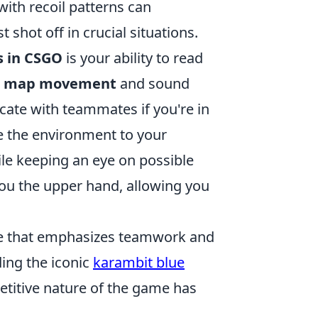
with recoil patterns can
 shot off in crucial situations.
s in CSGO
is your ability to read
ic map movement
and sound
ate with teammates if you're in
se the environment to your
ile keeping an eye on possible
you the upper hand, allowing you
ame that emphasizes teamwork and
ding the iconic
karambit blue
etitive nature of the game has