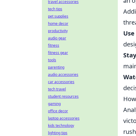
an o
travel accessories
tech tips
Addi
pet supplies
thre
home decor
productivity
Use 
audio gear
desi
fitness
fitness gear
Sta
tools
main
parenting
audio accessories
Wat
car accessories
deci
tech travel
student resources
How 
gaming
Anal
office decor
laptop accessories
vict
kids technology
rush
lighting tips