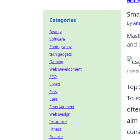
Home
Smar
Categories
By
An
Beauty
Mast
Software
and 
Photography
tech gadgets
Gaming
Web Development
How to 
SEO
Sports
Top 
Pets
To e
Cars
Entertainment
ofte
Web Design
aim 
Insurance
Fitness
cons
Finance