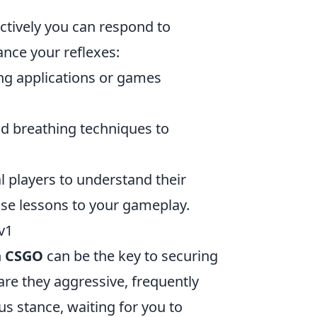
fectively you can respond to
nce your reflexes:
ing applications or games
nd breathing techniques to
 players to understand their
ose lessons to your gameplay.
v1
n
CSGO
can be the key to securing
are they aggressive, frequently
s stance, waiting for you to