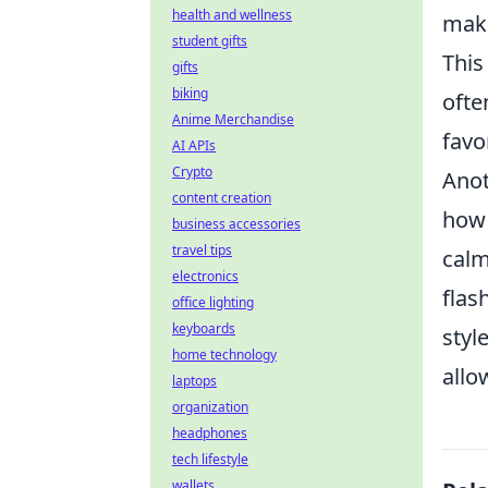
health and wellness
make
student gifts
This
gifts
biking
ofte
Anime Merchandise
favo
AI APIs
Crypto
Anot
content creation
how 
business accessories
travel tips
calm
electronics
flas
office lighting
keyboards
styl
home technology
allo
laptops
organization
headphones
tech lifestyle
wallets