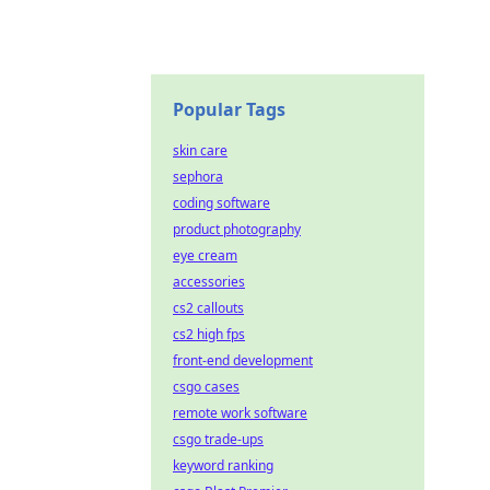
Popular Tags
skin care
sephora
coding software
product photography
eye cream
accessories
cs2 callouts
cs2 high fps
front-end development
csgo cases
remote work software
csgo trade-ups
keyword ranking