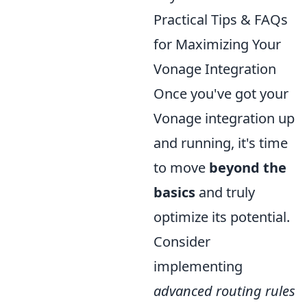
Practical Tips & FAQs
for Maximizing Your
Vonage Integration
Once you've got your
Vonage integration up
and running, it's time
to move
beyond the
basics
and truly
optimize its potential.
Consider
implementing
advanced routing rules