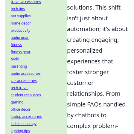
travel accessories
solutions. This shift
tech tips
pet supplies
isn’t just about
home decor
automation; it's about
productivity
audio gear
creating engaging,
fitness
personalized
fitness gear
tools
experiences that
parenting
foster stronger
audio accessories
car accessories
customer
tech travel
relationships. From
student resources
gaming
simple FAQs handled
office decor
by chatbots to
laptop accessories
kids technology
complex problem-
lighting tips