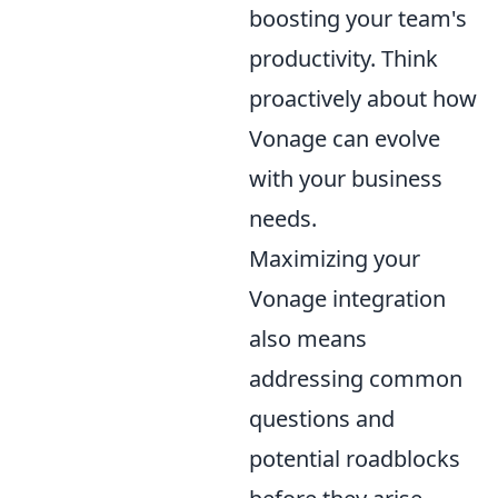
boosting your team's
productivity. Think
proactively about how
Vonage can evolve
with your business
needs.
Maximizing your
Vonage integration
also means
addressing common
questions and
potential roadblocks