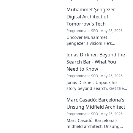
the pitch. Discover the man,
Muhammet Şengezer:
his influence, and why his
story still resonates.
Digital Architect of
Tomorrow's Tech
Programmatic SEO
May 25, 2026
Uncover Muhammet
Şengezer's vision! He's
shaping tomorrow's tech as a
Jonas Dirkner: Beyond the
digital architect. Explore his
journey and insights—click to
Search Bar - What You
learn more!
Need to Know
Programmatic SEO
May 25, 2026
Jonas Dirkner: Unpack his
story beyond search. Get the
real scoop, from insights to
Marc Casadó: Barcelona's
impact. Click to know more!
Unsung Midfield Architect
Programmatic SEO
May 25, 2026
Marc Casadó: Barcelona's
midfield architect. Unsung
hero, tactical genius. Discover