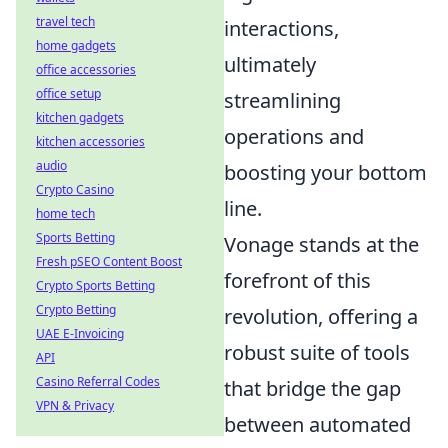
travel tech
interactions,
home gadgets
ultimately
office accessories
office setup
streamlining
kitchen gadgets
operations and
kitchen accessories
audio
boosting your bottom
Crypto Casino
line.
home tech
Sports Betting
Vonage stands at the
Fresh pSEO Content Boost
forefront of this
Crypto Sports Betting
Crypto Betting
revolution, offering a
UAE E-Invoicing
robust suite of tools
API
Casino Referral Codes
that bridge the gap
VPN & Privacy
between automated