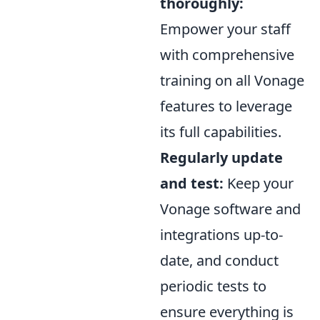
thoroughly:
Empower your staff
with comprehensive
training on all Vonage
features to leverage
its full capabilities.
Regularly update
and test:
Keep your
Vonage software and
integrations up-to-
date, and conduct
periodic tests to
ensure everything is