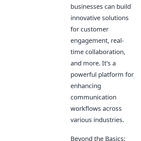
businesses can build
innovative solutions
for customer
engagement, real-
time collaboration,
and more. It's a
powerful platform for
enhancing
communication
workflows across
various industries.
Beyond the Basics: