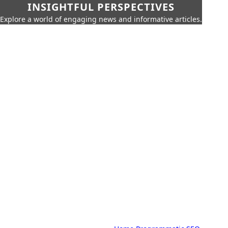
INSIGHTFUL PERSPECTIVES
Explore a world of engaging news and informative articles.