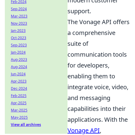
modern customer
Feb-2024
Sep-2024
support.
Mar-2023
The Vonage API offers
Nov-2023
Jan-2023
a comprehensive
Oct-2023
suite of
Sep-2023
Jan-2024
communication tools
Aug-2023
for developers,
Aug-2024
Jun-2024
enabling them to
Apr-2023
integrate voice, video,
Dec-2024
Feb-2025
and messaging
Apr-2025
capabilities into their
Mar-2025
May-2025
applications. With the
View all archives
Vonage API
,