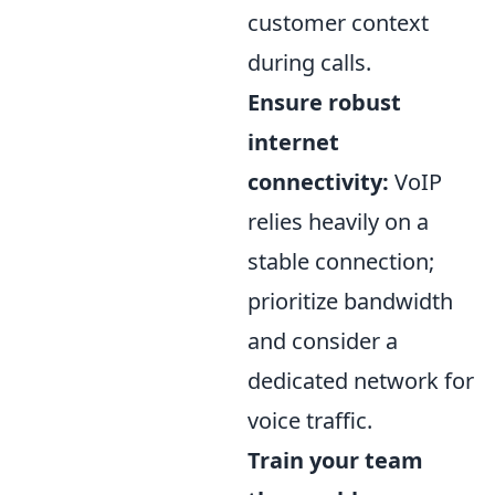
customer context
during calls.
Ensure robust
internet
connectivity:
VoIP
relies heavily on a
stable connection;
prioritize bandwidth
and consider a
dedicated network for
voice traffic.
Train your team