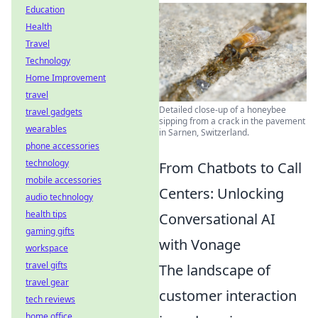
Education
Health
Travel
Technology
Home Improvement
travel
Detailed close-up of a honeybee
travel gadgets
sipping from a crack in the pavement
wearables
in Sarnen, Switzerland.
phone accessories
technology
From Chatbots to Call
mobile accessories
Centers: Unlocking
audio technology
health tips
Conversational AI
gaming gifts
with Vonage
workspace
travel gifts
The landscape of
travel gear
customer interaction
tech reviews
home office