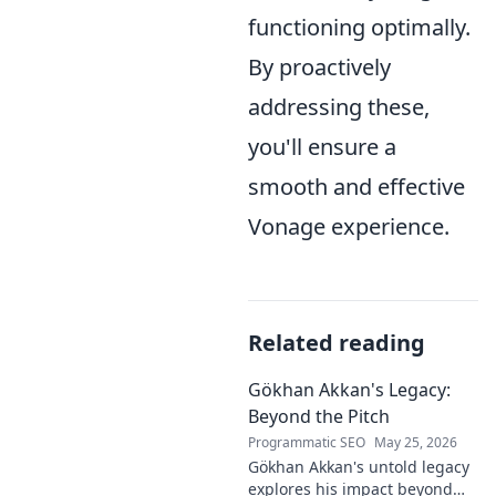
functioning optimally.
By proactively
addressing these,
you'll ensure a
smooth and effective
Vonage experience.
Related reading
Gökhan Akkan's Legacy:
Beyond the Pitch
Programmatic SEO
May 25, 2026
Gökhan Akkan's untold legacy
explores his impact beyond