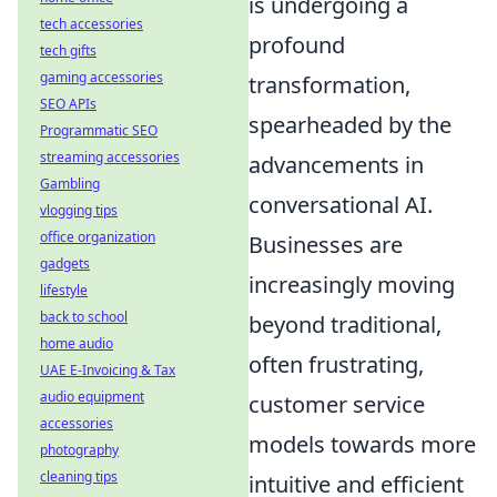
is undergoing a
tech accessories
profound
tech gifts
gaming accessories
transformation,
SEO APIs
spearheaded by the
Programmatic SEO
streaming accessories
advancements in
Gambling
conversational AI.
vlogging tips
office organization
Businesses are
gadgets
increasingly moving
lifestyle
back to school
beyond traditional,
home audio
often frustrating,
UAE E-Invoicing & Tax
audio equipment
customer service
accessories
models towards more
photography
cleaning tips
intuitive and efficient