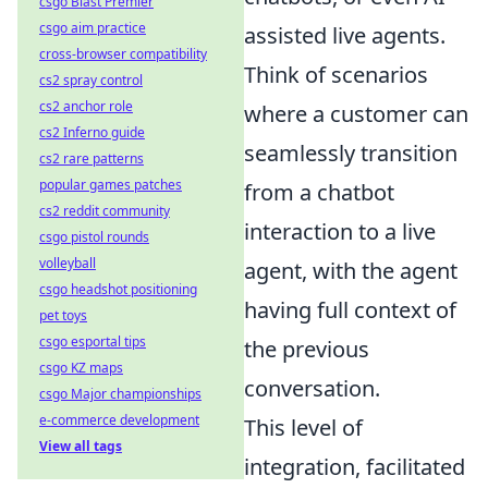
csgo Blast Premier
csgo aim practice
assisted live agents.
cross-browser compatibility
Think of scenarios
cs2 spray control
cs2 anchor role
where a customer can
cs2 Inferno guide
seamlessly transition
cs2 rare patterns
popular games patches
from a chatbot
cs2 reddit community
interaction to a live
csgo pistol rounds
volleyball
agent, with the agent
csgo headshot positioning
having full context of
pet toys
csgo esportal tips
the previous
csgo KZ maps
conversation.
csgo Major championships
e-commerce development
This level of
View all tags
integration, facilitated