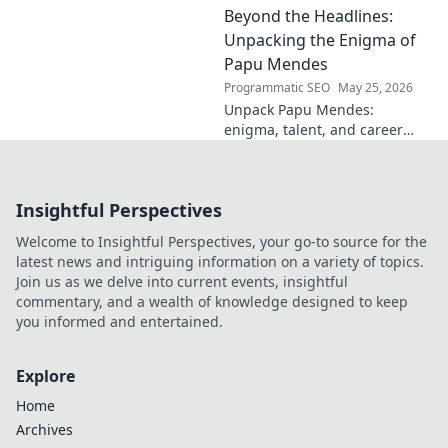
Beyond the Headlines:
his impact.
Unpacking the Enigma of
Papu Mendes
Programmatic SEO
May 25, 2026
Unpack Papu Mendes:
enigma, talent, and career
beyond the headlines. Click to
dive deep!
Insightful Perspectives
Welcome to Insightful Perspectives, your go-to source for the
latest news and intriguing information on a variety of topics.
Join us as we delve into current events, insightful
commentary, and a wealth of knowledge designed to keep
you informed and entertained.
Explore
Home
Archives