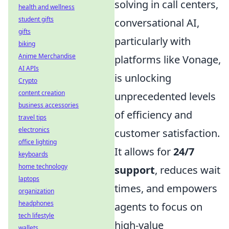
solving in call centers,
health and wellness
student gifts
conversational AI,
gifts
particularly with
biking
Anime Merchandise
platforms like Vonage,
AI APIs
is unlocking
Crypto
content creation
unprecedented levels
business accessories
of efficiency and
travel tips
electronics
customer satisfaction.
office lighting
It allows for
24/7
keyboards
home technology
support
, reduces wait
laptops
times, and empowers
organization
headphones
agents to focus on
tech lifestyle
high-value
wallets