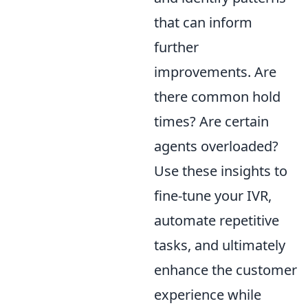
that can inform
further
improvements. Are
there common hold
times? Are certain
agents overloaded?
Use these insights to
fine-tune your IVR,
automate repetitive
tasks, and ultimately
enhance the customer
experience while