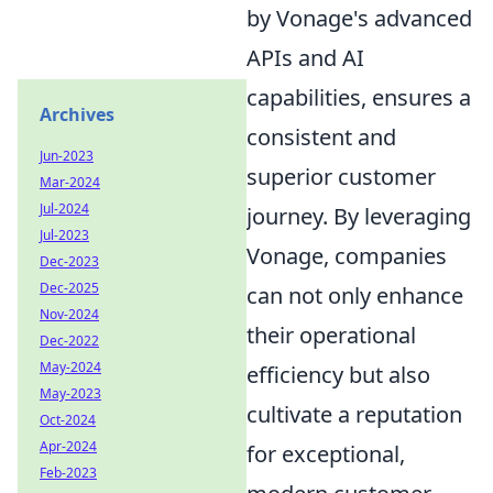
by Vonage's advanced
APIs and AI
capabilities, ensures a
Archives
consistent and
Jun-2023
superior customer
Mar-2024
Jul-2024
journey. By leveraging
Jul-2023
Vonage, companies
Dec-2023
Dec-2025
can not only enhance
Nov-2024
their operational
Dec-2022
May-2024
efficiency but also
May-2023
cultivate a reputation
Oct-2024
Apr-2024
for exceptional,
Feb-2023