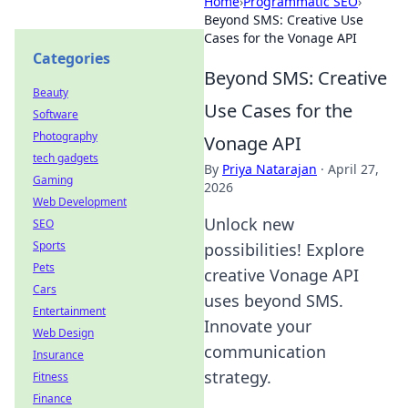
Home
›
Programmatic SEO
›
Beyond SMS: Creative Use
Cases for the Vonage API
Categories
Beyond SMS: Creative
Beauty
Use Cases for the
Software
Photography
Vonage API
tech gadgets
By
Priya Natarajan
·
April 27,
Gaming
2026
Web Development
Unlock new
SEO
Sports
possibilities! Explore
Pets
creative Vonage API
Cars
uses beyond SMS.
Entertainment
Innovate your
Web Design
communication
Insurance
strategy.
Fitness
Finance