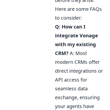
before they arise.
Here are some FAQs
to consider:
Q: How can I
integrate Vonage
with my existing
CRM?
A: Most
modern CRMs offer
direct integrations or
API access for
seamless data
exchange, ensuring
your agents have