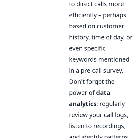
to direct calls more
efficiently – perhaps
based on customer
history, time of day, or
even specific
keywords mentioned
in a pre-call survey.
Don't forget the
power of
data
analytics
; regularly
review your call logs,
listen to recordings,
and identify patterns