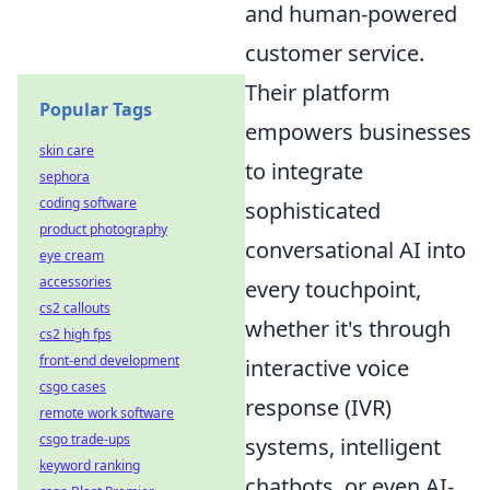
and human-powered
customer service.
Their platform
Popular Tags
empowers businesses
skin care
to integrate
sephora
coding software
sophisticated
product photography
conversational AI into
eye cream
accessories
every touchpoint,
cs2 callouts
whether it's through
cs2 high fps
front-end development
interactive voice
csgo cases
response (IVR)
remote work software
csgo trade-ups
systems, intelligent
keyword ranking
chatbots, or even AI-