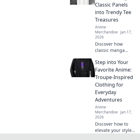
style! Grab yours
Classic Panels
now and stand out
into Trendy Tee
from the crowd!
Treasures
Anime
Merchandise
Jan 17,
2026
Discover how
classic manga
panels become
Step into Your
trendy tees!
Unleash your style
Favorite Anime:
with unique
Troupe-Inspired
designs that
Clothing for
celebrate your
Everyday
favorite stories.
Adventures
Anime
Merchandise
Jan 17,
2026
Discover how to
elevate your style
with anime-