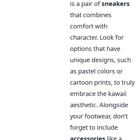
is a pair of
sneakers
that combines
comfort with
character. Look for
options that have
unique designs, such
as pastel colors or
cartoon prints, to truly
embrace the kawaii
aesthetic. Alongside
your footwear, don’t
forget to include
accessories
like a