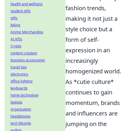
health and wellness
fashion trends,
student gifts
making it not just a
gifts
biking
style choice but a
Anime Merchandise
form of self-
AI APIs
Crypto
expression in an
content creation
increasingly
business accessories
travel tips
homogenized world.
electronics
As *cutie culture*
office lighting
keyboards
continues to gain
home technology
momentum, brands
laptops
organization
and influencers are
headphones
jumping on the
tech lifestyle
wallets