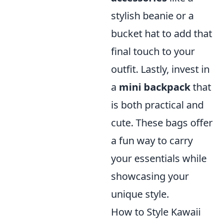
stylish beanie or a
bucket hat to add that
final touch to your
outfit. Lastly, invest in
a
mini backpack
that
is both practical and
cute. These bags offer
a fun way to carry
your essentials while
showcasing your
unique style.
How to Style Kawaii