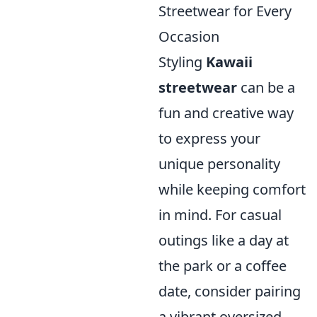
Streetwear for Every
Occasion
Styling
Kawaii
streetwear
can be a
fun and creative way
to express your
unique personality
while keeping comfort
in mind. For casual
outings like a day at
the park or a coffee
date, consider pairing
a vibrant oversized