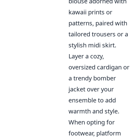
blouse adorned with
kawaii prints or
patterns, paired with
tailored trousers or a
stylish midi skirt.
Layer a cozy,
oversized cardigan or
a trendy bomber
jacket over your
ensemble to add
warmth and style.
When opting for
footwear, platform