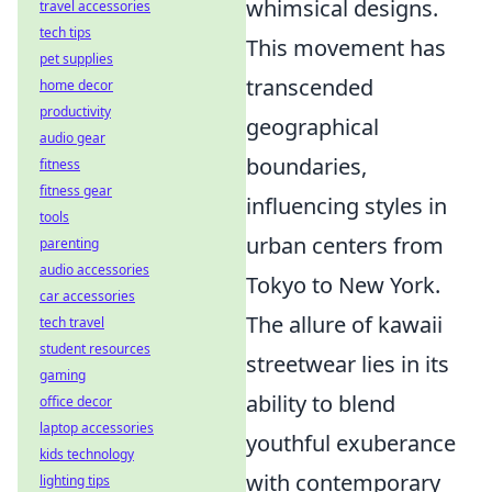
whimsical designs.
travel accessories
tech tips
This movement has
pet supplies
transcended
home decor
productivity
geographical
audio gear
boundaries,
fitness
fitness gear
influencing styles in
tools
urban centers from
parenting
audio accessories
Tokyo to New York.
car accessories
The allure of kawaii
tech travel
student resources
streetwear lies in its
gaming
ability to blend
office decor
laptop accessories
youthful exuberance
kids technology
with contemporary
lighting tips