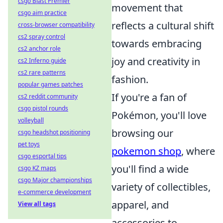
csgo Blast Premier
movement that
csgo aim practice
reflects a cultural shift
cross-browser compatibility
cs2 spray control
towards embracing
cs2 anchor role
joy and creativity in
cs2 Inferno guide
cs2 rare patterns
fashion.
popular games patches
If you're a fan of
cs2 reddit community
csgo pistol rounds
Pokémon, you'll love
volleyball
browsing our
csgo headshot positioning
pet toys
pokemon shop
, where
csgo esportal tips
you'll find a wide
csgo KZ maps
csgo Major championships
variety of collectibles,
e-commerce development
apparel, and
View all tags
accessories to