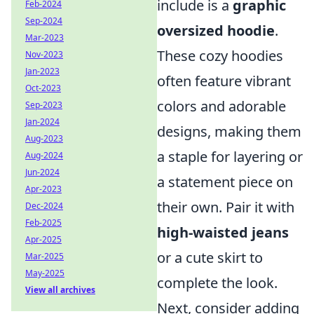
include is a
graphic
Feb-2024
Sep-2024
oversized hoodie
.
Mar-2023
These cozy hoodies
Nov-2023
Jan-2023
often feature vibrant
Oct-2023
colors and adorable
Sep-2023
Jan-2024
designs, making them
Aug-2023
a staple for layering or
Aug-2024
Jun-2024
a statement piece on
Apr-2023
their own. Pair it with
Dec-2024
Feb-2025
high-waisted jeans
Apr-2025
or a cute skirt to
Mar-2025
May-2025
complete the look.
View all archives
Next, consider adding