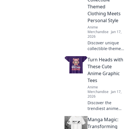
collectibles and
Themed
exclusive items
Clothing Meets
you can’t miss!
Personal Style
Anime
Merchandise
Jan 17,
2026
Discover unique
collectible-themed
clothing that
Turn Heads with
reflects your
passions and
These Cute
elevates your
Anime Graphic
personal style.
Tees
Wear your dreams
Anime
with flair!
Merchandise
Jan 17,
2026
Discover the
trendiest anime
graphic tees that
Manga Magic:
will turn heads
and elevate your
Transforming