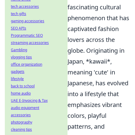
fascinating cultural
tech accessories
tech gifts
phenomenon that has
gaming accessories
captivated fashion
SEO APIs
Programmatic SEO
lovers across the
streaming accessories
globe. Originating in
Gambling
vlogging tips
Japan, *kawaii*,
office organization
meaning 'cute' in
gadgets
lifestyle
Japanese, has evolved
back to school
into a lifestyle that
home audio
UAE E-Invoicing & Tax
emphasizes vibrant
audio equipment
colors, playful
accessories
photography
patterns, and
cleaning tips