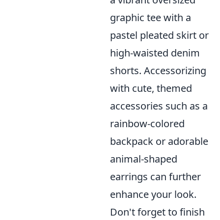
graphic tee with a
pastel pleated skirt or
high-waisted denim
shorts. Accessorizing
with cute, themed
accessories such as a
rainbow-colored
backpack or adorable
animal-shaped
earrings can further
enhance your look.
Don't forget to finish