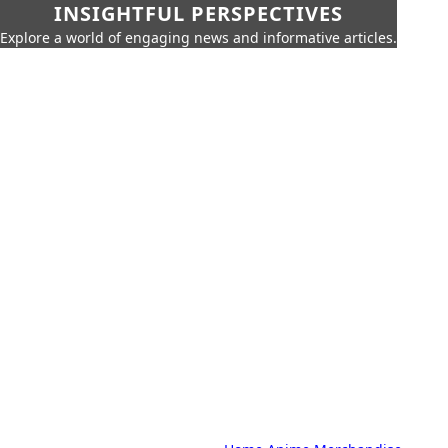
INSIGHTFUL PERSPECTIVES
Explore a world of engaging news and informative articles.