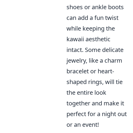
shoes or ankle boots
can add a fun twist
while keeping the
kawaii aesthetic
intact. Some delicate
jewelry, like a charm
bracelet or heart-
shaped rings, will tie
the entire look
together and make it
perfect for a night out
or an event!