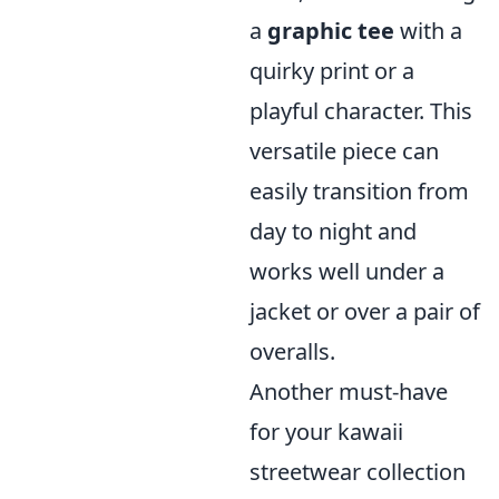
a
graphic tee
with a
quirky print or a
playful character. This
versatile piece can
easily transition from
day to night and
works well under a
jacket or over a pair of
overalls.
Another must-have
for your kawaii
streetwear collection