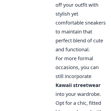
off your outfit with
stylish yet
comfortable sneakers
to maintain that
perfect blend of cute
and functional.
For more formal
occasions, you can
still incorporate
Kawaii streetwear
into your wardrobe.
Opt for a chic, fitted