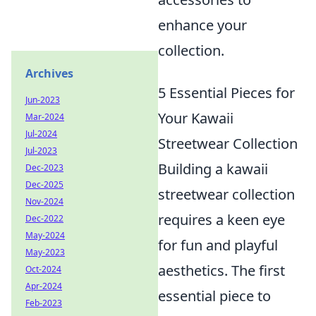
enhance your
collection.
Archives
5 Essential Pieces for
Jun-2023
Your Kawaii
Mar-2024
Jul-2024
Streetwear Collection
Jul-2023
Building a kawaii
Dec-2023
Dec-2025
streetwear collection
Nov-2024
requires a keen eye
Dec-2022
May-2024
for fun and playful
May-2023
aesthetics. The first
Oct-2024
Apr-2024
essential piece to
Feb-2023