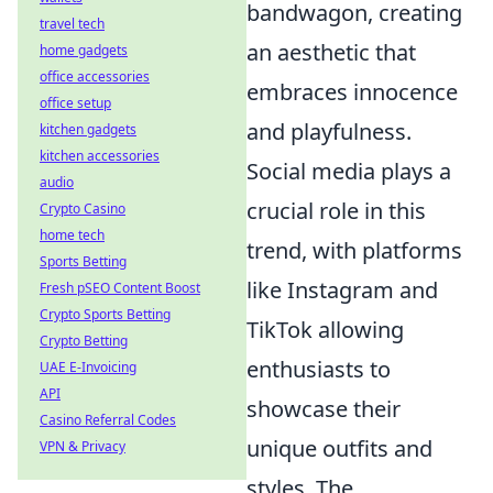
bandwagon, creating
travel tech
an aesthetic that
home gadgets
office accessories
embraces innocence
office setup
and playfulness.
kitchen gadgets
kitchen accessories
Social media plays a
audio
crucial role in this
Crypto Casino
home tech
trend, with platforms
Sports Betting
like Instagram and
Fresh pSEO Content Boost
Crypto Sports Betting
TikTok allowing
Crypto Betting
enthusiasts to
UAE E-Invoicing
API
showcase their
Casino Referral Codes
unique outfits and
VPN & Privacy
styles. The