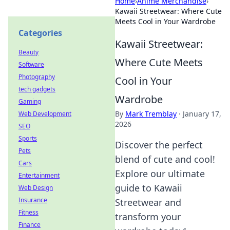
Home
›
Anime Merchandise
›
Kawaii Streetwear: Where Cute
Meets Cool in Your Wardrobe
Categories
Kawaii Streetwear:
Beauty
Where Cute Meets
Software
Photography
Cool in Your
tech gadgets
Wardrobe
Gaming
By
Mark Tremblay
·
January 17,
Web Development
2026
SEO
Sports
Discover the perfect
Pets
blend of cute and cool!
Cars
Explore our ultimate
Entertainment
guide to Kawaii
Web Design
Insurance
Streetwear and
Fitness
transform your
Finance