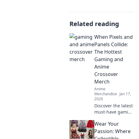
Related reading
When Pixels and
Panels Collide:
The Hottest
Gaming and
Anime
Crossover
Merch
Anime
Merchandise
Jan 17,
2026
Discover the latest
must-have gaming
and anime
Wear Your
crossover merch!
Unleash your
Passion: Where
fandom with epic
Collectible