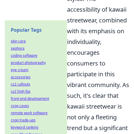
accessibility of kawaii
streetwear, combined
Popular Tags
with its emphasis on
individuality,
skin care
sephora
encourages
coding software
consumers to
product photography
eye cream
participate in this
accessories
vibrant community. As
cs2 callouts
cs2 high fps
such, it's clear that
front-end development
kawaii streetwear is
csgo cases
remote work software
not only a fleeting
csgo trade-ups
trend but a significant
keyword ranking