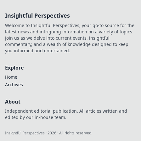
inspired clothing!
Step into your
Insightful Perspectives
favorite anime and
embrace everyday
Welcome to Insightful Perspectives, your go-to source for the
adventures with
latest news and intriguing information on a variety of topics.
flair.
Join us as we delve into current events, insightful
commentary, and a wealth of knowledge designed to keep
you informed and entertained.
Explore
Home
Archives
About
Independent editorial publication. All articles written and
edited by our in-house team.
Insightful Perspectives
·
2026
· All rights reserved.