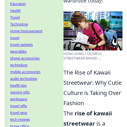
wardrobe today!
Education
Health
Travel
Technology
Home Improvement
travel
travel gadgets
wearables
HONG KONG COLORFUL
phone accessories
STREETWEAR BRAND ...
technology
The Rise of Kawaii
mobile accessories
audio technology
Streetwear: Why Cutie
health tips
Culture is Taking Over
gaming gifts
workspace
Fashion
travel gifts
The
rise of kawaii
travel gear
tech reviews
streetwear
is a
home office