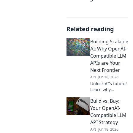
Related reading
Building Scalable
AI: Why OpenAI-
Compatible LLM
APIs are Your
Next Frontier
API
Jun 18, 2026
Unlock AI's future!
Learn why
OpenAI-
Build vs. Buy:
compatible LLM
APIs are crucial for
Your OpenAI-
building scalable
Compatible LLM
AI. Boost your
API Strategy
projects, get
API
Jun 18, 2026
ahead.