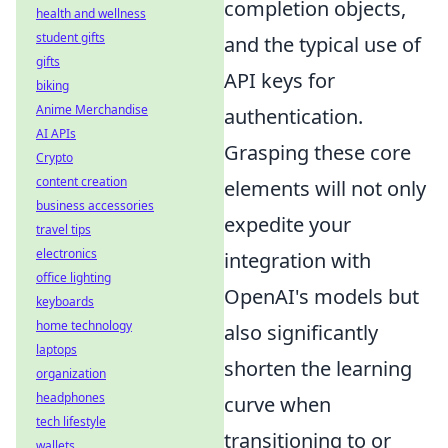
completion objects,
health and wellness
student gifts
and the typical use of
gifts
API keys for
biking
Anime Merchandise
authentication.
AI APIs
Grasping these core
Crypto
content creation
elements will not only
business accessories
expedite your
travel tips
electronics
integration with
office lighting
OpenAI's models but
keyboards
home technology
also significantly
laptops
shorten the learning
organization
headphones
curve when
tech lifestyle
transitioning to or
wallets