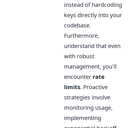
instead of hardcoding
keys directly into your
codebase.
Furthermore,
understand that even
with robust
management, you'll
encounter
rate
limits
. Proactive
strategies involve
monitoring usage,
implementing