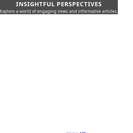
INSIGHTFUL PERSPECTIVES
Explore a world of engaging news and informative articles.