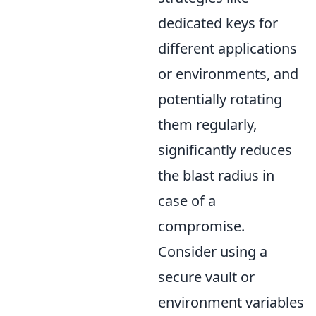
dedicated keys for
different applications
or environments, and
potentially rotating
them regularly,
significantly reduces
the blast radius in
case of a
compromise.
Consider using a
secure vault or
environment variables