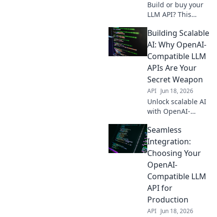
Build or buy your
LLM API? This
guide helps you
Building Scalable
choose the best
OpenAI-
AI: Why OpenAI-
compatible
Compatible LLM
strategy for your
APIs Are Your
needs. Learn
Secret Weapon
more!
API
Jun 18, 2026
Unlock scalable AI
with OpenAI-
compatible LLM
Seamless
APIs. Discover your
secret weapon for
Integration:
efficient, powerful
Choosing Your
AI development.
OpenAI-
Click to learn
Compatible LLM
more!
API for
Production
API
Jun 18, 2026