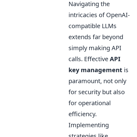
Navigating the
intricacies of OpenAI-
compatible LLMs
extends far beyond
simply making API
calls. Effective
API
key management
is
paramount, not only
for security but also
for operational
efficiency.
Implementing
strategies like