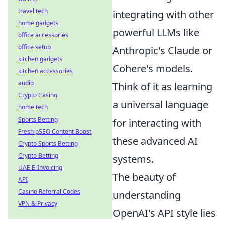
travel tech
integrating with other
home gadgets
powerful LLMs like
office accessories
office setup
Anthropic's Claude or
kitchen gadgets
Cohere's models.
kitchen accessories
audio
Think of it as learning
Crypto Casino
a universal language
home tech
Sports Betting
for interacting with
Fresh pSEO Content Boost
these advanced AI
Crypto Sports Betting
Crypto Betting
systems.
UAE E-Invoicing
The beauty of
API
Casino Referral Codes
understanding
VPN & Privacy
OpenAI's API style lies