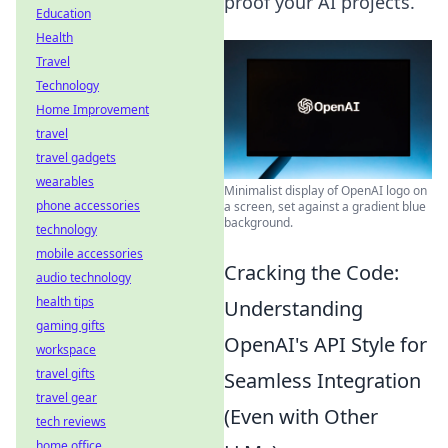
proof your AI projects.
Education
Health
Travel
Technology
Home Improvement
travel
travel gadgets
wearables
Minimalist display of OpenAI logo on
phone accessories
a screen, set against a gradient blue
background.
technology
mobile accessories
Cracking the Code:
audio technology
health tips
Understanding
gaming gifts
OpenAI's API Style for
workspace
travel gifts
Seamless Integration
travel gear
(Even with Other
tech reviews
home office