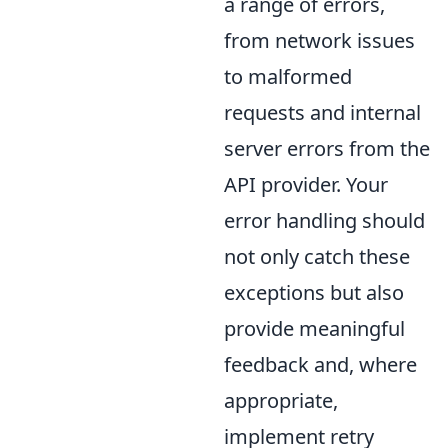
a range of errors,
from network issues
to malformed
requests and internal
server errors from the
API provider. Your
error handling should
not only catch these
exceptions but also
provide meaningful
feedback and, where
appropriate,
implement retry