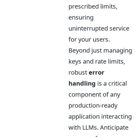
prescribed limits,
ensuring
uninterrupted service
for your users.
Beyond just managing
keys and rate limits,
robust
error
handling
is a critical
component of any
production-ready
application interacting
with LLMs. Anticipate