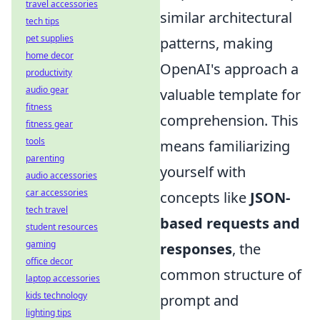
travel accessories
similar architectural
tech tips
pet supplies
patterns, making
home decor
OpenAI's approach a
productivity
audio gear
valuable template for
fitness
comprehension. This
fitness gear
tools
means familiarizing
parenting
yourself with
audio accessories
car accessories
concepts like
JSON-
tech travel
based requests and
student resources
gaming
responses
, the
office decor
common structure of
laptop accessories
kids technology
prompt and
lighting tips