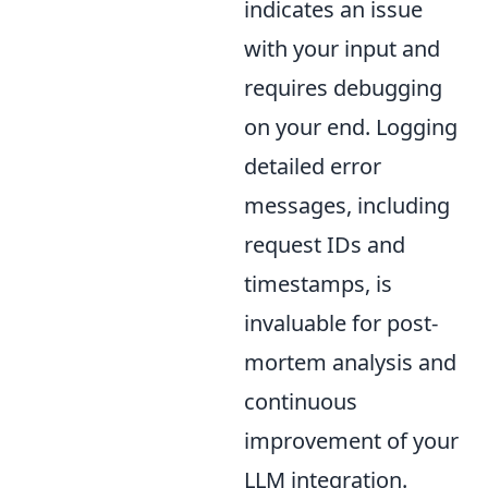
indicates an issue
with your input and
requires debugging
on your end. Logging
detailed error
messages, including
request IDs and
timestamps, is
invaluable for post-
mortem analysis and
continuous
improvement of your
LLM integration.