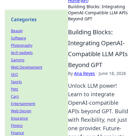
Home
›
API
›
Building Blocks: Integrating
OpenAI-Compatible LLM APIs
Beyond GPT
Categories
Building Blocks:
Beauty
Software
Integrating OpenAI-
Photography
Compatible LLM APIs
tech gadgets
Gaming
Beyond GPT
Web Development
By
Ana Reyes
·
June 18, 2026
SEO
Sports
Unlock LLM power!
Pets
Learn to integrate
Cars
OpenAI-compatible
Entertainment
APIs beyond GPT. Build
Web Design
Insurance
with flexibility, not just
Fitness
one provider. Future-
Finance