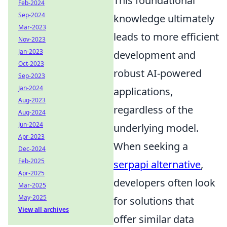
This foundational
Feb-2024
Sep-2024
knowledge ultimately
Mar-2023
leads to more efficient
Nov-2023
Jan-2023
development and
Oct-2023
robust AI-powered
Sep-2023
Jan-2024
applications,
Aug-2023
regardless of the
Aug-2024
Jun-2024
underlying model.
Apr-2023
When seeking a
Dec-2024
Feb-2025
serpapi alternative
,
Apr-2025
developers often look
Mar-2025
May-2025
for solutions that
View all archives
offer similar data