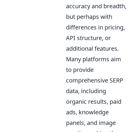
accuracy and breadth,
but perhaps with
differences in pricing,
API structure, or
additional features.
Many platforms aim
to provide
comprehensive SERP
data, including
organic results, paid
ads, knowledge
panels, and image