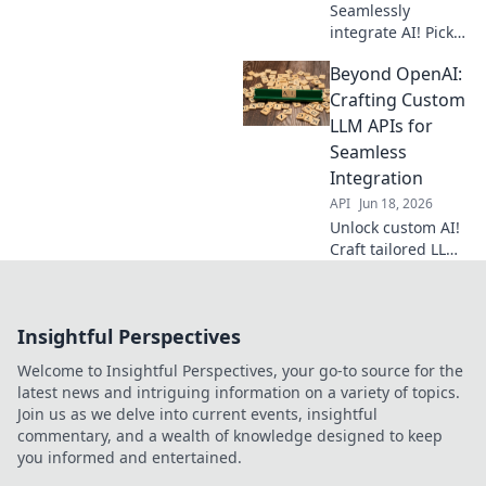
Seamlessly
integrate AI! Pick
your OpenAI-
Beyond OpenAI:
compatible LLM
API for production
Crafting Custom
with our guide.
LLM APIs for
Click to choose
Seamless
your perfect fit!
Integration
API
Jun 18, 2026
Unlock custom AI!
Craft tailored LLM
APIs, beyond
OpenAI, for
seamless
Insightful Perspectives
integration. Get
precise control &
Welcome to Insightful Perspectives, your go-to source for the
boost your apps.
latest news and intriguing information on a variety of topics.
Learn how now!
Join us as we delve into current events, insightful
commentary, and a wealth of knowledge designed to keep
you informed and entertained.