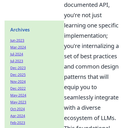
documented API,
you're not just
learning one specific
Archives
implementation;
Jun-2023
you're internalizing a
Mar-2024
Jul-2024
set of best practices
Jul-2023
and common design
Dec-2023
Dec-2025
patterns that will
Nov-2024
equip you to
Dec-2022
May-2024
seamlessly integrate
May-2023
with a diverse
Oct-2024
Apr-2024
ecosystem of LLMs.
Feb-2023