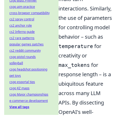
csgo Blast Premier
csgo aim practice
interactions. Similarly,
cross-browser compatibility
the use of parameters
cs2 spray control
cs2 anchor role
for controlling model
cs2 Inferno guide
behavior – such as
cs2 rare patterns
popular games patches
for
temperature
cs2 reddit community
creativity or
csgo pistol rounds
volleyball
for
max_tokens
csgo headshot positioning
response length – is a
pet toys
csgo esportal tips
ubiquitous feature
csgo KZ maps
across many LLM
csgo Major championships
e-commerce development
APIs. By dissecting
View all tags
OpenAI's well-