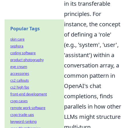
in its transferable
principles. For
instance, the concept
Popular Tags
of defining a 'role'
skin care
(e.g., 'system', 'user',
sephora
coding software
'assistant') within a
product photography
conversation array, a
eye cream
accessories
common pattern in
cs2 callouts
OpenAI's chat
cs2 high fps
front-end development
completions, finds
csgo cases
parallels in how other
remote work software
csgo trade-ups
LLMs might structure
keyword ranking
multi-turn