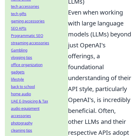
LLMs)
tech accessories
Even when working
tech gifts
gaming accessories
with large language
SEO APIs
models (LLMs) beyond
Programmatic SEO
streaming accessories
just OpenAI's
Gambling
offerings, a
vlogging tips
office organization
foundational
gadgets
understanding of their
lifestyle
back to school
API style, particularly
home audio
OpenAI's, is incredibly
UAE E-Invoicing & Tax
audio equipment
beneficial. Often,
accessories
other LLMs and their
photography
cleaning tips
respective APIs adopt