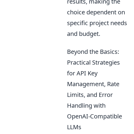
results, making the
choice dependent on
specific project needs
and budget.
Beyond the Basics:
Practical Strategies
for API Key
Management, Rate
Limits, and Error
Handling with
OpenAI-Compatible
LLMs