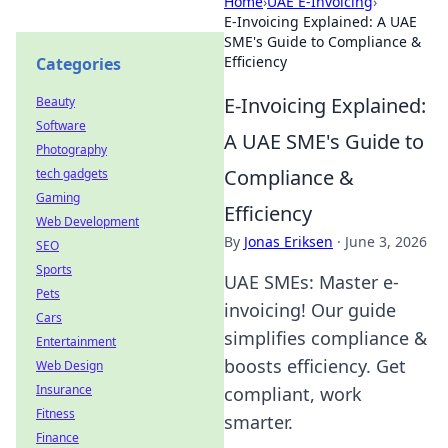
Home
›
UAE E-Invoicing
›
E-Invoicing Explained: A UAE
SME's Guide to Compliance &
Efficiency
Categories
E-Invoicing Explained:
Beauty
Software
A UAE SME's Guide to
Photography
Compliance &
tech gadgets
Gaming
Efficiency
Web Development
By
Jonas Eriksen
·
June 3, 2026
SEO
Sports
UAE SMEs: Master e-
Pets
invoicing! Our guide
Cars
simplifies compliance &
Entertainment
boosts efficiency. Get
Web Design
Insurance
compliant, work
Fitness
smarter.
Finance