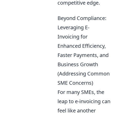
competitive edge.
Beyond Compliance:
Leveraging E-
Invoicing for
Enhanced Efficiency,
Faster Payments, and
Business Growth
(Addressing Common
SME Concerns)
For many SMEs, the
leap to e-invoicing can
feel like another