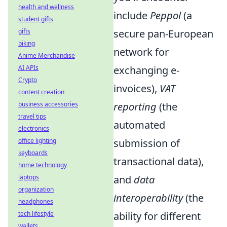
health and wellness
include
Peppol
(a
student gifts
secure pan-European
gifts
biking
network for
Anime Merchandise
exchanging e-
AI APIs
Crypto
invoices),
VAT
content creation
reporting
(the
business accessories
travel tips
automated
electronics
submission of
office lighting
keyboards
transactional data),
home technology
and
data
laptops
organization
interoperability
(the
headphones
ability for different
tech lifestyle
wallets