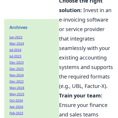
Choose the right
solution:
Invest in an
e-invoicing software
Archives
or service provider
that integrates
Jun-2023
Mar-2024
seamlessly with your
Jul-2024
existing accounting
Jul-2023
Dec-2023
systems and supports
Dec-2025
the required formats
Nov-2024
Dec-2022
(e.g., UBL, Factur-X).
May-2024
Train your team:
May-2023
Oct-2024
Ensure your finance
Apr-2024
and sales teams
Feb-2023