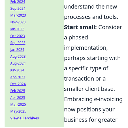
Feb-2024
understand the new
Sep-2024
processes and tools.
Mar-2023
Nov-2023
Start small:
Consider
Jan-2023
a phased
Oct-2023
Sep-2023
implementation,
Jan-2024
perhaps starting with
Aug-2023
Aug-2024
a specific type of
Jun-2024
transaction or a
Apr-2023
Dec-2024
smaller client base.
Feb-2025
Embracing e-invoicing
Apr-2025
Mar-2025
now positions your
May-2025
business for greater
View all archives