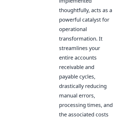
implemented
thoughtfully, acts as a
powerful catalyst for
operational
transformation. It
streamlines your
entire accounts
receivable and
payable cycles,
drastically reducing
manual errors,
processing times, and
the associated costs