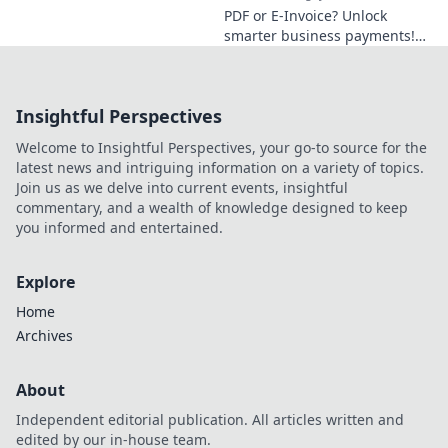
Get compliant &
PDF or E-Invoice? Unlock
efficient now.
smarter business payments!
This guide breaks down each
option, helping you choose for
efficient, secure transactions.
Insightful Perspectives
Welcome to Insightful Perspectives, your go-to source for the
latest news and intriguing information on a variety of topics.
Join us as we delve into current events, insightful
commentary, and a wealth of knowledge designed to keep
you informed and entertained.
Explore
Home
Archives
About
Independent editorial publication. All articles written and
edited by our in-house team.