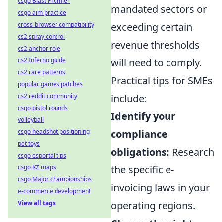
csgo Blast Premier
mandated sectors or
csgo aim practice
exceeding certain
cross-browser compatibility
cs2 spray control
revenue thresholds
cs2 anchor role
will need to comply.
cs2 Inferno guide
cs2 rare patterns
Practical tips for SMEs
popular games patches
include:
cs2 reddit community
csgo pistol rounds
Identify your
volleyball
compliance
csgo headshot positioning
pet toys
obligations:
Research
csgo esportal tips
the specific e-
csgo KZ maps
csgo Major championships
invoicing laws in your
e-commerce development
operating regions.
View all tags