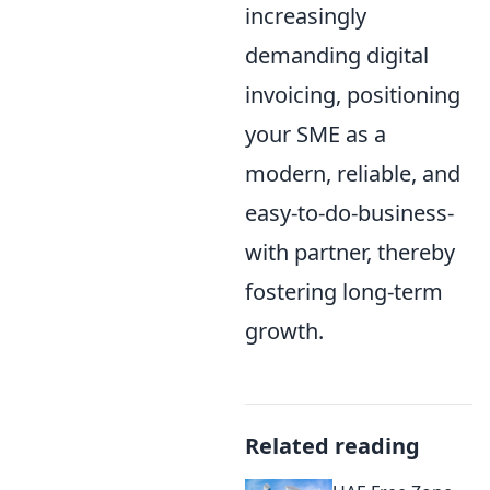
increasingly
demanding digital
invoicing, positioning
your SME as a
modern, reliable, and
easy-to-do-business-
with partner, thereby
fostering long-term
growth.
Related reading