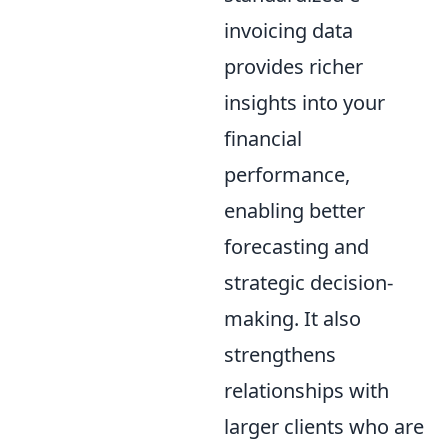
invoicing data
provides richer
insights into your
financial
performance,
enabling better
forecasting and
strategic decision-
making. It also
strengthens
relationships with
larger clients who are