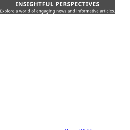
INSIGHTFUL PERSPECTIVES
Explore a world of engaging news and informative articles.