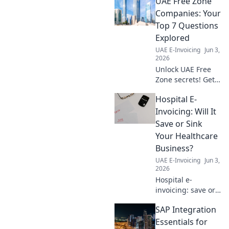
UAE Free Zone
Companies: Your
Top 7 Questions
Explored
UAE E-Invoicing
Jun 3,
2026
Unlock UAE Free
Zone secrets! Get
answers to your
Hospital E-
top 7 questions
about companies,
Invoicing: Will It
setup, and
Save or Sink
benefits. Click to
Your Healthcare
explore!
Business?
UAE E-Invoicing
Jun 3,
2026
Hospital e-
invoicing: save or
sink your
SAP Integration
business? Learn
the pros, cons,
Essentials for