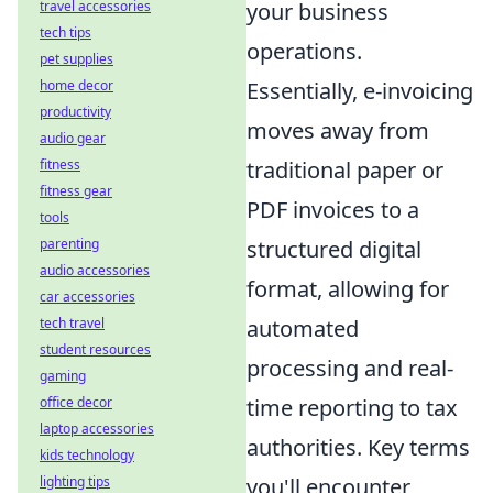
your business
travel accessories
tech tips
operations.
pet supplies
Essentially, e-invoicing
home decor
productivity
moves away from
audio gear
traditional paper or
fitness
fitness gear
PDF invoices to a
tools
structured digital
parenting
audio accessories
format, allowing for
car accessories
automated
tech travel
student resources
processing and real-
gaming
time reporting to tax
office decor
laptop accessories
authorities. Key terms
kids technology
you'll encounter
lighting tips