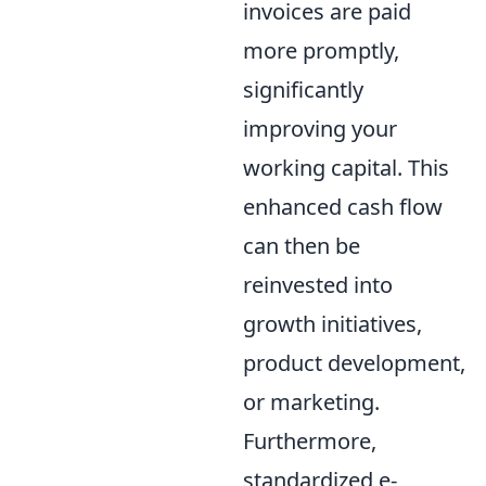
invoices are paid
more promptly,
significantly
improving your
working capital. This
enhanced cash flow
can then be
reinvested into
growth initiatives,
product development,
or marketing.
Furthermore,
standardized e-