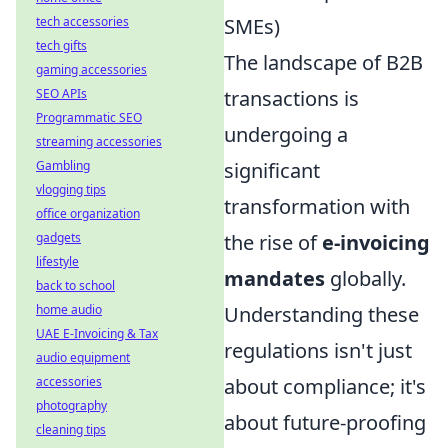
SMEs)
tech accessories
tech gifts
The landscape of B2B
gaming accessories
transactions is
SEO APIs
Programmatic SEO
undergoing a
streaming accessories
significant
Gambling
vlogging tips
transformation with
office organization
the rise of
e-invoicing
gadgets
lifestyle
mandates
globally.
back to school
Understanding these
home audio
UAE E-Invoicing & Tax
regulations isn't just
audio equipment
about compliance; it's
accessories
photography
about future-proofing
cleaning tips