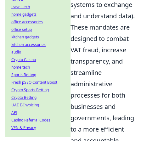
systems to exchange
travel tech
and understand data).
home gadgets
office accessories
These mandates are
office setup
designed to combat
kitchen gadgets
kitchen accessories
VAT fraud, increase
audio
transparency, and
Crypto Casino
home tech
streamline
Sports Betting
administrative
Fresh pSEO Content Boost
Crypto Sports Betting
processes for both
Crypto Betting
businesses and
UAE E-Invoicing
API
governments, leading
Casino Referral Codes
to a more efficient
VPN & Privacy
and accountable