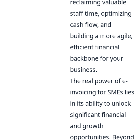
reclaiming valuable
staff time, optimizing
cash flow, and
building a more agile,
efficient financial
backbone for your
business.
The real power of e-
invoicing for SMEs lies
in its ability to unlock
significant financial
and growth
opportunities. Beyond