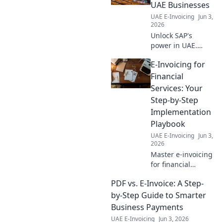
and how to
UAE Businesses
prepare for the
UAE E-Invoicing
Jun 3,
digital shift in
2026
healthcare. Click to
Unlock SAP's
find out!
power in UAE.
Learn integration
E-Invoicing for
essentials, boost
efficiency & drive
Financial
growth. Your
Services: Your
guide to seamless
Step-by-Step
digital
Implementation
transformation.
Playbook
UAE E-Invoicing
Jun 3,
2026
Master e-invoicing
for financial
services! Our step-
PDF vs. E-Invoice: A Step-
by-step playbook
guides you from
by-Step Guide to Smarter
planning to
Business Payments
implementation.
UAE E-Invoicing
Jun 3, 2026