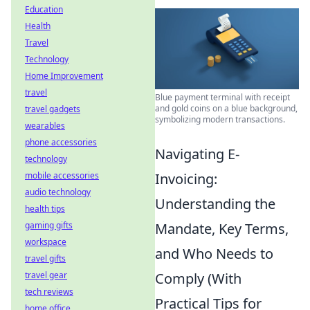
Education
Health
Travel
Technology
Home Improvement
travel
Blue payment terminal with receipt
and gold coins on a blue background,
travel gadgets
symbolizing modern transactions.
wearables
phone accessories
Navigating E-
technology
Invoicing:
mobile accessories
audio technology
Understanding the
health tips
Mandate, Key Terms,
gaming gifts
workspace
and Who Needs to
travel gifts
Comply (With
travel gear
tech reviews
Practical Tips for
home office