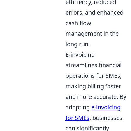
efficiency, reduced
errors, and enhanced
cash flow
management in the
long run.
E-invoicing
streamlines financial
operations for SMEs,
making billing faster
and more accurate. By
adopting
e-invoicing
for SMEs
, businesses
can significantly