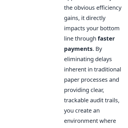
the obvious efficiency
gains, it directly
impacts your bottom
line through
faster
payments
. By
eliminating delays
inherent in traditional
paper processes and
providing clear,
trackable audit trails,
you create an
environment where