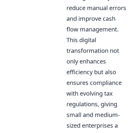
reduce manual errors
and improve cash
flow management.
This digital
transformation not
only enhances
efficiency but also
ensures compliance
with evolving tax
regulations, giving
small and medium-
sized enterprises a