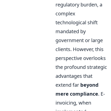
regulatory burden, a
complex
technological shift
mandated by
government or large
clients. However, this
perspective overlooks
the profound strategic
advantages that
extend far
beyond
mere compliance
. E-
invoicing, when