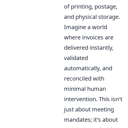
of printing, postage,
and physical storage.
Imagine a world
where invoices are
delivered instantly,
validated
automatically, and
reconciled with
minimal human
intervention. This isn't
just about meeting
mandates; it's about