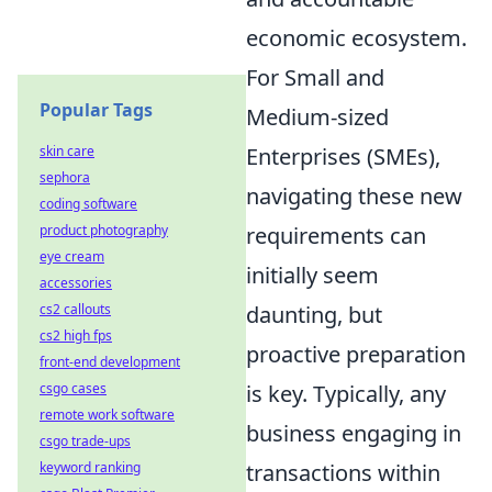
economic ecosystem.
For Small and
Popular Tags
Medium-sized
Enterprises (SMEs),
skin care
sephora
navigating these new
coding software
requirements can
product photography
eye cream
initially seem
accessories
daunting, but
cs2 callouts
cs2 high fps
proactive preparation
front-end development
is key. Typically, any
csgo cases
remote work software
business engaging in
csgo trade-ups
transactions within
keyword ranking