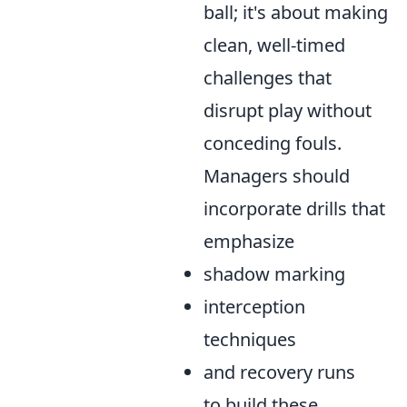
ball; it's about making
clean, well-timed
challenges that
disrupt play without
conceding fouls.
Managers should
incorporate drills that
emphasize
shadow marking
interception
techniques
and recovery runs
to build these