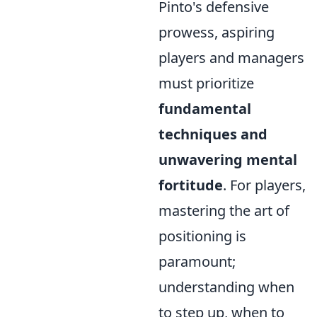
Pinto's defensive
prowess, aspiring
players and managers
must prioritize
fundamental
techniques and
unwavering mental
fortitude
. For players,
mastering the art of
positioning is
paramount;
understanding when
to step up, when to