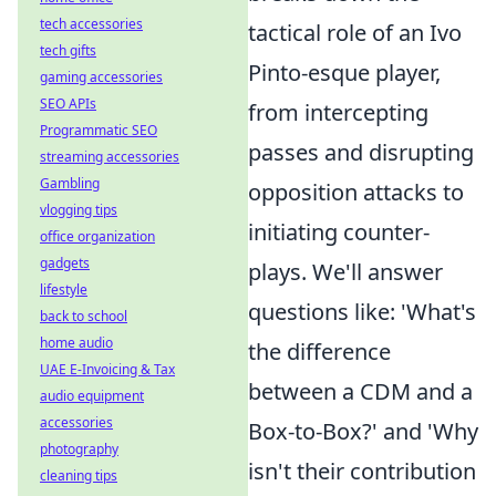
tech accessories
tactical role of an Ivo
tech gifts
Pinto-esque player,
gaming accessories
SEO APIs
from intercepting
Programmatic SEO
passes and disrupting
streaming accessories
Gambling
opposition attacks to
vlogging tips
initiating counter-
office organization
gadgets
plays. We'll answer
lifestyle
questions like: 'What's
back to school
home audio
the difference
UAE E-Invoicing & Tax
between a CDM and a
audio equipment
accessories
Box-to-Box?' and 'Why
photography
isn't their contribution
cleaning tips