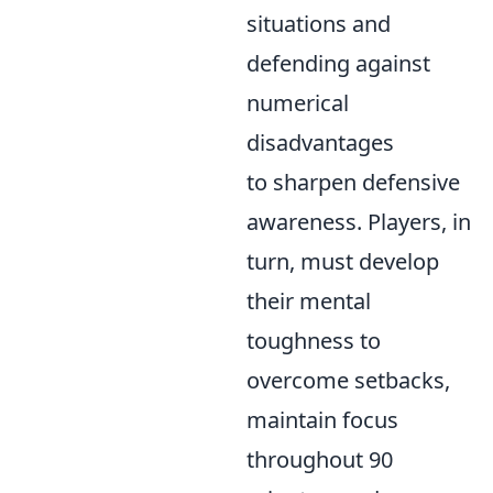
situations and
defending against
numerical
disadvantages
to sharpen defensive
awareness. Players, in
turn, must develop
their mental
toughness to
overcome setbacks,
maintain focus
throughout 90