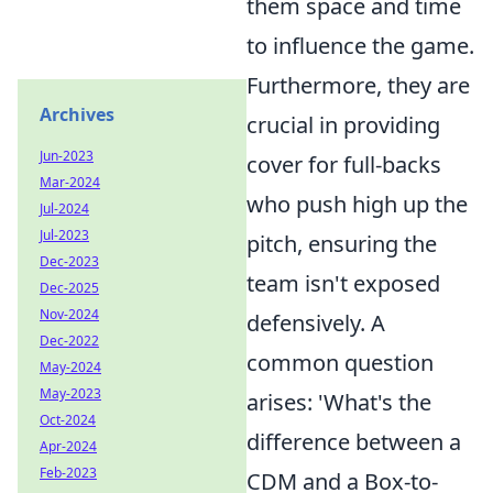
them space and time
to influence the game.
Furthermore, they are
Archives
crucial in providing
Jun-2023
cover for full-backs
Mar-2024
who push high up the
Jul-2024
Jul-2023
pitch, ensuring the
Dec-2023
team isn't exposed
Dec-2025
Nov-2024
defensively. A
Dec-2022
common question
May-2024
May-2023
arises: 'What's the
Oct-2024
difference between a
Apr-2024
Feb-2023
CDM and a Box-to-