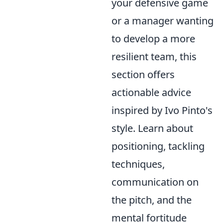
your defensive game
or a manager wanting
to develop a more
resilient team, this
section offers
actionable advice
inspired by Ivo Pinto's
style. Learn about
positioning, tackling
techniques,
communication on
the pitch, and the
mental fortitude