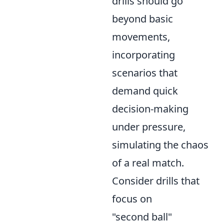
drills should go
beyond basic
movements,
incorporating
scenarios that
demand quick
decision-making
under pressure,
simulating the chaos
of a real match.
Consider drills that
focus on
"second ball"