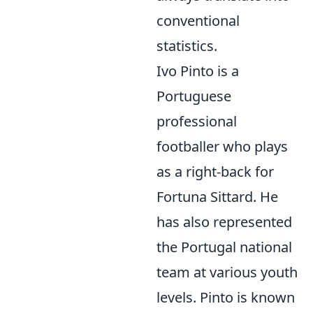
conventional
statistics.
Ivo Pinto is a
Portuguese
professional
footballer who plays
as a right-back for
Fortuna Sittard. He
has also represented
the Portugal national
team at various youth
levels. Pinto is known