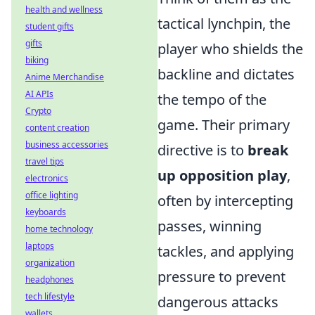
health and wellness
tactical lynchpin, the
student gifts
gifts
player who shields the
biking
backline and dictates
Anime Merchandise
AI APIs
the tempo of the
Crypto
game. Their primary
content creation
business accessories
directive is to
break
travel tips
up opposition play
,
electronics
office lighting
often by intercepting
keyboards
passes, winning
home technology
laptops
tackles, and applying
organization
pressure to prevent
headphones
tech lifestyle
dangerous attacks
wallets