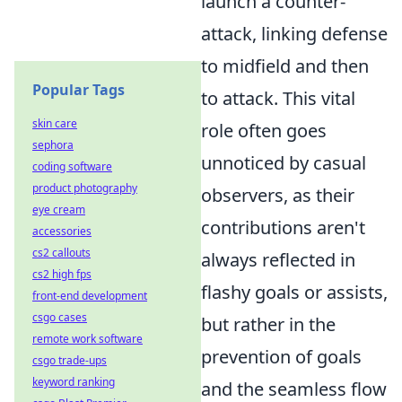
launch a counter-
attack, linking defense
to midfield and then
Popular Tags
to attack. This vital
skin care
role often goes
sephora
unnoticed by casual
coding software
product photography
observers, as their
eye cream
contributions aren't
accessories
cs2 callouts
always reflected in
cs2 high fps
flashy goals or assists,
front-end development
csgo cases
but rather in the
remote work software
prevention of goals
csgo trade-ups
keyword ranking
and the seamless flow