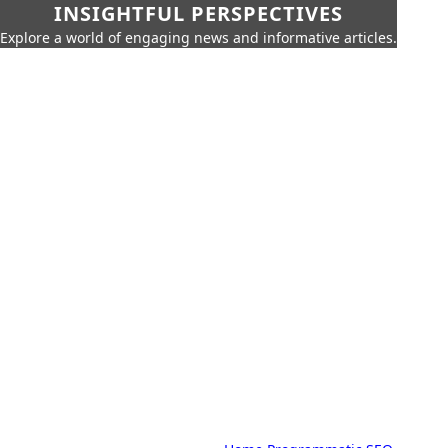
INSIGHTFUL PERSPECTIVES
Explore a world of engaging news and informative articles.