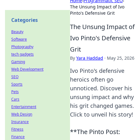
Home
›
Programmatic SEO
›
The Unsung Impact of Ivo
Pinto's Defensive Grit
Categories
The Unsung Impact of
Beauty
Ivo Pinto's Defensive
Software
Photography
Grit
tech gadgets
By
Yara Haddad
·
May 25, 2026
Gaming
Web Development
Ivo Pinto's defensive
SEO
heroics often go
Sports
unnoticed. Discover his
Pets
unsung impact and why
Cars
his grit changed games.
Entertainment
Click to unveil his story!
Web Design
Insurance
Fitness
**The Pinto Post:
Finance