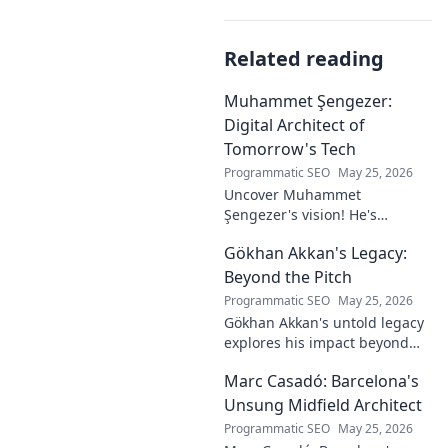
Related reading
Muhammet Şengezer:
Digital Architect of
Tomorrow's Tech
Programmatic SEO
May 25, 2026
Uncover Muhammet
Şengezer's vision! He's
shaping tomorrow's tech as a
Gökhan Akkan's Legacy:
digital architect. Explore his
journey and insights—click to
Beyond the Pitch
learn more!
Programmatic SEO
May 25, 2026
Gökhan Akkan's untold legacy
explores his impact beyond
the pitch. Discover the man,
Marc Casadó: Barcelona's
his influence, and why his
story still resonates.
Unsung Midfield Architect
Programmatic SEO
May 25, 2026