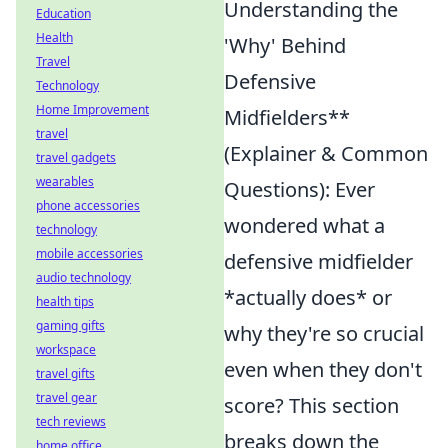
Understanding the
Education
Health
'Why' Behind
Travel
Defensive
Technology
Home Improvement
Midfielders**
travel
(Explainer & Common
travel gadgets
wearables
Questions): Ever
phone accessories
wondered what a
technology
mobile accessories
defensive midfielder
audio technology
*actually does* or
health tips
gaming gifts
why they're so crucial
workspace
even when they don't
travel gifts
travel gear
score? This section
tech reviews
breaks down the
home office