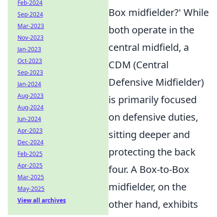
Feb-2024
Box midfielder?' While
Sep-2024
Mar-2023
both operate in the
Nov-2023
central midfield, a
Jan-2023
Oct-2023
CDM (Central
Sep-2023
Defensive Midfielder)
Jan-2024
Aug-2023
is primarily focused
Aug-2024
on defensive duties,
Jun-2024
Apr-2023
sitting deeper and
Dec-2024
protecting the back
Feb-2025
Apr-2025
four. A Box-to-Box
Mar-2025
midfielder, on the
May-2025
View all archives
other hand, exhibits