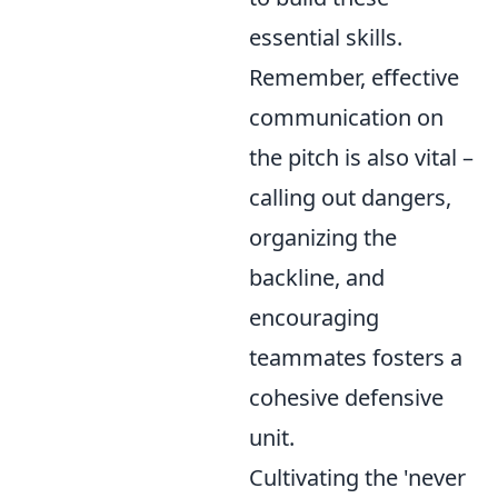
essential skills.
Remember, effective
communication on
the pitch is also vital –
calling out dangers,
organizing the
backline, and
encouraging
teammates fosters a
cohesive defensive
unit.
Cultivating the 'never