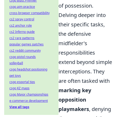
csgo Blast Premier
of possession.
csgo aim practice
cross-browser compatibility
Delving deeper into
cs2 spray control
their specific tasks,
cs2 anchor role
cs2 Inferno guide
the defensive
cs2 rare patterns
midfielder's
popular games patches
cs2 reddit community
responsibilities
csgo pistol rounds
extend beyond simple
volleyball
csgo headshot positioning
interceptions. They
pet toys
are often tasked with
csgo esportal tips
csgo KZ maps
marking key
csgo Major championships
opposition
e-commerce development
View all tags
playmakers
, denying