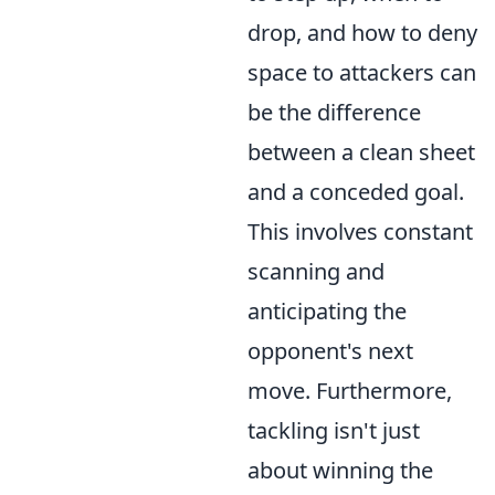
drop, and how to deny
space to attackers can
be the difference
between a clean sheet
and a conceded goal.
This involves constant
scanning and
anticipating the
opponent's next
move. Furthermore,
tackling isn't just
about winning the