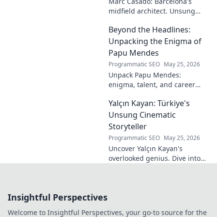
Marc Casadó: Barcelona's
midfield architect. Unsung
hero, tactical genius. Discover
Beyond the Headlines:
his impact.
Unpacking the Enigma of
Papu Mendes
Programmatic SEO
May 25, 2026
Unpack Papu Mendes:
enigma, talent, and career
beyond the headlines. Click to
Yalçın Kayan: Türkiye's
dive deep!
Unsung Cinematic
Storyteller
Programmatic SEO
May 25, 2026
Uncover Yalçın Kayan's
overlooked genius. Dive into
Türkiye's hidden cinematic
history and discover its
unsung storyteller. Click to
Insightful Perspectives
explore!
Welcome to Insightful Perspectives, your go-to source for the