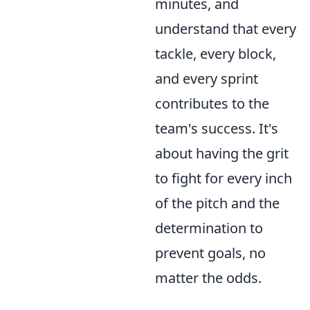
minutes, and
understand that every
tackle, every block,
and every sprint
contributes to the
team's success. It's
about having the grit
to fight for every inch
of the pitch and the
determination to
prevent goals, no
matter the odds.