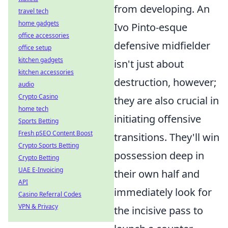
from developing. An
travel tech
home gadgets
Ivo Pinto-esque
office accessories
defensive midfielder
office setup
kitchen gadgets
isn't just about
kitchen accessories
destruction, however;
audio
Crypto Casino
they are also crucial in
home tech
initiating offensive
Sports Betting
Fresh pSEO Content Boost
transitions. They'll win
Crypto Sports Betting
possession deep in
Crypto Betting
UAE E-Invoicing
their own half and
API
immediately look for
Casino Referral Codes
VPN & Privacy
the incisive pass to