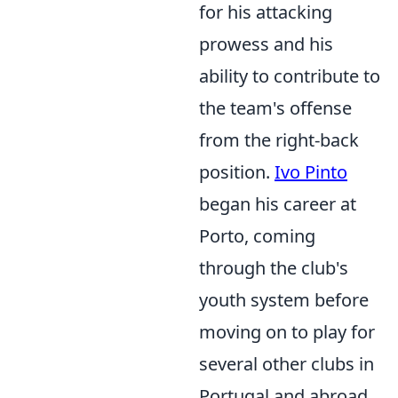
for his attacking
prowess and his
ability to contribute to
the team's offense
from the right-back
position.
Ivo Pinto
began his career at
Porto, coming
through the club's
youth system before
moving on to play for
several other clubs in
Portugal and abroad,