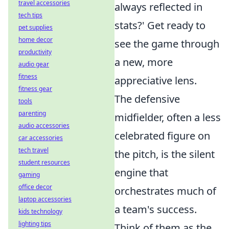
travel accessories
always reflected in
tech tips
stats?' Get ready to
pet supplies
home decor
see the game through
productivity
a new, more
audio gear
fitness
appreciative lens.
fitness gear
The defensive
tools
parenting
midfielder, often a less
audio accessories
celebrated figure on
car accessories
tech travel
the pitch, is the silent
student resources
engine that
gaming
office decor
orchestrates much of
laptop accessories
a team's success.
kids technology
lighting tips
Think of them as the