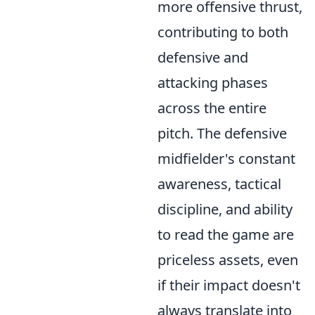
more offensive thrust,
contributing to both
defensive and
attacking phases
across the entire
pitch. The defensive
midfielder's constant
awareness, tactical
discipline, and ability
to read the game are
priceless assets, even
if their impact doesn't
always translate into