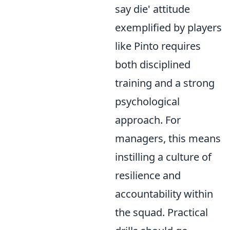
say die' attitude
exemplified by players
like Pinto requires
both disciplined
training and a strong
psychological
approach. For
managers, this means
instilling a culture of
resilience and
accountability within
the squad. Practical