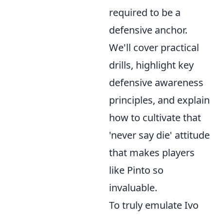
required to be a
defensive anchor.
We'll cover practical
drills, highlight key
defensive awareness
principles, and explain
how to cultivate that
'never say die' attitude
that makes players
like Pinto so
invaluable.
To truly emulate Ivo