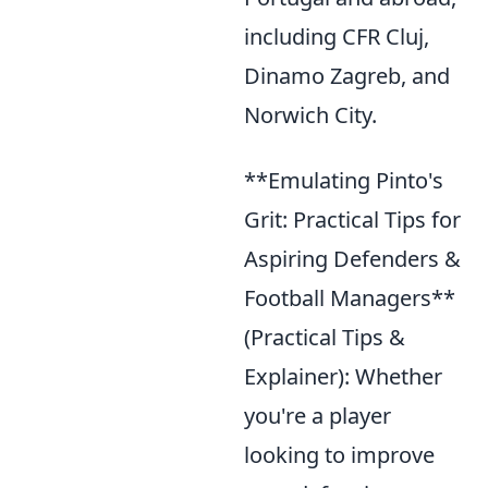
including CFR Cluj,
Dinamo Zagreb, and
Norwich City.
**Emulating Pinto's
Grit: Practical Tips for
Aspiring Defenders &
Football Managers**
(Practical Tips &
Explainer): Whether
you're a player
looking to improve