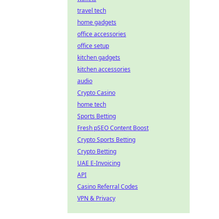
travel tech
home gadgets
office accessories
office setup
kitchen gadgets
kitchen accessories
audio
Crypto Casino
home tech
Sports Betting
Fresh pSEO Content Boost
Crypto Sports Betting
Crypto Betting
UAE E-Invoicing
API
Casino Referral Codes
VPN & Privacy