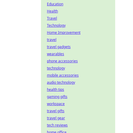
Education
Health
Travel
Technology
Home Improvement
travel
travel gadgets
wearables
phone accessories
technology
mobile accessories
audio technology
health tips
gaming gifts
workspace
travel gifts
travel gear
tech reviews
home office