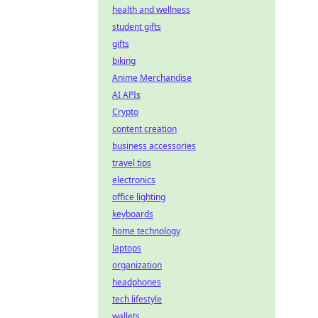
health and wellness
student gifts
gifts
biking
Anime Merchandise
AI APIs
Crypto
content creation
business accessories
travel tips
electronics
office lighting
keyboards
home technology
laptops
organization
headphones
tech lifestyle
wallets