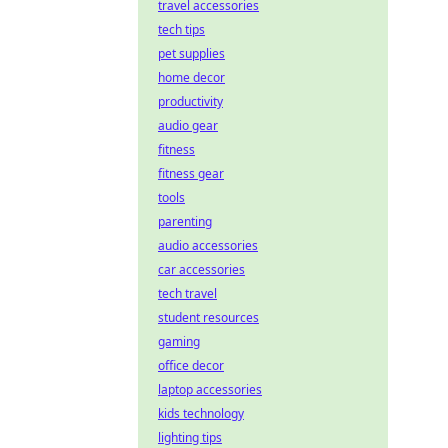
travel accessories
tech tips
pet supplies
home decor
productivity
audio gear
fitness
fitness gear
tools
parenting
audio accessories
car accessories
tech travel
student resources
gaming
office decor
laptop accessories
kids technology
lighting tips