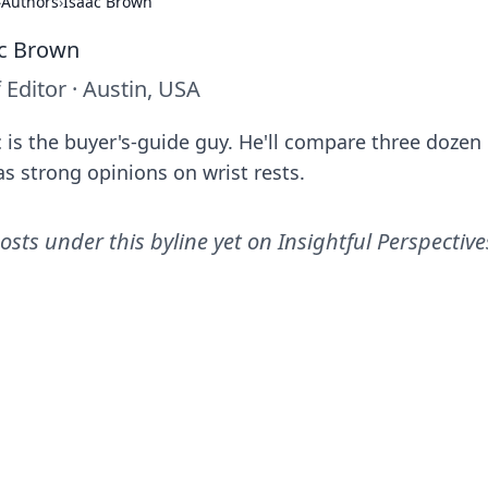
›
Authors
›
Isaac Brown
c Brown
f Editor
·
Austin, USA
c is the buyer's-guide guy. He'll compare three dozen
as strong opinions on wrist rests.
osts under this byline yet on
Insightful Perspective