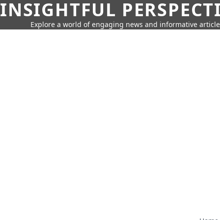
INSIGHTFUL PERSPECT
Explore a world of engaging news and informative article