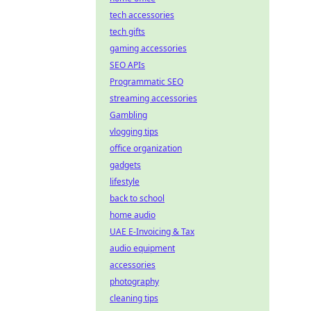
tech accessories
tech gifts
gaming accessories
SEO APIs
Programmatic SEO
streaming accessories
Gambling
vlogging tips
office organization
gadgets
lifestyle
back to school
home audio
UAE E-Invoicing & Tax
audio equipment
accessories
photography
cleaning tips