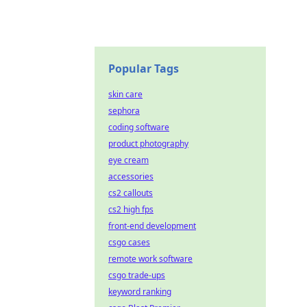
Popular Tags
skin care
sephora
coding software
product photography
eye cream
accessories
cs2 callouts
cs2 high fps
front-end development
csgo cases
remote work software
csgo trade-ups
keyword ranking