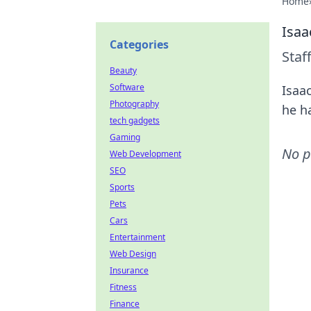
Home
Isaa
Categories
Staf
Beauty
Software
Isaa
Photography
he h
tech gadgets
Gaming
No p
Web Development
SEO
Sports
Pets
Cars
Entertainment
Web Design
Insurance
Fitness
Finance