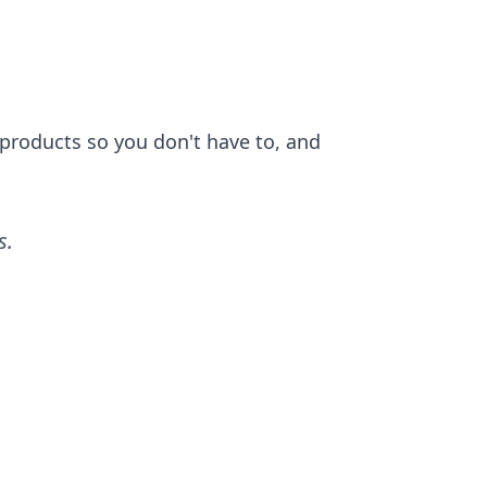
 products so you don't have to, and
s
.