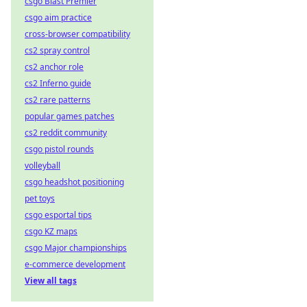
csgo Blast Premier
csgo aim practice
cross-browser compatibility
cs2 spray control
cs2 anchor role
cs2 Inferno guide
cs2 rare patterns
popular games patches
cs2 reddit community
csgo pistol rounds
volleyball
csgo headshot positioning
pet toys
csgo esportal tips
csgo KZ maps
csgo Major championships
e-commerce development
View all tags