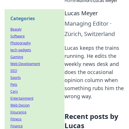
Home
›
Authors
›
Lucas Meyer
Lucas Meyer
Categories
Managing Editor
·
Beauty
Zürich, Switzerland
Software
Photography
Lucas keeps the trains
tech gadgets
running. He edits the
Gaming
weekly news desk and
Web Development
SEO
does the occasional
Sports
opinion column when
Pets
something rubs him the
Cars
wrong way.
Entertainment
Web Design
Insurance
Recent posts by
Fitness
Lucas
Finance