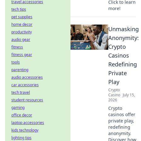
travel accessories
Click to learn
more!
tech tips
pet supplies
home decor
Unmasking
productivity
Anonymity:
audio gear
Crypto
fitness
Casinos
fitness gear
tools
Redefining
parenting
Private
audio accessories
Play
car accessories
Crypto
tech travel
Casino
July 15,
student resources
2026
gaming
Crypto
casinos offer
office decor
private play,
laptop accessories
redefining
kids technology
anonymity.
lighting tips
Discover how