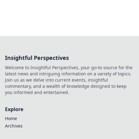
Insightful Perspectives
Welcome to Insightful Perspectives, your go-to source for the
latest news and intriguing information on a variety of topics.
Join us as we delve into current events, insightful
commentary, and a wealth of knowledge designed to keep
you informed and entertained.
Explore
Home
Archives