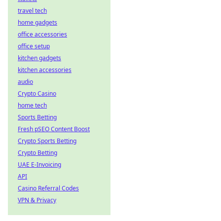
travel tech
home gadgets
office accessories
office setup
kitchen gadgets
kitchen accessories
audio
Crypto Casino
home tech
Sports Betting
Fresh pSEO Content Boost
Crypto Sports Betting
Crypto Betting
UAE E-Invoicing
API
Casino Referral Codes
VPN & Privacy