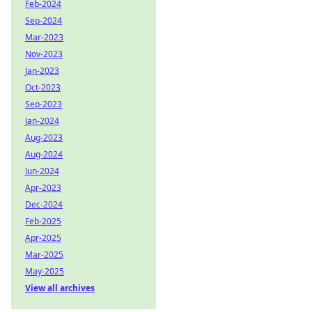
Feb-2024
Sep-2024
Mar-2023
Nov-2023
Jan-2023
Oct-2023
Sep-2023
Jan-2024
Aug-2023
Aug-2024
Jun-2024
Apr-2023
Dec-2024
Feb-2025
Apr-2025
Mar-2025
May-2025
View all archives