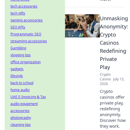
tech accessories
tech gifts
Unmasking
gaming accessories
Anonymity:
SEO APIs
Crypto
Programmatic SEO
streaming accessories
Casinos
Gambling
Redefining
vlogging tips
Private
office organization
Play
gadgets
Crypto
lifestyle
Casino
July 15,
back to school
2026
home audio
Crypto
UAE E-Invoicing & Tax
casinos offer
private play,
audio equipment
redefining
accessories
anonymity.
photography
Discover how
cleaning tips
they work.