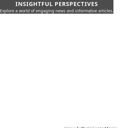
INSIGHTFUL PERSPECTIVES
Explore a world of engaging news and informative articles.