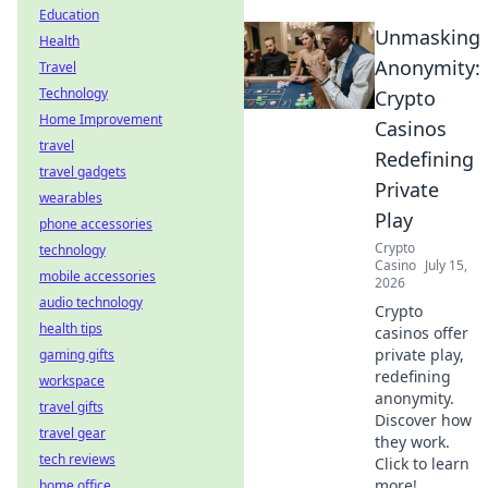
Education
Unmasking
Health
Anonymity:
Travel
Technology
Crypto
Home Improvement
Casinos
travel
Redefining
travel gadgets
Private
wearables
Play
phone accessories
Crypto
technology
Casino
July 15,
mobile accessories
2026
audio technology
Crypto
health tips
casinos offer
private play,
gaming gifts
redefining
workspace
anonymity.
travel gifts
Discover how
travel gear
they work.
tech reviews
Click to learn
more!
home office