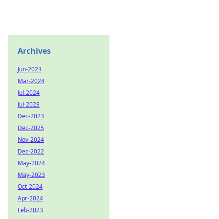
Archives
Jun-2023
Mar-2024
Jul-2024
Jul-2023
Dec-2023
Dec-2025
Nov-2024
Dec-2022
May-2024
May-2023
Oct-2024
Apr-2024
Feb-2023