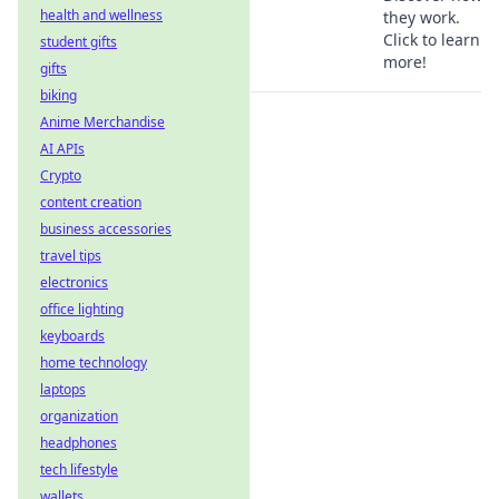
health and wellness
they work.
Click to learn
student gifts
more!
gifts
biking
Anime Merchandise
AI APIs
Crypto
content creation
business accessories
travel tips
electronics
office lighting
keyboards
home technology
laptops
organization
headphones
tech lifestyle
wallets