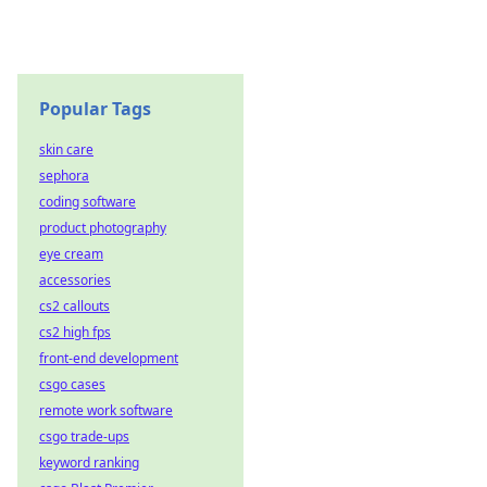
Popular Tags
skin care
sephora
coding software
product photography
eye cream
accessories
cs2 callouts
cs2 high fps
front-end development
csgo cases
remote work software
csgo trade-ups
keyword ranking