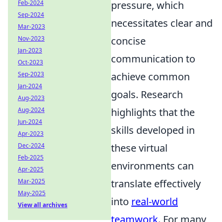
pressure, which
Feb-2024
Sep-2024
necessitates clear and
Mar-2023
concise
Nov-2023
Jan-2023
communication to
Oct-2023
achieve common
Sep-2023
Jan-2024
goals. Research
Aug-2023
highlights that the
Aug-2024
Jun-2024
skills developed in
Apr-2023
these virtual
Dec-2024
Feb-2025
environments can
Apr-2025
translate effectively
Mar-2025
May-2025
into
real-world
View all archives
teamwork
. For many,