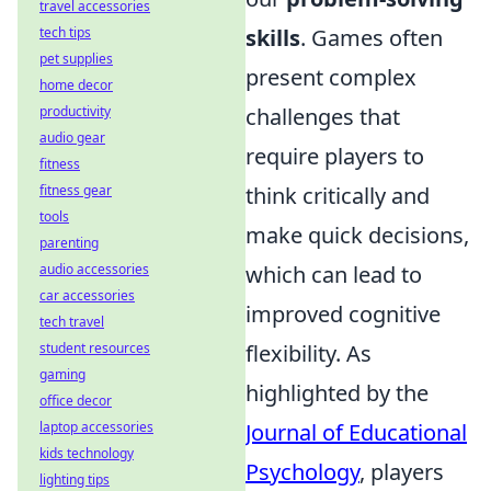
travel accessories
skills
. Games often
tech tips
pet supplies
present complex
home decor
challenges that
productivity
audio gear
require players to
fitness
think critically and
fitness gear
tools
make quick decisions,
parenting
which can lead to
audio accessories
car accessories
improved cognitive
tech travel
flexibility. As
student resources
gaming
highlighted by the
office decor
Journal of Educational
laptop accessories
kids technology
Psychology
, players
lighting tips