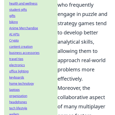
who frequently
health and wellness
student gifts
engage in puzzle and
gifts
strategy games tend
biking
Anime Merchandise
to develop better
AI APIs
analytical skills,
Crypto
content creation
allowing them to
business accessories
approach real-world
travel tips
electronics
problems more
office lighting
effectively.
keyboards
home technology
Moreover, the
laptops
collaborative aspect
organization
headphones
of many multiplayer
tech lifestyle
wallets