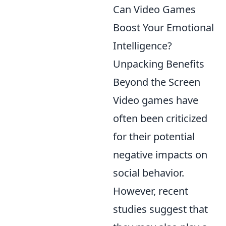
Can Video Games
Boost Your Emotional
Intelligence?
Unpacking Benefits
Beyond the Screen
Video games have
often been criticized
for their potential
negative impacts on
social behavior.
However, recent
studies suggest that