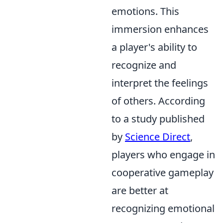
emotions. This
immersion enhances
a player's ability to
recognize and
interpret the feelings
of others. According
to a study published
by
Science Direct
,
players who engage in
cooperative gameplay
are better at
recognizing emotional