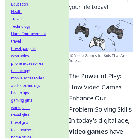
Education
your life today!
Health
Travel
Technology
Home Improvement
travel
travel gadgets
10 Video Games for Kids That Are
wearables
Sure ...
phone accessories
technology
The Power of Play:
mobile accessories
How Video Games
audio technology
health tips
Enhance Our
gaming gifts
Problem-Solving Skills
workspace
travel gifts
In today's digital age,
travel gear
video games
have
tech reviews
home office