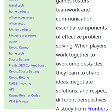
games fosters
travel tech
teamwork and
home gadgets
communication,
office accessories
office setup
essential components
kitchen gadgets
of effective problem-
kitchen accessories
audio
solving. When players
Crypto Casino
work together to
home tech
Sports Betting
overcome obstacles,
Fresh pSEO Content Boost
they learn to share
Crypto Sports Betting
Crypto Betting
ideas, negotiate
UAE E-Invoicing
solutions, and respect
API
Casino Referral Codes
different perspectives.
VPN & Privacy
A study from
Frontiers