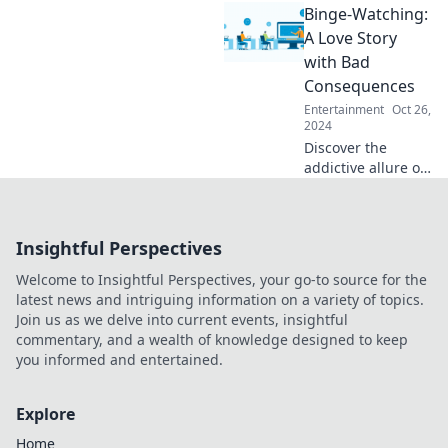
Binge-Watching:
clash! Discover
why opinions vary
A Love Story
so wildly on your
with Bad
favorite films.
Consequences
Entertainment
Oct 26,
2024
Discover the
addictive allure of
binge-watching
and its surprising
consequences.
Insightful Perspectives
Dive into this love
story you didn't
Welcome to Insightful Perspectives, your go-to source for the
see coming!
latest news and intriguing information on a variety of topics.
Join us as we delve into current events, insightful
commentary, and a wealth of knowledge designed to keep
you informed and entertained.
Explore
Home