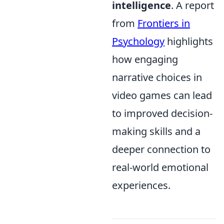
intelligence
. A report
from
Frontiers in
Psychology
highlights
how engaging
narrative choices in
video games can lead
to improved decision-
making skills and a
deeper connection to
real-world emotional
experiences.