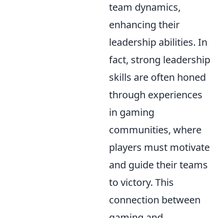
team dynamics,
enhancing their
leadership abilities. In
fact, strong leadership
skills are often honed
through experiences
in gaming
communities, where
players must motivate
and guide their teams
to victory. This
connection between
gaming and