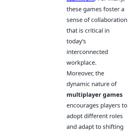
these games foster a
sense of collaboration
that is critical in
today’s
interconnected
workplace.
Moreover, the
dynamic nature of
multiplayer games
encourages players to
adopt different roles
and adapt to shifting