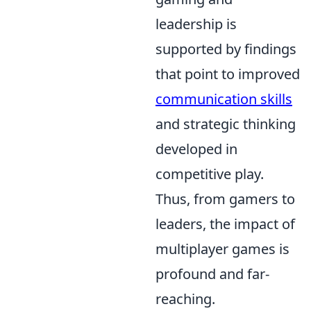
leadership is
supported by findings
that point to improved
communication skills
and strategic thinking
developed in
competitive play.
Thus, from gamers to
leaders, the impact of
multiplayer games is
profound and far-
reaching.