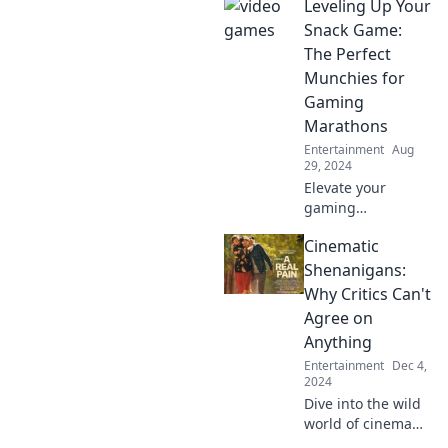
Leveling Up Your
addiction! Is it
game on or game
Snack Game:
over? Click to find
The Perfect
out and laugh at
Munchies for
the absurdity!
Gaming
Marathons
Entertainment
Aug
29, 2024
Elevate your
gaming
marathons with
Cinematic
the ultimate snack
guide! Discover
Shenanigans:
tasty munchies
Why Critics Can't
that keep you
Agree on
fueled and
Anything
focused for epic
Entertainment
Dec 4,
plays.
2024
Dive into the wild
world of cinema
where critics