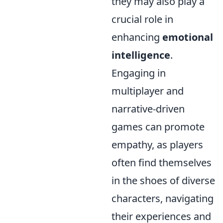
they may also play a
crucial role in
enhancing
emotional
intelligence
.
Engaging in
multiplayer and
narrative-driven
games can promote
empathy, as players
often find themselves
in the shoes of diverse
characters, navigating
their experiences and