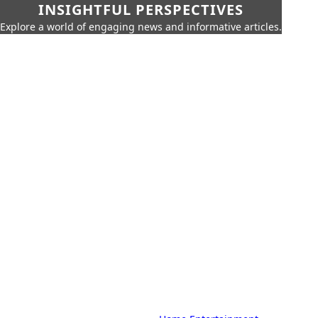
INSIGHTFUL PERSPECTIVES
Explore a world of engaging news and informative articles.