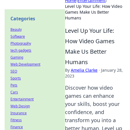
Home
›
Entertainment
›
Level Up Your Life: How Video
Games Make Us Better
Humans
Categories
Level Up Your Life:
Beauty
Software
How Video Games
Photography
Make Us Better
tech gadgets
Gaming
Humans
Web Development
By
Amelia Clarke
·
January 28,
SEO
2023
Sports
Pets
Discover how video
Cars
games can enhance
Entertainment
your skills, boost your
Web Design
confidence, and
Insurance
transform you into a
Fitness
Finance
better human. Level up