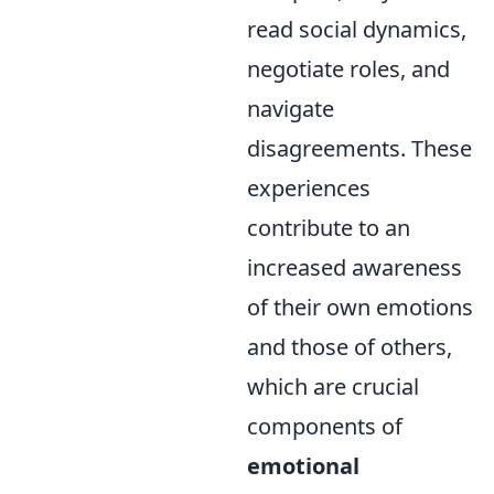
read social dynamics,
negotiate roles, and
navigate
disagreements. These
experiences
contribute to an
increased awareness
of their own emotions
and those of others,
which are crucial
components of
emotional