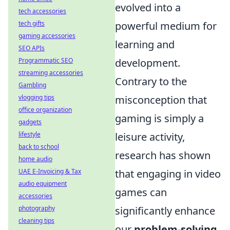
evolved into a
tech accessories
powerful medium for
tech gifts
gaming accessories
learning and
SEO APIs
development.
Programmatic SEO
streaming accessories
Contrary to the
Gambling
misconception that
vlogging tips
office organization
gaming is simply a
gadgets
leisure activity,
lifestyle
back to school
research has shown
home audio
that engaging in video
UAE E-Invoicing & Tax
audio equipment
games can
accessories
significantly enhance
photography
cleaning tips
our
problem-solving