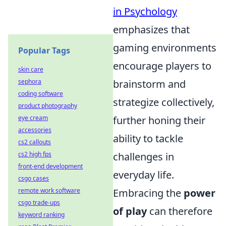
in Psychology
emphasizes that
gaming environments
Popular Tags
encourage players to
skin care
brainstorm and
sephora
coding software
strategize collectively,
product photography
further honing their
eye cream
accessories
ability to tackle
cs2 callouts
challenges in
cs2 high fps
front-end development
everyday life.
csgo cases
Embracing the
power
remote work software
csgo trade-ups
of play
can therefore
keyword ranking