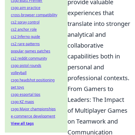
provide valuable
csgo Blast Premier
csgo aim practice
experiences that
cross-browser compatibility
translate into stronger
cs2 spray control
cs2 anchor role
analytical and
cs2 Inferno guide
collaborative
cs2 rare patterns
popular games patches
capabilities both in
cs2 reddit community
personal and
csgo pistol rounds
volleyball
professional contexts.
csgo headshot positioning
From Gamers to
pet toys
csgo esportal tips
Leaders: The Impact
csgo KZ maps
of Multiplayer Games
csgo Major championships
e-commerce development
on Teamwork and
View all tags
Communication