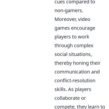
cues compared to
non-gamers.
Moreover, video
games encourage
players to work
through complex
social situations,
thereby honing their
communication and
conflict-resolution
skills. As players
collaborate or
compete, they learn to