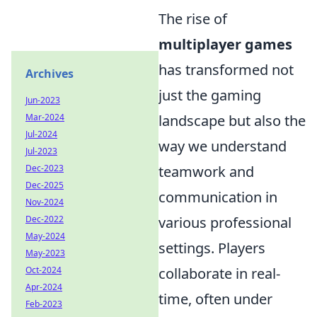
The rise of
multiplayer games
has transformed not
Archives
just the gaming
Jun-2023
landscape but also the
Mar-2024
Jul-2024
way we understand
Jul-2023
teamwork and
Dec-2023
Dec-2025
communication in
Nov-2024
various professional
Dec-2022
May-2024
settings. Players
May-2023
collaborate in real-
Oct-2024
Apr-2024
time, often under
Feb-2023