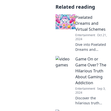
Related reading
Pixelated
Dreams and
Virtual Schemes
Entertainment
Oct 21,
2024
Dive into Pixelated
Dreams and
Virtual Schemes—
Game On or
exploring the art,
tech, and
Game Over? The
imagination
Hilarious Truth
behind your
About Gaming
favorite digital
Addiction
worlds!
Entertainment
Sep 3,
2024
Discover the
hilarious truth
about gaming