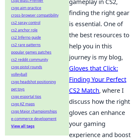
gameplay in CS2,
csgo Blast Premier
csgo aim practice
finding the right gear
cross-browser compatibility
is essential. One of
cs2 spray control
cs2 anchor role
the best resources to
cs2 Inferno guide
help you in this
cs2 rare patterns
popular games patches
journey is my blog,
cs2 reddit community
Gloves that Click:
csgo pistol rounds
volleyball
Finding Your Perfect
csgo headshot positioning
CS2 Match
, where I
pet toys
csgo esportal tips
discuss how the right
csgo KZ maps
gloves can enhance
csgo Major championships
e-commerce development
your gaming
View all tags
experience and boost