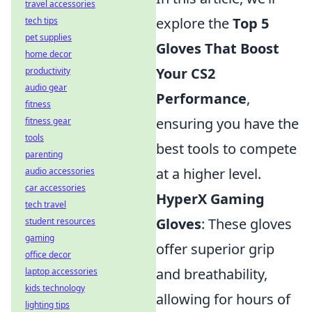
travel accessories
explore the
Top 5
tech tips
pet supplies
Gloves That Boost
home decor
Your CS2
productivity
audio gear
Performance
,
fitness
ensuring you have the
fitness gear
tools
best tools to compete
parenting
at a higher level.
audio accessories
car accessories
HyperX Gaming
tech travel
Gloves
: These gloves
student resources
gaming
offer superior grip
office decor
and breathability,
laptop accessories
kids technology
allowing for hours of
lighting tips