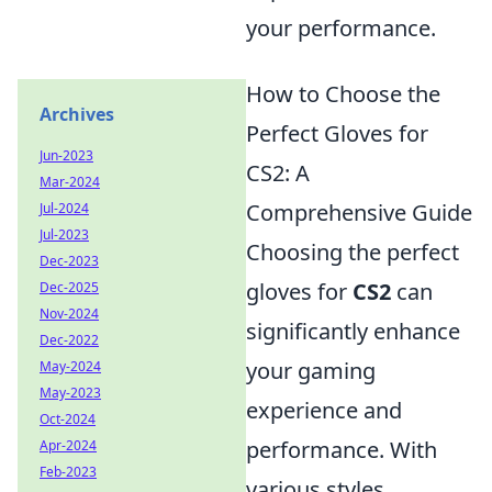
your performance.
How to Choose the
Archives
Perfect Gloves for
Jun-2023
CS2: A
Mar-2024
Comprehensive Guide
Jul-2024
Jul-2023
Choosing the perfect
Dec-2023
gloves for
CS2
can
Dec-2025
Nov-2024
significantly enhance
Dec-2022
your gaming
May-2024
May-2023
experience and
Oct-2024
performance. With
Apr-2024
Feb-2023
various styles,