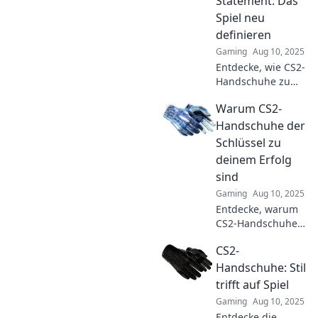
Statement: Das
sie dein Spiel
Spiel neu
verändern können!
definieren
Gaming
Aug 10, 2025
Entdecke, wie CS2-
Handschuhe zum
Mode-Statement
Warum CS2-
werden und das
Spielerlebnis
Handschuhe der
revolutionieren.
Schlüssel zu
Stil trifft
deinem Erfolg
Funktionalität in
sind
der Gaming-Welt!
Gaming
Aug 10, 2025
Entdecke, warum
CS2-Handschuhe
dein geheimes
CS2-
Erfolgsrezept im
Spiel sind! Hol dir
Handschuhe: Stil
die besten Tipps
trifft auf Spiel
für deinen
Gaming
Aug 10, 2025
nächsten Sieg!
Entdecke die