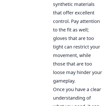
synthetic materials
that offer excellent
control. Pay attention
to the fit as well;
gloves that are too
tight can restrict your
movement, while
those that are too
loose may hinder your
gameplay.
Once you have a clear
understanding of