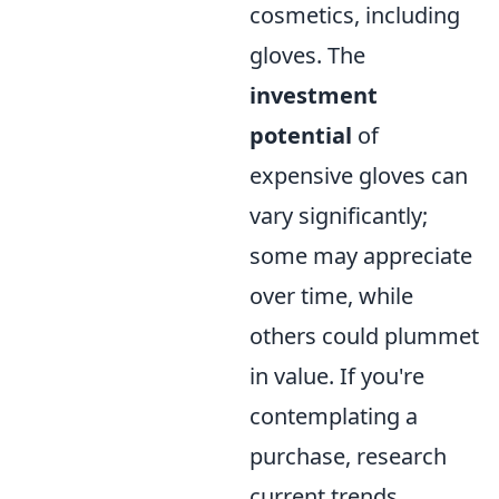
cosmetics, including
gloves. The
investment
potential
of
expensive gloves can
vary significantly;
some may appreciate
over time, while
others could plummet
in value. If you're
contemplating a
purchase, research
current trends,