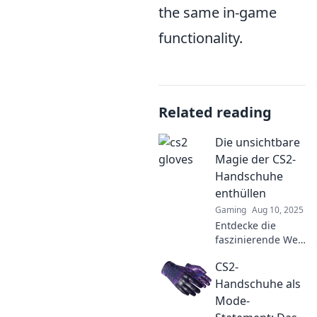
the same in-game
functionality.
Related reading
Die unsichtbare
Magie der CS2-
Handschuhe
enthüllen
Gaming
Aug 10, 2025
Entdecke die
faszinierende Welt
der CS2-
CS2-
Handschuhe!
Enthülle die
Handschuhe als
unsichtbare Magie
Mode-
und erfahre, wie