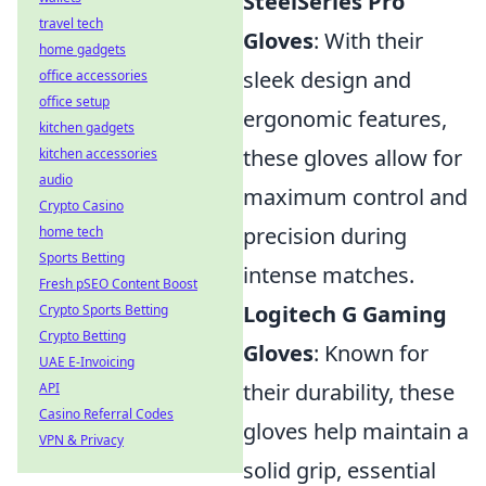
SteelSeries Pro
travel tech
Gloves
: With their
home gadgets
sleek design and
office accessories
office setup
ergonomic features,
kitchen gadgets
these gloves allow for
kitchen accessories
audio
maximum control and
Crypto Casino
precision during
home tech
Sports Betting
intense matches.
Fresh pSEO Content Boost
Logitech G Gaming
Crypto Sports Betting
Crypto Betting
Gloves
: Known for
UAE E-Invoicing
their durability, these
API
Casino Referral Codes
gloves help maintain a
VPN & Privacy
solid grip, essential