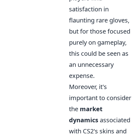
satisfaction in
flaunting rare gloves,
but for those focused
purely on gameplay,
this could be seen as
an unnecessary
expense.
Moreover, it's
important to consider
the
market
dynamics
associated
with CS2's skins and