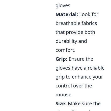
gloves:
Material:
Look for
breathable fabrics
that provide both
durability and
comfort.
Grip:
Ensure the
gloves have a reliable
grip to enhance your
control over the
mouse.
Size:
Make sure the