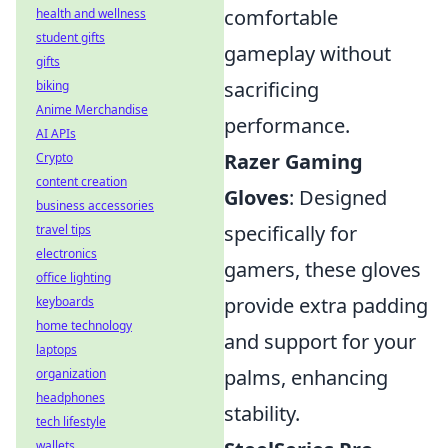
comfortable
health and wellness
student gifts
gameplay without
gifts
sacrificing
biking
Anime Merchandise
performance.
AI APIs
Razer Gaming
Crypto
content creation
Gloves
: Designed
business accessories
specifically for
travel tips
electronics
gamers, these gloves
office lighting
provide extra padding
keyboards
home technology
and support for your
laptops
palms, enhancing
organization
headphones
stability.
tech lifestyle
wallets