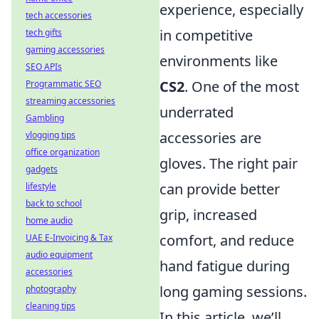
experience, especially
tech accessories
in competitive
tech gifts
gaming accessories
environments like
SEO APIs
CS2
. One of the most
Programmatic SEO
streaming accessories
underrated
Gambling
accessories are
vlogging tips
office organization
gloves. The right pair
gadgets
can provide better
lifestyle
back to school
grip, increased
home audio
comfort, and reduce
UAE E-Invoicing & Tax
audio equipment
hand fatigue during
accessories
long gaming sessions.
photography
cleaning tips
In this article, we’ll