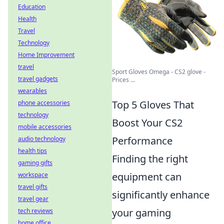
Education
Health
Travel
Technology
Home Improvement
travel
Sport Gloves Omega - CS2 glove -
travel gadgets
Prices ...
wearables
Top 5 Gloves That
phone accessories
technology
Boost Your CS2
mobile accessories
Performance
audio technology
health tips
Finding the right
gaming gifts
equipment can
workspace
travel gifts
significantly enhance
travel gear
your gaming
tech reviews
home office