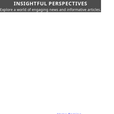
INSIGHTFUL PERSPECTIVES
Explore a world of engaging news and informative articles.