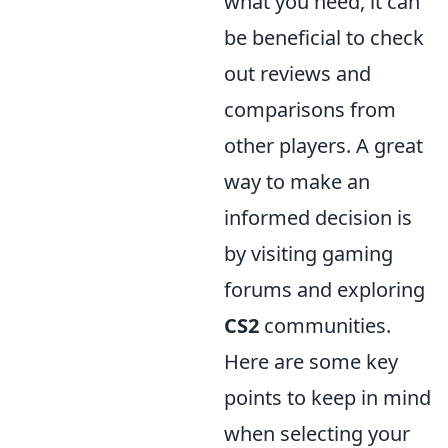
what you need, it can
be beneficial to check
out reviews and
comparisons from
other players. A great
way to make an
informed decision is
by visiting gaming
forums and exploring
CS2
communities.
Here are some key
points to keep in mind
when selecting your