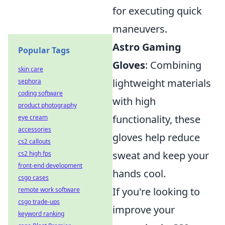
for executing quick
maneuvers.
Astro Gaming
Popular Tags
Gloves
: Combining
skin care
lightweight materials
sephora
coding software
with high
product photography
functionality, these
eye cream
accessories
gloves help reduce
cs2 callouts
sweat and keep your
cs2 high fps
front-end development
hands cool.
csgo cases
If you're looking to
remote work software
csgo trade-ups
improve your
keyword ranking