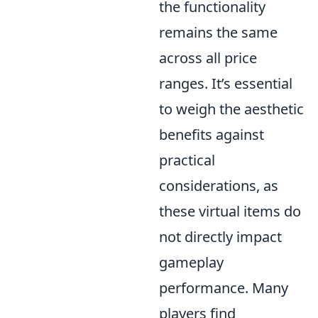
the functionality
remains the same
across all price
ranges. It’s essential
to weigh the aesthetic
benefits against
practical
considerations, as
these virtual items do
not directly impact
gameplay
performance. Many
players find