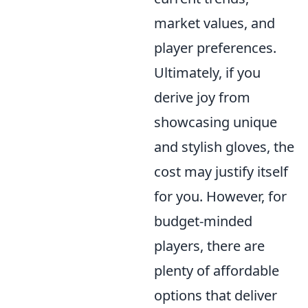
market values, and
player preferences.
Ultimately, if you
derive joy from
showcasing unique
and stylish gloves, the
cost may justify itself
for you. However, for
budget-minded
players, there are
plenty of affordable
options that deliver