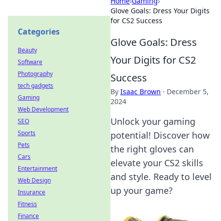
Home
›
Gaming
›
Glove Goals: Dress Your Digits
for CS2 Success
Categories
Glove Goals: Dress
Beauty
Your Digits for CS2
Software
Photography
Success
tech gadgets
By
Isaac Brown
·
December 5,
Gaming
2024
Web Development
Unlock your gaming
SEO
Sports
potential! Discover how
Pets
the right gloves can
Cars
elevate your CS2 skills
Entertainment
and style. Ready to level
Web Design
up your game?
Insurance
Fitness
Finance