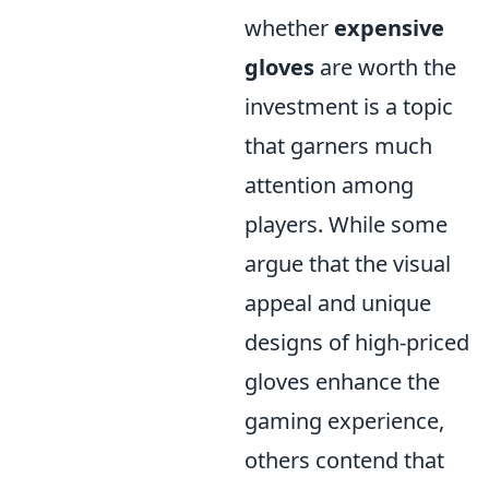
whether
expensive
gloves
are worth the
investment is a topic
that garners much
attention among
players. While some
argue that the visual
appeal and unique
designs of high-priced
gloves enhance the
gaming experience,
others contend that