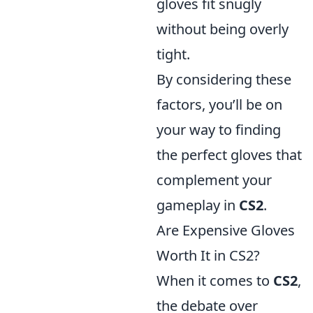
gloves fit snugly
without being overly
tight.
By considering these
factors, you’ll be on
your way to finding
the perfect gloves that
complement your
gameplay in
CS2
.
Are Expensive Gloves
Worth It in CS2?
When it comes to
CS2
,
the debate over