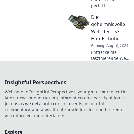
perfekte
Kombination aus
Die
Stil und
Funktionalität mit
geheimnisvolle
CS2-Handschuhen
Welt der CS2-
– dein ultimativer
Handschuhe
Begleiter für jedes
Gaming
Aug 10, 2025
Spiel!
Entdecke die
faszinierende Welt
der CS2-
Handschuhe!
Geheimnisse,
Insightful Perspectives
Tipps und Trends,
die dein
Welcome to Insightful Perspectives, your go-to source for the
Spielerlebnis
latest news and intriguing information on a variety of topics.
revolutionieren.
Join us as we delve into current events, insightful
Jetzt mehr
commentary, and a wealth of knowledge designed to keep
erfahren!
you informed and entertained.
Explore