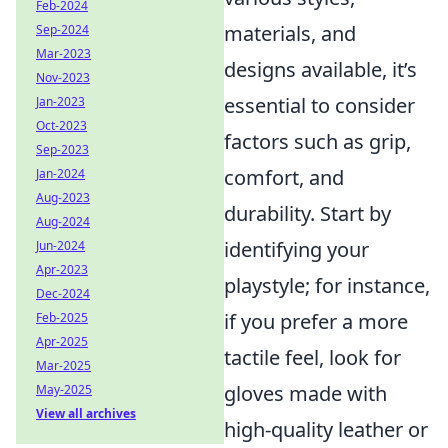
Feb-2024
materials, and
Sep-2024
Mar-2023
designs available, it’s
Nov-2023
essential to consider
Jan-2023
Oct-2023
factors such as grip,
Sep-2023
comfort, and
Jan-2024
Aug-2023
durability. Start by
Aug-2024
identifying your
Jun-2024
Apr-2023
playstyle; for instance,
Dec-2024
if you prefer a more
Feb-2025
Apr-2025
tactile feel, look for
Mar-2025
gloves made with
May-2025
View all archives
high-quality leather or