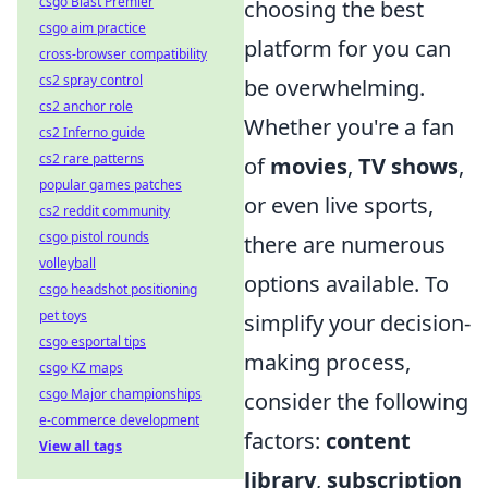
csgo Blast Premier
choosing the best
csgo aim practice
platform for you can
cross-browser compatibility
cs2 spray control
be overwhelming.
cs2 anchor role
Whether you're a fan
cs2 Inferno guide
cs2 rare patterns
of
movies
,
TV shows
,
popular games patches
or even live sports,
cs2 reddit community
csgo pistol rounds
there are numerous
volleyball
options available. To
csgo headshot positioning
pet toys
simplify your decision-
csgo esportal tips
making process,
csgo KZ maps
csgo Major championships
consider the following
e-commerce development
factors:
content
View all tags
library
,
subscription