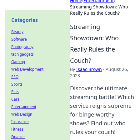
Home
›
Entertainment
›
Streaming Showdown: Who
Really Rules the Couch?
Categories
Streaming
Beauty
Showdown: Who
Software
Photography
Really Rules the
tech gadgets
Couch?
Gaming
By
Isaac Brown
·
August 26,
Web Development
2023
SEO
Sports
Discover the ultimate
Pets
streaming battle! Which
Cars
service reigns supreme
Entertainment
for binge-worthy
Web Design
Insurance
shows? Find out who
Fitness
rules your couch!
Finance