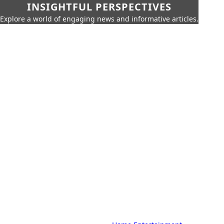
INSIGHTFUL PERSPECTIVES
Explore a world of engaging news and informative articles.