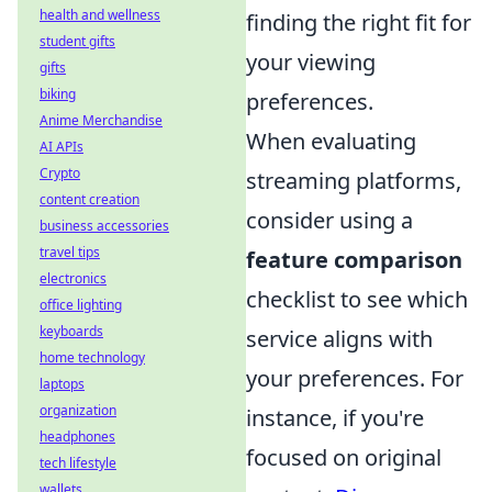
health and wellness
finding the right fit for
student gifts
your viewing
gifts
biking
preferences.
Anime Merchandise
When evaluating
AI APIs
Crypto
streaming platforms,
content creation
consider using a
business accessories
travel tips
feature comparison
electronics
checklist to see which
office lighting
keyboards
service aligns with
home technology
your preferences. For
laptops
organization
instance, if you're
headphones
focused on original
tech lifestyle
wallets