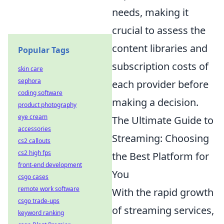
needs, making it
crucial to assess the
content libraries and
Popular Tags
subscription costs of
skin care
sephora
each provider before
coding software
making a decision.
product photography
eye cream
The Ultimate Guide to
accessories
Streaming: Choosing
cs2 callouts
cs2 high fps
the Best Platform for
front-end development
You
csgo cases
remote work software
With the rapid growth
csgo trade-ups
of streaming services,
keyword ranking