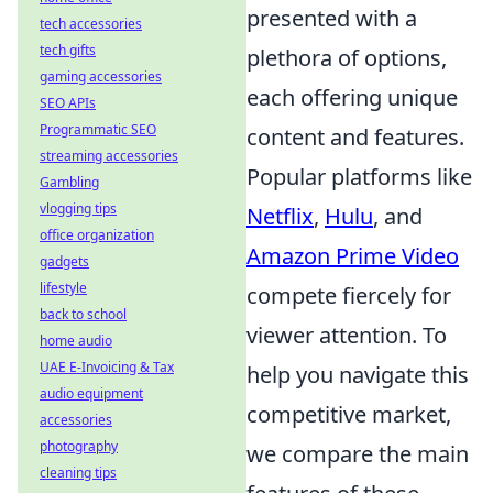
presented with a
tech accessories
tech gifts
plethora of options,
gaming accessories
each offering unique
SEO APIs
Programmatic SEO
content and features.
streaming accessories
Popular platforms like
Gambling
vlogging tips
Netflix
,
Hulu
, and
office organization
Amazon Prime Video
gadgets
lifestyle
compete fiercely for
back to school
viewer attention. To
home audio
UAE E-Invoicing & Tax
help you navigate this
audio equipment
competitive market,
accessories
photography
we compare the main
cleaning tips