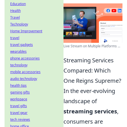
Education
Health
Travel
Technology
Home Improvement
travel
travel gadgets
Live Stream on Multiple Platforms ...
wearables
phone accessories
Streaming Services
technology
Compared: Which
mobile accessories
audio technology
One Reigns Supreme?
health tips
In the ever-evolving
gaming gifts
workspace
landscape of
travel gifts
streaming services
,
travel gear
tech reviews
consumers are
home office