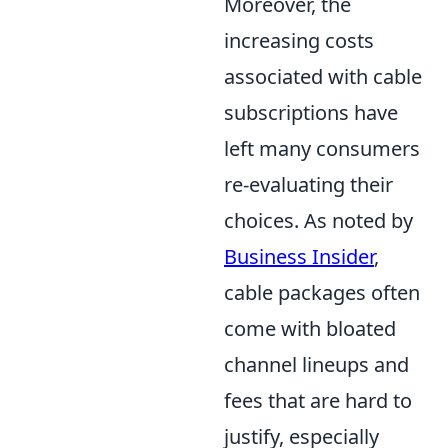
Moreover, the
increasing costs
associated with cable
subscriptions have
left many consumers
re-evaluating their
choices. As noted by
Business Insider
,
cable packages often
come with bloated
channel lineups and
fees that are hard to
justify, especially