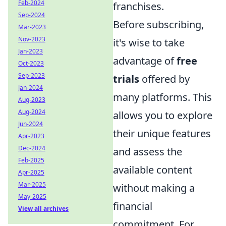
Feb-2024
franchises.
Sep-2024
Before subscribing,
Mar-2023
Nov-2023
it's wise to take
Jan-2023
advantage of
free
Oct-2023
Sep-2023
trials
offered by
Jan-2024
many platforms. This
Aug-2023
Aug-2024
allows you to explore
Jun-2024
their unique features
Apr-2023
Dec-2024
and assess the
Feb-2025
available content
Apr-2025
Mar-2025
without making a
May-2025
financial
View all archives
commitment. For