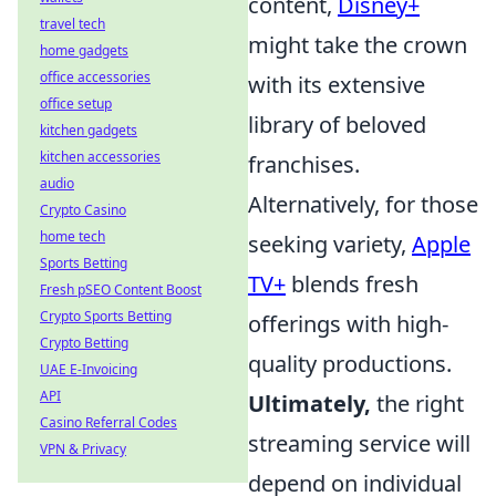
content,
Disney+
travel tech
might take the crown
home gadgets
office accessories
with its extensive
office setup
library of beloved
kitchen gadgets
kitchen accessories
franchises.
audio
Alternatively, for those
Crypto Casino
home tech
seeking variety,
Apple
Sports Betting
TV+
blends fresh
Fresh pSEO Content Boost
Crypto Sports Betting
offerings with high-
Crypto Betting
quality productions.
UAE E-Invoicing
API
Ultimately,
the right
Casino Referral Codes
streaming service will
VPN & Privacy
depend on individual