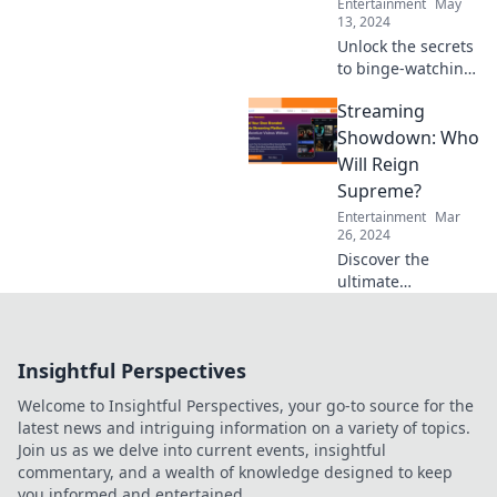
Entertainment
May
13, 2024
Unlock the secrets
to binge-watching
on a budget!
Streaming
Discover exclusive
tips that will
Showdown: Who
change the way
Will Reign
you stream your
Supreme?
favorite shows.
Entertainment
Mar
26, 2024
Discover the
ultimate
streaming battle!
Find out which
platform will
Insightful Perspectives
dominate and
keep you binge-
Welcome to Insightful Perspectives, your go-to source for the
watching all night
latest news and intriguing information on a variety of topics.
long.
Join us as we delve into current events, insightful
commentary, and a wealth of knowledge designed to keep
you informed and entertained.