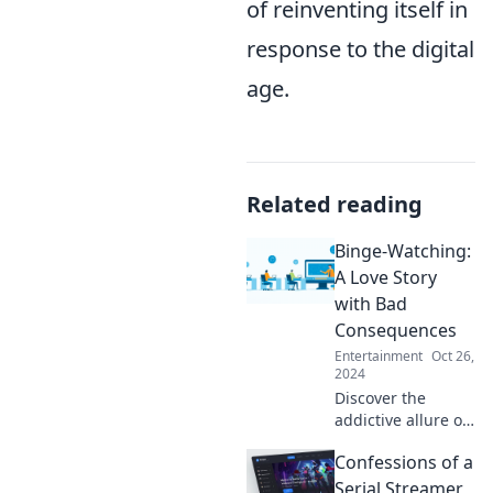
of reinventing itself in
response to the digital
age.
Related reading
Binge-Watching:
A Love Story
with Bad
Consequences
Entertainment
Oct 26,
2024
Discover the
addictive allure of
binge-watching
Confessions of a
and its surprising
consequences.
Serial Streamer