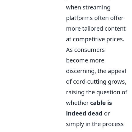
when streaming
platforms often offer
more tailored content
at competitive prices.
As consumers
become more
discerning, the appeal
of cord-cutting grows,
raising the question of
whether
cable is
indeed dead
or
simply in the process