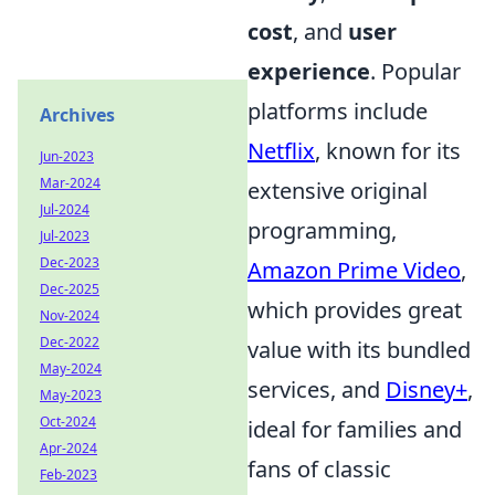
cost
, and
user
experience
. Popular
platforms include
Archives
Netflix
, known for its
Jun-2023
Mar-2024
extensive original
Jul-2024
programming,
Jul-2023
Dec-2023
Amazon Prime Video
,
Dec-2025
which provides great
Nov-2024
Dec-2022
value with its bundled
May-2024
services, and
Disney+
,
May-2023
Oct-2024
ideal for families and
Apr-2024
fans of classic
Feb-2023