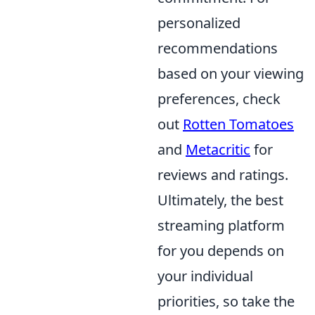
personalized
recommendations
based on your viewing
preferences, check
out
Rotten Tomatoes
and
Metacritic
for
reviews and ratings.
Ultimately, the best
streaming platform
for you depends on
your individual
priorities, so take the