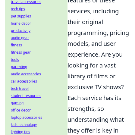
features of these
travel accessories
tech tips
services, including
pet supplies
their original
home decor
productivity
programming, pricing
audio gear
models, and user
fitness
fitness gear
experience. Are you
tools
looking for a vast
parenting
audio accessories
library of films or
car accessories
exclusive TV shows?
tech travel
student resources
Each service has its
gaming
strengths, so
office decor
laptop accessories
understanding what
kids technology
they offer is key in
lighting tips