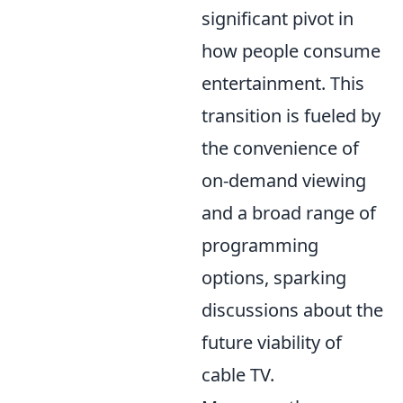
significant pivot in
how people consume
entertainment. This
transition is fueled by
the convenience of
on-demand viewing
and a broad range of
programming
options, sparking
discussions about the
future viability of
cable TV.