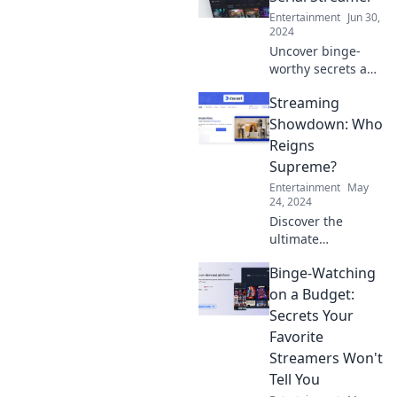
Dive into this love
Entertainment
Jun 30,
story you didn't
2024
see coming!
Uncover binge-
worthy secrets and
wild tales in
Streaming
Confessions of a
Serial Streamer—
Showdown: Who
your ultimate
Reigns
guide to the
Supreme?
streaming
Entertainment
May
obsession!
24, 2024
Discover the
ultimate
streaming
Binge-Watching
showdown!
Uncover which
on a Budget:
platform reigns
Secrets Your
supreme and why
Favorite
it matters for your
Streamers Won't
binge-watching
Tell You
adventures!