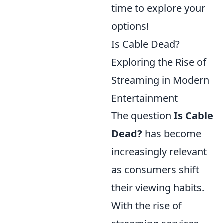
time to explore your
options!
Is Cable Dead?
Exploring the Rise of
Streaming in Modern
Entertainment
The question
Is Cable
Dead?
has become
increasingly relevant
as consumers shift
their viewing habits.
With the rise of