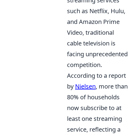
streaming services
such as Netflix, Hulu,
and Amazon Prime
Video, traditional
cable television is
facing unprecedented
competition.
According to a report
by
Nielsen
, more than
80% of households
now subscribe to at
least one streaming
service, reflecting a