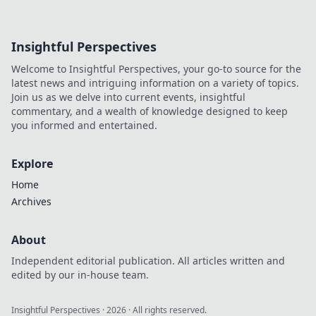
Insightful Perspectives
Welcome to Insightful Perspectives, your go-to source for the
latest news and intriguing information on a variety of topics.
Join us as we delve into current events, insightful
commentary, and a wealth of knowledge designed to keep
you informed and entertained.
Explore
Home
Archives
About
Independent editorial publication. All articles written and
edited by our in-house team.
Insightful Perspectives
·
2026
· All rights reserved.