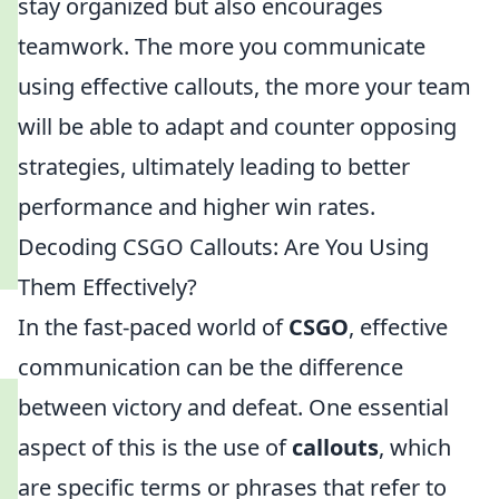
stay organized but also encourages
teamwork. The more you communicate
using effective callouts, the more your team
will be able to adapt and counter opposing
strategies, ultimately leading to better
performance and higher win rates.
Decoding CSGO Callouts: Are You Using
Them Effectively?
In the fast-paced world of
CSGO
, effective
communication can be the difference
between victory and defeat. One essential
aspect of this is the use of
callouts
, which
are specific terms or phrases that refer to