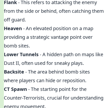
Flank
- This refers to attacking the enemy
from the side or behind, often catching them
off guard.
Heaven
- An elevated position on a map
providing a strategic vantage point over
bomb sites.
Lower Tunnels
- A hidden path on maps like
Dust II, often used for sneaky plays.
Backsite
- The area behind bomb sites
where players can hide or reposition.
CT Spawn
- The starting point for the
Counter-Terrorists, crucial for understanding
enemy movement.