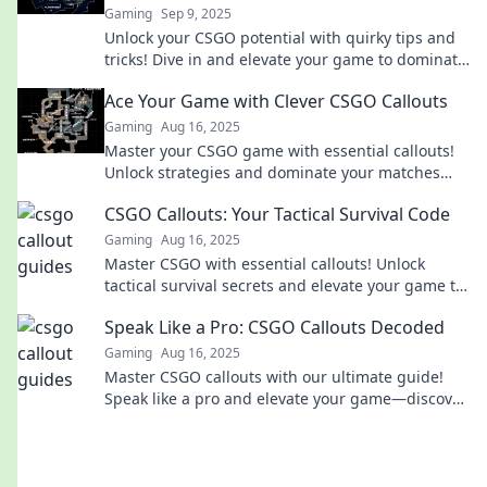
Gaming
Sep 9, 2025
Unlock your CSGO potential with quirky tips and
tricks! Dive in and elevate your game to dominate
the competition!
Ace Your Game with Clever CSGO Callouts
Gaming
Aug 16, 2025
Master your CSGO game with essential callouts!
Unlock strategies and dominate your matches
with our clever tips and tricks.
CSGO Callouts: Your Tactical Survival Code
Gaming
Aug 16, 2025
Master CSGO with essential callouts! Unlock
tactical survival secrets and elevate your game to
the next level!
Speak Like a Pro: CSGO Callouts Decoded
Gaming
Aug 16, 2025
Master CSGO callouts with our ultimate guide!
Speak like a pro and elevate your game—discover
insider tips now!