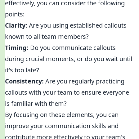
effectively, you can consider the following
points:
Clarity:
Are you using established callouts
known to all team members?
Timing:
Do you communicate callouts
during crucial moments, or do you wait until
it's too late?
Consistency:
Are you regularly practicing
callouts with your team to ensure everyone
is familiar with them?
By focusing on these elements, you can
improve your communication skills and
contribute more effectively to your team's