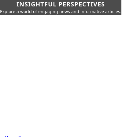
INSIGHTFUL PERSPECTIVES
Explore a world of engaging news and informative articles.