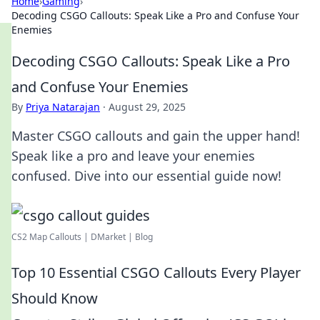
Home
›
Gaming
›
Decoding CSGO Callouts: Speak Like a Pro and Confuse Your
Enemies
Decoding CSGO Callouts: Speak Like a Pro
and Confuse Your Enemies
By
Priya Natarajan
·
August 29, 2025
Master CSGO callouts and gain the upper hand!
Speak like a pro and leave your enemies
confused. Dive into our essential guide now!
CS2 Map Callouts | DMarket | Blog
Top 10 Essential CSGO Callouts Every Player
Should Know