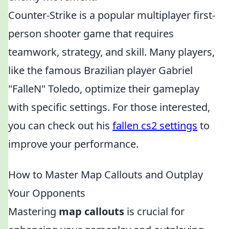
Counter-Strike is a popular multiplayer first-
person shooter game that requires
teamwork, strategy, and skill. Many players,
like the famous Brazilian player Gabriel
"FalleN" Toledo, optimize their gameplay
with specific settings. For those interested,
you can check out his
fallen cs2 settings
to
improve your performance.
How to Master Map Callouts and Outplay
Your Opponents
Mastering
map callouts
is crucial for