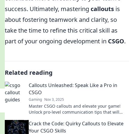
success. Ultimately, mastering
callouts
is
about fostering teamwork and clarity, so
take the time to refine this critical skill as
part of your ongoing development in
CSGO
.
Related reading
Callouts Unleashed: Speak Like a Pro in
CSGO
Gaming
Nov 3, 2025
Master CSGO callouts and elevate your game!
Unlock pro-level communication tips that will
transform your team play. Dive in now!
Crack the Code: Quirky Callouts to Elevate
Your CSGO Skills