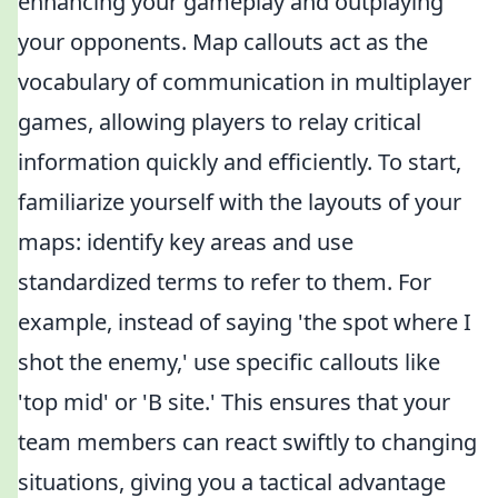
enhancing your gameplay and outplaying
your opponents. Map callouts act as the
vocabulary of communication in multiplayer
games, allowing players to relay critical
information quickly and efficiently. To start,
familiarize yourself with the layouts of your
maps: identify key areas and use
standardized terms to refer to them. For
example, instead of saying 'the spot where I
shot the enemy,' use specific callouts like
'top mid' or 'B site.' This ensures that your
team members can react swiftly to changing
situations, giving you a tactical advantage