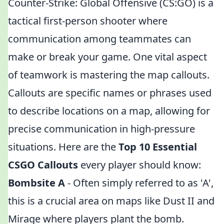
Counter-Strike: Global Offensive (CS:GO) is a
tactical first-person shooter where
communication among teammates can
make or break your game. One vital aspect
of teamwork is mastering the map callouts.
Callouts are specific names or phrases used
to describe locations on a map, allowing for
precise communication in high-pressure
situations. Here are the
Top 10 Essential
CSGO Callouts
every player should know:
Bombsite A
- Often simply referred to as 'A',
this is a crucial area on maps like Dust II and
Mirage where players plant the bomb.