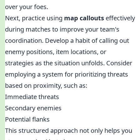
over your foes.
Next, practice using
map callouts
effectively
during matches to improve your team's
coordination. Develop a habit of calling out
enemy positions, item locations, or
strategies as the situation unfolds. Consider
employing a system for prioritizing threats
based on proximity, such as:
Immediate threats
Secondary enemies
Potential flanks
This structured approach not only helps you