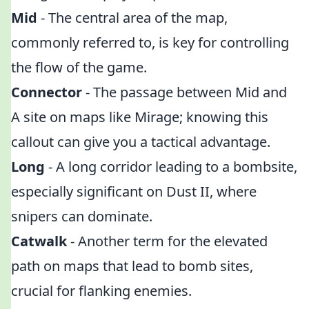
Mid
- The central area of the map,
commonly referred to, is key for controlling
the flow of the game.
Connector
- The passage between Mid and
A site on maps like Mirage; knowing this
callout can give you a tactical advantage.
Long
- A long corridor leading to a bombsite,
especially significant on Dust II, where
snipers can dominate.
Catwalk
- Another term for the elevated
path on maps that lead to bomb sites,
crucial for flanking enemies.