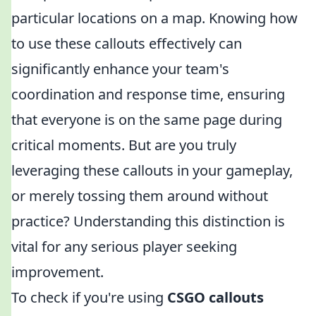
particular locations on a map. Knowing how
to use these callouts effectively can
significantly enhance your team's
coordination and response time, ensuring
that everyone is on the same page during
critical moments. But are you truly
leveraging these callouts in your gameplay,
or merely tossing them around without
practice? Understanding this distinction is
vital for any serious player seeking
improvement.
To check if you're using
CSGO callouts