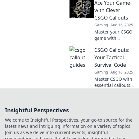
Ace Your Game
Speak like a pro
and leave your
with Clever
enemies confused.
CSGO Callouts
Dive into our
Gaming
Aug 16, 2025
essential guide
Master your CSGO
now!
game with
essential callouts!
CSGO Callouts:
Unlock strategies
and dominate your
Your Tactical
matches with our
Survival Code
clever tips and
Gaming
Aug 16, 2025
tricks.
Master CSGO with
essential callouts!
Unlock tactical
survival secrets
and elevate your
Insightful Perspectives
game to the next
level!
Welcome to Insightful Perspectives, your go-to source for the
latest news and intriguing information on a variety of topics.
Join us as we delve into current events, insightful
commentary, and a wealth of knowledge designed to keep