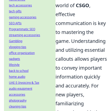
world of
CSGO
,
tech accessories
tech gifts
effective
gaming accessories
communication is key
SEO APIs
Programmatic SEO
to mastering the
streaming accessories
game. Understanding
Gambling
vlogging tips
and utilizing essential
office organization
callouts allows players
gadgets
lifestyle
to convey important
back to school
information quickly
home audio
UAE E-Invoicing & Tax
and accurately. For
audio equipment
new players,
accessories
photography
familiarizing
cleaning tips