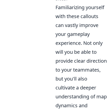
Familiarizing yourself
with these callouts
can vastly improve
your gameplay
experience. Not only
will you be able to
provide clear direction
to your teammates,
but you'll also
cultivate a deeper
understanding of map
dynamics and