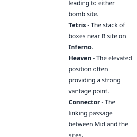
leading to either
bomb site.
Tetris
- The stack of
boxes near B site on
Inferno
.
Heaven
- The elevated
position often
providing a strong
vantage point.
Connector
- The
linking passage
between Mid and the
sites.