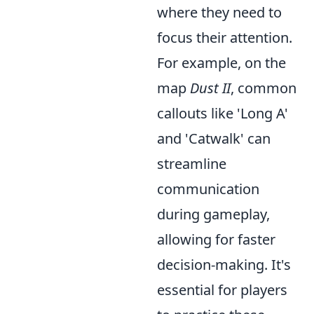
where they need to
focus their attention.
For example, on the
map
Dust II
, common
callouts like 'Long A'
and 'Catwalk' can
streamline
communication
during gameplay,
allowing for faster
decision-making. It's
essential for players