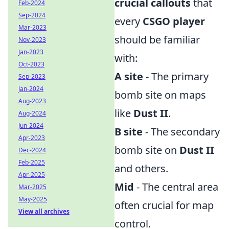
crucial callouts
that
Feb-2024
Sep-2024
every
CSGO player
Mar-2023
should be familiar
Nov-2023
Jan-2023
with:
Oct-2023
A site
- The primary
Sep-2023
Jan-2024
bomb site on maps
Aug-2023
like
Dust II
.
Aug-2024
Jun-2024
B site
- The secondary
Apr-2023
bomb site on
Dust II
Dec-2024
Feb-2025
and others.
Apr-2025
Mid
- The central area
Mar-2025
May-2025
often crucial for map
View all archives
control.