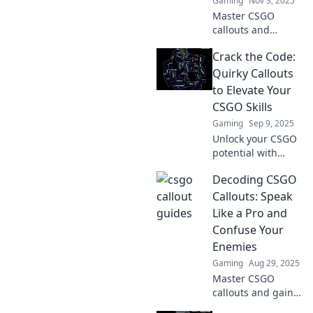
Gaming
Nov 3, 2025
Master CSGO
callouts and
elevate your game!
Crack the Code:
Unlock pro-level
communication
Quirky Callouts
tips that will
to Elevate Your
transform your
CSGO Skills
team play. Dive in
Gaming
Sep 9, 2025
now!
Unlock your CSGO
potential with
quirky tips and
Decoding CSGO
tricks! Dive in and
elevate your game
Callouts: Speak
to dominate the
Like a Pro and
competition!
Confuse Your
Enemies
Gaming
Aug 29, 2025
Master CSGO
callouts and gain
the upper hand!