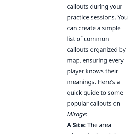
callouts during your
practice sessions. You
can create a simple
list of common
callouts organized by
map, ensuring every
player knows their
meanings. Here's a
quick guide to some
popular callouts on
Mirage
:
A Site:
The area