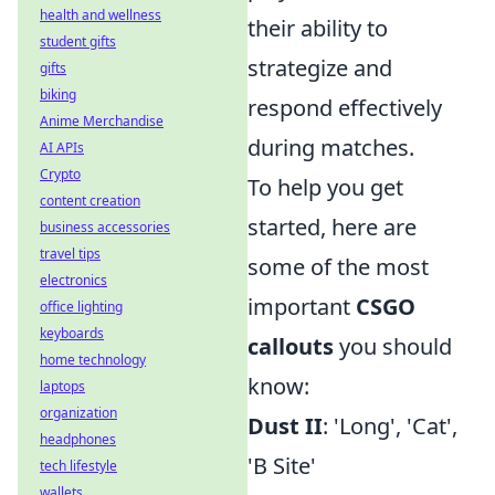
health and wellness
their ability to
student gifts
strategize and
gifts
biking
respond effectively
Anime Merchandise
during matches.
AI APIs
Crypto
To help you get
content creation
started, here are
business accessories
travel tips
some of the most
electronics
important
CSGO
office lighting
keyboards
callouts
you should
home technology
know:
laptops
organization
Dust II
: 'Long', 'Cat',
headphones
'B Site'
tech lifestyle
wallets