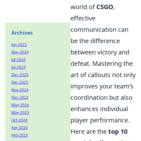
world of
CSGO
,
effective
communication can
Archives
be the difference
Jun-2023
between victory and
Mar-2024
Jul-2024
defeat. Mastering the
Jul-2023
art of callouts not only
Dec-2023
Dec-2025
improves your team’s
Nov-2024
coordination but also
Dec-2022
May-2024
enhances individual
May-2023
player performance.
Oct-2024
Apr-2024
Here are the
top 10
Feb-2023