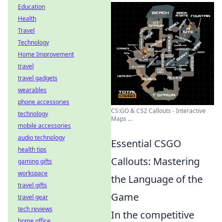
Education
Health
Travel
Technology
Home Improvement
travel
travel gadgets
wearables
phone accessories
CS:GO & CS2 Callouts - Interactive
technology
Maps ...
mobile accessories
audio technology
Essential CSGO
health tips
Callouts: Mastering
gaming gifts
workspace
the Language of the
travel gifts
Game
travel gear
tech reviews
In the competitive
home office