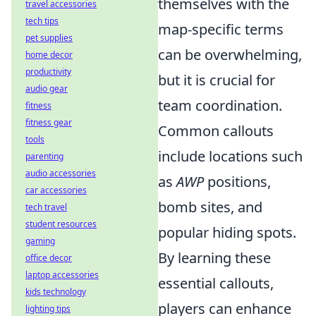
themselves with the
travel accessories
tech tips
map-specific terms
pet supplies
can be overwhelming,
home decor
productivity
but it is crucial for
audio gear
team coordination.
fitness
fitness gear
Common callouts
tools
include locations such
parenting
audio accessories
as
AWP
positions,
car accessories
bomb sites, and
tech travel
student resources
popular hiding spots.
gaming
By learning these
office decor
laptop accessories
essential callouts,
kids technology
players can enhance
lighting tips