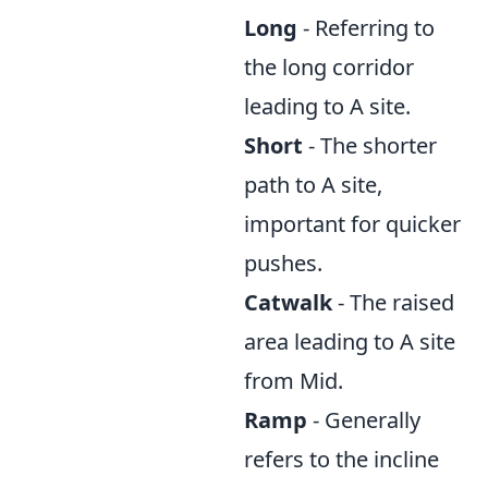
Long
- Referring to
the long corridor
leading to A site.
Short
- The shorter
path to A site,
important for quicker
pushes.
Catwalk
- The raised
area leading to A site
from Mid.
Ramp
- Generally
refers to the incline