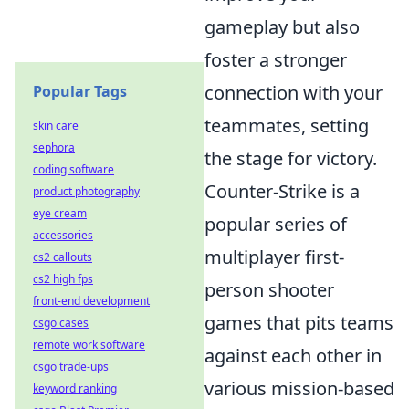
gameplay but also
foster a stronger
connection with your
Popular Tags
teammates, setting
skin care
sephora
the stage for victory.
coding software
Counter-Strike is a
product photography
eye cream
popular series of
accessories
multiplayer first-
cs2 callouts
cs2 high fps
person shooter
front-end development
games that pits teams
csgo cases
remote work software
against each other in
csgo trade-ups
various mission-based
keyword ranking