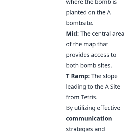
where the bomb is
planted on the A
bombsite.
Mid:
The central area
of the map that
provides access to
both bomb sites.
T Ramp:
The slope
leading to the A Site
from Tetris.
By utilizing effective
communication
strategies and