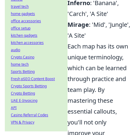
Inferno
: 'Banana',
travel tech
'Carch', 'A Site'
home gadgets
office accessories
Mirage
: 'Mid', 'Jungle',
office setup
'A Site'
kitchen gadgets
kitchen accessories
Each map has its own
audio
unique terminology,
Crypto Casino
home tech
which can be learned
Sports Betting
through practice and
Fresh pSEO Content Boost
Crypto Sports Betting
team play. By
Crypto Betting
mastering these
UAE E-Invoicing
API
essential callouts,
Casino Referral Codes
you'll not only
VPN & Privacy
improve your