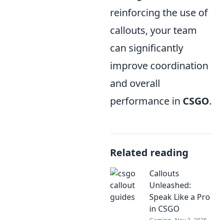
reinforcing the use of
callouts, your team
can significantly
improve coordination
and overall
performance in
CSGO
.
Related reading
Callouts
Unleashed:
Speak Like a Pro
in CSGO