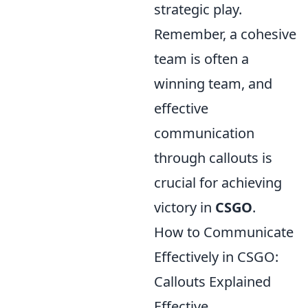
strategic play.
Remember, a cohesive
team is often a
winning team, and
effective
communication
through callouts is
crucial for achieving
victory in
CSGO
.
How to Communicate
Effectively in CSGO:
Callouts Explained
Effective