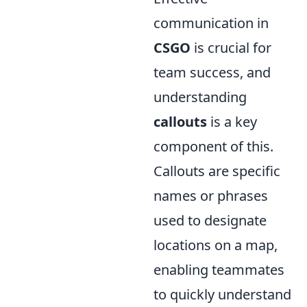
communication in
CSGO
is crucial for
team success, and
understanding
callouts
is a key
component of this.
Callouts are specific
names or phrases
used to designate
locations on a map,
enabling teammates
to quickly understand