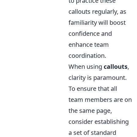
to practice these
callouts regularly, as
familiarity will boost
confidence and
enhance team
coordination.
When using
callouts
,
clarity is paramount.
To ensure that all
team members are on
the same page,
consider establishing
a set of standard