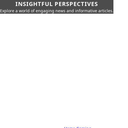
INSIGHTFUL PERSPECTIVES
Explore a world of engaging news and informative articles.