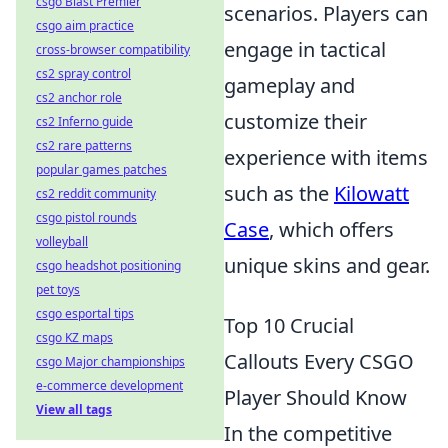
csgo Blast Premier
scenarios. Players can
csgo aim practice
engage in tactical
cross-browser compatibility
cs2 spray control
gameplay and
cs2 anchor role
customize their
cs2 Inferno guide
cs2 rare patterns
experience with items
popular games patches
such as the
Kilowatt
cs2 reddit community
csgo pistol rounds
Case
, which offers
volleyball
unique skins and gear.
csgo headshot positioning
pet toys
csgo esportal tips
Top 10 Crucial
csgo KZ maps
Callouts Every CSGO
csgo Major championships
e-commerce development
Player Should Know
View all tags
In the competitive