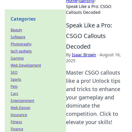
Home
›
Gaming
›
Speak Like a Pro: CSGO
Callouts Decoded
Categories
Speak Like a Pro:
Beauty
CSGO Callouts
Software
Photography
Decoded
tech gadgets
By
Isaac Brown
·
August 16,
Gaming
2025
Web Development
Master CSGO callouts
SEO
Sports
like a pro! Unlock tips
Pets
and tricks to enhance
Cars
your gameplay and
Entertainment
dominate the
Web Design
competition. Click to
Insurance
elevate your skills!
Fitness
Finance