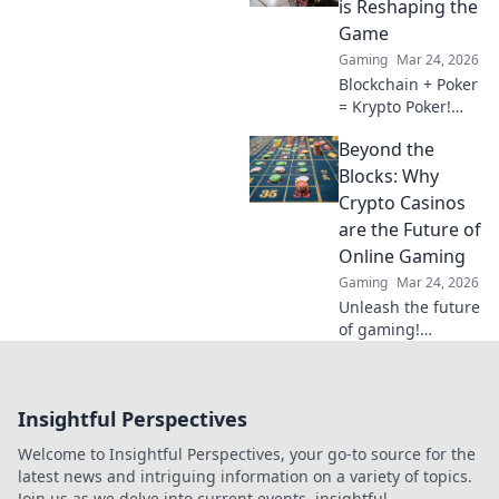
is Reshaping the
future.
Game
Gaming
Mar 24, 2026
Blockchain + Poker
= Krypto Poker!
Discover how
Beyond the
digital ledgers are
revolutionizing the
Blocks: Why
game. Learn more!
Crypto Casinos
are the Future of
Online Gaming
Gaming
Mar 24, 2026
Unleash the future
of gaming!
Discover why
crypto casinos
offer unparalleled
Insightful Perspectives
security, fairness,
and thrilling
Welcome to Insightful Perspectives, your go-to source for the
experiences.
latest news and intriguing information on a variety of topics.
Join us as we delve into current events, insightful