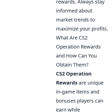
rewards. Always stay
informed about
market trends to
maximize your profits.
What Are CS2
Operation Rewards
and How Can You
Obtain Them?
CS2 Operation
Rewards
are unique
in-game items and
bonuses players can
earn while