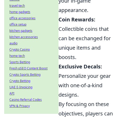
your in-game
travel tech
appearance.
home gadgets
office accessories
Coin Rewards:
office setup
Collectible coins that
kitchen gadgets
kitchen accessories
can be exchanged for
audio
unique items and
Crypto Casino
home tech
boosts.
Sports Betting
Exclusive Decals:
Fresh pSEO Content Boost
Crypto Sports Betting
Personalize your gear
Crypto Betting
with one-of-a-kind
UAE E-Invoicing
API
designs.
Casino Referral Codes
By focusing on these
VPN & Privacy
objectives, players can