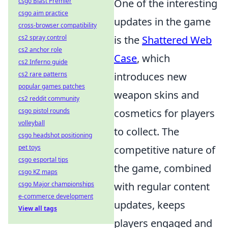
csgo Blast Premier
One of the interesting
csgo aim practice
updates in the game
cross-browser compatibility
cs2 spray control
is the
Shattered Web
cs2 anchor role
Case
, which
cs2 Inferno guide
cs2 rare patterns
introduces new
popular games patches
weapon skins and
cs2 reddit community
csgo pistol rounds
cosmetics for players
volleyball
to collect. The
csgo headshot positioning
pet toys
competitive nature of
csgo esportal tips
the game, combined
csgo KZ maps
csgo Major championships
with regular content
e-commerce development
updates, keeps
View all tags
players engaged and