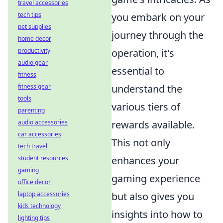
travel accessories
tech tips
you embark on your
pet supplies
journey through the
home decor
productivity
operation, it's
audio gear
essential to
fitness
fitness gear
understand the
tools
various tiers of
parenting
audio accessories
rewards available.
car accessories
This not only
tech travel
student resources
enhances your
gaming
gaming experience
office decor
laptop accessories
but also gives you
kids technology
insights into how to
lighting tips