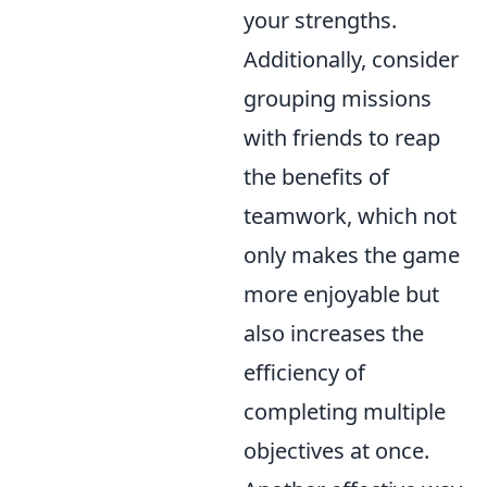
your strengths.
Additionally, consider
grouping missions
with friends to reap
the benefits of
teamwork, which not
only makes the game
more enjoyable but
also increases the
efficiency of
completing multiple
objectives at once.