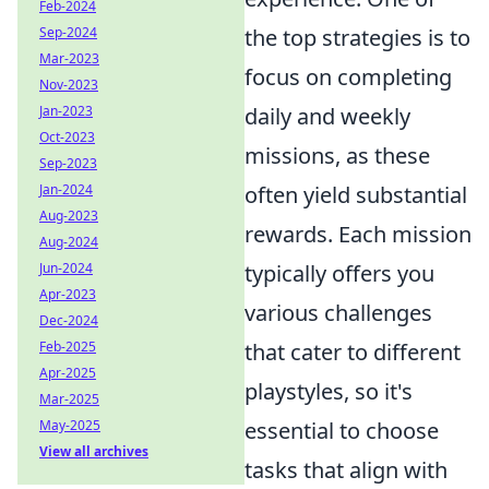
Feb-2024
Sep-2024
the top strategies is to
Mar-2023
focus on completing
Nov-2023
Jan-2023
daily and weekly
Oct-2023
missions, as these
Sep-2023
Jan-2024
often yield substantial
Aug-2023
rewards. Each mission
Aug-2024
Jun-2024
typically offers you
Apr-2023
various challenges
Dec-2024
Feb-2025
that cater to different
Apr-2025
playstyles, so it's
Mar-2025
May-2025
essential to choose
View all archives
tasks that align with