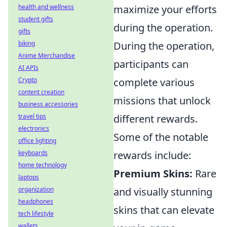
health and wellness
maximize your efforts
student gifts
during the operation.
gifts
biking
During the operation,
Anime Merchandise
participants can
AI APIs
Crypto
complete various
content creation
missions that unlock
business accessories
travel tips
different rewards.
electronics
Some of the notable
office lighting
keyboards
rewards include:
home technology
Premium Skins:
Rare
laptops
organization
and visually stunning
headphones
skins that can elevate
tech lifestyle
wallets