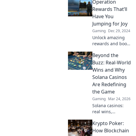
Operation
gaming
adventures with
Rewards That’ll
Operation
Have You
Rewards—your
Jumping for Joy
gateway to digital
Gaming
Dec 29, 2024
treasures awaits!
Unlock amazing
rewards and boost
your happiness
Beyond the
with our top
operation tips!
Buzz: Real-World
Discover what has
Wins and Why
everyone jumping
Solana Casinos
for joy today!
Are Redefining
the Game
Gaming
Mar 24, 2026
Solana casinos:
real wins,
lightning-fast, and
Krypto Poker:
redefining
gaming. Discover
How Blockchain
why they're the