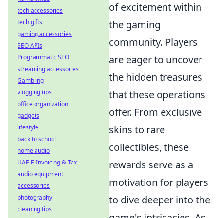
of excitement within
tech accessories
tech gifts
the gaming
gaming accessories
community. Players
SEO APIs
Programmatic SEO
are eager to uncover
streaming accessories
the hidden treasures
Gambling
vlogging tips
that these operations
office organization
offer. From exclusive
gadgets
lifestyle
skins to rare
back to school
collectibles, these
home audio
UAE E-Invoicing & Tax
rewards serve as a
audio equipment
motivation for players
accessories
photography
to dive deeper into the
cleaning tips
game's intricacies. As