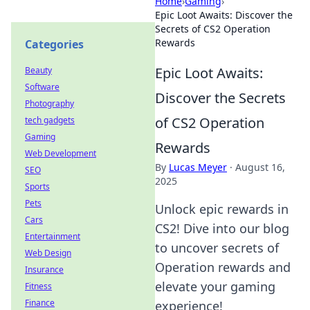
Home
›
Gaming
›
Epic Loot Awaits: Discover the
Secrets of CS2 Operation
Rewards
Categories
Epic Loot Awaits:
Beauty
Software
Discover the Secrets
Photography
of CS2 Operation
tech gadgets
Gaming
Rewards
Web Development
By
Lucas Meyer
·
August 16,
SEO
2025
Sports
Pets
Unlock epic rewards in
Cars
CS2! Dive into our blog
Entertainment
to uncover secrets of
Web Design
Operation rewards and
Insurance
elevate your gaming
Fitness
Finance
experience!