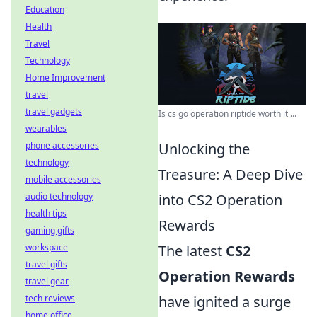
Education
Health
Travel
Technology
Home Improvement
travel
travel gadgets
Is cs go operation riptide worth it ...
wearables
phone accessories
Unlocking the
technology
Treasure: A Deep Dive
mobile accessories
audio technology
into CS2 Operation
health tips
Rewards
gaming gifts
workspace
The latest
CS2
travel gifts
Operation Rewards
travel gear
tech reviews
have ignited a surge
home office