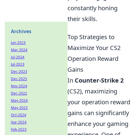
constantly honing
their skills.
Archives
Top Strategies to
Jun-2023
Maximize Your CS2
Mar-2024
Jul-2024
Operation Reward
Jul-2023
Gains
Dec-2023
Dec-2025
In
Counter-Strike 2
Nov-2024
(CS2), maximizing
Dec-2022
May-2024
your operation reward
May-2023
gains can significantly
Oct-2024
Apr-2024
enhance your gaming
Feb-2023
experience. One of