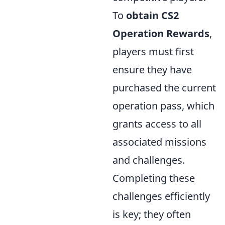
To
obtain CS2
Operation Rewards
,
players must first
ensure they have
purchased the current
operation pass, which
grants access to all
associated missions
and challenges.
Completing these
challenges efficiently
is key; they often