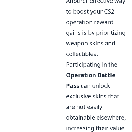
Another effective way
to boost your CS2
operation reward
gains is by prioritizing
weapon skins and
collectibles.
Participating in the
Operation Battle
Pass
can unlock
exclusive skins that
are not easily
obtainable elsewhere,
increasing their value