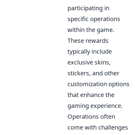
participating in
specific operations
within the game.
These rewards
typically include
exclusive skins,
stickers, and other
customization options
that enhance the
gaming experience.
Operations often
come with challenges