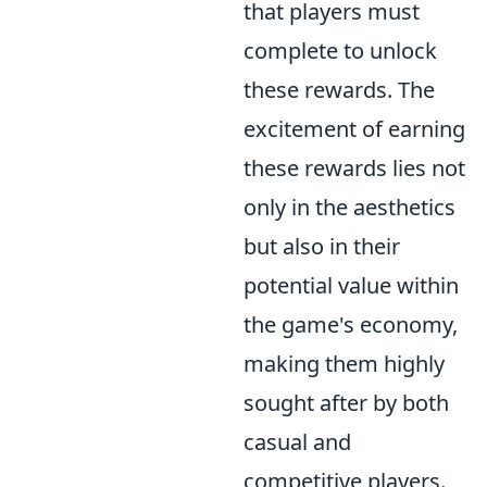
that players must
complete to unlock
these rewards. The
excitement of earning
these rewards lies not
only in the aesthetics
but also in their
potential value within
the game's economy,
making them highly
sought after by both
casual and
competitive players.