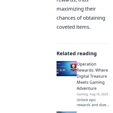
maximizing their
chances of obtaining
coveted items.
Related reading
Operation
Rewards: Where
Digital Treasure
Meets Gaming
Adventure
Gaming
Aug 16, 2025
Unlock epic
rewards and dive
into thrilling