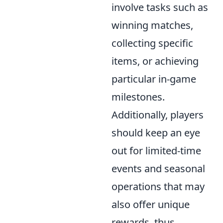
involve tasks such as
winning matches,
collecting specific
items, or achieving
particular in-game
milestones.
Additionally, players
should keep an eye
out for limited-time
events and seasonal
operations that may
also offer unique
rewards, thus