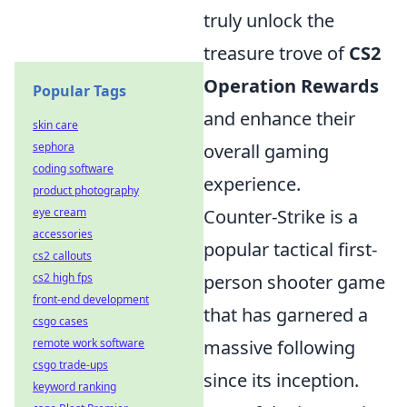
truly unlock the
treasure trove of
CS2
Operation Rewards
Popular Tags
and enhance their
skin care
sephora
overall gaming
coding software
experience.
product photography
eye cream
Counter-Strike is a
accessories
popular tactical first-
cs2 callouts
cs2 high fps
person shooter game
front-end development
that has garnered a
csgo cases
remote work software
massive following
csgo trade-ups
since its inception.
keyword ranking