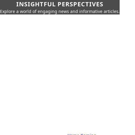
INSIGHTFUL PERSPECTIVES
Explore a world of engaging news and informative articles.