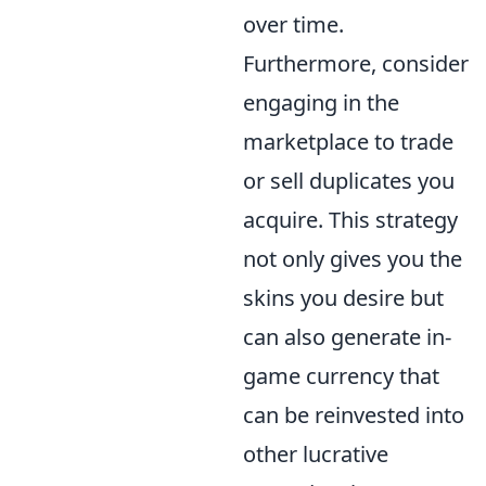
over time.
Furthermore, consider
engaging in the
marketplace to trade
or sell duplicates you
acquire. This strategy
not only gives you the
skins you desire but
can also generate in-
game currency that
can be reinvested into
other lucrative