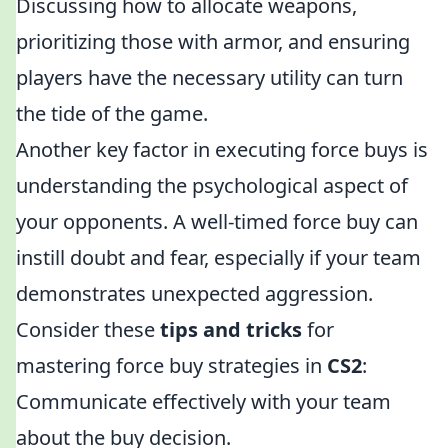
Discussing how to allocate weapons,
prioritizing those with armor, and ensuring
players have the necessary utility can turn
the tide of the game.
Another key factor in executing force buys is
understanding the psychological aspect of
your opponents. A well-timed force buy can
instill doubt and fear, especially if your team
demonstrates unexpected aggression.
Consider these
tips and tricks
for
mastering force buy strategies in
CS2
:
Communicate effectively with your team
about the buy decision.