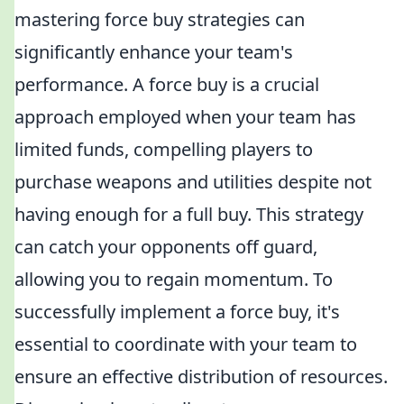
mastering force buy strategies can
significantly enhance your team's
performance. A force buy is a crucial
approach employed when your team has
limited funds, compelling players to
purchase weapons and utilities despite not
having enough for a full buy. This strategy
can catch your opponents off guard,
allowing you to regain momentum. To
successfully implement a force buy, it's
essential to coordinate with your team to
ensure an effective distribution of resources.