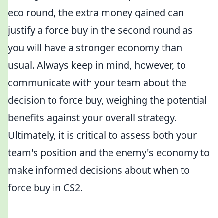
eco round, the extra money gained can
justify a force buy in the second round as
you will have a stronger economy than
usual. Always keep in mind, however, to
communicate with your team about the
decision to force buy, weighing the potential
benefits against your overall strategy.
Ultimately, it is critical to assess both your
team's position and the enemy's economy to
make informed decisions about when to
force buy in CS2.