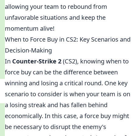
allowing your team to rebound from
unfavorable situations and keep the
momentum alive!
When to Force Buy in CS2: Key Scenarios and
Decision-Making
In
Counter-Strike 2
(CS2), knowing when to
force buy can be the difference between
winning and losing a critical round. One key
scenario to consider is when your team is on
a losing streak and has fallen behind
economically. In this case, a force buy might
be necessary to disrupt the enemy's