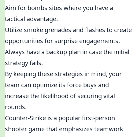
Aim for bombs sites where you have a
tactical advantage.
Utilize smoke grenades and flashes to create
opportunities for surprise engagements.
Always have a backup plan in case the initial
strategy fails.
By keeping these strategies in mind, your
team can optimize its force buys and
increase the likelihood of securing vital
rounds.
Counter-Strike is a popular first-person
shooter game that emphasizes teamwork