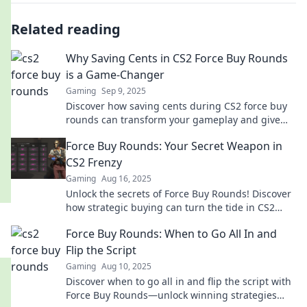
Related reading
Why Saving Cents in CS2 Force Buy Rounds
is a Game-Changer
Gaming
Sep 9, 2025
Discover how saving cents during CS2 force buy
rounds can transform your gameplay and give
you the edge over your competition!
Force Buy Rounds: Your Secret Weapon in
CS2 Frenzy
Gaming
Aug 16, 2025
Unlock the secrets of Force Buy Rounds! Discover
how strategic buying can turn the tide in CS2
matches and elevate your gameplay!
Force Buy Rounds: When to Go All In and
Flip the Script
Gaming
Aug 10, 2025
Discover when to go all in and flip the script with
Force Buy Rounds—unlock winning strategies