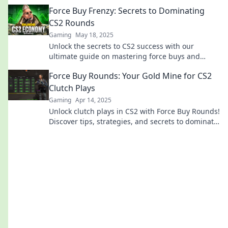
that can change your game!
Force Buy Frenzy: Secrets to Dominating
CS2 Rounds
Gaming
May 18, 2025
Unlock the secrets to CS2 success with our
ultimate guide on mastering force buys and
dominating every round! Dive in now!
Force Buy Rounds: Your Gold Mine for CS2
Clutch Plays
Gaming
Apr 14, 2025
Unlock clutch plays in CS2 with Force Buy Rounds!
Discover tips, strategies, and secrets to dominate
every match. Dive in now!