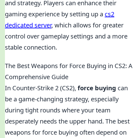
and strategy. Players can enhance their
gaming experience by setting up a
cs2
dedicated server
, which allows for greater
control over gameplay settings and a more
stable connection.
The Best Weapons for Force Buying in CS2: A
Comprehensive Guide
In Counter-Strike 2 (CS2),
force buying
can
be a game-changing strategy, especially
during tight rounds where your team
desperately needs the upper hand. The best
weapons for force buying often depend on