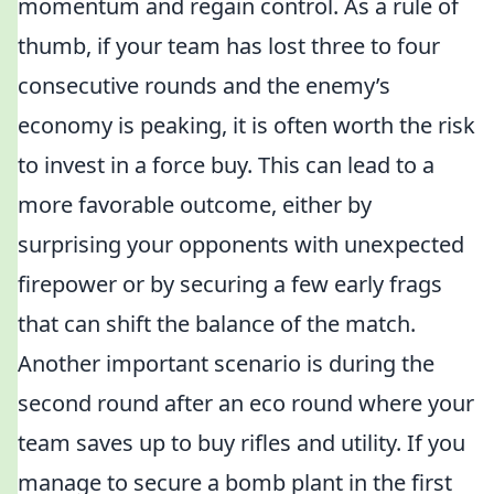
momentum and regain control. As a rule of
thumb, if your team has lost three to four
consecutive rounds and the enemy’s
economy is peaking, it is often worth the risk
to invest in a force buy. This can lead to a
more favorable outcome, either by
surprising your opponents with unexpected
firepower or by securing a few early frags
that can shift the balance of the match.
Another important scenario is during the
second round after an eco round where your
team saves up to buy rifles and utility. If you
manage to secure a bomb plant in the first