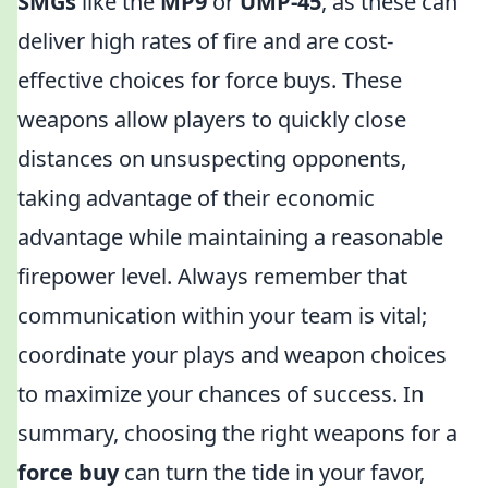
SMGs
like the
MP9
or
UMP-45
, as these can
deliver high rates of fire and are cost-
effective choices for force buys. These
weapons allow players to quickly close
distances on unsuspecting opponents,
taking advantage of their economic
advantage while maintaining a reasonable
firepower level. Always remember that
communication within your team is vital;
coordinate your plays and weapon choices
to maximize your chances of success. In
summary, choosing the right weapons for a
force buy
can turn the tide in your favor,