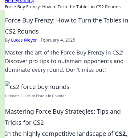
Home
›
Gaming
›
Force Buy Frenzy: How to Turn the Tables in CS2 Rounds
Force Buy Frenzy: How to Turn the Tables in
CS2 Rounds
By
Lucas Meyer
·
February 4, 2025
Master the art of the Force Buy Frenzy in CS2!
Discover pro tips to outsmart opponents and
dominate every round. Don't miss out!
Ultimate Guide to Pistols in Counter ...
Mastering Force Buy Strategies: Tips and
Tricks for CS2
In the highly competitive landscape of
CS2
,