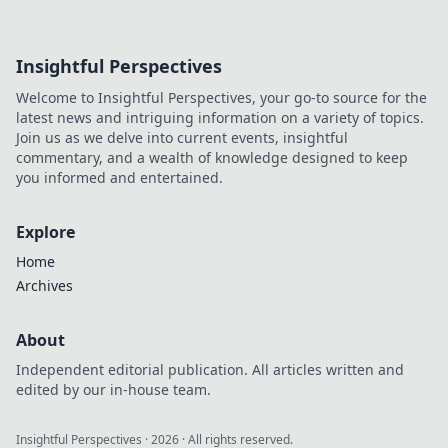
Insightful Perspectives
Welcome to Insightful Perspectives, your go-to source for the
latest news and intriguing information on a variety of topics.
Join us as we delve into current events, insightful
commentary, and a wealth of knowledge designed to keep
you informed and entertained.
Explore
Home
Archives
About
Independent editorial publication. All articles written and
edited by our in-house team.
Insightful Perspectives
·
2026
· All rights reserved.