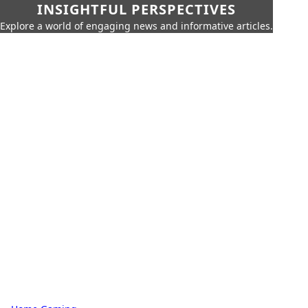
INSIGHTFUL PERSPECTIVES
Explore a world of engaging news and informative articles.