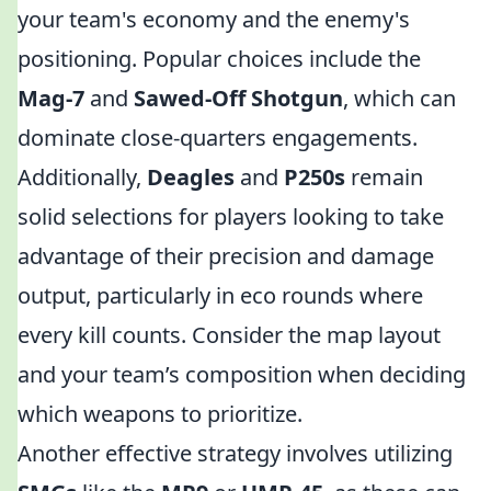
your team's economy and the enemy's
positioning. Popular choices include the
Mag-7
and
Sawed-Off Shotgun
, which can
dominate close-quarters engagements.
Additionally,
Deagles
and
P250s
remain
solid selections for players looking to take
advantage of their precision and damage
output, particularly in eco rounds where
every kill counts. Consider the map layout
and your team’s composition when deciding
which weapons to prioritize.
Another effective strategy involves utilizing