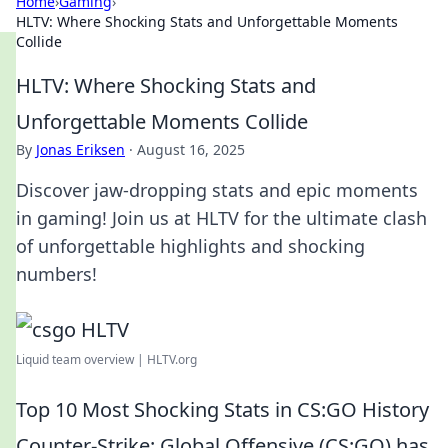
Home
›
Gaming
›
HLTV: Where Shocking Stats and Unforgettable Moments
Collide
HLTV: Where Shocking Stats and
Unforgettable Moments Collide
By
Jonas Eriksen
·
August 16, 2025
Discover jaw-dropping stats and epic moments
in gaming! Join us at HLTV for the ultimate clash
of unforgettable highlights and shocking
numbers!
Liquid team overview | HLTV.org
Top 10 Most Shocking Stats in CS:GO History
Counter-Strike: Global Offensive (CS:GO) has