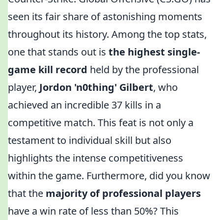
seen its fair share of astonishing moments
throughout its history. Among the top stats,
one that stands out is
the highest single-
game kill record
held by the professional
player,
Jordon 'n0thing' Gilbert
, who
achieved an incredible 37 kills in a
competitive match. This feat is not only a
testament to individual skill but also
highlights the intense competitiveness
within the game. Furthermore, did you know
that the
majority of professional players
have a win rate of less than 50%? This