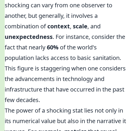
shocking can vary from one observer to
another, but generally, it involves a
combination of
context
,
scale
, and
unexpectedness
. For instance, consider the
fact that nearly
60%
of the world's
population lacks access to basic sanitation.
This figure is staggering when one considers
the advancements in technology and
infrastructure that have occurred in the past
few decades.
The power of a shocking stat lies not only in
its numerical value but also in the narrative it