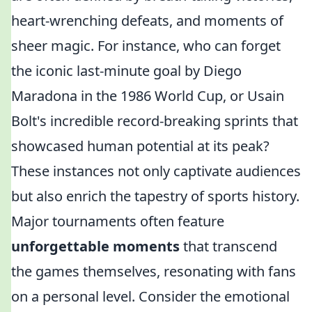
heart-wrenching defeats, and moments of
sheer magic. For instance, who can forget
the iconic last-minute goal by Diego
Maradona in the 1986 World Cup, or Usain
Bolt's incredible record-breaking sprints that
showcased human potential at its peak?
These instances not only captivate audiences
but also enrich the tapestry of sports history.
Major tournaments often feature
unforgettable moments
that transcend
the games themselves, resonating with fans
on a personal level. Consider the emotional