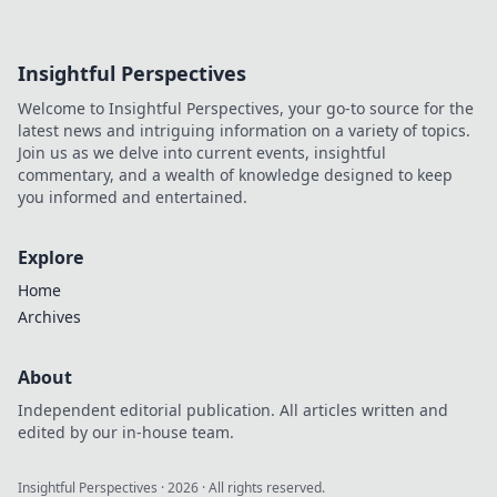
Insightful Perspectives
Welcome to Insightful Perspectives, your go-to source for the
latest news and intriguing information on a variety of topics.
Join us as we delve into current events, insightful
commentary, and a wealth of knowledge designed to keep
you informed and entertained.
Explore
Home
Archives
About
Independent editorial publication. All articles written and
edited by our in-house team.
Insightful Perspectives
·
2026
· All rights reserved.