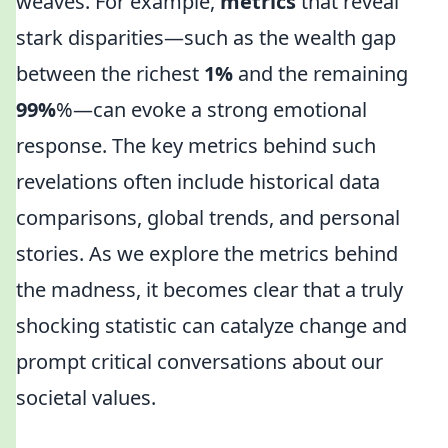
weaves. For example,
metrics
that reveal
stark disparities—such as the wealth gap
between the richest
1%
and the remaining
99%
%—can evoke a strong emotional
response. The key metrics behind such
revelations often include historical data
comparisons, global trends, and personal
stories. As we explore the metrics behind
the madness, it becomes clear that a truly
shocking statistic can catalyze change and
prompt critical conversations about our
societal values.