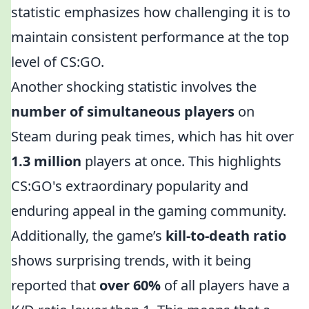
statistic emphasizes how challenging it is to
maintain consistent performance at the top
level of CS:GO.
Another shocking statistic involves the
number of simultaneous players
on
Steam during peak times, which has hit over
1.3 million
players at once. This highlights
CS:GO's extraordinary popularity and
enduring appeal in the gaming community.
Additionally, the game’s
kill-to-death ratio
shows surprising trends, with it being
reported that
over 60%
of all players have a