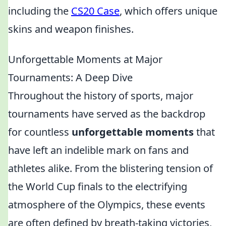
including the
CS20 Case
, which offers unique
skins and weapon finishes.
Unforgettable Moments at Major
Tournaments: A Deep Dive
Throughout the history of sports, major
tournaments have served as the backdrop
for countless
unforgettable moments
that
have left an indelible mark on fans and
athletes alike. From the blistering tension of
the World Cup finals to the electrifying
atmosphere of the Olympics, these events
are often defined by breath-taking victories,