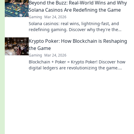
Beyond the Buzz: Real-World Wins and Why
Solana Casinos Are Redefining the Game
Gaming
Mar 24, 2026
Solana casinos: real wins, lightning-fast, and
redefining gaming. Discover why they're the
future.
Krypto Poker: How Blockchain is Reshaping
the Game
Gaming
Mar 24, 2026
Blockchain + Poker = Krypto Poker! Discover how
digital ledgers are revolutionizing the game.
Learn more!