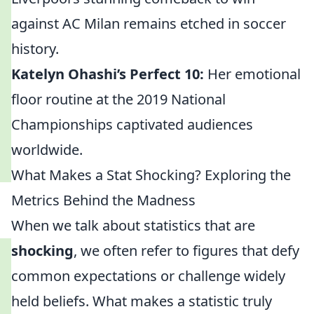
against AC Milan remains etched in soccer
history.
Katelyn Ohashi’s Perfect 10:
Her emotional
floor routine at the 2019 National
Championships captivated audiences
worldwide.
What Makes a Stat Shocking? Exploring the
Metrics Behind the Madness
When we talk about statistics that are
shocking
, we often refer to figures that defy
common expectations or challenge widely
held beliefs. What makes a statistic truly