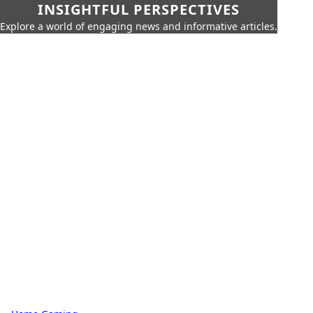
INSIGHTFUL PERSPECTIVES
Explore a world of engaging news and informative articles.