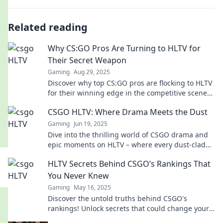
Related reading
Why CS:GO Pros Are Turning to HLTV for
Their Secret Weapon
Gaming
Aug 29, 2025
Discover why top CS:GO pros are flocking to HLTV
for their winning edge in the competitive scene—
unlock the secrets to their success!
CSGO HLTV: Where Drama Meets the Dust
Gaming
Jun 19, 2025
Dive into the thrilling world of CSGO drama and
epic moments on HLTV – where every dust-clad
battle unfolds with intensity!
HLTV Secrets Behind CSGO’s Rankings That
You Never Knew
Gaming
May 16, 2025
Discover the untold truths behind CSGO's
rankings! Unlock secrets that could change your
game forever. Click to unveil the mystery!