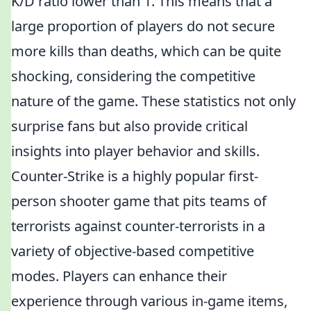
K/D ratio lower than 1. This means that a
large proportion of players do not secure
more kills than deaths, which can be quite
shocking, considering the competitive
nature of the game. These statistics not only
surprise fans but also provide critical
insights into player behavior and skills.
Counter-Strike is a highly popular first-
person shooter game that pits teams of
terrorists against counter-terrorists in a
variety of objective-based competitive
modes. Players can enhance their
experience through various in-game items,