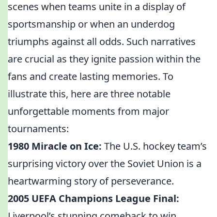
scenes when teams unite in a display of
sportsmanship or when an underdog
triumphs against all odds. Such narratives
are crucial as they ignite passion within the
fans and create lasting memories. To
illustrate this, here are three notable
unforgettable moments from major
tournaments:
1980 Miracle on Ice:
The U.S. hockey team’s
surprising victory over the Soviet Union is a
heartwarming story of perseverance.
2005 UEFA Champions League Final:
Liverpool’s stunning comeback to win