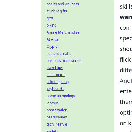
health and wellness
skil
student gifts
war
gifts
biking
comm
Anime Merchandise
spec
AI APIs
Crypto
shou
content creation
flic
business accessories
travel tips
diff
electronics
Anot
office lighting
keyboards
ente
home technology
them
laptops
organization
opti
headphones
on k
tech lifestyle
wallets