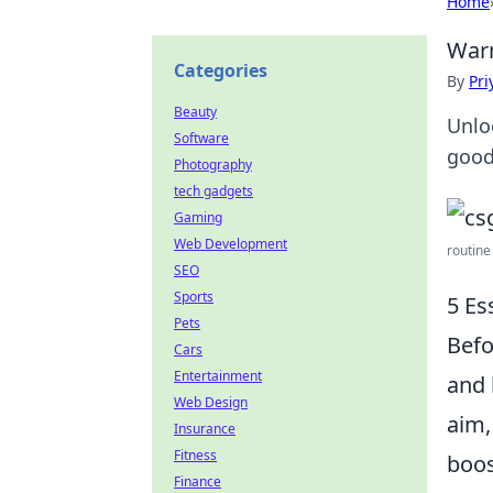
Home
Warm
Categories
By
Pri
Beauty
Unlo
Software
good
Photography
tech gadgets
Gaming
Web Development
routine
SEO
Sports
5 Es
Pets
Befo
Cars
Entertainment
and 
Web Design
aim,
Insurance
Fitness
boos
Finance