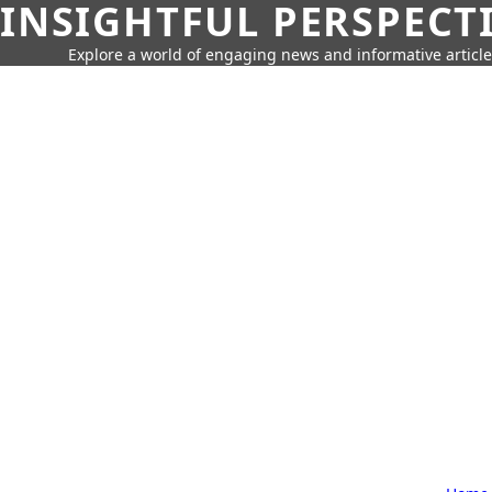
INSIGHTFUL PERSPECT
Explore a world of engaging news and informative article