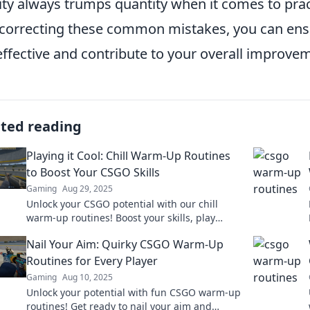
ity always trumps quantity when it comes to prac
correcting these common mistakes, you can ens
effective and contribute to your overall improve
ated reading
Playing it Cool: Chill Warm-Up Routines
to Boost Your CSGO Skills
Gaming
Aug 29, 2025
Unlock your CSGO potential with our chill
warm-up routines! Boost your skills, play
cooler, and dominate the game like never
Nail Your Aim: Quirky CSGO Warm-Up
before!
Routines for Every Player
Gaming
Aug 10, 2025
Unlock your potential with fun CSGO warm-up
routines! Get ready to nail your aim and