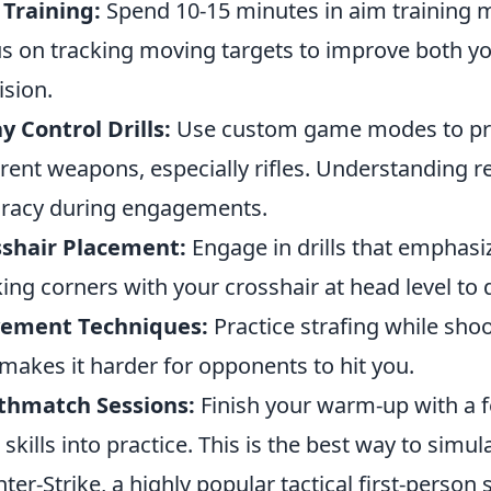
Training:
Spend 10-15 minutes in aim training 
s on tracking moving targets to improve both yo
ision.
y Control Drills:
Use custom game modes to prac
erent weapons, especially rifles. Understanding re
racy during engagements.
sshair Placement:
Engage in drills that emphasiz
ing corners with your crosshair at head level t
ement Techniques:
Practice strafing while shoo
makes it harder for opponents to hit you.
thmatch Sessions:
Finish your warm-up with a 
 skills into practice. This is the best way to simu
ter-Strike, a highly popular tactical first-person