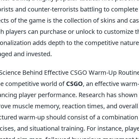
orists and counter-terrorists battling to complete
cts of the game is the collection of skins and ca
h players can purchase or unlock to customize t
onalization adds depth to the competitive nature
ged and invested.
Science Behind Effective CSGO Warm-Up Routin
he competitive world of
CSGO
, an effective warm-
ncing player performance. Research has shown 
ove muscle memory, reaction times, and overall
ctured warm-up should consist of a combination
cises, and situational training. For instance, play