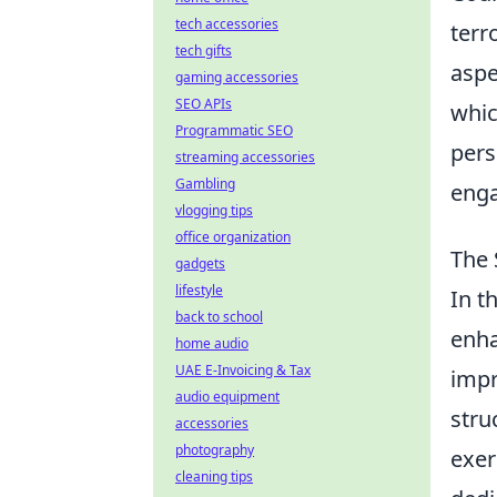
tech accessories
terr
tech gifts
aspe
gaming accessories
SEO APIs
whic
Programmatic SEO
pers
streaming accessories
Gambling
enga
vlogging tips
office organization
The 
gadgets
lifestyle
In t
back to school
enha
home audio
UAE E-Invoicing & Tax
impr
audio equipment
stru
accessories
photography
exer
cleaning tips