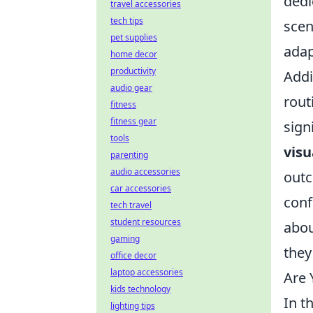
dedi
travel accessories
tech tips
scen
pet supplies
adap
home decor
productivity
Addi
audio gear
rout
fitness
fitness gear
sign
tools
visu
parenting
audio accessories
outc
car accessories
conf
tech travel
student resources
abou
gaming
they
office decor
laptop accessories
Are
kids technology
In t
lighting tips