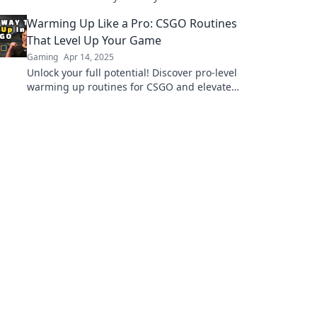
dominate the battlefield like never before!
Warming Up Like a Pro: CSGO Routines
That Level Up Your Game
Gaming
Apr 14, 2025
Unlock your full potential! Discover pro-level
warming up routines for CSGO and elevate
your gameplay to new heights!