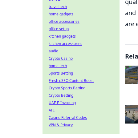
qual
travel tech
and 
home gadgets
office accessories
are 
office setup
kitchen gadgets
kitchen accessories
audio
Rel
Crypto Casino
home tech
Sports Betting
Fresh pSEO Content Boost
Crypto Sports Betting
Crypto Betting
UAE E-Invoicing
API
Casino Referral Codes
VPN & Privacy