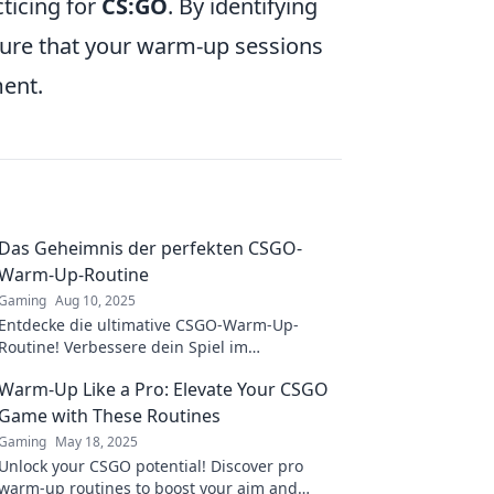
ticing for
CS:GO
. By identifying
ure that your warm-up sessions
ment.
Das Geheimnis der perfekten CSGO-
Warm-Up-Routine
Gaming
Aug 10, 2025
Entdecke die ultimative CSGO-Warm-Up-
Routine! Verbessere dein Spiel im
Handumdrehen und dominiere die
Warm-Up Like a Pro: Elevate Your CSGO
Konkurrenz!
Game with These Routines
Gaming
May 18, 2025
Unlock your CSGO potential! Discover pro
warm-up routines to boost your aim and