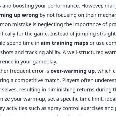
ls and boosting your performance. However, many p
ming up wrong
by not focusing on their mechan
on mistake is neglecting the importance of pra
ifically for the game. Instead of jumping straight
ld spend time in
aim training maps
or use com
k shots and tracking ability. A well-structured wa
erence in your gameplay.
her frequent error is
over-warming up
, which 
ring a competitive match. Players often underes
selves, resulting in diminishing returns during t
mize your warm-up, set a specific time limit, ide
ey activities such as spray control exercises and