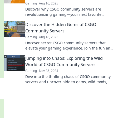
Gaming
Aug 16, 2025
Discover why CSGO community servers are
revolutionizing gaming—your next favorite
experience awaits! Dive in and level up your play
Discover the Hidden Gems of CSGO
today!
Community Servers
Gaming
Aug 16, 2025
Uncover secret CSGO community servers that
elevate your gaming experience. Join the fun and
discover where the real action happens!
Jumping into Chaos: Exploring the Wild
World of CSGO Community Servers
Gaming
Nov 28, 2024
Dive into the thrilling chaos of CSGO community
servers and uncover hidden gems, wild mods,
and epic gameplay that you can't miss!