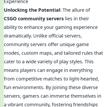
Experience
Unlocking the Potential
: The allure of
CSGO community servers
lies in their
ability to enhance your gaming experience
dramatically. Unlike official servers,
community servers offer unique game
modes, custom maps, and tailored rules that
cater to a wide variety of play styles. This
means players can engage in everything
from competitive matches to light-hearted,
fun environments. By joining these diverse
servers, gamers can immerse themselves in
a vibrant community, fostering friendships