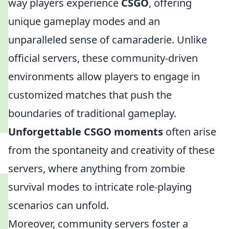
way players experience
CSGO
, offering
unique gameplay modes and an
unparalleled sense of camaraderie. Unlike
official servers, these community-driven
environments allow players to engage in
customized matches that push the
boundaries of traditional gameplay.
Unforgettable CSGO moments
often arise
from the spontaneity and creativity of these
servers, where anything from zombie
survival modes to intricate role-playing
scenarios can unfold.
Moreover, community servers foster a