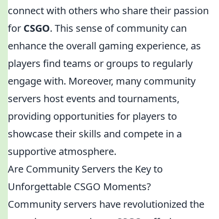
connect with others who share their passion
for
CSGO
. This sense of community can
enhance the overall gaming experience, as
players find teams or groups to regularly
engage with. Moreover, many community
servers host events and tournaments,
providing opportunities for players to
showcase their skills and compete in a
supportive atmosphere.
Are Community Servers the Key to
Unforgettable CSGO Moments?
Community servers have revolutionized the