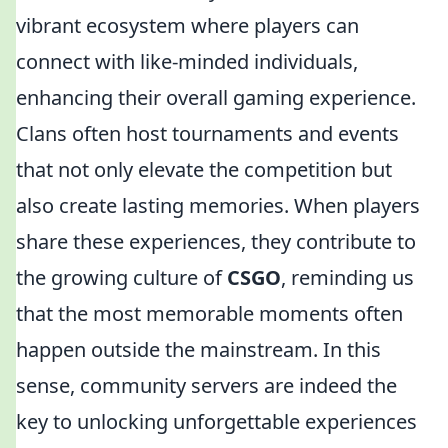
vibrant ecosystem where players can
connect with like-minded individuals,
enhancing their overall gaming experience.
Clans often host tournaments and events
that not only elevate the competition but
also create lasting memories. When players
share these experiences, they contribute to
the growing culture of
CSGO
, reminding us
that the most memorable moments often
happen outside the mainstream. In this
sense, community servers are indeed the
key to unlocking unforgettable experiences