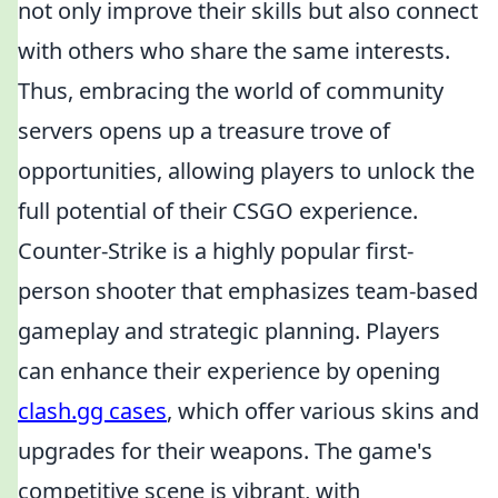
not only improve their skills but also connect
with others who share the same interests.
Thus, embracing the world of community
servers opens up a treasure trove of
opportunities, allowing players to unlock the
full potential of their CSGO experience.
Counter-Strike is a highly popular first-
person shooter that emphasizes team-based
gameplay and strategic planning. Players
can enhance their experience by opening
clash.gg cases
, which offer various skins and
upgrades for their weapons. The game's
competitive scene is vibrant, with