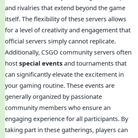
and rivalries that extend beyond the game
itself. The flexibility of these servers allows
for a level of creativity and engagement that
official servers simply cannot replicate.
Additionally, CSGO community servers often
host
special events
and tournaments that
can significantly elevate the excitement in
your gaming routine. These events are
generally organized by passionate
community members who ensure an
engaging experience for all participants. By
taking part in these gatherings, players can