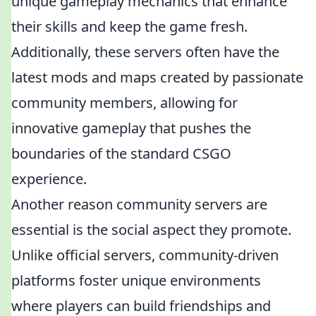
unique gameplay mechanics that enhance
their skills and keep the game fresh.
Additionally, these servers often have the
latest mods and maps created by passionate
community members, allowing for
innovative gameplay that pushes the
boundaries of the standard CSGO
experience.
Another reason community servers are
essential is the social aspect they promote.
Unlike official servers, community-driven
platforms foster unique environments
where players can build friendships and