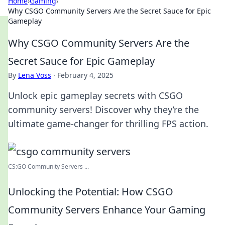
Home
›
Gaming
›
Why CSGO Community Servers Are the Secret Sauce for Epic
Gameplay
Why CSGO Community Servers Are the
Secret Sauce for Epic Gameplay
By
Lena Voss
·
February 4, 2025
Unlock epic gameplay secrets with CSGO
community servers! Discover why they’re the
ultimate game-changer for thrilling FPS action.
CS:GO Community Servers ...
Unlocking the Potential: How CSGO
Community Servers Enhance Your Gaming