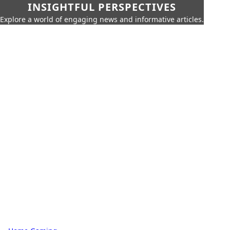
INSIGHTFUL PERSPECTIVES
Explore a world of engaging news and informative articles.