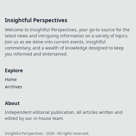
Insightful Perspectives
Welcome to Insightful Perspectives, your go-to source for the
latest news and intriguing information on a variety of topics.
Join us as we delve into current events, insightful
commentary, and a wealth of knowledge designed to keep
you informed and entertained.
Explore
Home
Archives
About
Independent editorial publication. All articles written and
edited by our in-house team.
Insightful Perspectives
·
2026
· All rights reserved.