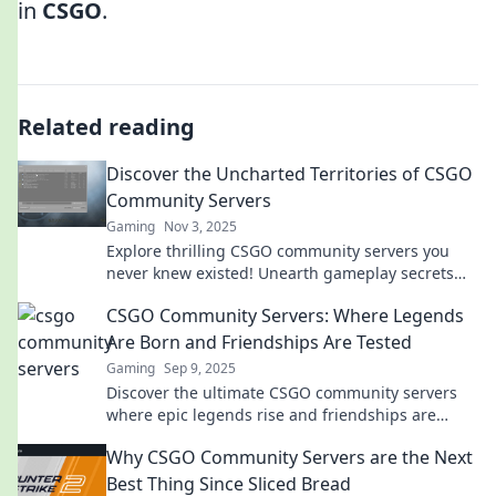
in
CSGO
.
Related reading
Discover the Uncharted Territories of CSGO
Community Servers
Gaming
Nov 3, 2025
Explore thrilling CSGO community servers you
never knew existed! Unearth gameplay secrets
and join epic battles today!
CSGO Community Servers: Where Legends
Are Born and Friendships Are Tested
Gaming
Sep 9, 2025
Discover the ultimate CSGO community servers
where epic legends rise and friendships are
forged. Join the battle and level up your game
Why CSGO Community Servers are the Next
today!
Best Thing Since Sliced Bread