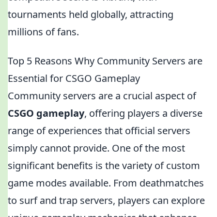
tournaments held globally, attracting
millions of fans.
Top 5 Reasons Why Community Servers are
Essential for CSGO Gameplay
Community servers are a crucial aspect of
CSGO gameplay
, offering players a diverse
range of experiences that official servers
simply cannot provide. One of the most
significant benefits is the variety of custom
game modes available. From deathmatches
to surf and trap servers, players can explore