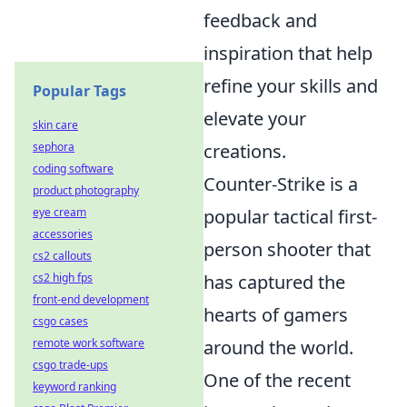
feedback and
inspiration that help
refine your skills and
Popular Tags
elevate your
skin care
sephora
creations.
coding software
Counter-Strike is a
product photography
eye cream
popular tactical first-
accessories
person shooter that
cs2 callouts
cs2 high fps
has captured the
front-end development
hearts of gamers
csgo cases
remote work software
around the world.
csgo trade-ups
One of the recent
keyword ranking