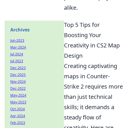
alike.
Top 5 Tips for
Archives
Boosting Your
Jun-2023
Creativity in CS2 Map
Mar-2024
Jul-2024
Design
Jul-2023
Creating captivating
Dec-2023
Dec-2025
maps in Counter-
Nov-2024
Strike 2 requires more
Dec-2022
May-2024
than just technical
May-2023
skills; it demands a
Oct-2024
Apr-2024
steady flow of
Feb-2023
creativity. Here are