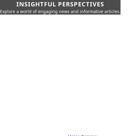
INSIGHTFUL PERSPECTIVES
Explore a world of engaging news and informative articles.