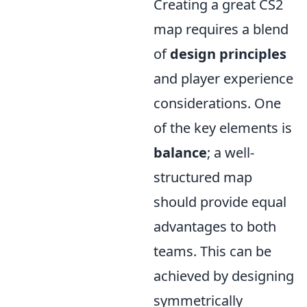
Creating a great CS2
map requires a blend
of
design principles
and player experience
considerations. One
of the key elements is
balance
; a well-
structured map
should provide equal
advantages to both
teams. This can be
achieved by designing
symmetrically