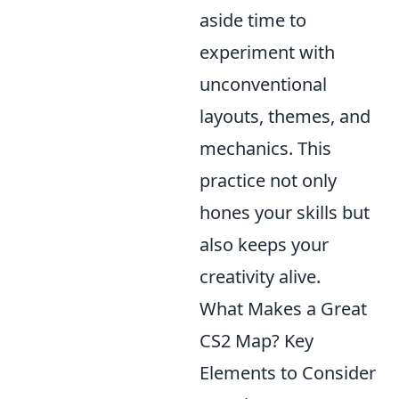
aside time to
experiment with
unconventional
layouts, themes, and
mechanics. This
practice not only
hones your skills but
also keeps your
creativity alive.
What Makes a Great
CS2 Map? Key
Elements to Consider