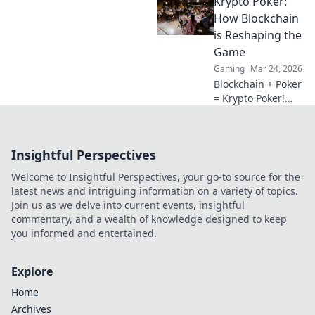
Krypto Poker:
redefining
gaming. Discover
How Blockchain
why they're the
is Reshaping the
future.
Game
Gaming
Mar 24, 2026
Blockchain + Poker
= Krypto Poker!
Discover how
digital ledgers are
revolutionizing the
Insightful Perspectives
game. Learn more!
Welcome to Insightful Perspectives, your go-to source for the
latest news and intriguing information on a variety of topics.
Join us as we delve into current events, insightful
commentary, and a wealth of knowledge designed to keep
you informed and entertained.
Explore
Home
Archives