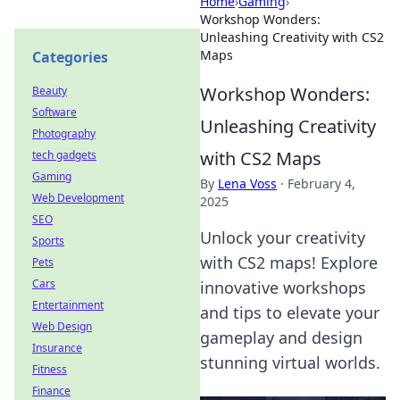
Home
›
Gaming
›
Workshop Wonders:
Unleashing Creativity with CS2
Maps
Categories
Workshop Wonders:
Beauty
Software
Unleashing Creativity
Photography
with CS2 Maps
tech gadgets
Gaming
By
Lena Voss
·
February 4,
Web Development
2025
SEO
Unlock your creativity
Sports
with CS2 maps! Explore
Pets
Cars
innovative workshops
Entertainment
and tips to elevate your
Web Design
gameplay and design
Insurance
stunning virtual worlds.
Fitness
Finance