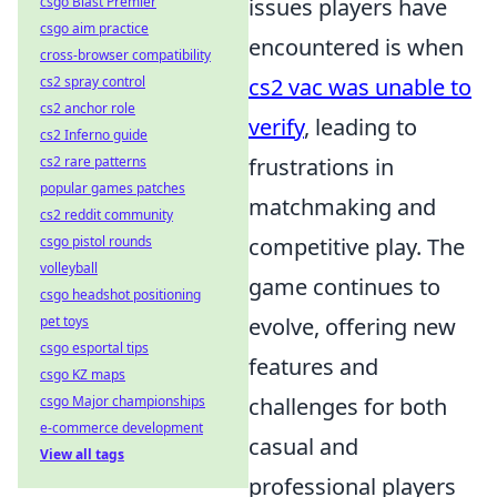
csgo Blast Premier
issues players have
csgo aim practice
encountered is when
cross-browser compatibility
cs2 spray control
cs2 vac was unable to
cs2 anchor role
verify
, leading to
cs2 Inferno guide
cs2 rare patterns
frustrations in
popular games patches
matchmaking and
cs2 reddit community
csgo pistol rounds
competitive play. The
volleyball
game continues to
csgo headshot positioning
pet toys
evolve, offering new
csgo esportal tips
features and
csgo KZ maps
csgo Major championships
challenges for both
e-commerce development
casual and
View all tags
professional players