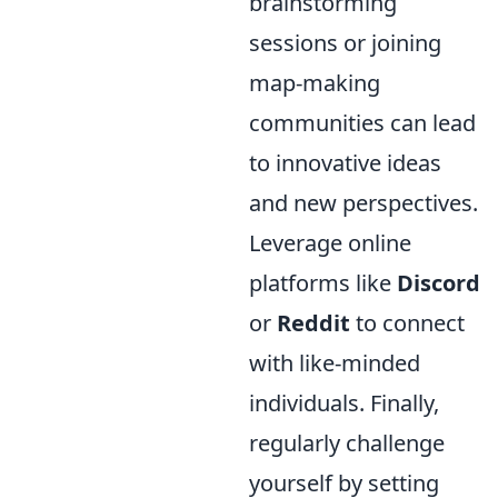
brainstorming
sessions or joining
map-making
communities can lead
to innovative ideas
and new perspectives.
Leverage online
platforms like
Discord
or
Reddit
to connect
with like-minded
individuals. Finally,
regularly challenge
yourself by setting