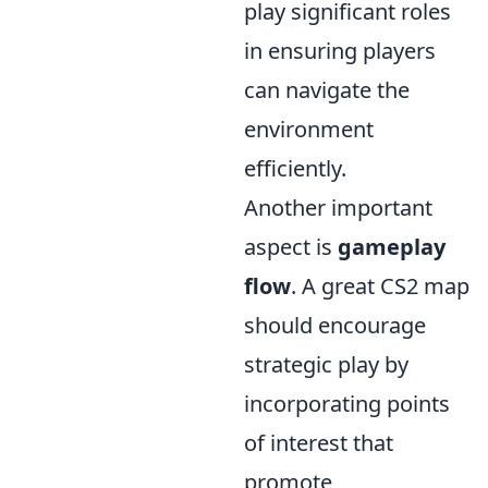
play significant roles
in ensuring players
can navigate the
environment
efficiently.
Another important
aspect is
gameplay
flow
. A great CS2 map
should encourage
strategic play by
incorporating points
of interest that
promote