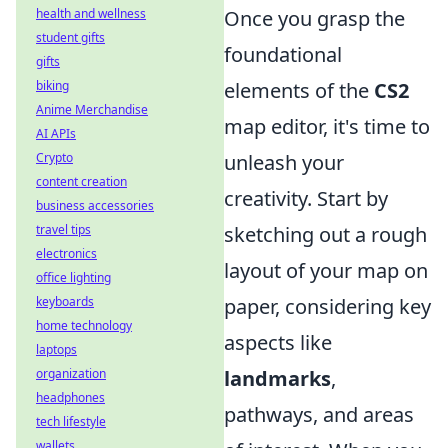
health and wellness
Once you grasp the
student gifts
foundational
gifts
biking
elements of the
CS2
Anime Merchandise
map editor, it's time to
AI APIs
Crypto
unleash your
content creation
creativity. Start by
business accessories
travel tips
sketching out a rough
electronics
layout of your map on
office lighting
keyboards
paper, considering key
home technology
aspects like
laptops
organization
landmarks
,
headphones
pathways, and areas
tech lifestyle
wallets