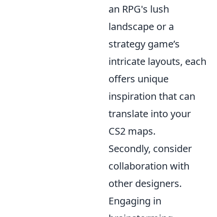
an RPG's lush
landscape or a
strategy game’s
intricate layouts, each
offers unique
inspiration that can
translate into your
CS2 maps.
Secondly, consider
collaboration with
other designers.
Engaging in