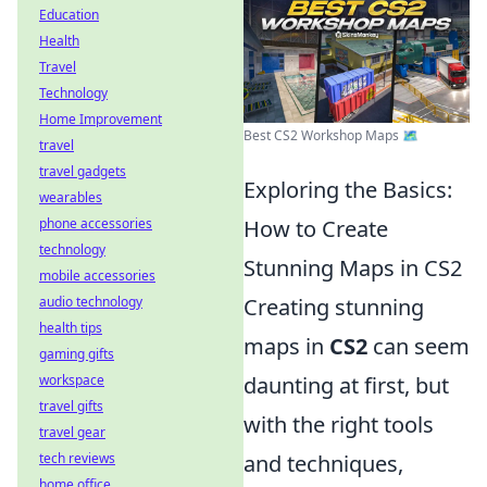
Education
Health
Travel
Technology
Home Improvement
Best CS2 Workshop Maps 🗺️
travel
travel gadgets
Exploring the Basics:
wearables
phone accessories
How to Create
technology
Stunning Maps in CS2
mobile accessories
audio technology
Creating stunning
health tips
maps in
CS2
can seem
gaming gifts
workspace
daunting at first, but
travel gifts
with the right tools
travel gear
tech reviews
and techniques,
home office