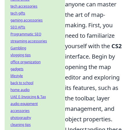
anyone can master
tech accessories
tech gifts
the art of map-
gaming accessories
making. First, you
SEO APIs
Programmatic SEO
need to familiarize
streaming accessories
yourself with the
CS2
Gambling
vlogging tips
interface. Begin by
office organization
opening the map
gadgets
lifestyle
editor and exploring
back to school
its features, such as
home audio
UAE E-Invoicing & Tax
the toolbar, layer
audio equipment
management, and
accessories
photography
object properties.
cleaning tips
Understanding these