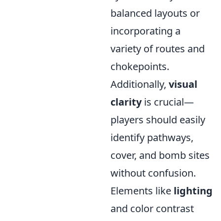
balanced layouts or
incorporating a
variety of routes and
chokepoints.
Additionally,
visual
clarity
is crucial—
players should easily
identify pathways,
cover, and bomb sites
without confusion.
Elements like
lighting
and color contrast