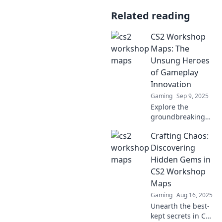
Related reading
CS2 Workshop
Maps: The
Unsung Heroes
of Gameplay
Innovation
Gaming
Sep 9, 2025
Explore the
groundbreaking
CS2 Workshop
Crafting Chaos:
Maps that redefine
gameplay!
Discovering
Uncover the
Hidden Gems in
secrets behind
CS2 Workshop
these unsung
Maps
heroes of
Gaming
Aug 16, 2025
innovation now!
Unearth the best-
kept secrets in CS2