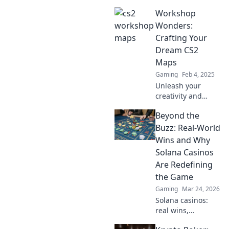
workshop maps!
Workshop
Dive into crafting
chaos and
Wonders:
discover hidden
Crafting Your
gems that
Dream CS2
enhance your
Maps
gaming
Gaming
Feb 4, 2025
experience.
Unleash your
creativity and
discover expert
Beyond the
tips to craft
stunning CS2
Buzz: Real-World
maps in Workshop
Wins and Why
Wonders!
Solana Casinos
Transform your
Are Redefining
dream designs
the Game
into reality!
Gaming
Mar 24, 2026
Solana casinos:
real wins,
lightning-fast, and