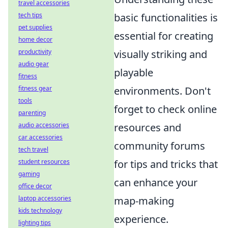
travel accessories
tech tips
basic functionalities is
pet supplies
essential for creating
home decor
productivity
visually striking and
audio gear
playable
fitness
fitness gear
environments. Don't
tools
forget to check online
parenting
audio accessories
resources and
car accessories
community forums
tech travel
student resources
for tips and tricks that
gaming
can enhance your
office decor
laptop accessories
map-making
kids technology
experience.
lighting tips