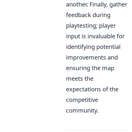
another. Finally, gather
feedback during
playtesting; player
input is invaluable for
identifying potential
improvements and
ensuring the map
meets the
expectations of the
competitive
community.