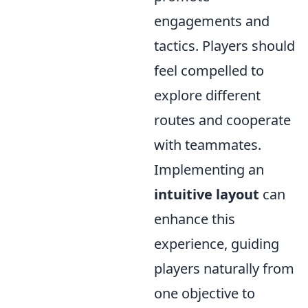
engagements and
tactics. Players should
feel compelled to
explore different
routes and cooperate
with teammates.
Implementing an
intuitive layout
can
enhance this
experience, guiding
players naturally from
one objective to