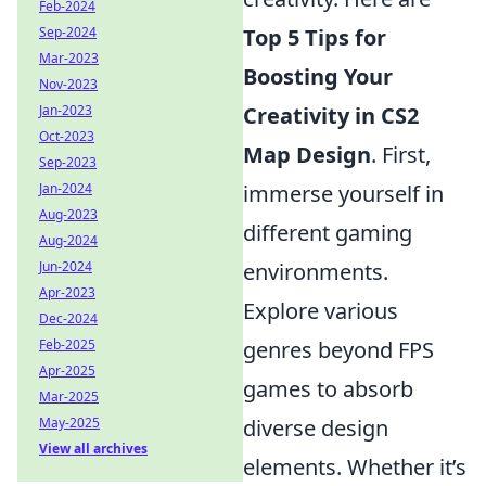
Feb-2024
Sep-2024
Top 5 Tips for
Mar-2023
Boosting Your
Nov-2023
Jan-2023
Creativity in CS2
Oct-2023
Map Design
. First,
Sep-2023
Jan-2024
immerse yourself in
Aug-2023
different gaming
Aug-2024
Jun-2024
environments.
Apr-2023
Explore various
Dec-2024
Feb-2025
genres beyond FPS
Apr-2025
games to absorb
Mar-2025
May-2025
diverse design
View all archives
elements. Whether it’s