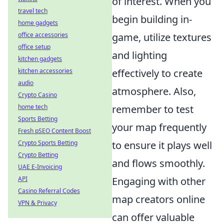
of interest. When you
travel tech
begin building in-
home gadgets
office accessories
game, utilize textures
office setup
and lighting
kitchen gadgets
kitchen accessories
effectively to create
audio
atmosphere. Also,
Crypto Casino
home tech
remember to test
Sports Betting
your map frequently
Fresh pSEO Content Boost
Crypto Sports Betting
to ensure it plays well
Crypto Betting
and flows smoothly.
UAE E-Invoicing
API
Engaging with other
Casino Referral Codes
map creators online
VPN & Privacy
can offer valuable