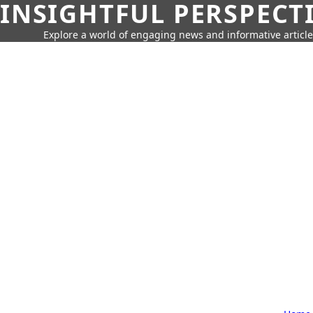
INSIGHTFUL PERSPECT
Explore a world of engaging news and informative article