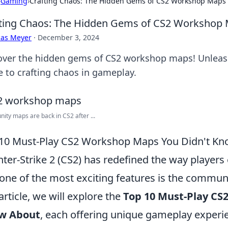
›
Gaming
›
Crafting Chaos: The Hidden Gems of CS2 Workshop Maps
ting Chaos: The Hidden Gems of CS2 Workshop
cas Meyer
·
December 3, 2024
over the hidden gems of CS2 workshop maps! Unleash 
e to crafting chaos in gameplay.
ty maps are back in CS2 after ...
10 Must-Play CS2 Workshop Maps You Didn't K
ter-Strike 2 (CS2) has redefined the way players
one of the most exciting features is the commu
 article, we will explore the
Top 10 Must-Play CS
w About
, each offering unique gameplay experi