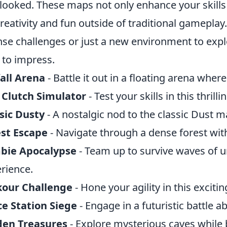
looked. These maps not only enhance your skills
creativity and fun outside of traditional gameplay
nse challenges or just a new environment to ex
 to impress.
all Arena
- Battle it out in a floating arena whe
 Clutch Simulator
- Test your skills in this thrill
sic Dusty
- A nostalgic nod to the classic Dust ma
st Escape
- Navigate through a dense forest wit
bie Apocalypse
- Team up to survive waves of u
rience.
kour Challenge
- Hone your agility in this exciti
e Station Siege
- Engage in a futuristic battle a
den Treasures
- Explore mysterious caves while b