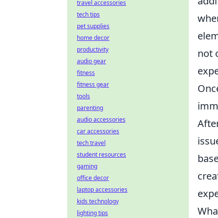
addi
travel accessories
tech tips
wher
pet supplies
elem
home decor
productivity
not 
audio gear
expe
fitness
fitness gear
Once
tools
imme
parenting
audio accessories
Afte
car accessories
issu
tech travel
student resources
base
gaming
crea
office decor
laptop accessories
expe
kids technology
What
lighting tips