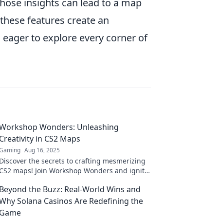
hose insights can lead to a map
these features create an
 eager to explore every corner of
Workshop Wonders: Unleashing
Creativity in CS2 Maps
Gaming
Aug 16, 2025
Discover the secrets to crafting mesmerizing
CS2 maps! Join Workshop Wonders and ignite
your creativity today!
Beyond the Buzz: Real-World Wins and
Why Solana Casinos Are Redefining the
Game