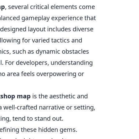
ap
, several critical elements come
balanced gameplay experience that
-designed layout includes diverse
lowing for varied tactics and
nics, such as dynamic obstacles
l. For developers, understanding
 no area feels overpowering or
kshop map
is the aesthetic and
well-crafted narrative or setting,
ing, tend to stand out.
refining these hidden gems.