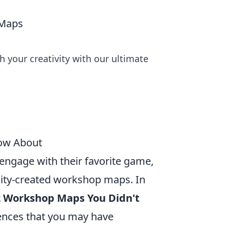
 Maps
your creativity with our ultimate
now About
 engage with their favorite game,
nity-created workshop maps. In
2 Workshop Maps You Didn't
ences that you may have