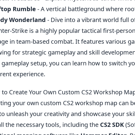
ftop Rumble
- A vertical battleground where roo
dy Wonderland
- Dive into a vibrant world full 
ter-Strike is a highly popular tactical first-per
ge in team-based combat. It features various g
wing for strategic gameplay and skill development.
 gameplay setup, you can learn how to switch 
erent experience.
to Create Your Own Custom CS2 Workshop Map:
ting your own custom CS2 workshop map can be a
to unleash your creativity and showcase your skill
all the necessary tools, including the
CS2 SDK
(So