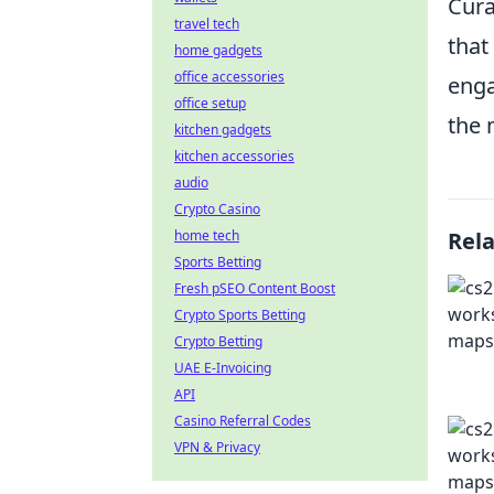
Cura
travel tech
that
home gadgets
office accessories
enga
office setup
the 
kitchen gadgets
kitchen accessories
audio
Crypto Casino
home tech
Rel
Sports Betting
Fresh pSEO Content Boost
Crypto Sports Betting
Crypto Betting
UAE E-Invoicing
API
Casino Referral Codes
VPN & Privacy