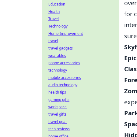
over
Education
Health
for 
Travel
inte
Technology
Home Improvement
sure
travel
Skyf
travel gadgets
wearables
Epic
phone accessories
Clas
technology
mobile accessories
Fore
audio technology
Zom
health tips
gaming gifts
expe
workspace
Par
travel gifts
travel gear
Spac
tech reviews
Hid
home office