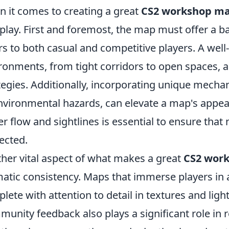
 it comes to creating a great
CS2 workshop m
 play. First and foremost, the map must offer a 
rs to both casual and competitive players. A well
ronments, from tight corridors to open spaces, al
tegies. Additionally, incorporating unique mecha
nvironmental hazards, can elevate a map's appea
er flow and sightlines is essential to ensure that
ected.
her vital aspect of what makes a great
CS2 wor
atic consistency. Maps that immerse players in a 
lete with attention to detail in textures and light
unity feedback also plays a significant role in 