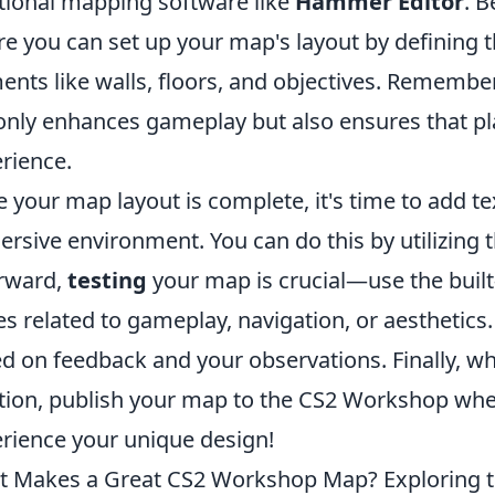
tional mapping software like
Hammer Editor
. 
e you can set up your map's layout by defining
ents like walls, floors, and objectives. Remembe
only enhances gameplay but also ensures that pl
rience.
 your map layout is complete, it's time to add t
rsive environment. You can do this by utilizing th
rward,
testing
your map is crucial—use the built-
es related to gameplay, navigation, or aesthetic
d on feedback and your observations. Finally, wh
tion, publish your map to the CS2 Workshop whe
rience your unique design!
 Makes a Great CS2 Workshop Map? Exploring 