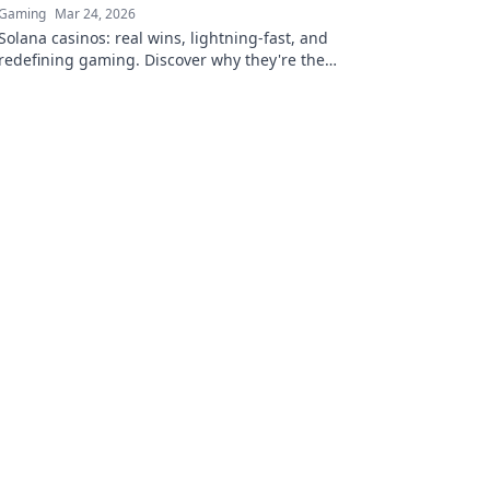
Gaming
Mar 24, 2026
Solana casinos: real wins, lightning-fast, and
redefining gaming. Discover why they're the
future.