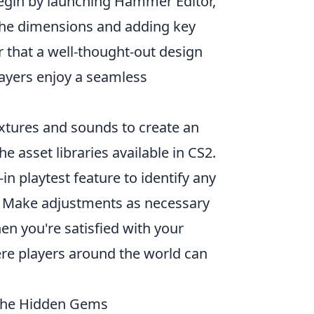
Begin by launching Hammer Editor,
 the dimensions and adding key
r that a well-thought-out design
ayers enjoy a seamless
extures and sounds to create an
e asset libraries available in CS2.
in playtest feature to identify any
s. Make adjustments as necessary
en you're satisfied with your
re players around the world can
the Hidden Gems