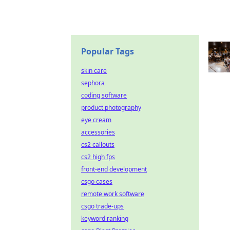
Popular Tags
skin care
sephora
coding software
product photography
eye cream
accessories
cs2 callouts
cs2 high fps
front-end development
csgo cases
remote work software
csgo trade-ups
keyword ranking