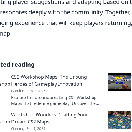
ting player suggestions and adapting based on t
 resonates deeply with the community. Together, 
ging experience that will keep players returning,
map.
ated reading
CS2 Workshop Maps: The Unsung
Heroes of Gameplay Innovation
Gaming
Sep 9, 2025
Explore the groundbreaking CS2 Workshop
Maps that redefine gameplay! Uncover the
secrets behind these unsung heroes of
Workshop Wonders: Crafting Your
innovation now!
Dream CS2 Maps
Gaming
Feb 4, 2025