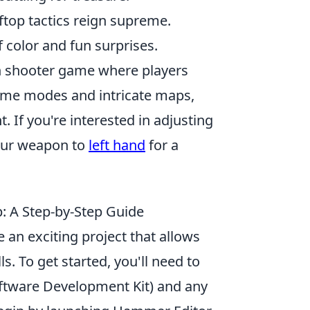
ftop tactics reign supreme.
of color and fun surprises.
son shooter game where players
ame modes and intricate maps,
 If you're interested in adjusting
your weapon to
left hand
for a
 A Step-by-Step Guide
n exciting project that allows
s. To get started, you'll need to
ftware Development Kit) and any