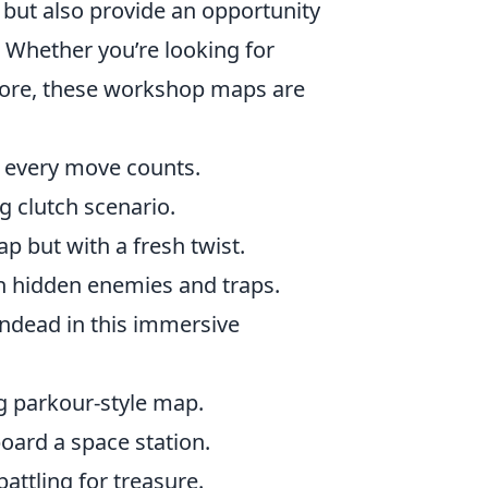
 but also provide an opportunity
. Whether you’re looking for
plore, these workshop maps are
re every move counts.
ing clutch scenario.
p but with a fresh twist.
h hidden enemies and traps.
ndead in this immersive
ng parkour-style map.
board a space station.
attling for treasure.