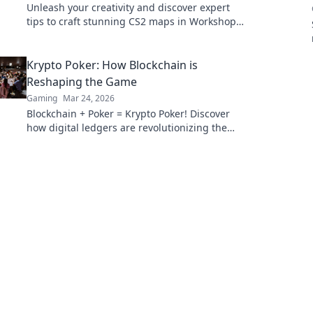
Unleash your creativity and discover expert
tips to craft stunning CS2 maps in Workshop
Wonders! Transform your dream designs into
reality!
Krypto Poker: How Blockchain is
Reshaping the Game
Gaming
Mar 24, 2026
Blockchain + Poker = Krypto Poker! Discover
how digital ledgers are revolutionizing the
game. Learn more!