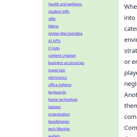
health and wellness
When
student gifts
into
gifts
biking
cate
Anime Merchandise
envi
AI APIs
Crypto
stra
content creation
or e
business accessories
travel tips
play
electronics
negl
office lighting
keyboards
Anot
home technology
them
laptops
organization
comp
headphones
Comm
tech lifestyle
wallets