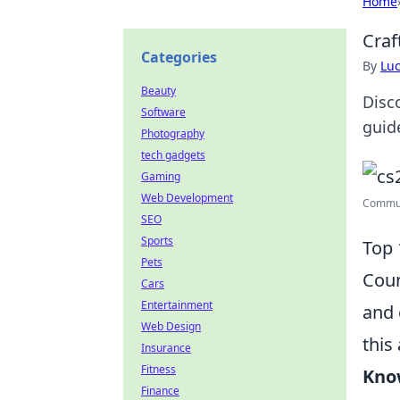
Home
Craf
Categories
By
Lu
Beauty
Disc
Software
guid
Photography
tech gadgets
Gaming
Web Development
Communi
SEO
Sports
Top 
Pets
Coun
Cars
Entertainment
and 
Web Design
this
Insurance
Fitness
Kno
Finance