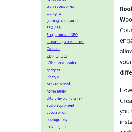
tech accessories
Roo
tech gifts
Woo
gaming accessories
SEO APIs
Coun
Programmatic SEO
enga
streaming accessories
Gambling
allo
vlogging tips
your
office organization
gadgets
diff
lifestyle
back to school
How 
home audio
UAE E-Invoicing & Tax
Crea
audio equipment
you 
accessories
photography
inst
cleaning tips