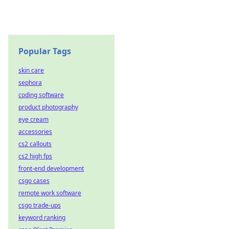
Popular Tags
skin care
sephora
coding software
product photography
eye cream
accessories
cs2 callouts
cs2 high fps
front-end development
csgo cases
remote work software
csgo trade-ups
keyword ranking