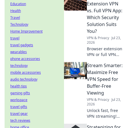
before you install.
Extension VPN
Education
Protect your data!
vs. Full VPN App:
Health
Which Security
Travel
Solution Suits
Technology
You?
Home Improvement
VPN & Privacy
Jul 23,
travel
2026
travel gadgets
Browser extension
wearables
VPN or full VPN
phone accessories
app? Find out
Stream Smarter:
technology
which security
solution best fits
Maximize Free
mobile accessories
your needs. Click
VPN Speed for
audio technology
to compare!
Buffer-Free
health tips
Viewing
gaming gifts
VPN & Privacy
Jul 23,
workspace
2026
travel gifts
Unlock fast, free
travel gear
VPN streaming!
tech reviews
Beat buffering,
Strategizing for
home office
boost speed.