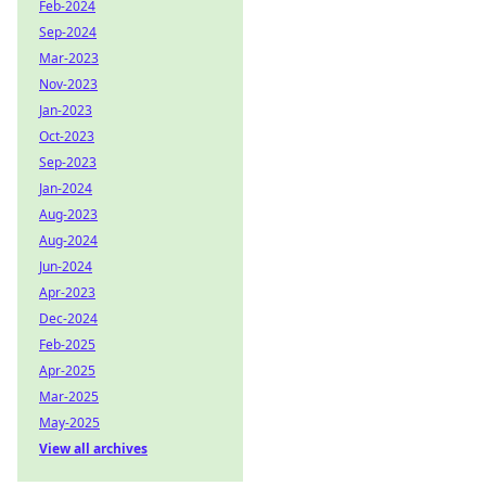
Feb-2024
Sep-2024
Mar-2023
Nov-2023
Jan-2023
Oct-2023
Sep-2023
Jan-2024
Aug-2023
Aug-2024
Jun-2024
Apr-2023
Dec-2024
Feb-2025
Apr-2025
Mar-2025
May-2025
View all archives