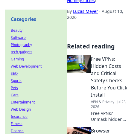
Home
›
Articles
›
By
Lucas Meyer
·
August 10,
2026
Categories
Beauty
Software
Photography
Related reading
tech gadgets
Free VPNs:
Gaming
Hidden Costs
Web Development
and Critical
SEO
Safety Checks
Sports
Before You Click
Pets
Install
Cars
VPN & Privacy
Jul 23,
Entertainment
2026
Web Design
Free VPNs?
Insurance
Unmask hidden
Fitness
costs & critical
Browser
Finance
safety checks