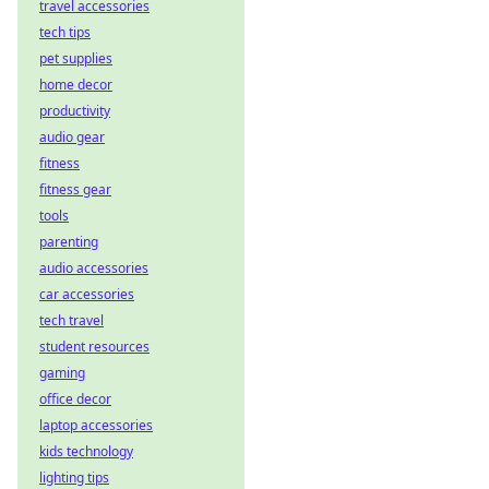
travel accessories
tech tips
pet supplies
home decor
productivity
audio gear
fitness
fitness gear
tools
parenting
audio accessories
car accessories
tech travel
student resources
gaming
office decor
laptop accessories
kids technology
lighting tips