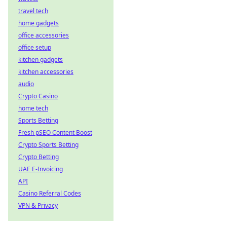
travel tech
home gadgets
office accessories
office setup
kitchen gadgets
kitchen accessories
audio
Crypto Casino
home tech
Sports Betting
Fresh pSEO Content Boost
Crypto Sports Betting
Crypto Betting
UAE E-Invoicing
API
Casino Referral Codes
VPN & Privacy