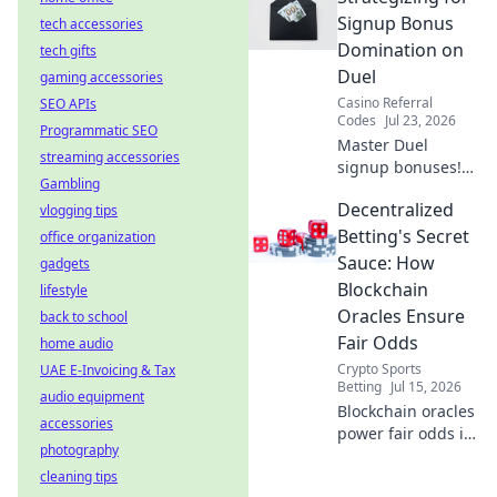
Watch smoothly,
Signup Bonus
tech accessories
without limits.
Domination on
tech gifts
Duel
gaming accessories
Casino Referral
SEO APIs
Codes
Jul 23, 2026
Programmatic SEO
Master Duel
streaming accessories
signup bonuses!
Gambling
Learn strategies to
Decentralized
vlogging tips
dominate &
maximize rewards.
Betting's Secret
office organization
Click here for
Sauce: How
gadgets
expert tips.
Blockchain
lifestyle
Oracles Ensure
back to school
Fair Odds
home audio
Crypto Sports
UAE E-Invoicing & Tax
Betting
Jul 15, 2026
audio equipment
Blockchain oracles
accessories
power fair odds in
photography
decentralized
cleaning tips
betting. Discover