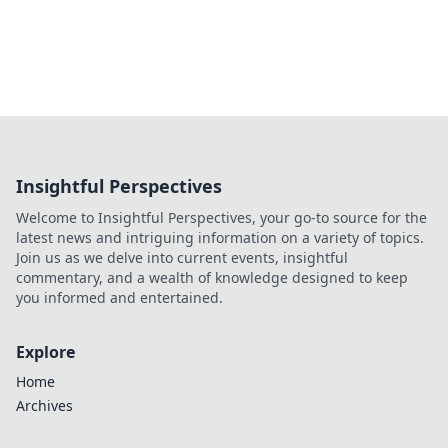
Insightful Perspectives
Welcome to Insightful Perspectives, your go-to source for the
latest news and intriguing information on a variety of topics.
Join us as we delve into current events, insightful
commentary, and a wealth of knowledge designed to keep
you informed and entertained.
Explore
Home
Archives