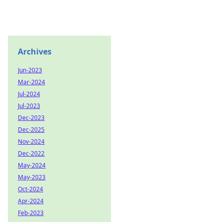
Archives
Jun-2023
Mar-2024
Jul-2024
Jul-2023
Dec-2023
Dec-2025
Nov-2024
Dec-2022
May-2024
May-2023
Oct-2024
Apr-2024
Feb-2023