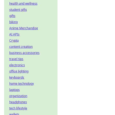
health and wellness
student gifts
gifts
biking
Anime Merchandise
AI APIs
Crypto
content creation
business accessories
travel tips
electronics
office lighting
keyboards
home technology
laptops
organization
headphones
tech lifestyle
wallets