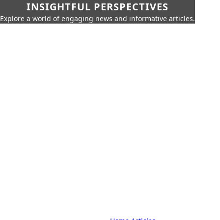
INSIGHTFUL PERSPECTIVES
Explore a world of engaging news and informative articles.