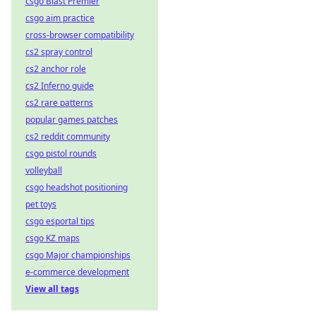
csgo Blast Premier
csgo aim practice
cross-browser compatibility
cs2 spray control
cs2 anchor role
cs2 Inferno guide
cs2 rare patterns
popular games patches
cs2 reddit community
csgo pistol rounds
volleyball
csgo headshot positioning
pet toys
csgo esportal tips
csgo KZ maps
csgo Major championships
e-commerce development
View all tags