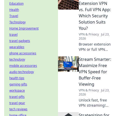
before you install.
Extension VPN
Education
Protect your data!
vs. Full VPN App:
Health
Which Security
Travel
Solution Suits
Technology
You?
Home Improvement
VPN & Privacy
Jul 23,
travel
2026
travel gadgets
Browser extension
wearables
VPN or full VPN
phone accessories
app? Find out
Stream Smarter:
technology
which security
solution best fits
Maximize Free
mobile accessories
your needs. Click
VPN Speed for
audio technology
to compare!
Buffer-Free
health tips
Viewing
gaming gifts
VPN & Privacy
Jul 23,
workspace
2026
travel gifts
Unlock fast, free
travel gear
VPN streaming!
tech reviews
Beat buffering,
Strategizing for
home office
boost speed.