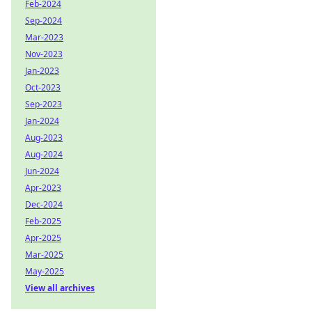
Feb-2024
Sep-2024
Mar-2023
Nov-2023
Jan-2023
Oct-2023
Sep-2023
Jan-2024
Aug-2023
Aug-2024
Jun-2024
Apr-2023
Dec-2024
Feb-2025
Apr-2025
Mar-2025
May-2025
View all archives