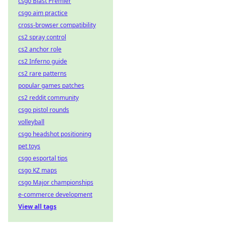
csgo Blast Premier
csgo aim practice
cross-browser compatibility
cs2 spray control
cs2 anchor role
cs2 Inferno guide
cs2 rare patterns
popular games patches
cs2 reddit community
csgo pistol rounds
volleyball
csgo headshot positioning
pet toys
csgo esportal tips
csgo KZ maps
csgo Major championships
e-commerce development
View all tags