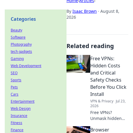
Home
›
Articles
›
By
Isaac Brown
·
August 8,
2026
Categories
Beauty
Software
Photography
Related reading
tech gadgets
Free VPNs:
Gaming
Hidden Costs
Web Development
and Critical
SEO
Safety Checks
Sports
Before You Click
Pets
Install
Cars
VPN & Privacy
Jul 23,
Entertainment
2026
Web Design
Free VPNs?
Insurance
Unmask hidden
Fitness
costs & critical
Browser
Finance
safety checks