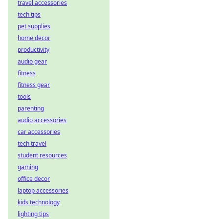
travel accessories
tech tips
pet supplies
home decor
productivity
audio gear
fitness
fitness gear
tools
parenting
audio accessories
car accessories
tech travel
student resources
gaming
office decor
laptop accessories
kids technology
lighting tips