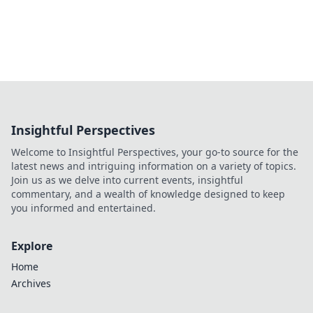
Insightful Perspectives
Welcome to Insightful Perspectives, your go-to source for the
latest news and intriguing information on a variety of topics.
Join us as we delve into current events, insightful
commentary, and a wealth of knowledge designed to keep
you informed and entertained.
Explore
Home
Archives