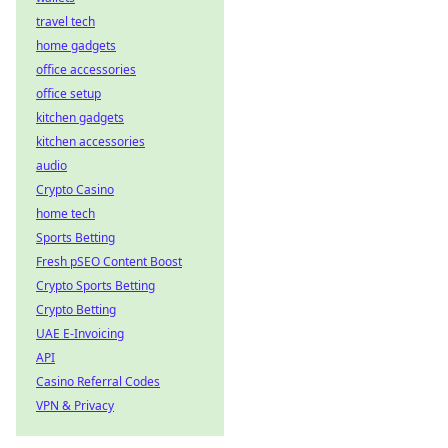
travel tech
home gadgets
office accessories
office setup
kitchen gadgets
kitchen accessories
audio
Crypto Casino
home tech
Sports Betting
Fresh pSEO Content Boost
Crypto Sports Betting
Crypto Betting
UAE E-Invoicing
API
Casino Referral Codes
VPN & Privacy