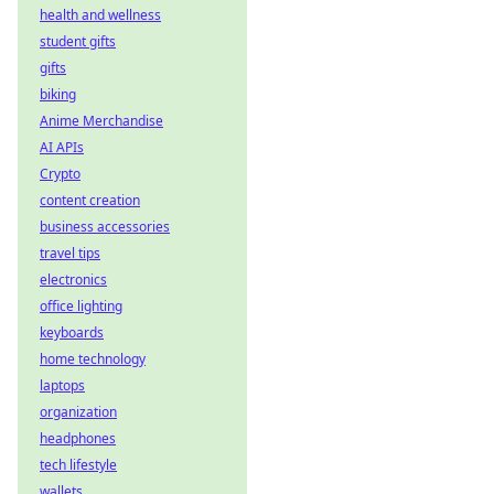
health and wellness
student gifts
gifts
biking
Anime Merchandise
AI APIs
Crypto
content creation
business accessories
travel tips
electronics
office lighting
keyboards
home technology
laptops
organization
headphones
tech lifestyle
wallets