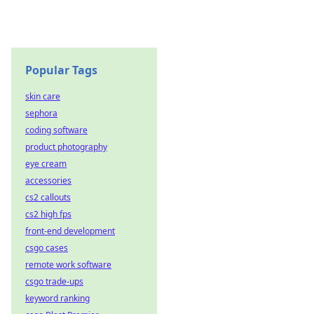
Popular Tags
skin care
sephora
coding software
product photography
eye cream
accessories
cs2 callouts
cs2 high fps
front-end development
csgo cases
remote work software
csgo trade-ups
keyword ranking