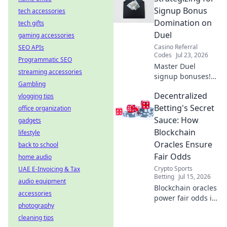
Watch smoothly,
Signup Bonus
tech accessories
without limits.
Domination on
tech gifts
Duel
gaming accessories
Casino Referral
SEO APIs
Codes
Jul 23, 2026
Programmatic SEO
Master Duel
streaming accessories
signup bonuses!
Gambling
Learn strategies to
Decentralized
vlogging tips
dominate &
maximize rewards.
Betting's Secret
office organization
Click here for
Sauce: How
gadgets
expert tips.
Blockchain
lifestyle
Oracles Ensure
back to school
Fair Odds
home audio
Crypto Sports
UAE E-Invoicing & Tax
Betting
Jul 15, 2026
audio equipment
Blockchain oracles
accessories
power fair odds in
photography
decentralized
cleaning tips
betting. Discover