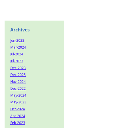
Archives
Jun-2023
Mar-2024
Jul-2024
Jul-2023
Dec-2023
Dec-2025
Nov-2024
Dec-2022
May-2024
May-2023
Oct-2024
Apr-2024
Feb-2023