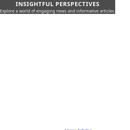
INSIGHTFUL PERSPECTIVES
Explore a world of engaging news and informative articles.