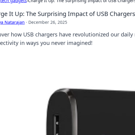
›
tech gadgets
›
Charge It Up: The Surprising Impact of USB Chargers
ge It Up: The Surprising Impact of USB Chargers
ya Natarajan
·
December 26, 2025
over how USB chargers have revolutionized our daily
ectivity in ways you never imagined!