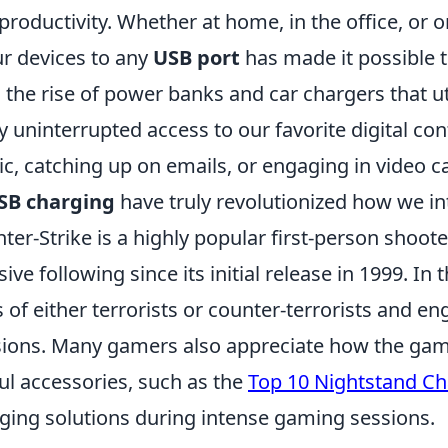
productivity. Whether at home, in the office, or on
ur devices to any
USB port
has made it possible t
 the rise of power banks and car chargers that u
y uninterrupted access to our favorite digital c
c, catching up on emails, or engaging in video cal
SB charging
have truly revolutionized how we int
ter-Strike is a highly popular first-person shoo
ive following since its initial release in 1999. I
s of either terrorists or counter-terrorists and e
ions. Many gamers also appreciate how the gam
ul accessories, such as the
Top 10 Nightstand Ch
ging solutions during intense gaming sessions.