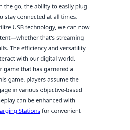
 the go, the ability to easily plug
o stay connected at all times.
tilize USB technology, we can now
ontent—whether that's streaming
ls. The efficiency and versatility
eract with our digital world.
ter game that has garnered a
n this game, players assume the
ngage in various objective-based
eplay can be enhanced with
arging Stations
for convenient