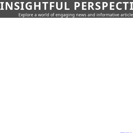
INSIGHTFUL PERSPECT
Explore a world of engaging news and informative article