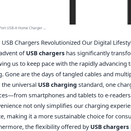
Port USB-A Home Charger ...
USB Chargers Revolutionized Our Digital Lifesty
advent of
USB chargers
has significantly transfo
wing us to keep pace with the rapidly advancing
ng. Gone are the days of tangled cables and multip
 the universal
USB charging
standard, one charg
ces—from smartphones and tablets to e-readers 
enience not only simplifies our charging experie
e, making it a more sustainable choice for cons
hermore, the flexibility offered by
USB chargers