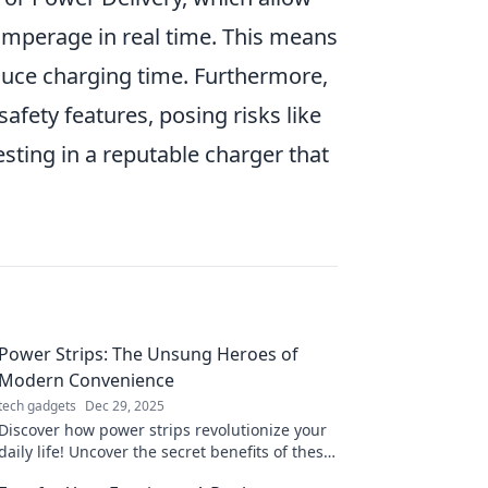
amperage in real time. This means
duce charging time. Furthermore,
afety features, posing risks like
sting in a reputable charger that
Power Strips: The Unsung Heroes of
Modern Convenience
tech gadgets
Dec 29, 2025
Discover how power strips revolutionize your
daily life! Uncover the secret benefits of these
unsung heroes of modern convenience today!