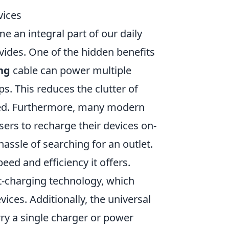
vices
 an integral part of our daily
vides. One of the hidden benefits
ng
cable can power multiple
s. This reduces the clutter of
ized. Furthermore, many modern
sers to recharge their devices on-
assle of searching for an outlet.
peed and efficiency it offers.
-charging technology, which
ices. Additionally, the universal
ry a single charger or power