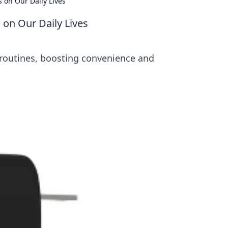
 on Our Daily Lives
 on Our Daily Lives
 routines, boosting convenience and