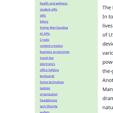
health and wellness
The 
student gifts
In t
gifts
biking
live
Anime Merchandise
of U
AI APIs
Crypto
devi
content creation
vari
business accessories
travel tips
pow
electronics
the-
office lighting
keyboards
Anot
home technology
Many
laptops
organization
dram
headphones
natu
tech lifestyle
wallets