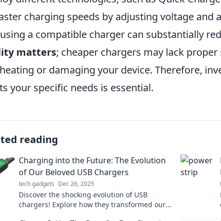
faster charging speeds by adjusting voltage and 
 using a compatible charger can substantially re
ity matters
; cheaper chargers may lack proper s
heating or damaging your device. Therefore, inve
s your specific needs is essential.
ated reading
Charging into the Future: The Evolution
of Our Beloved USB Chargers
tech gadgets
Dec 26, 2025
Discover the shocking evolution of USB
chargers! Explore how they transformed our
lives and what the future holds for our