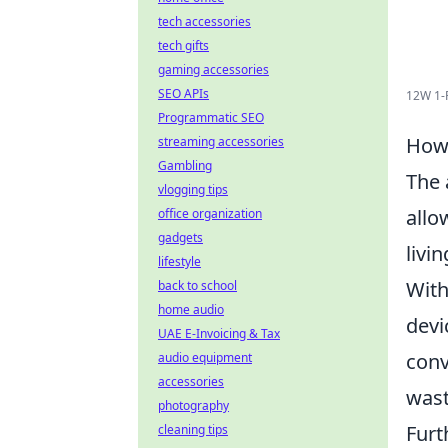
tech accessories
tech gifts
gaming accessories
SEO APIs
12W 1-
Programmatic SEO
How 
streaming accessories
Gambling
The 
vlogging tips
allo
office organization
gadgets
livi
lifestyle
With
back to school
home audio
devi
UAE E-Invoicing & Tax
conv
audio equipment
accessories
wast
photography
Furt
cleaning tips