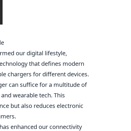
le
rmed our digital lifestyle,
 technology that defines modern
le chargers for different devices.
er can suffice for a multitude of
and wearable tech. This
nce but also reduces electronic
umers.
has enhanced our connectivity