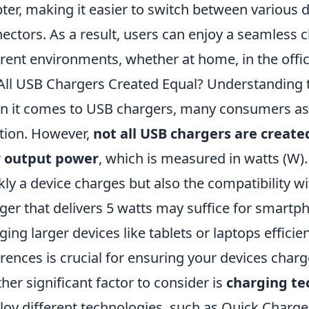
ter, making it easier to switch between various 
ectors. As a result, users can enjoy a seamless 
erent environments, whether at home, in the office
All USB Chargers Created Equal? Understanding 
 it comes to USB chargers, many consumers as
tion. However,
not all USB chargers are create
r
output power
, which is measured in watts (W).
kly a device charges but also the compatibility wi
ger that delivers 5 watts may suffice for smartph
ging larger devices like tablets or laptops effici
erences is crucial for ensuring your devices charge
her significant factor to consider is
charging te
oy different technologies, such as Quick Charge