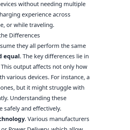
devices without needing multiple
charging experience across
, or while traveling.
the Differences
sume they all perform the same
d equal
. The key differences lie in
 This output affects not only how
th various devices. For instance, a
ones, but it might struggle with
ently. Understanding these
 safely and effectively.
chnology
. Various manufacturers
 or Power Delivery, which allow