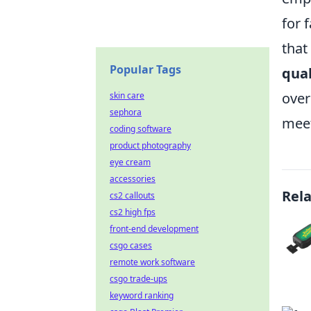
for 
that
Popular Tags
qual
over
skin care
sephora
meet
coding software
product photography
eye cream
accessories
Rel
cs2 callouts
cs2 high fps
front-end development
csgo cases
remote work software
csgo trade-ups
keyword ranking