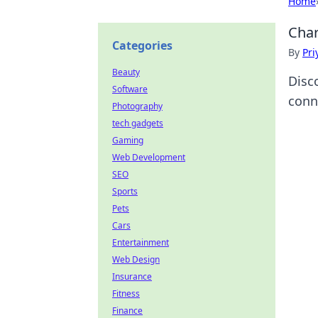
Home
Char
Categories
By
Pri
Beauty
Disc
Software
conn
Photography
tech gadgets
Gaming
Web Development
SEO
Sports
Pets
Cars
Entertainment
Web Design
Insurance
Fitness
Finance