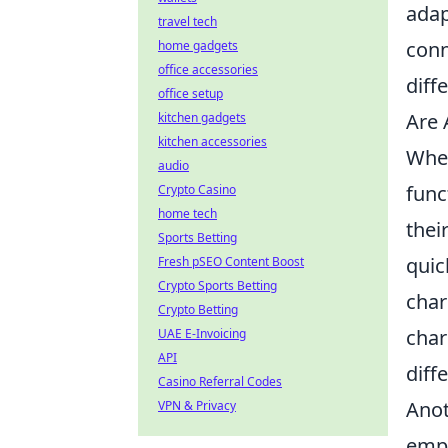
adap
travel tech
conn
home gadgets
office accessories
diff
office setup
Are 
kitchen gadgets
kitchen accessories
When
audio
func
Crypto Casino
home tech
thei
Sports Betting
quic
Fresh pSEO Content Boost
Crypto Sports Betting
char
Crypto Betting
char
UAE E-Invoicing
API
diff
Casino Referral Codes
Anot
VPN & Privacy
empl