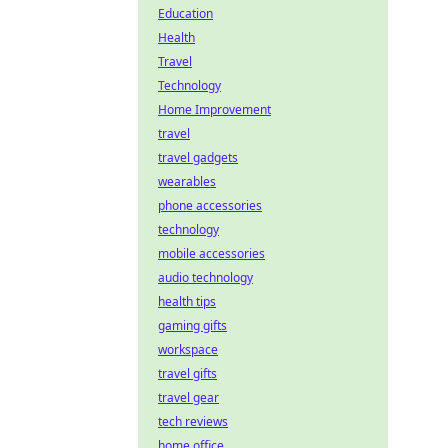
Education
Health
Travel
Technology
Home Improvement
travel
travel gadgets
wearables
phone accessories
technology
mobile accessories
audio technology
health tips
gaming gifts
workspace
travel gifts
travel gear
tech reviews
home office