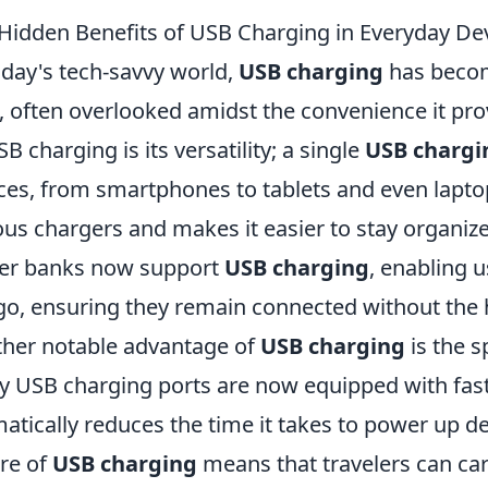
Hidden Benefits of USB Charging in Everyday De
oday's tech-savvy world,
USB charging
has become
s, often overlooked amidst the convenience it pro
SB charging is its versatility; a single
USB chargi
ces, from smartphones to tablets and even laptop
ous chargers and makes it easier to stay organ
er banks now support
USB charging
, enabling u
go, ensuring they remain connected without the h
her notable advantage of
USB charging
is the s
 USB charging ports are now equipped with fast
atically reduces the time it takes to power up dev
re of
USB charging
means that travelers can car