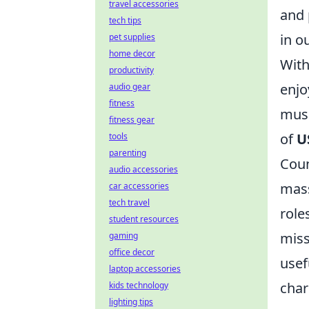
travel accessories
and 
tech tips
in o
pet supplies
home decor
With
productivity
enjo
audio gear
fitness
musi
fitness gear
of
U
tools
parenting
Coun
audio accessories
mass
car accessories
tech travel
role
student resources
miss
gaming
office decor
usef
laptop accessories
char
kids technology
lighting tips