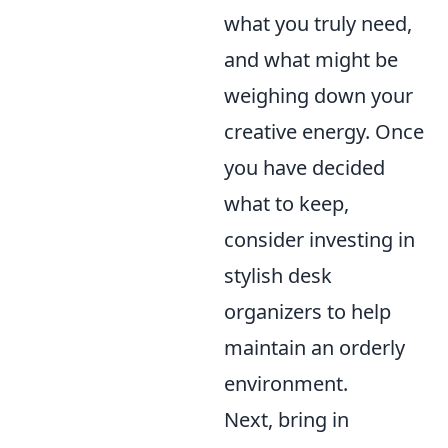
what you truly need,
and what might be
weighing down your
creative energy. Once
you have decided
what to keep,
consider investing in
stylish desk
organizers to help
maintain an orderly
environment.
Next, bring in