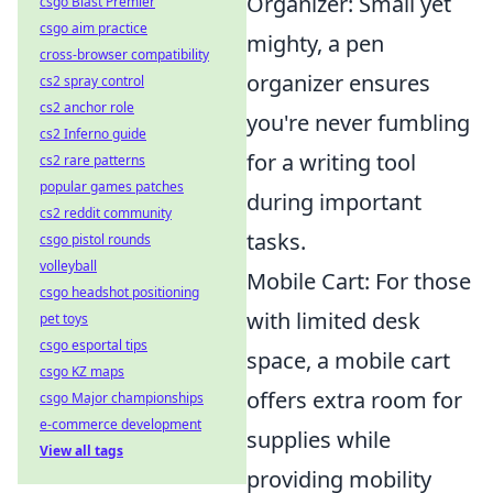
Organizer: Small yet
csgo Blast Premier
csgo aim practice
mighty, a pen
cross-browser compatibility
organizer ensures
cs2 spray control
cs2 anchor role
you're never fumbling
cs2 Inferno guide
for a writing tool
cs2 rare patterns
popular games patches
during important
cs2 reddit community
tasks.
csgo pistol rounds
volleyball
Mobile Cart: For those
csgo headshot positioning
with limited desk
pet toys
csgo esportal tips
space, a mobile cart
csgo KZ maps
offers extra room for
csgo Major championships
e-commerce development
supplies while
View all tags
providing mobility