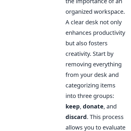
the importance of an
organized workspace.
A clear desk not only
enhances productivity
but also fosters
creativity. Start by
removing everything
from your desk and
categorizing items
into three groups:
keep
,
donate
, and
discard
. This process
allows you to evaluate