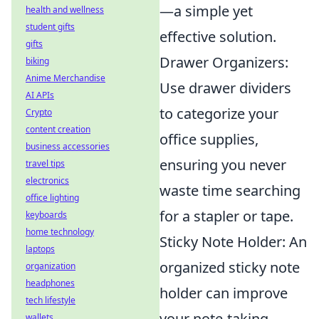
—a simple yet
health and wellness
student gifts
effective solution.
gifts
Drawer Organizers:
biking
Anime Merchandise
Use drawer dividers
AI APIs
to categorize your
Crypto
content creation
office supplies,
business accessories
ensuring you never
travel tips
electronics
waste time searching
office lighting
for a stapler or tape.
keyboards
home technology
Sticky Note Holder: An
laptops
organized sticky note
organization
headphones
holder can improve
tech lifestyle
your note-taking
wallets