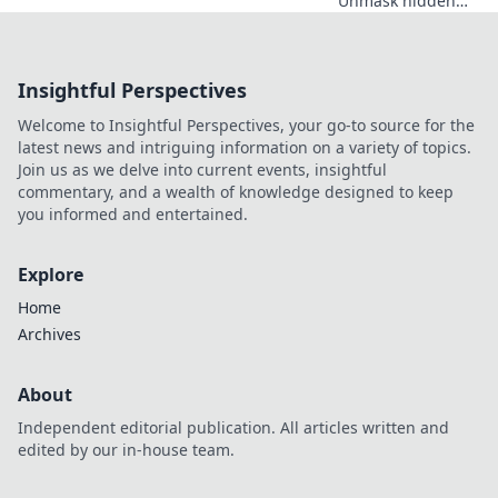
Unmask hidden
costs & critical
safety checks
before you install.
Insightful Perspectives
Protect your data!
Welcome to Insightful Perspectives, your go-to source for the
latest news and intriguing information on a variety of topics.
Join us as we delve into current events, insightful
commentary, and a wealth of knowledge designed to keep
you informed and entertained.
Explore
Home
Archives
About
Independent editorial publication. All articles written and
edited by our in-house team.