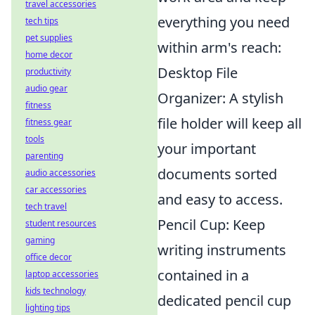
travel accessories
everything you need
tech tips
pet supplies
within arm's reach:
home decor
Desktop File
productivity
audio gear
Organizer: A stylish
fitness
file holder will keep all
fitness gear
tools
your important
parenting
documents sorted
audio accessories
car accessories
and easy to access.
tech travel
Pencil Cup: Keep
student resources
gaming
writing instruments
office decor
contained in a
laptop accessories
kids technology
dedicated pencil cup
lighting tips