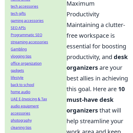
Maximum
tech accessories
Productivity
tech gifts
gaming accessories
Maintaining a clutter-
SEO APIs
free workspace is
Programmatic SEO
streaming accessories
essential for boosting
Gambling
productivity, and
desk
vlogging tips
office organization
organizers
are your
gadgets
best allies in achieving
lifestyle
back to school
this goal. Here are
10
home audio
must-have desk
UAE E-Invoicing & Tax
audio equipment
organizers
that will
accessories
help streamline your
photography
cleaning tips
work area and keep