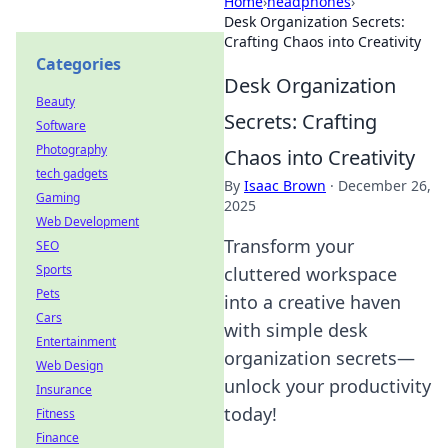
Home
›
headphones
›
Desk Organization Secrets:
Crafting Chaos into Creativity
Categories
Desk Organization
Beauty
Secrets: Crafting
Software
Photography
Chaos into Creativity
tech gadgets
By
Isaac Brown
·
December 26,
Gaming
2025
Web Development
Transform your
SEO
Sports
cluttered workspace
Pets
into a creative haven
Cars
with simple desk
Entertainment
organization secrets—
Web Design
unlock your productivity
Insurance
today!
Fitness
Finance