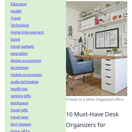
Education
Health
Travel
Technology
Home Improvement
travel
travel gadgets
wearables
phone accessories
technology
mobile accessories
audio technology
health tips
gaming gifts
9 Steps to a More Organized Office
workspace
travel gifts
10 Must-Have Desk
travel gear
Organizers for
tech reviews
home office