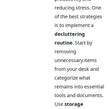
reducing stress. One
of the best strategies
is to implement a
decluttering
routine
. Start by
removing
unnecessary items
from your desk and
categorize what
remains into essential
tools and documents.
Use
storage