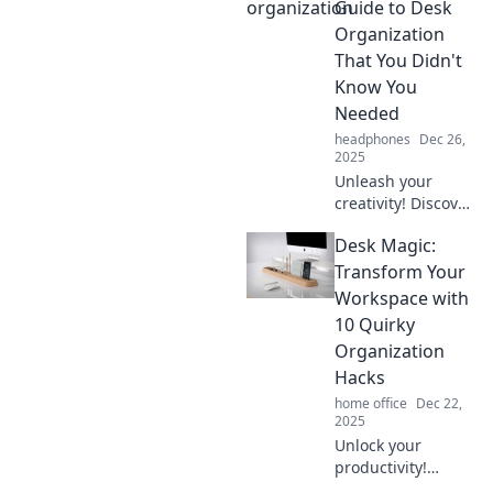
productivity!
Guide to Desk
Discover the
Organization
quirky confessions
That You Didn't
from my Desk
Know You
Diaries today!
Needed
headphones
Dec 26,
2025
Unleash your
creativity! Discover
surprising desk
Desk Magic:
organization hacks
that transform
Transform Your
chaos into clarity
Workspace with
and boost your
10 Quirky
productivity today!
Organization
Hacks
home office
Dec 22,
2025
Unlock your
productivity!
Discover 10 quirky