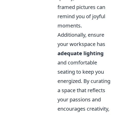
framed pictures can
remind you of joyful
moments.
Additionally, ensure
your workspace has
adequate lighting
and comfortable
seating to keep you
energized. By curating
a space that reflects
your passions and
encourages creativity,