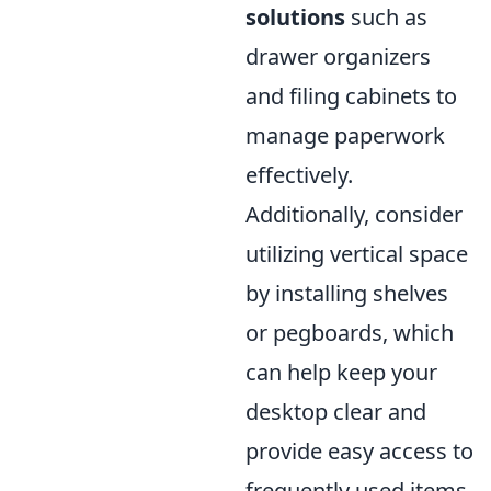
solutions
such as
drawer organizers
and filing cabinets to
manage paperwork
effectively.
Additionally, consider
utilizing vertical space
by installing shelves
or pegboards, which
can help keep your
desktop clear and
provide easy access to
frequently used items.