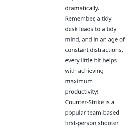
dramatically.
Remember, a tidy
desk leads to a tidy
mind, and in an age of
constant distractions,
every little bit helps
with achieving
maximum
productivity!
Counter-Strike is a
popular team-based
first-person shooter