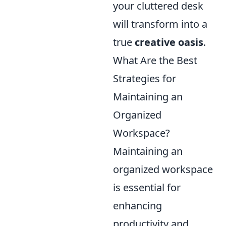
your cluttered desk
will transform into a
true
creative oasis
.
What Are the Best
Strategies for
Maintaining an
Organized
Workspace?
Maintaining an
organized workspace
is essential for
enhancing
productivity and