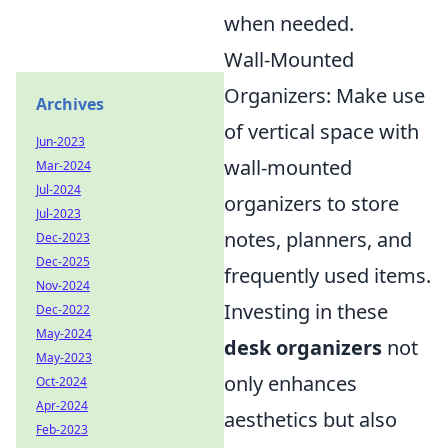
when needed.
Wall-Mounted
Organizers: Make use
Archives
of vertical space with
Jun-2023
wall-mounted
Mar-2024
Jul-2024
organizers to store
Jul-2023
notes, planners, and
Dec-2023
Dec-2025
frequently used items.
Nov-2024
Investing in these
Dec-2022
May-2024
desk organizers
not
May-2023
only enhances
Oct-2024
Apr-2024
aesthetics but also
Feb-2023