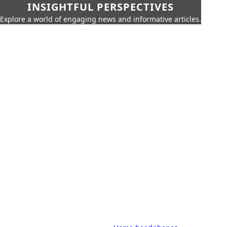
INSIGHTFUL PERSPECTIVES
Explore a world of engaging news and informative articles.