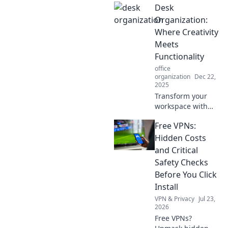
Desk
organization hacks
that will transform
Organization:
your workspace
Where Creativity
into a creative
Meets
oasis.
Functionality
office
organization
Dec 22,
2025
Transform your
workspace with
our ultimate guide
Free VPNs:
to desk
organization,
Hidden Costs
blending creativity
and Critical
and functionality
Safety Checks
for maximum
Before You Click
inspiration and
Install
productivity!
VPN & Privacy
Jul 23,
2026
Free VPNs?