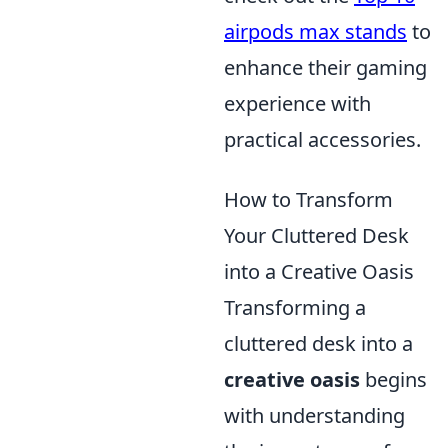
airpods max stands
to
enhance their gaming
experience with
practical accessories.
How to Transform
Your Cluttered Desk
into a Creative Oasis
Transforming a
cluttered desk into a
creative oasis
begins
with understanding