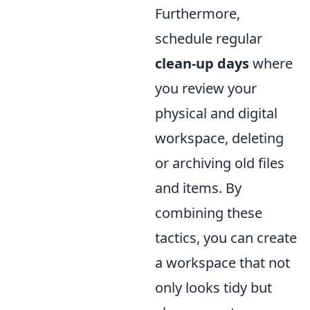
Furthermore,
schedule regular
clean-up days
where
you review your
physical and digital
workspace, deleting
or archiving old files
and items. By
combining these
tactics, you can create
a workspace that not
only looks tidy but