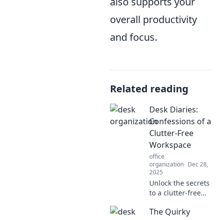
also supports your
overall productivity
and focus.
Related reading
Desk Diaries:
Confessions of a
Clutter-Free
Workspace
office
organization
Dec 28,
2025
Unlock the secrets
to a clutter-free
workspace and
The Quirky
boost your