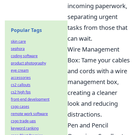
incoming paperwork,
separating urgent
tasks from those that
Popular Tags
can wait.
skin care
Wire Management
sephora
coding software
Box: Tame your cables
product photography
and cords with a wire
eye cream
accessories
management box,
cs2 callouts
creating a cleaner
cs2 high fps
front-end development
look and reducing
csgo cases
distractions.
remote work software
csgo trade-ups
Pen and Pencil
keyword ranking