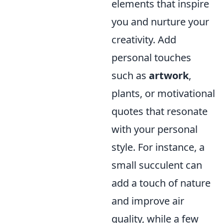
elements that inspire
you and nurture your
creativity. Add
personal touches
such as
artwork
,
plants, or motivational
quotes that resonate
with your personal
style. For instance, a
small succulent can
add a touch of nature
and improve air
quality, while a few