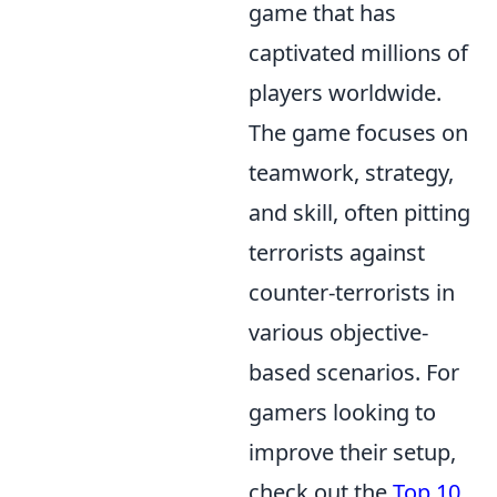
game that has
captivated millions of
players worldwide.
The game focuses on
teamwork, strategy,
and skill, often pitting
terrorists against
counter-terrorists in
various objective-
based scenarios. For
gamers looking to
improve their setup,
check out the
Top 10