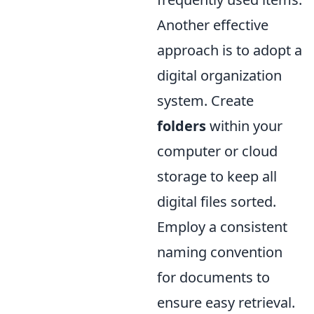
Another effective
approach is to adopt a
digital organization
system. Create
folders
within your
computer or cloud
storage to keep all
digital files sorted.
Employ a consistent
naming convention
for documents to
ensure easy retrieval.