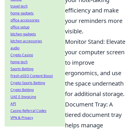
travel tech
efficiency and make
home gadgets
your reminders more
office accessories
office setup
visible.
kitchen gadgets
Monitor Stand: Elevate
kitchen accessories
audio
your computer screen
Crypto Casino
to improve
home tech
Sports Betting
ergonomics, and use
Fresh pSEO Content Boost
the space underneath
Crypto Sports Betting
Crypto Betting
for additional storage.
UAE E-Invoicing
Document Tray: A
API
Casino Referral Codes
tiered document tray
VPN & Privacy
helps manage