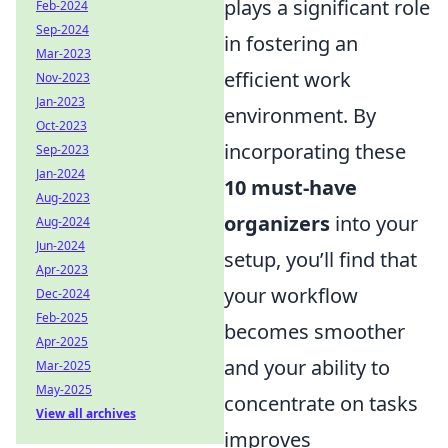
plays a significant role
Feb-2024
Sep-2024
in fostering an
Mar-2023
efficient work
Nov-2023
Jan-2023
environment. By
Oct-2023
incorporating these
Sep-2023
Jan-2024
10 must-have
Aug-2023
organizers
into your
Aug-2024
Jun-2024
setup, you’ll find that
Apr-2023
your workflow
Dec-2024
Feb-2025
becomes smoother
Apr-2025
and your ability to
Mar-2025
May-2025
concentrate on tasks
View all archives
improves