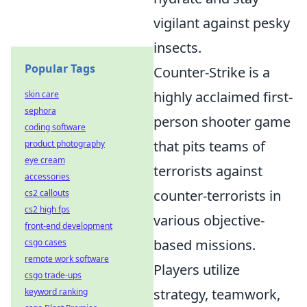
vigilant against pesky
insects.
Popular Tags
Counter-Strike is a
highly acclaimed first-
skin care
sephora
person shooter game
coding software
that pits teams of
product photography
eye cream
terrorists against
accessories
counter-terrorists in
cs2 callouts
cs2 high fps
various objective-
front-end development
based missions.
csgo cases
remote work software
Players utilize
csgo trade-ups
strategy, teamwork,
keyword ranking