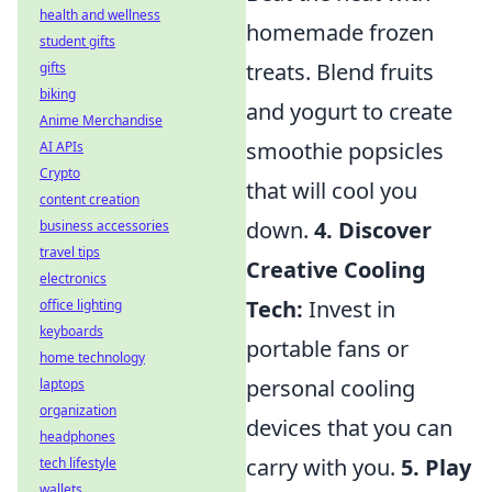
health and wellness
homemade frozen
student gifts
treats. Blend fruits
gifts
biking
and yogurt to create
Anime Merchandise
smoothie popsicles
AI APIs
Crypto
that will cool you
content creation
down.
4. Discover
business accessories
travel tips
Creative Cooling
electronics
Tech:
Invest in
office lighting
keyboards
portable fans or
home technology
personal cooling
laptops
organization
devices that you can
headphones
carry with you.
5. Play
tech lifestyle
wallets