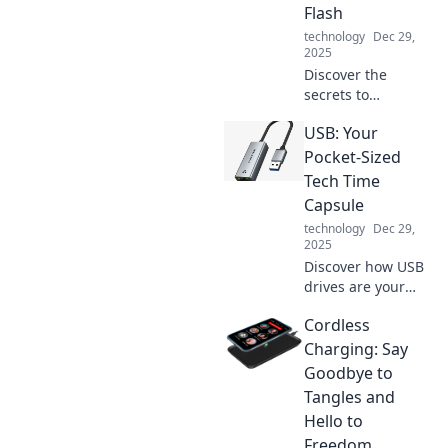
Flash
technology
Dec 29,
2025
Discover the
secrets to
lightning-fast
USB: Your
charging! Boost
your devices in
Pocket-Sized
mere minutes and
Tech Time
never run low on
Capsule
power again. Click
technology
Dec 29,
to learn more!
2025
Discover how USB
drives are your
pocket-sized tech
Cordless
time capsules,
storing memories
Charging: Say
and data with
Goodbye to
ease. Unlock the
Tangles and
potential of digital
Hello to
storage today!
Freedom