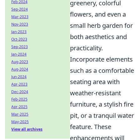
greenery, colorful
Feb-2024
Sep-2024
flowers, and even a
Mar-2023
small herb garden for
Nov-2023
Jan-2023
both aesthetics and
Oct-2023
practicality.
Sep-2023
Jan-2024
Incorporate elements
Aug-2023
such as a comfortable
Aug-2024
Jun-2024
seating area with
Apr-2023
weather-resistant
Dec-2024
Feb-2025
furniture, a stylish fire
Apr-2025
pit, or a tranquil water
Mar-2025
May-2025
feature. These
View all archives
enhancements will