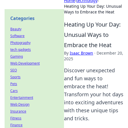
Home
›
technology
›
Heating Up Your Day: Unusual
Ways to Embrace the Heat
Categories
Heating Up Your Day:
Beauty
Unusual Ways to
Software
Photography
Embrace the Heat
tech gadgets
By
Isaac Brown
·
December 20,
Gaming
2025
Web Development
Discover unexpected
SEO
Sports
and fun ways to
Pets
embrace the heat!
Cars
Transform your hot days
Entertainment
into exciting adventures
Web Design
with these unique tips
Insurance
and tricks.
Fitness
Finance