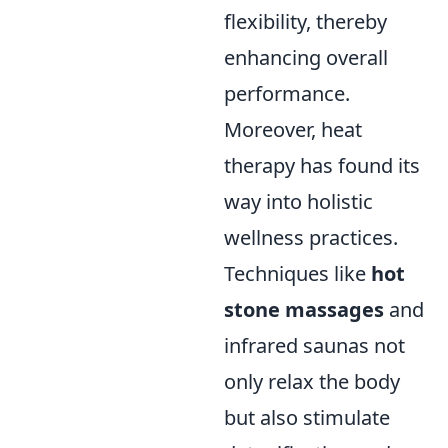
flexibility, thereby
enhancing overall
performance.
Moreover, heat
therapy has found its
way into holistic
wellness practices.
Techniques like
hot
stone massages
and
infrared saunas not
only relax the body
but also stimulate