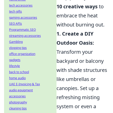
10 creative ways
to
tech accessories
tech gifts
embrace the heat
gaming accessories
without burning out.
SEO APIs
Programmatic SEO
1. Create a DIY
streaming accessories
Outdoor Oasis:
Gambling
vlogging tips
Transform your
office organization
backyard or balcony
gadgets
lifestyle
with shade structures
back to school
like umbrellas or
home audio
UAE E-Invoicing & Tax
canopies. Set up a
audio equipment
refreshing misting
accessories
photography
system or even a
cleaning tips