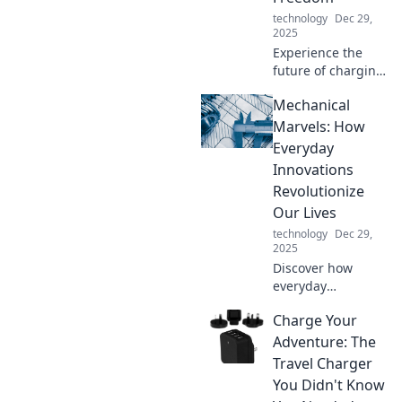
technology
Dec 29,
2025
Experience the
future of charging:
no more tangled
Mechanical
cords! Embrace
wireless
Marvels: How
convenience and
Everyday
freedom with
Innovations
cordless charging
Revolutionize
solutions.
Our Lives
technology
Dec 29,
2025
Discover how
everyday
innovations are
Charge Your
transforming our
lives in
Adventure: The
unexpected ways.
Travel Charger
Unleash the magic
You Didn't Know
of mechanical