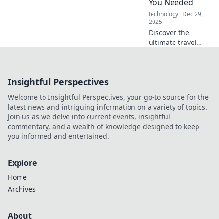
You Needed
marvels today!
technology
Dec 29,
2025
Discover the
ultimate travel
charger that will
revolutionize your
adventures!
Insightful Perspectives
Charge smart and
never miss a
Welcome to Insightful Perspectives, your go-to source for the
moment on your
latest news and intriguing information on a variety of topics.
journeys!
Join us as we delve into current events, insightful
commentary, and a wealth of knowledge designed to keep
you informed and entertained.
Explore
Home
Archives
About