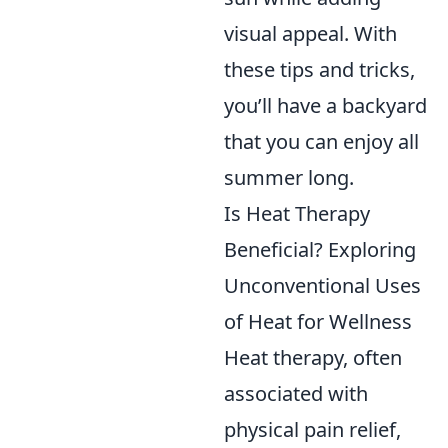
visual appeal. With
these tips and tricks,
you’ll have a backyard
that you can enjoy all
summer long.
Is Heat Therapy
Beneficial? Exploring
Unconventional Uses
of Heat for Wellness
Heat therapy, often
associated with
physical pain relief,