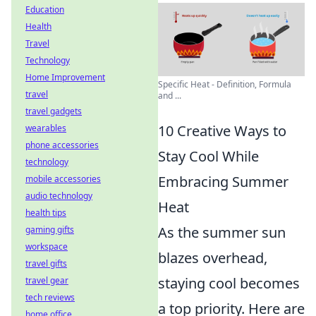
Education
Health
Travel
Technology
Home Improvement
Specific Heat - Definition, Formula
travel
and ...
travel gadgets
10 Creative Ways to
wearables
phone accessories
Stay Cool While
technology
Embracing Summer
mobile accessories
audio technology
Heat
health tips
As the summer sun
gaming gifts
workspace
blazes overhead,
travel gifts
staying cool becomes
travel gear
tech reviews
a top priority. Here are
home office