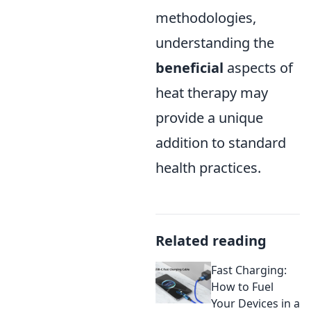
methodologies,
understanding the
beneficial
aspects of
heat therapy may
provide a unique
addition to standard
health practices.
Related reading
Fast Charging:
How to Fuel
Your Devices in a