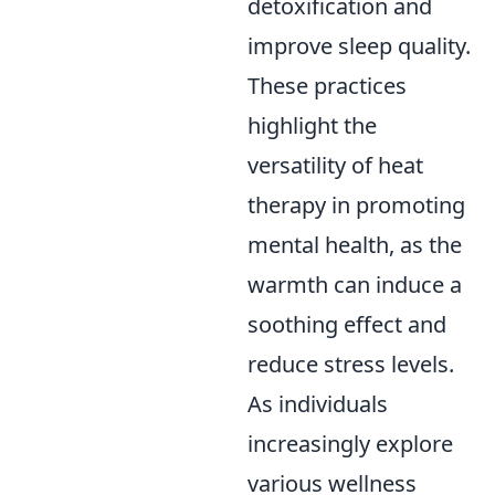
detoxification and
improve sleep quality.
These practices
highlight the
versatility of heat
therapy in promoting
mental health, as the
warmth can induce a
soothing effect and
reduce stress levels.
As individuals
increasingly explore
various wellness