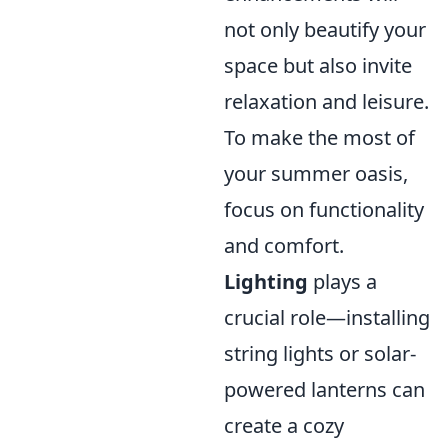
not only beautify your
space but also invite
relaxation and leisure.
To make the most of
your summer oasis,
focus on functionality
and comfort.
Lighting
plays a
crucial role—installing
string lights or solar-
powered lanterns can
create a cozy