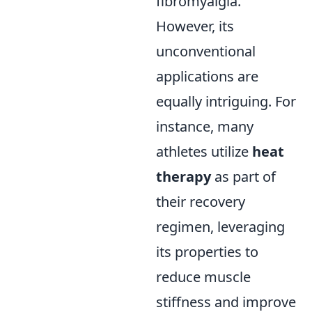
fibromyalgia.
However, its
unconventional
applications are
equally intriguing. For
instance, many
athletes utilize
heat
therapy
as part of
their recovery
regimen, leveraging
its properties to
reduce muscle
stiffness and improve