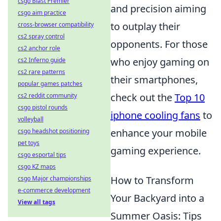
csgo Blast Premier
and precision aiming
csgo aim practice
to outplay their
cross-browser compatibility
cs2 spray control
opponents. For those
cs2 anchor role
who enjoy gaming on
cs2 Inferno guide
cs2 rare patterns
their smartphones,
popular games patches
check out the
Top 10
cs2 reddit community
csgo pistol rounds
iphone cooling fans
to
volleyball
enhance your mobile
csgo headshot positioning
pet toys
gaming experience.
csgo esportal tips
csgo KZ maps
How to Transform
csgo Major championships
e-commerce development
Your Backyard into a
View all tags
Summer Oasis: Tips