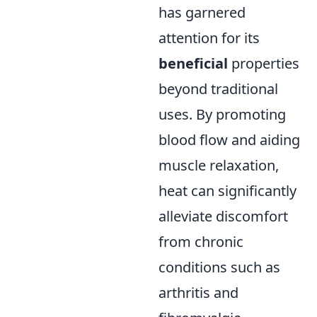
has garnered
attention for its
beneficial
properties
beyond traditional
uses. By promoting
blood flow and aiding
muscle relaxation,
heat can significantly
alleviate discomfort
from chronic
conditions such as
arthritis and