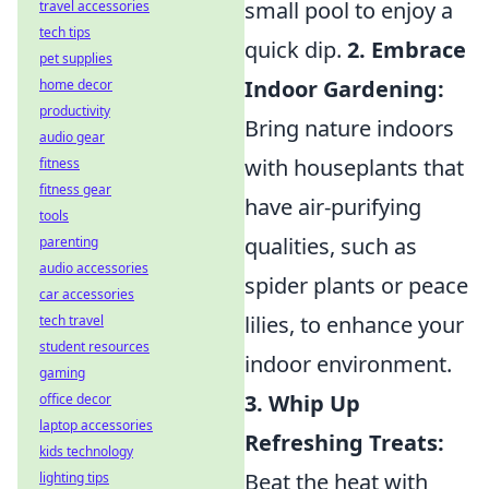
small pool to enjoy a
travel accessories
tech tips
quick dip.
2. Embrace
pet supplies
Indoor Gardening:
home decor
productivity
Bring nature indoors
audio gear
with houseplants that
fitness
fitness gear
have air-purifying
tools
qualities, such as
parenting
audio accessories
spider plants or peace
car accessories
lilies, to enhance your
tech travel
student resources
indoor environment.
gaming
3. Whip Up
office decor
laptop accessories
Refreshing Treats:
kids technology
Beat the heat with
lighting tips