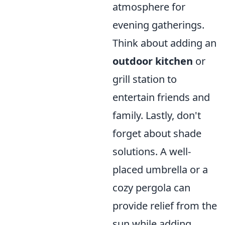
atmosphere for
evening gatherings.
Think about adding an
outdoor kitchen
or
grill station to
entertain friends and
family. Lastly, don't
forget about shade
solutions. A well-
placed umbrella or a
cozy pergola can
provide relief from the
sun while adding