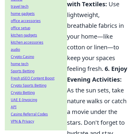
with Textiles:
Use
travel tech
lightweight,
home gadgets
office accessories
breathable fabrics in
office setup
your home—like
kitchen gadgets
kitchen accessories
cotton or linen—to
audio
keep your spaces
Crypto Casino
home tech
feeling fresh.
6. Enjoy
Sports Betting
Evening Activities:
Fresh pSEO Content Boost
Crypto Sports Betting
As the sun sets, take
Crypto Betting
nature walks or catch
UAE E-Invoicing
API
a movie under the
Casino Referral Codes
stars. Don't forget to
VPN & Privacy
hydrate and stay