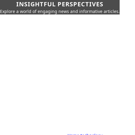
INSIGHTFUL PERSPECTIVES
Explore a world of engaging news and informative articles.