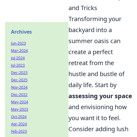
and Tricks
Transforming your
backyard into a
Archives
summer oasis can
Jun-2023
create a perfect
Mar-2024
Jul-2024
retreat from the
Jul-2023
hustle and bustle of
Dec-2023
Dec-2025
daily life. Start by
Nov-2024
assessing your space
Dec-2022
May-2024
and envisioning how
May-2023
you want it to feel.
Oct-2024
Apr-2024
Consider adding lush
Feb-2023