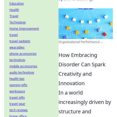
Education
Health
Travel
Technology
Home Improvement
travel
travel gadgets
Organizational Performance ...
wearables
How Embracing
phone accessories
technology
Disorder Can Spark
mobile accessories
Creativity and
audio technology
health tips
Innovation
gaming gifts
In a world
workspace
travel gifts
increasingly driven by
travel gear
structure and
tech reviews
home office