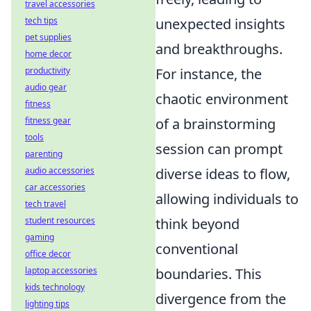
travel accessories
unexpected insights
tech tips
pet supplies
and breakthroughs.
home decor
For instance, the
productivity
audio gear
chaotic environment
fitness
of a brainstorming
fitness gear
tools
session can prompt
parenting
diverse ideas to flow,
audio accessories
car accessories
allowing individuals to
tech travel
think beyond
student resources
gaming
conventional
office decor
boundaries. This
laptop accessories
kids technology
divergence from the
lighting tips