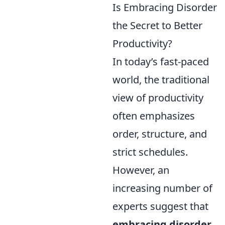
Is Embracing Disorder
the Secret to Better
Productivity?
In today’s fast-paced
world, the traditional
view of productivity
often emphasizes
order, structure, and
strict schedules.
However, an
increasing number of
experts suggest that
embracing disorder