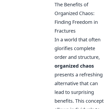
The Benefits of
Organized Chaos:
Finding Freedom in
Fractures
In a world that often
glorifies complete
order and structure,
organized chaos
presents a refreshing
alternative that can
lead to surprising
benefits. This concept