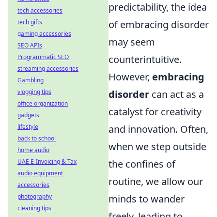
predictability, the idea
tech accessories
of embracing disorder
tech gifts
gaming accessories
may seem
SEO APIs
counterintuitive.
Programmatic SEO
streaming accessories
However,
embracing
Gambling
disorder
can act as a
vlogging tips
office organization
catalyst for creativity
gadgets
and innovation. Often,
lifestyle
back to school
when we step outside
home audio
the confines of
UAE E-Invoicing & Tax
audio equipment
routine, we allow our
accessories
minds to wander
photography
cleaning tips
freely, leading to