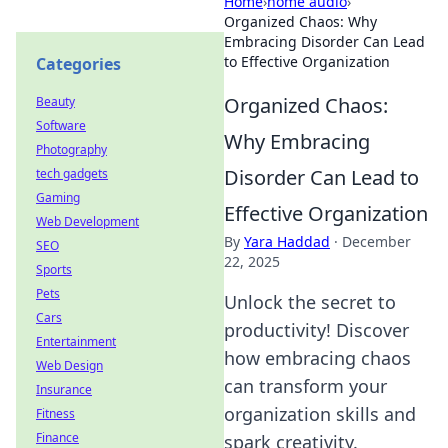
Home
›
home audio
›
Organized Chaos: Why
Embracing Disorder Can Lead
to Effective Organization
Categories
Organized Chaos:
Beauty
Software
Why Embracing
Photography
Disorder Can Lead to
tech gadgets
Gaming
Effective Organization
Web Development
By
Yara Haddad
·
December
SEO
22, 2025
Sports
Pets
Unlock the secret to
Cars
productivity! Discover
Entertainment
how embracing chaos
Web Design
can transform your
Insurance
organization skills and
Fitness
Finance
spark creativity.