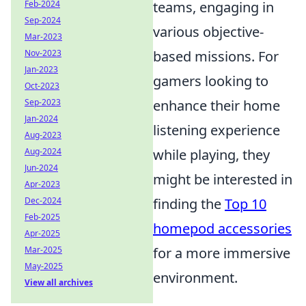
teams, engaging in
Feb-2024
Sep-2024
various objective-
Mar-2023
based missions. For
Nov-2023
Jan-2023
gamers looking to
Oct-2023
enhance their home
Sep-2023
Jan-2024
listening experience
Aug-2023
while playing, they
Aug-2024
Jun-2024
might be interested in
Apr-2023
finding the
Top 10
Dec-2024
Feb-2025
homepod accessories
Apr-2025
for a more immersive
Mar-2025
May-2025
environment.
View all archives