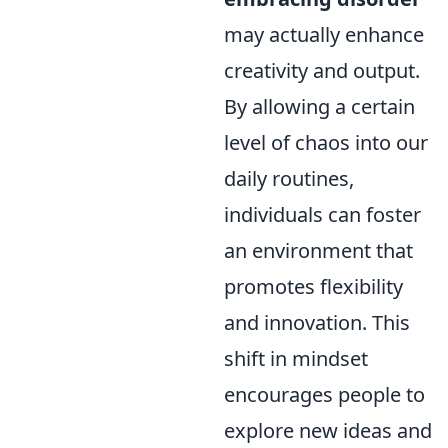
may actually enhance
creativity and output.
By allowing a certain
level of chaos into our
daily routines,
individuals can foster
an environment that
promotes flexibility
and innovation. This
shift in mindset
encourages people to
explore new ideas and