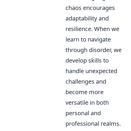
chaos encourages
adaptability and
resilience. When we
learn to navigate
through disorder, we
develop skills to
handle unexpected
challenges and
become more
versatile in both
personal and
professional realms.