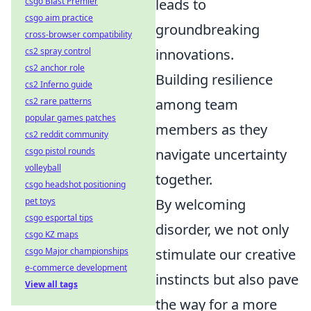
leads to
csgo Blast Premier
csgo aim practice
groundbreaking
cross-browser compatibility
innovations.
cs2 spray control
cs2 anchor role
Building resilience
cs2 Inferno guide
among team
cs2 rare patterns
popular games patches
members as they
cs2 reddit community
navigate uncertainty
csgo pistol rounds
volleyball
together.
csgo headshot positioning
By welcoming
pet toys
csgo esportal tips
disorder, we not only
csgo KZ maps
stimulate our creative
csgo Major championships
e-commerce development
instincts but also pave
View all tags
the way for a more