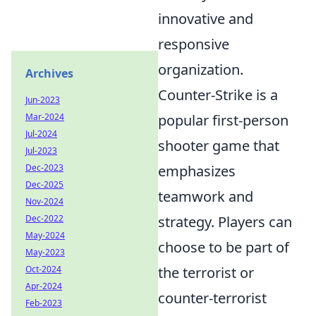
innovative and
responsive
organization.
Archives
Counter-Strike is a
Jun-2023
popular first-person
Mar-2024
Jul-2024
shooter game that
Jul-2023
emphasizes
Dec-2023
Dec-2025
teamwork and
Nov-2024
strategy. Players can
Dec-2022
May-2024
choose to be part of
May-2023
the terrorist or
Oct-2024
Apr-2024
counter-terrorist
Feb-2023