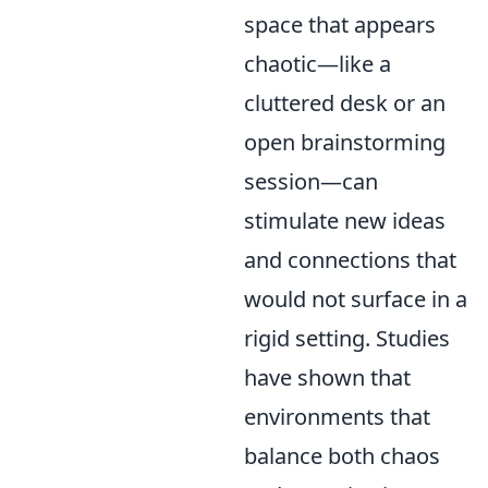
space that appears
chaotic—like a
cluttered desk or an
open brainstorming
session—can
stimulate new ideas
and connections that
would not surface in a
rigid setting. Studies
have shown that
environments that
balance both chaos