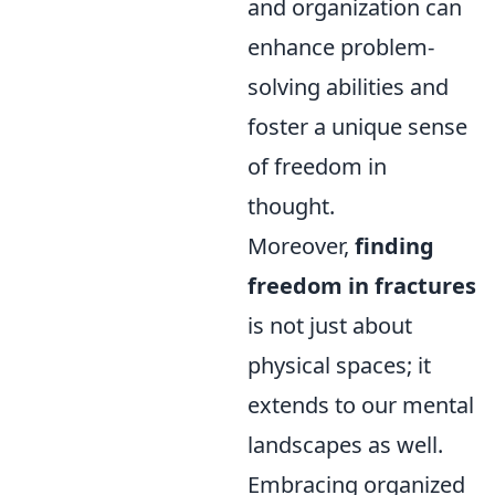
and organization can
enhance problem-
solving abilities and
foster a unique sense
of freedom in
thought.
Moreover,
finding
freedom in fractures
is not just about
physical spaces; it
extends to our mental
landscapes as well.
Embracing organized