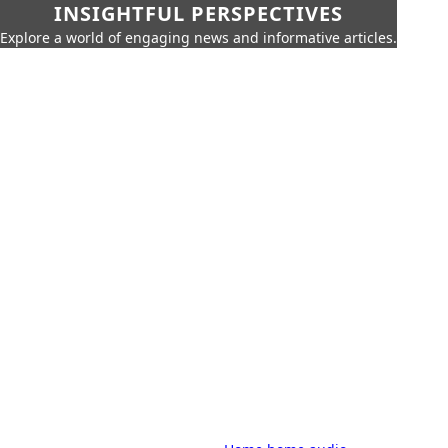
INSIGHTFUL PERSPECTIVES
Explore a world of engaging news and informative articles.