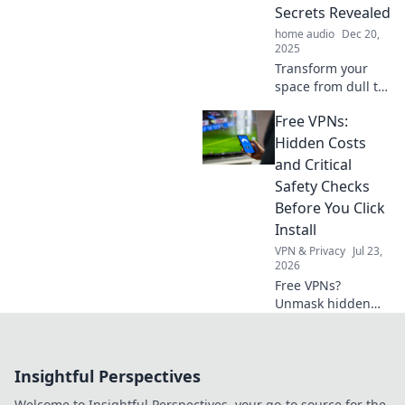
your wardrobe to
Secrets Revealed
new heights.
home audio
Dec 20,
2025
Transform your
space from dull to
dazzling! Discover
Free VPNs:
insider secrets
and tips to elevate
Hidden Costs
your interior
and Critical
design game in
Safety Checks
our latest blog
Before You Click
post.
Install
VPN & Privacy
Jul 23,
2026
Free VPNs?
Unmask hidden
costs & critical
safety checks
before you install.
Insightful Perspectives
Protect your data!
Welcome to Insightful Perspectives, your go-to source for the