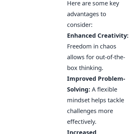
Here are some key
advantages to
consider:
Enhanced Creativity:
Freedom in chaos
allows for out-of-the-
box thinking.
Improved Problem-
Solving:
A flexible
mindset helps tackle
challenges more
effectively.
Increased