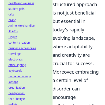
structured approach
health and wellness
student gifts
is not just beneficial
gifts
but essential in
biking
Anime Merchandise
today's rapidly
AI APIs
evolving landscape,
Crypto
content creation
where adaptability
business accessories
and creativity are
travel tips
electronics
crucial for success.
office lighting
Moreover, embracing
keyboards
home technology
a certain level of
laptops
disorder can
organization
headphones
encourage
tech lifestyle
wallets