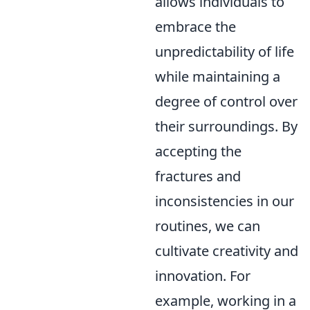
allows individuals to
embrace the
unpredictability of life
while maintaining a
degree of control over
their surroundings. By
accepting the
fractures and
inconsistencies in our
routines, we can
cultivate creativity and
innovation. For
example, working in a