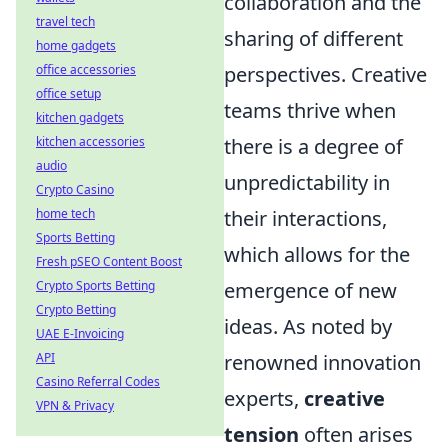
collaboration and the
travel tech
sharing of different
home gadgets
perspectives. Creative
office accessories
office setup
teams thrive when
kitchen gadgets
there is a degree of
kitchen accessories
audio
unpredictability in
Crypto Casino
their interactions,
home tech
Sports Betting
which allows for the
Fresh pSEO Content Boost
emergence of new
Crypto Sports Betting
Crypto Betting
ideas. As noted by
UAE E-Invoicing
renowned innovation
API
Casino Referral Codes
experts,
creative
VPN & Privacy
tension
often arises