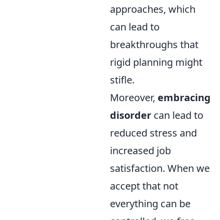
approaches, which
can lead to
breakthroughs that
rigid planning might
stifle.
Moreover,
embracing
disorder
can lead to
reduced stress and
increased job
satisfaction. When we
accept that not
everything can be