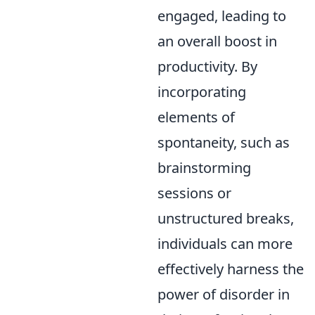
engaged, leading to
an overall boost in
productivity. By
incorporating
elements of
spontaneity, such as
brainstorming
sessions or
unstructured breaks,
individuals can more
effectively harness the
power of disorder in