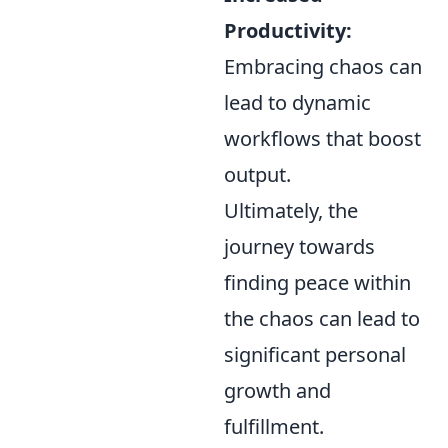
Productivity:
Embracing chaos can
lead to dynamic
workflows that boost
output.
Ultimately, the
journey towards
finding peace within
the chaos can lead to
significant personal
growth and
fulfillment.