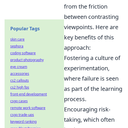
from the friction
between contrasting
viewpoints. Here are
Popular Tags
key benefits of this
skin care
approach:
sephora
coding software
Fostering a culture of
product photography
experimentation,
eye cream
accessories
where failure is seen
cs2 callouts
as part of the learning
cs2 high fps
front-end development
process.
csgo cases
Encouraging risk-
remote work software
csgo trade-ups
taking, which often
keyword ranking