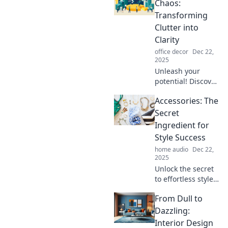
boost productivity.
Chaos:
Uncover the
Transforming
hidden perks of
Clutter into
disarray in your
Clarity
life today!
office decor
Dec 22,
2025
Unleash your
potential! Discover
powerful tips to
Accessories: The
turn chaos into
order and reclaim
Secret
your space for a
Ingredient for
clearer, more
Style Success
focused life.
home audio
Dec 22,
2025
Unlock the secret
to effortless style!
Discover how
From Dull to
accessories can
transform your
Dazzling:
look and elevate
Interior Design