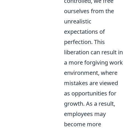
controlled, we free
ourselves from the
unrealistic
expectations of
perfection. This
liberation can result in
a more forgiving work
environment, where
mistakes are viewed
as opportunities for
growth. As a result,
employees may
become more