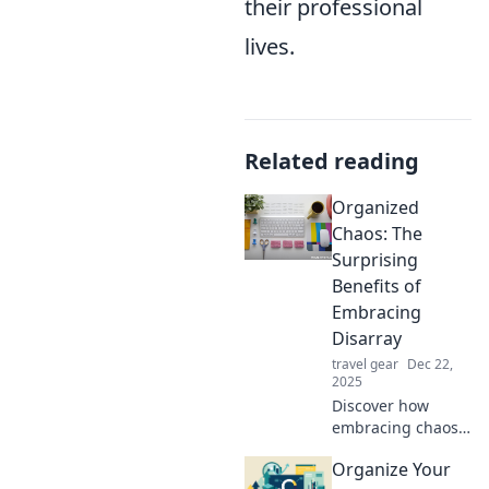
their professional
lives.
Related reading
Organized
Chaos: The
Surprising
Benefits of
Embracing
Disarray
travel gear
Dec 22,
2025
Discover how
embracing chaos
can spark
Organize Your
creativity and