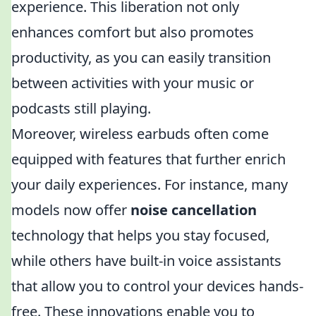
experience. This liberation not only
enhances comfort but also promotes
productivity, as you can easily transition
between activities with your music or
podcasts still playing.
Moreover, wireless earbuds often come
equipped with features that further enrich
your daily experiences. For instance, many
models now offer
noise cancellation
technology that helps you stay focused,
while others have built-in voice assistants
that allow you to control your devices hands-
free. These innovations enable you to