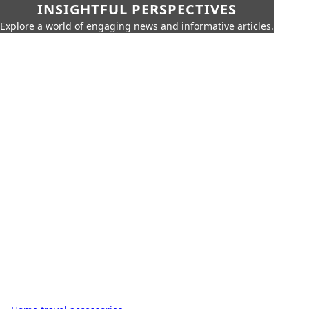
INSIGHTFUL PERSPECTIVES
Explore a world of engaging news and informative articles.