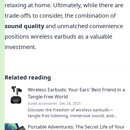
relaxing at home. Ultimately, while there are
trade-offs to consider, the combination of
sound quality
and unmatched convenience
positions wireless earbuds as a valuable
investment.
Related reading
Wireless Earbuds: Your Ears' Best Friend in a
Tangle-Free World
travel accessories
Dec 26, 2025
Discover the freedom of wireless earbuds—
tangle-free listening, immersive sound, and
ultimate comfort await! Join the audio revolution
Portable Adventures: The Secret Life of Your
now!