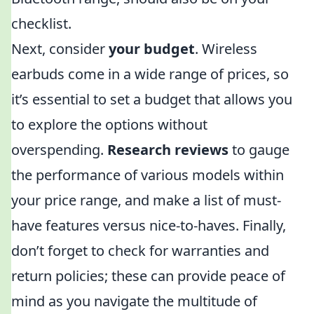
checklist.
Next, consider
your budget
. Wireless
earbuds come in a wide range of prices, so
it’s essential to set a budget that allows you
to explore the options without
overspending.
Research reviews
to gauge
the performance of various models within
your price range, and make a list of must-
have features versus nice-to-haves. Finally,
don’t forget to check for warranties and
return policies; these can provide peace of
mind as you navigate the multitude of