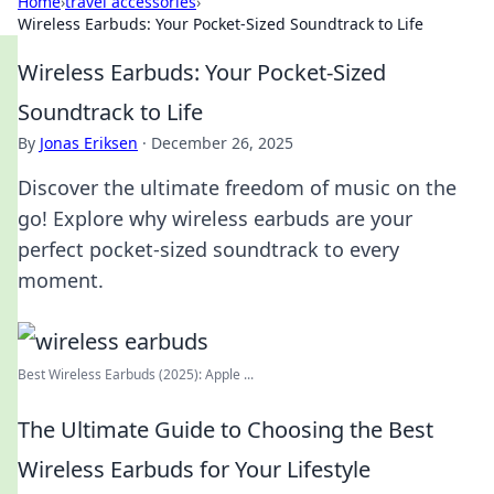
Home
›
travel accessories
›
Wireless Earbuds: Your Pocket-Sized Soundtrack to Life
Wireless Earbuds: Your Pocket-Sized
Soundtrack to Life
By
Jonas Eriksen
·
December 26, 2025
Discover the ultimate freedom of music on the
go! Explore why wireless earbuds are your
perfect pocket-sized soundtrack to every
moment.
Best Wireless Earbuds (2025): Apple ...
The Ultimate Guide to Choosing the Best
Wireless Earbuds for Your Lifestyle