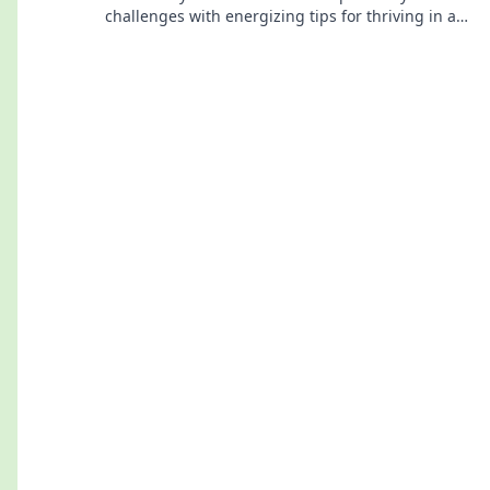
challenges with energizing tips for thriving in a
low-power world. Discover your spark today!