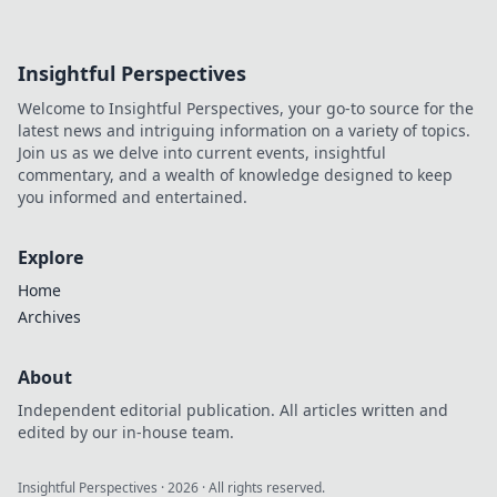
Insightful Perspectives
Welcome to Insightful Perspectives, your go-to source for the
latest news and intriguing information on a variety of topics.
Join us as we delve into current events, insightful
commentary, and a wealth of knowledge designed to keep
you informed and entertained.
Explore
Home
Archives
About
Independent editorial publication. All articles written and
edited by our in-house team.
Insightful Perspectives
·
2026
· All rights reserved.