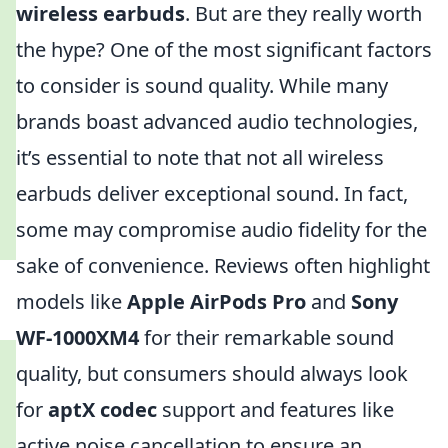
wireless earbuds
. But are they really worth
the hype? One of the most significant factors
to consider is sound quality. While many
brands boast advanced audio technologies,
it’s essential to note that not all wireless
earbuds deliver exceptional sound. In fact,
some may compromise audio fidelity for the
sake of convenience. Reviews often highlight
models like
Apple AirPods Pro
and
Sony
WF-1000XM4
for their remarkable sound
quality, but consumers should always look
for
aptX codec
support and features like
active noise cancellation to ensure an