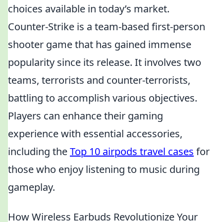
choices available in today’s market.
Counter-Strike is a team-based first-person
shooter game that has gained immense
popularity since its release. It involves two
teams, terrorists and counter-terrorists,
battling to accomplish various objectives.
Players can enhance their gaming
experience with essential accessories,
including the
Top 10 airpods travel cases
for
those who enjoy listening to music during
gameplay.
How Wireless Earbuds Revolutionize Your