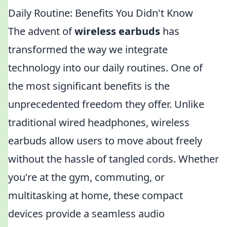
Daily Routine: Benefits You Didn't Know
The advent of
wireless earbuds
has
transformed the way we integrate
technology into our daily routines. One of
the most significant benefits is the
unprecedented freedom they offer. Unlike
traditional wired headphones, wireless
earbuds allow users to move about freely
without the hassle of tangled cords. Whether
you're at the gym, commuting, or
multitasking at home, these compact
devices provide a seamless audio