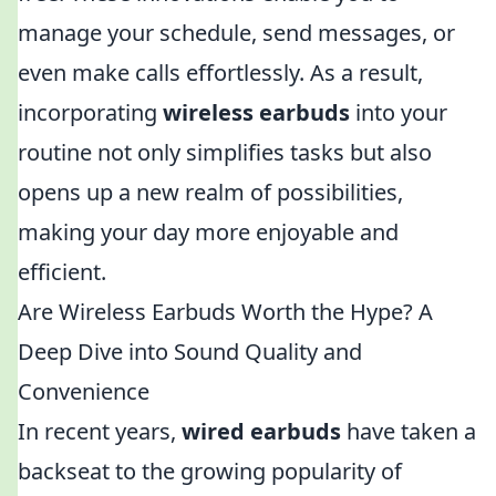
manage your schedule, send messages, or
even make calls effortlessly. As a result,
incorporating
wireless earbuds
into your
routine not only simplifies tasks but also
opens up a new realm of possibilities,
making your day more enjoyable and
efficient.
Are Wireless Earbuds Worth the Hype? A
Deep Dive into Sound Quality and
Convenience
In recent years,
wired earbuds
have taken a
backseat to the growing popularity of