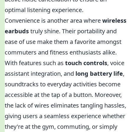
optimal listening experience.
Convenience is another area where
wireless
earbuds
truly shine. Their portability and
ease of use make them a favorite amongst
commuters and fitness enthusiasts alike.
With features such as
touch controls
, voice
assistant integration, and
long battery life
,
soundtracks to everyday activities become
accessible at the tap of a button. Moreover,
the lack of wires eliminates tangling hassles,
giving users a seamless experience whether
they're at the gym, commuting, or simply