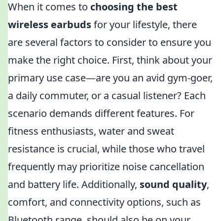
When it comes to
choosing the best
wireless earbuds
for your lifestyle, there
are several factors to consider to ensure you
make the right choice. First, think about your
primary use case—are you an avid gym-goer,
a daily commuter, or a casual listener? Each
scenario demands different features. For
fitness enthusiasts, water and sweat
resistance is crucial, while those who travel
frequently may prioritize noise cancellation
and battery life. Additionally,
sound quality
,
comfort, and connectivity options, such as
Bluetooth range, should also be on your