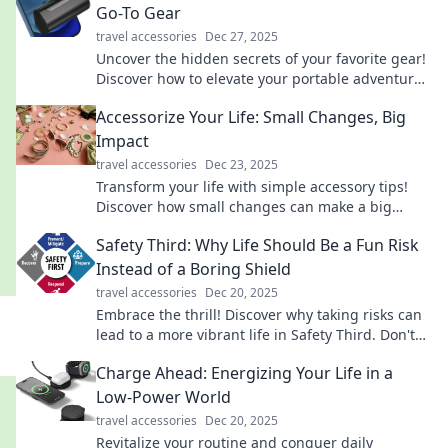
Go-To Gear
travel accessories
Dec 27, 2025
Uncover the hidden secrets of your favorite gear!
Discover how to elevate your portable adventures
and unleash the true potential of your
Accessorize Your Life: Small Changes, Big
equipment.
Impact
travel accessories
Dec 23, 2025
Transform your life with simple accessory tips!
Discover how small changes can make a big
impact on your style and confidence.
Safety Third: Why Life Should Be a Fun Risk
Instead of a Boring Shield
travel accessories
Dec 20, 2025
Embrace the thrill! Discover why taking risks can
lead to a more vibrant life in Safety Third. Don't
let boredom hold you back!
Charge Ahead: Energizing Your Life in a
Low-Power World
travel accessories
Dec 20, 2025
Revitalize your routine and conquer daily